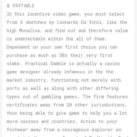
& PAYTABLE
In this incentive video game, you must select
from 3 sketches by Leonardo Da Vinci, like the
high Monalisa, and find out and therefore value
is undetectable within the all of them.
Dependent on your own first choice you can
purchase as much as 50x their very first
stake. Practical Gamble is actually a casino
game designer already infamous in the the
market industry, functioning not merely with
ports as well as along with other differing
types out of gambling games. The firm features
certificates away from 20 other jurisdictions,
thus being able to give game to help you a lot
more casinos and countries. Action to your
footwear away from a courageous explorer as