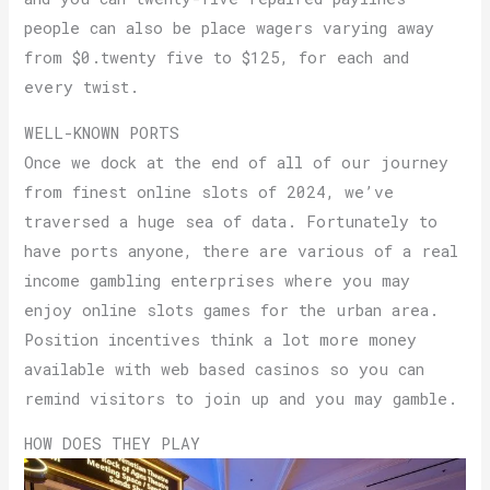
people can also be place wagers varying away
from $0.twenty five to $125, for each and
every twist.
WELL-KNOWN PORTS
Once we dock at the end of all of our journey
from finest online slots of 2024, we’ve
traversed a huge sea of data. Fortunately to
have ports anyone, there are various of a real
income gambling enterprises where you may
enjoy online slots games for the urban area.
Position incentives think a lot more money
available with web based casinos so you can
remind visitors to join up and you may gamble.
HOW DOES THEY PLAY