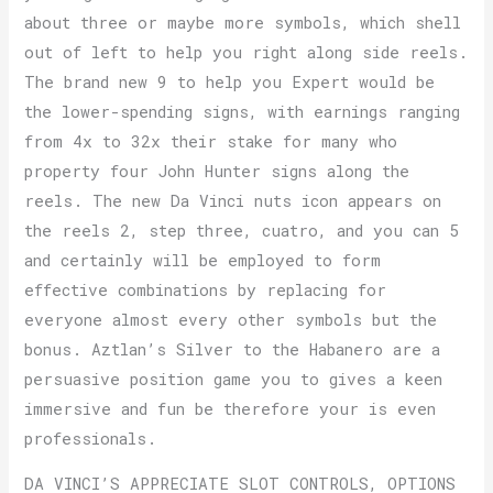
about three or maybe more symbols, which shell
out of left to help you right along side reels.
The brand new 9 to help you Expert would be
the lower-spending signs, with earnings ranging
from 4x to 32x their stake for many who
property four John Hunter signs along the
reels. The new Da Vinci nuts icon appears on
the reels 2, step three, cuatro, and you can 5
and certainly will be employed to form
effective combinations by replacing for
everyone almost every other symbols but the
bonus. Aztlan’s Silver to the Habanero are a
persuasive position game you to gives a keen
immersive and fun be therefore your is even
professionals.
DA VINCI’S APPRECIATE SLOT CONTROLS, OPTIONS