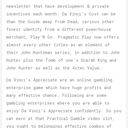
newsletter that have development & private
incentives each month. Da Vinci’s Cost can be
than the Guide away from Dead, various other
finest identity from a different powerhouse
merchant, Play’N Go. Pragmatic Play now offers
almost every other titles as an element of
their John Huntsman series, in addition to John
Hunter plus the Tomb of one’s Scarab King and
John Hunter as well as the Aztec Value.
Da Vinci’s Appreciate are an online gambling
enterprise game which have huge profits and
many effective chance. Following are some
gambling enterprises where you are able to
enjoy Da Vinci’s Appreciate confidently. So you
can earn at that Practical Gamble video slot,
you ought to belongings effective combos of