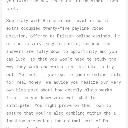
you twist the new reels out of Da Vinci’s Cost
slot.
See Italy with Huntsman and revel in so it
extra occupied twenty-five payline video
position, offered at British online casinos. He
or she is very easy to gamble, because the
answers are fully down to opportunity and you
can luck, so that you won’t need to study the
way they work one which just initiate to try
out. Yet not, if you opt to gamble online slots
for real money, we advice you realize our very
own blog post about how exactly slots works
first, so you know very well what to
anticipate. You might prove on their own to
ensure that you’re also gambling within the a
location presenting the optimal sort of Da