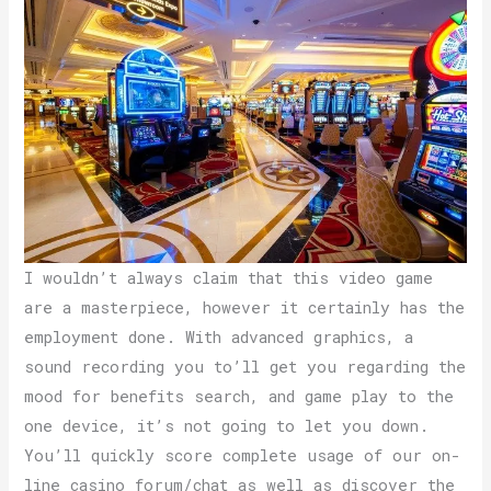
I wouldn’t always claim that this video game
are a masterpiece, however it certainly has the
employment done. With advanced graphics, a
sound recording you to’ll get you regarding the
mood for benefits search, and game play to the
one device, it’s not going to let you down.
You’ll quickly score complete usage of our on-
line casino forum/chat as well as discover the