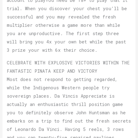
account to playYou need be 18+ to play that it
trial. When you discover your chest you’ll be
successful and you may revealed the fresh
multiplier otherwise a game more than while
you are unproductive. The first step three
will bring you 4x your own bet while the past
3 prize your with 6x their choice.
CELEBRATE WITH EXPLOSIVE VICTORIES WITHIN THE
FANTASTIC PINATA KEEP AND VICTORY
Most does not respond to getting regarded,
while the Indigenous Western people try
sovereign places. Da Vincis Appreciate is
actually an enthusiastic thrill position game
you to definitely observe John Huntsman as he
embarks on a trip to find out the fresh secrets
of Leonardo Da Vinci. Having 5 reels, 3 rows
and you can twenty-five repaired paylines