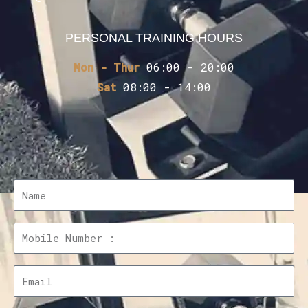
PERSONAL TRAINING HOURS
Mon - Thur
06:00 - 20:00
Sat
08:00 - 14:00