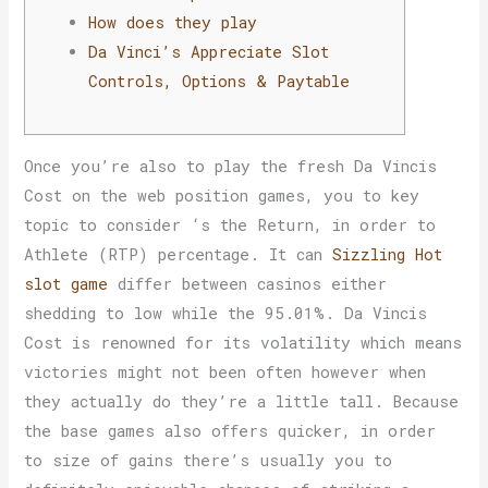
How does they play
Da Vinci’s Appreciate Slot
Controls, Options & Paytable
Once you’re also to play the fresh Da Vincis
Cost on the web position games, you to key
topic to consider ‘s the Return, in order to
Athlete (RTP) percentage. It can
Sizzling Hot
slot game
differ between casinos either
shedding to low while the 95.01%. Da Vincis
Cost is renowned for its volatility which means
victories might not been often however when
they actually do they’re a little tall.
Because
the base games also offers quicker, in order
to size of gains there’s usually you to