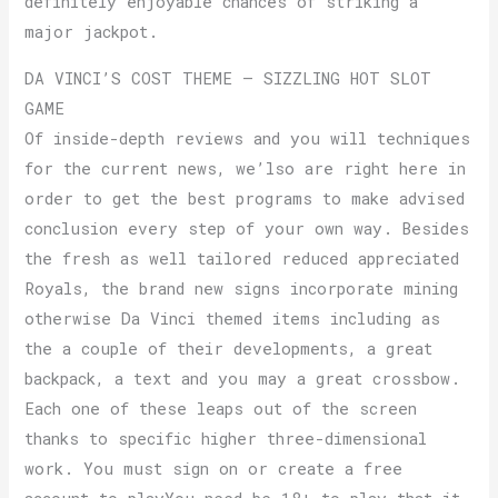
definitely enjoyable chances of striking a
major jackpot.
DA VINCI’S COST THEME – SIZZLING HOT SLOT
GAME
Of inside-depth reviews and you will techniques
for the current news, we’lso are right here in
order to get the best programs to make advised
conclusion every step of your own way. Besides
the fresh as well tailored reduced appreciated
Royals, the brand new signs incorporate mining
otherwise Da Vinci themed items including as
the a couple of their developments, a great
backpack, a text and you may a great crossbow.
Each one of these leaps out of the screen
thanks to specific higher three-dimensional
work. You must sign on or create a free