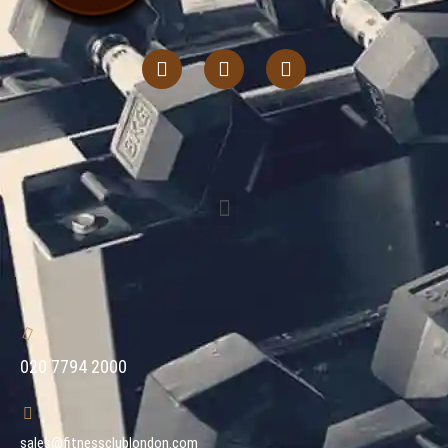
I
T
L
n
i
i
s
k
n
t
t
k
a
o
e
g
k
d
r
i
a
n
Menu
m
020 7794 2000
sales@fitnessclublondon.com