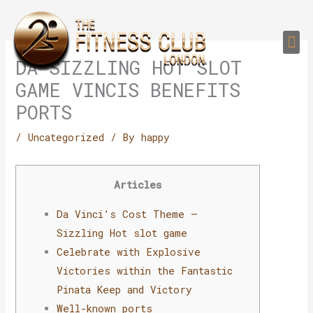
Skip
to
Me
content
PERSONAL TRAI
GROUP TRAIN
TRAIN YOUR CLIEN
GYM EQUIPMENT TRAINING PROGR
DA SIZZLING HOT SLOT
GAME VINCIS BENEFITS
PORTS
/
Uncategorized
/ By
happy
Articles
Da Vinci’s Cost Theme –
Sizzling Hot slot game
Celebrate with Explosive
Victories within the Fantastic
Pinata Keep and Victory
Well-known ports