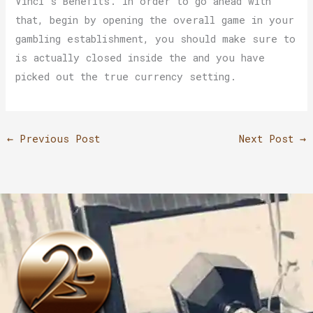
Vinci’s Benefits. In order to go ahead with
that, begin by opening the overall game in your
gambling establishment, you should make sure to
is actually closed inside the and you have
picked out the true currency setting.
←
Previous Post
Next Post
→