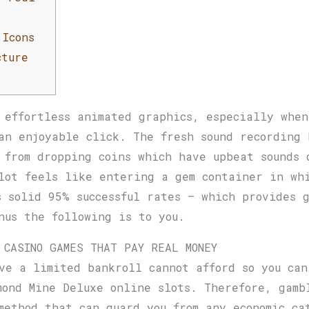
 Icons
cture
 effortless animated graphics, especially when
an enjoyable click. The fresh sound recording
 from dropping coins which have upbeat sounds 
lot feels like entering a gem container in wh
s solid 95% successful rates – which provides 
nus the following is to you.
 CASINO GAMES THAT PAY REAL MONEY
ve a limited bankroll cannot afford so you can
mond Mine Deluxe online slots. Therefore, gamb
method that can guard you from any economic ca