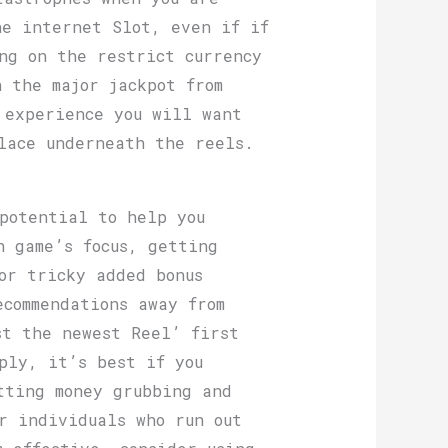
he internet Slot, even if if
ng on the restrict currency
 the major jackpot from
 experience you will want
lace underneath the reels.
potential to help you
h game’s focus, getting
or tricky added bonus
commendations away from
st the newest Reel’ first
ply, it’s best if you
tting money grubbing and
r individuals who run out