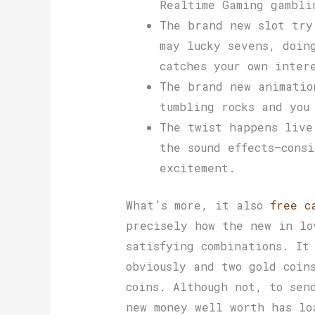
Realtime Gaming gambli
The brand new slot try
may lucky sevens, doin
catches your own inter
The brand new animatio
tumbling rocks and you
The twist happens live
the sound effects—cons
excitement.
What’s more, it also
free c
precisely how the new in lo
satisfying combinations. It
obviously and two gold coin
coins. Although not, to sen
new money well worth has lo