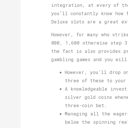
integration, at every of th
you’ll constantly know how 
Deluxe slots are a great ex
However, for many who strik
800, 1,600 otherwise step 3
the fact is also provides p
gambling games and you will
However, you’ll drop o
three of these to your
A knowledgeable invest
silver gold coins when
three-coin bet.
Managing all the wager
below the spinning ree