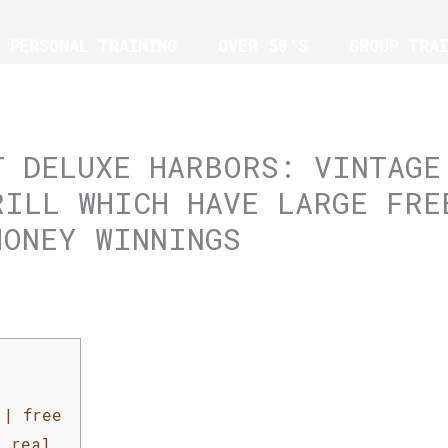
PERSONAL TRAINING
OVER 50’S
GROUP TRAI
G
T DELUXE HARBORS: VINTAGE
RILL WHICH HAVE LARGE FRE
MONEY WINNINGS
 | free
y real