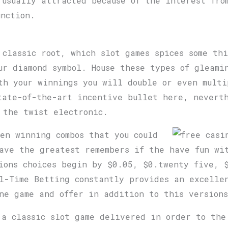
 usually attracted because of the interest fro
unction.
 classic root, which slot games spices some th
ur diamond symbol. House these types of gleami
th your winnings you will double or even multi
tate-of-the-art incentive bullet here, nevert
 the twist electronic.
ven winning combos that you could
ave the greatest remembers if the have fun wit
ions choices begin by $0.05, $0.twenty five, 
l-Time Betting constantly provides an excelle
ne game and offer in addition to this versions
 a classic slot game delivered in order to the