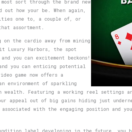
 most sort through the brand new
d out how your be. When again,
ities one to, a couple of, or
that assortment.
g on the cardio away from mining
it Luxury Harbors, the spot
 and you can excitement beckons!
and you can enticing potential
video game now offers a
an environment of sparkling
n wealth. Featuring a working reel settings an
our appeal out of big gains hiding just undern
 associated with the engaging position and yo
ondition label developing in the future, you b