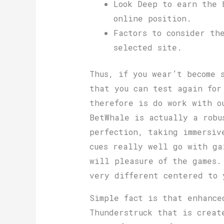
Look Deep to earn the 
online position.
Factors to consider th
selected site.
Thus, if you wear’t become 
that you can test again for
therefore is do work with o
BetWhale is actually a robu
perfection, taking immersiv
cues really well go with ga
will pleasure of the games.
very different centered to 
Simple fact is that enhance
Thunderstruck that is creat