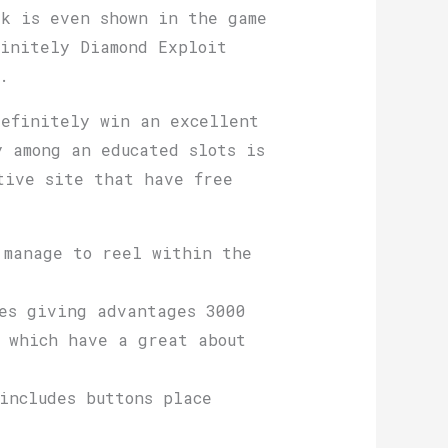
sk is even shown in the game
finitely Diamond Exploit
.
definitely win an excellent
 among an educated slots is
tive site that have free
 manage to reel within the
es giving advantages 3000
 which have a great about
includes buttons place