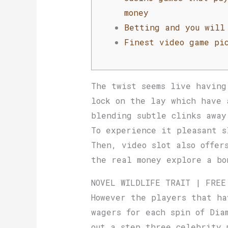
money
Betting and you will
Finest video game pi
The twist seems live having
lock on the lay which have 
blending subtle clinks away
To experience it pleasant s
Then, video slot also offer
the real money explore a bo
NOVEL WILDLIFE TRAIT | FREE
However the players that ha
wagers for each spin of Dia
out a step three celebrity 