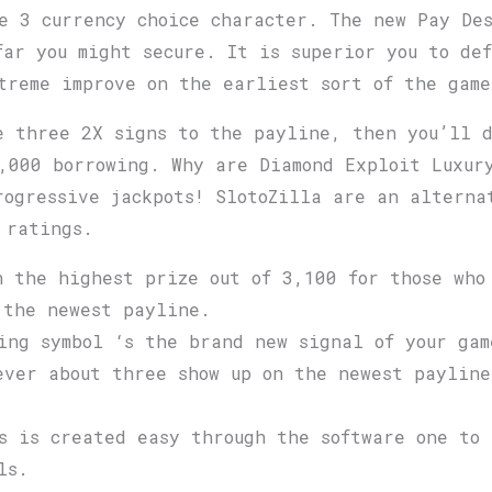
e 3 currency choice character. The new Pay De
far you might secure. It is superior you to de
treme improve on the earliest sort of the game
e three 2X signs to the payline, then you’ll 
,000 borrowing. Why are Diamond Exploit Luxury
rogressive jackpots! SlotoZilla are an alterna
 ratings.
n the highest prize out of 3,100 for those who
 the newest payline.
ing symbol ‘s the brand new signal of your gam
ever about three show up on the newest payline
s is created easy through the software one to 
ls.