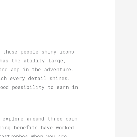
 those people shiny icons
 has the ability large,
one amp in the adventure.
ich every detail shines.
good possibility to earn in
 explore around three coin
ling benefits have worked
tastrophes when you are