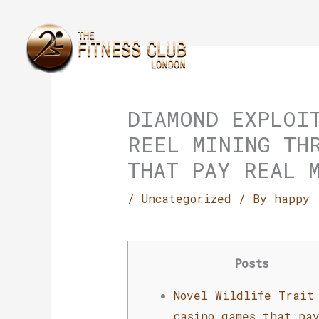
Skip
to
content
DIAMOND EXPLOI
REEL MINING TH
THAT PAY REAL 
/
Uncategorized
/ By
happy
Posts
Novel Wildlife Trait
casino games that pa