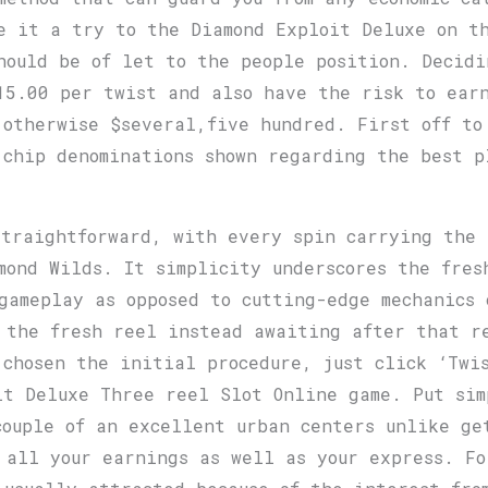
e it a try to the Diamond Exploit Deluxe on t
hould be of let to the people position. Decidi
15.00 per twist and also have the risk to earn
 otherwise $several,five hundred. First off to
 chip denominations shown regarding the best p
straightforward, with every spin carrying the 
mond Wilds. It simplicity underscores the fres
gameplay as opposed to cutting-edge mechanics 
 the fresh reel instead awaiting after that re
 chosen the initial procedure, just click ‘Twi
it Deluxe Three reel Slot Online game. Put sim
couple of an excellent urban centers unlike ge
 all your earnings as well as your express. Fo