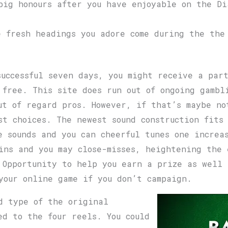
big honours after you have enjoyable on the Di
e fresh headings you adore come during the the
successful seven days, you might receive a part
 free. This site does run out of ongoing gambl
ut of regard pros. However, if that’s maybe no
st choices. The newest sound construction fits
e sounds and you can cheerful tunes one increa
ins and you may close-misses, heightening the 
 Opportunity to help you earn a prize as well
your online game if you don’t campaign.
d type of the original
ed to the four reels. You could