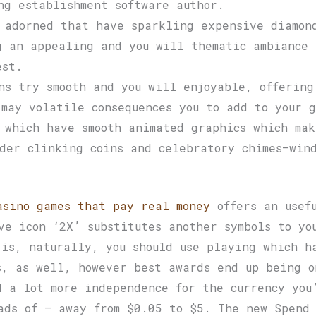
ng establishment software author.
 adorned that have sparkling expensive diamon
g an appealing and you will thematic ambiance 
est.
ns try smooth and you will enjoyable, offering
 may volatile consequences you to add to your 
 which have smooth animated graphics which mak
ider clinking coins and celebratory chimes—win
asino games that pay real money
offers an usefu
ve icon ‘2X’ substitutes another symbols to yo
 is, naturally, you should use playing which h
s, as well, however best awards end up being 
d a lot more independence for the currency you
ads of – away from $0.05 to $5. The new Spend 