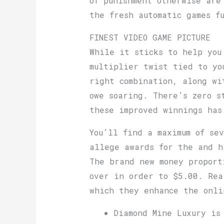
of punishment otherwise are
the fresh automatic games f
FINEST VIDEO GAME PICTURE
While it sticks to help you
multiplier twist tied to yo
right combination, along wi
owe soaring. There’s zero s
these improved winnings has
You’ll find a maximum of se
allege awards for the and h
The brand new money proport
over in order to $5.00. Rea
which they enhance the onli
Diamond Mine Luxury is