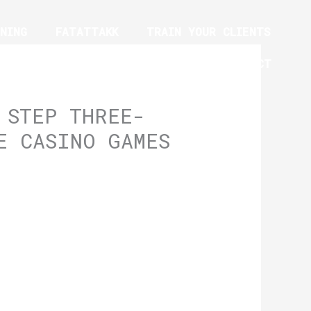
NING
FATATTAKK
TRAIN YOUR CLIENTS
YM EQUIPMENT TRAINING PROGRAM
CONTACT
 STEP THREE-
E CASINO GAMES