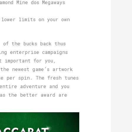
amond Mine dos Megaways
 lower limits on your own
 of the bucks back thus
ing enterprise campaigns
t important for you,
 the newest game’s artwork
se per spin. The fresh tunes
entire adventure and you
 as the better award are