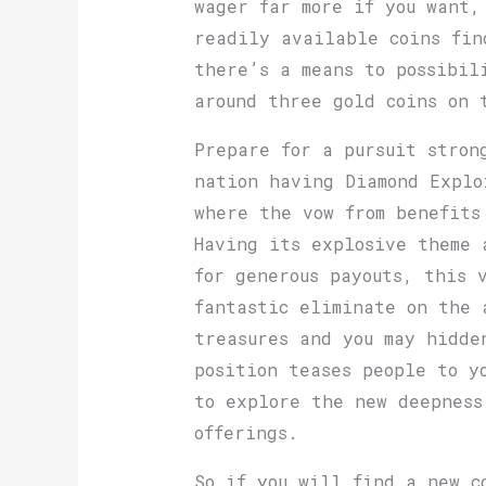
wager far more if you want,
readily available coins fin
there’s a means to possibil
around three gold coins on 
Prepare for a pursuit stron
nation having Diamond Explo
where the vow from benefits
Having its explosive theme 
for generous payouts, this 
fantastic eliminate on the 
treasures and you may hidde
position teases people to y
to explore the new deepness
offerings.
So if you will find a new c