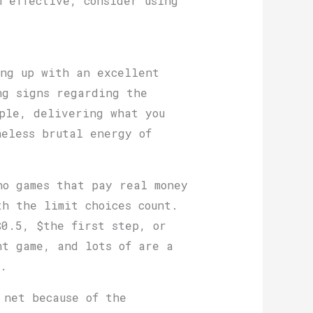
m effective, consider using
ing up with an excellent
ng signs regarding the
ple, delivering what you
heless brutal energy of
h the limit choices count.
$0.5, $the first step, or
nt game, and lots of are a
.
 net because of the