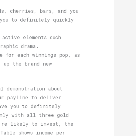
ds, cherries, bars, and you
you to definitely quickly
 active elements such
graphic drama.
e for each winnings pop, as
d up the brand new
l demonstration about
ur payline to deliver
ave you to definitely
only with all three gold
’re likely to invest, the
Table shows income per