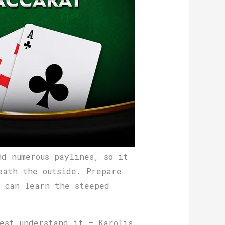
d numerous paylines, so it
eath the outside. Prepare
u can learn the steeped
est understand it – Karolis