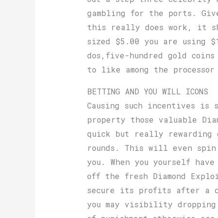
gambling for the ports. Giv
this really does work, it s
sized $5.00 you are using $
dos,five-hundred gold coins
to like among the processor
BETTING AND YOU WILL ICONS
Causing such incentives is 
property those valuable Dia
quick but really rewarding 
rounds. This will even spin
you. When you yourself have
off the fresh Diamond Explo
secure its profits after a 
you may visibility dropping