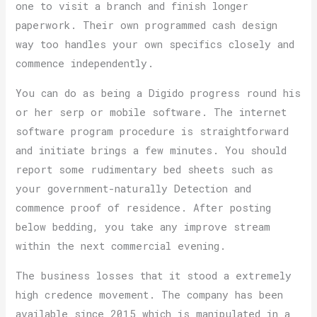
one to visit a branch and finish longer
paperwork. Their own programmed cash design
way too handles your own specifics closely and
commence independently.
You can do as being a Digido progress round his
or her serp or mobile software. The internet
software program procedure is straightforward
and initiate brings a few minutes. You should
report some rudimentary bed sheets such as
your government-naturally Detection and
commence proof of residence. After posting
below bedding, you take any improve stream
within the next commercial evening.
The business losses that it stood a extremely
high credence movement. The company has been
available since 2015 which is manipulated in a