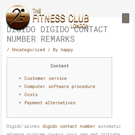
Skip
to
Me
content
PERSONAL TRAI
GROUP TRAIN
TRAIN YOUR CLIEN
GYM EQUIPMENT TRAINING PROGR
DIGIDO DIGIDO CONTACT
NUMBER REMARKS
/
Uncategorized
/ By
happy
Content
Customer service
Computer software procedure
Costs
Payment alternatives
Digido’azines
digido contact number
automatic
advance program covers your own and initiate