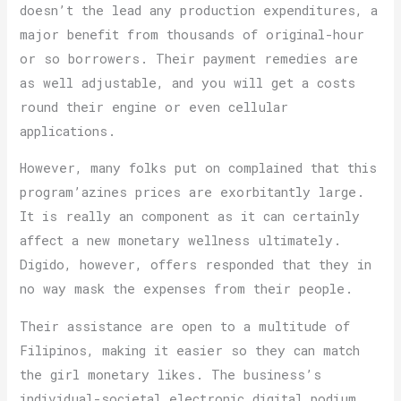
doesn’t the lead any production expenditures, a
major benefit from thousands of original-hour
or so borrowers. Their payment remedies are
as well adjustable, and you will get a costs
round their engine or even cellular
applications.
However, many folks put on complained that this
program’azines prices are exorbitantly large.
It is really an component as it can certainly
affect a new monetary wellness ultimately.
Digido, however, offers responded that they in
no way mask the expenses from their people.
Their assistance are open to a multitude of
Filipinos, making it easier so they can match
the girl monetary likes. The business’s
individual-societal electronic digital podium