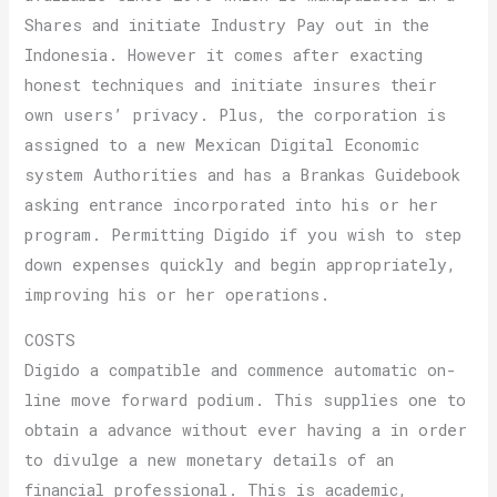
Shares and initiate Industry Pay out in the
Indonesia. However it comes after exacting
honest techniques and initiate insures their
own users’ privacy. Plus, the corporation is
assigned to a new Mexican Digital Economic
system Authorities and has a Brankas Guidebook
asking entrance incorporated into his or her
program. Permitting Digido if you wish to step
down expenses quickly and begin appropriately,
improving his or her operations.
COSTS
Digido a compatible and commence automatic on-
line move forward podium. This supplies one to
obtain a advance without ever having a in order
to divulge a new monetary details of an
financial professional. This is academic,