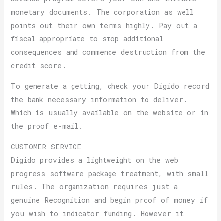
monetary documents. The corporation as well
points out their own terms highly. Pay out a
fiscal appropriate to stop additional
consequences and commence destruction from the
credit score.
To generate a getting, check your Digido record
the bank necessary information to deliver.
Which is usually available on the website or in
the proof e-mail.
CUSTOMER SERVICE
Digido provides a lightweight on the web
progress software package treatment, with small
rules. The organization requires just a
genuine Recognition and begin proof of money if
you wish to indicator funding. However it