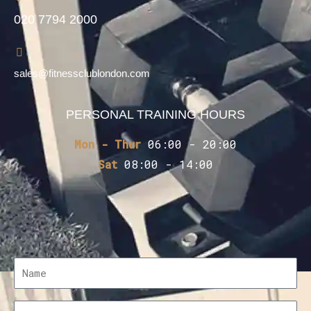
020 7794 2000
sales@fitnessclublondon.com
PERSONAL TRAINING HOURS
Mon - Thur
06:00 - 20:00
Sat
08:00 - 14:00