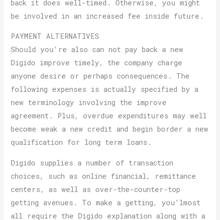
back it does well-timed. Otherwise, you might
be involved in an increased fee inside future.
PAYMENT ALTERNATIVES
Should you’re also can not pay back a new
Digido improve timely, the company charge
anyone desire or perhaps consequences. The
following expenses is actually specified by a
new terminology involving the improve
agreement. Plus, overdue expenditures may well
become weak a new credit and begin border a new
qualification for long term loans.
Digido supplies a number of transaction
choices, such as online financial, remittance
centers, as well as over-the-counter-top
getting avenues. To make a getting, you’lmost
all require the Digido explanation along with a