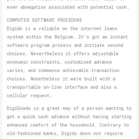
even abnegation associated with potential cash.
COMPUTER SOFTWARE PROCEDURE
Digido is a reliable on the internet loans
system within the Belgium. It’s got an instant
software program process and initiate second
choices. Nevertheless it offers adjustable
economic constraints, customised advance
varies, and commence achievable transaction
choices. Nonetheless it were built with a
transportable on-line interface and also a
cellular request.
DigiDowdo is a great way of a person wanting to
get a quick cash advance without having starting
enhanced comfort of the household. Contrary to
old-fashioned banks, Digido does not require