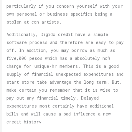
particularly if you concern yourself with your
own personal or business specifics being a
stolen at con artists.
Additionally, Digido credit have a simple
software process and therefore are easy to pay
off. In addition, you may borrow as much as
five,000 pesos which has a absolutely no%
charge for unique-hr members. This is a good
supply of financial unexpected expenditures and
start store take advantage the long term. But,
make certain you remember that it is wise to
pay out any financial timely. Delayed
expenditures most certainly have additional
bills and will cause a bad influence a new
credit history.