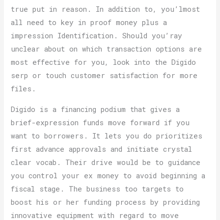
true put in reason. In addition to, you’lmost
all need to key in proof money plus a
impression Identification. Should you’ray
unclear about on which transaction options are
most effective for you, look into the Digido
serp or touch customer satisfaction for more
files.
Digido is a financing podium that gives a
brief-expression funds move forward if you
want to borrowers. It lets you do prioritizes
first advance approvals and initiate crystal
clear vocab. Their drive would be to guidance
you control your ex money to avoid beginning a
fiscal stage. The business too targets to
boost his or her funding process by providing
innovative equipment with regard to move