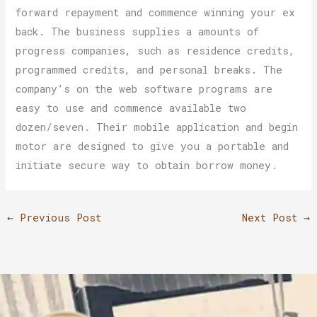
forward repayment and commence winning your ex
back. The business supplies a amounts of
progress companies, such as residence credits,
programmed credits, and personal breaks. The
company’s on the web software programs are
easy to use and commence available two
dozen/seven. Their mobile application and begin
motor are designed to give you a portable and
initiate secure way to obtain borrow money.
←
Previous Post
Next Post
→