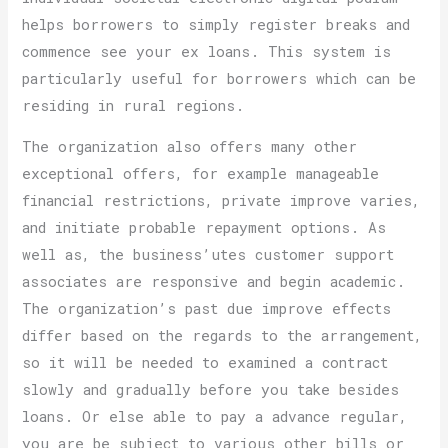
helps borrowers to simply register breaks and
commence see your ex loans. This system is
particularly useful for borrowers which can be
residing in rural regions.
The organization also offers many other
exceptional offers, for example manageable
financial restrictions, private improve varies,
and initiate probable repayment options. As
well as, the business’utes customer support
associates are responsive and begin academic.
The organization’s past due improve effects
differ based on the regards to the arrangement,
so it will be needed to examined a contract
slowly and gradually before you take besides
loans. Or else able to pay a advance regular,
you are be subject to various other bills or