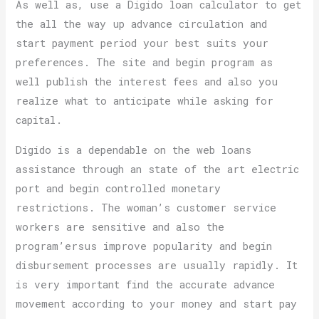
As well as, use a Digido loan calculator to get
the all the way up advance circulation and
start payment period your best suits your
preferences. The site and begin program as
well publish the interest fees and also you
realize what to anticipate while asking for
capital.
Digido is a dependable on the web loans
assistance through an state of the art electric
port and begin controlled monetary
restrictions. The woman’s customer service
workers are sensitive and also the
program’ersus improve popularity and begin
disbursement processes are usually rapidly. It
is very important find the accurate advance
movement according to your money and start pay