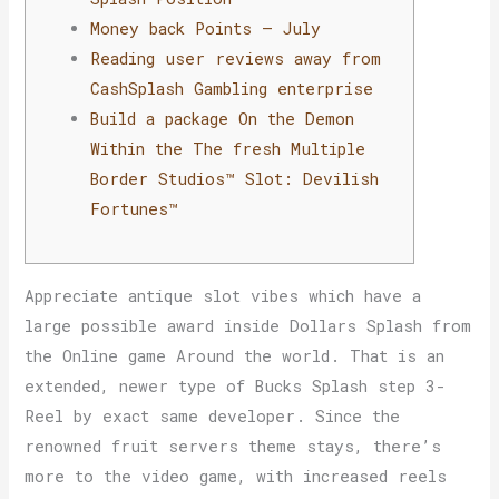
Money back Points – July
Reading user reviews away from
CashSplash Gambling enterprise
Build a package On the Demon
Within the The fresh Multiple
Border Studios™ Slot: Devilish
Fortunes™
Appreciate antique slot vibes which have a
large possible award inside Dollars Splash from
the Online game Around the world. That is an
extended, newer type of Bucks Splash step 3-
Reel by exact same developer. Since the
renowned fruit servers theme stays, there’s
more to the video game, with increased reels