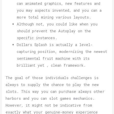
can animated graphics, new features and
you may aspects invented, and you can a
more total mining various layouts.
Although not, you could like when you
should prevent the Autoplay on the
specific instances.
Dollars Splash is actually a level-
capturing position, modernizing the newest
sentimental fruit machine with its
brilliant yet , clean framework.
The goal of those individuals challenges is
always to supply the chance to play the new
slots. This way you can purchase always other
harbors and you can slot games mechanics.
However, it might not be indicative from
exactly what your genuine-money experience