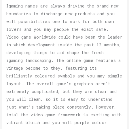
Igaming names are always driving the brand new
boundaries to discharge new products and you
will possibilities one to work for both user
lovers and you may people the exact same.
Video game Worldwide could have been the leader
in which development inside the past 12 months,
developing things to aid shape the fresh
igaming landscaping. The online game features a
vintage become to they, featuring its
brilliantly coloured symbols and you may simple
layout. The overall game’s graphics aren’t
extremely complicated, but they are clear and
you will clean, so it is easy to understand
just what’s taking place constantly. However,
total the video game framework is exciting with
vibrant bluish and you will purple colour