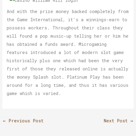
And with the prize money backed completely from
the Game International, it’s a winnings-earn to
possess workers. Throughout their class they
will found a pop music-up telling her or him he
has obtained a funds award. Microgaming
features introduced a lot of modern slot game
historically plus one which had been the very
first of those they released online is actually
the money Splash slot. Platinum Play has been
around for a long time, and thus it has various
game which is varied.
←
Previous Post
Next Post
→