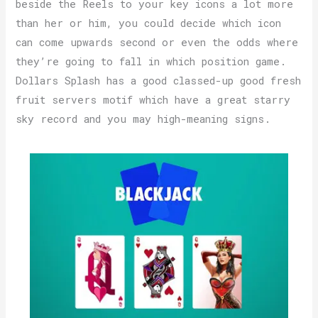
beside the Reels to your key icons a lot more
than her or him, you could decide which icon
can come upwards second or even the odds where
they’re going to fall in which position game.
Dollars Splash has a good classed-up good fresh
fruit servers motif which have a great starry
sky record and you may high-meaning signs.