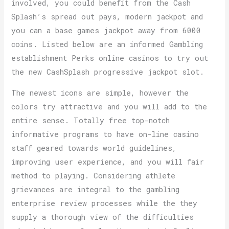
involved, you could benefit from the Cash
Splash’s spread out pays, modern jackpot and
you can a base games jackpot away from 6000
coins. Listed below are an informed Gambling
establishment Perks online casinos to try out
the new CashSplash progressive jackpot slot.
The newest icons are simple, however the
colors try attractive and you will add to the
entire sense. Totally free top-notch
informative programs to have on-line casino
staff geared towards world guidelines,
improving user experience, and you will fair
method to playing. Considering athlete
grievances are integral to the gambling
enterprise review processes while the they
supply a thorough view of the difficulties