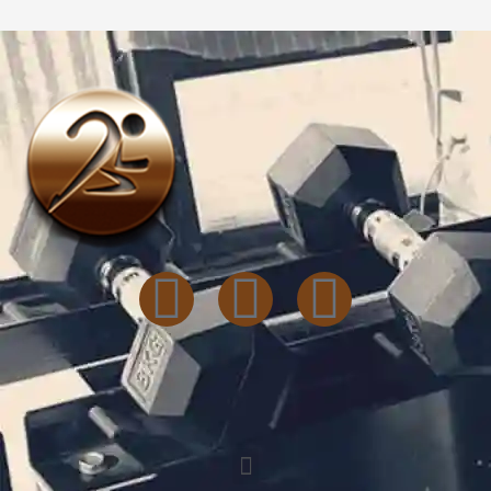
I
T
L
n
i
i
s
k
n
t
t
k
Menu