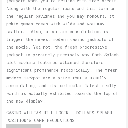
jackpots when you’re betting with free credit.
Along with the regular icons and this turn on
the regular paylines and you may honours, it
pokie games comes with wilds and you may
scatters. Also, a certain consolidation is
trigger the newest modern casino jackpots of
the pokie. Yet not, the fresh progressive
jackpot is precisely precisely why Cash Splash
slot machine features attained therefore
significant prominence historically. The fresh
modern jackpot are a prize that’s usually
accumulating, and its particular latest really
worth is actually exhibited towards the top of
the new display.
CASINO WILLIAM HILL LOGIN – DOLLARS SPLASH
POSITION’S GAME REGULATIONS