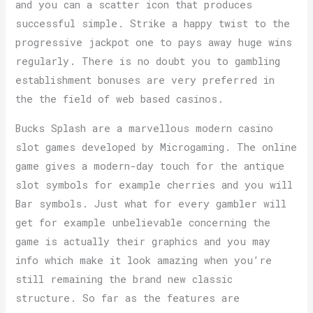
and you can a scatter icon that produces
successful simple. Strike a happy twist to the
progressive jackpot one to pays away huge wins
regularly.
There is no doubt you to gambling
establishment bonuses are very preferred in
the the field of web based casinos.
Bucks Splash are a marvellous modern casino
slot games developed by Microgaming. The online
game gives a modern-day touch for the antique
slot symbols for example cherries and you will
Bar symbols. Just what for every gambler will
get for example unbelievable concerning the
game is actually their graphics and you may
info which make it look amazing when you’re
still remaining the brand new classic
structure. So far as the features are