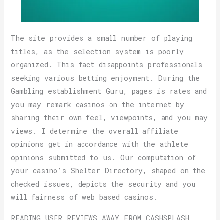
The site provides a small number of playing
titles, as the selection system is poorly
organized. This fact disappoints professionals
seeking various betting enjoyment. During the
Gambling establishment Guru, pages is rates and
you may remark casinos on the internet by
sharing their own feel, viewpoints, and you may
views. I determine the overall affiliate
opinions get in accordance with the athlete
opinions submitted to us. Our computation of
your casino’s Shelter Directory, shaped on the
checked issues, depicts the security and you
will fairness of web based casinos.
READING USER REVIEWS AWAY FROM CASHSPLASH