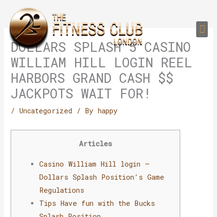
Skip
to
Me
content
PERSONAL TRAI
GROUP TRAIN
TRAIN YOUR CLIEN
GYM EQUIPMENT TRAINING PROGR
DOLLARS SPLASH 5 CASINO
WILLIAM HILL LOGIN REEL
HARBORS GRAND CASH $$
JACKPOTS WAIT FOR!
/
Uncategorized
/ By
happy
Articles
Casino William Hill login –
Dollars Splash Position’s Game
Regulations
Tips Have fun with the Bucks
Splash Position