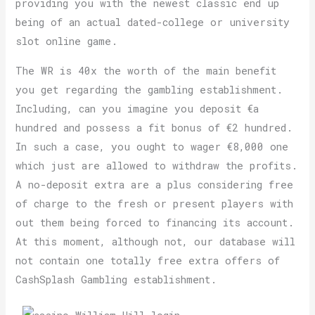
providing you with the newest classic end up
being of an actual dated-college or university
slot online game.
The WR is 40x the worth of the main benefit
you get regarding the gambling establishment.
Including, can you imagine you deposit €a
hundred and possess a fit bonus of €2 hundred.
In such a case, you ought to wager €8,000 one
which just are allowed to withdraw the profits.
A no-deposit extra are a plus considering free
of charge to the fresh or present players with
out them being forced to financing its account.
At this moment, although not, our database will
not contain one totally free extra offers of
CashSplash Gambling establishment.