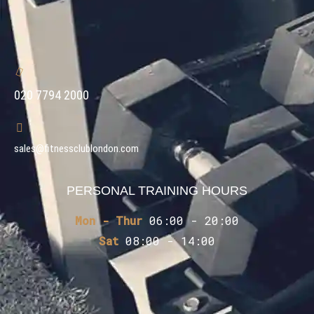
a
o
e
g
k
d
r
i
020 7794 2000
a
n
m
sales@fitnessclublondon.com
PERSONAL TRAINING HOURS
Mon - Thur
06:00 - 20:00
Sat
08:00 - 14:00