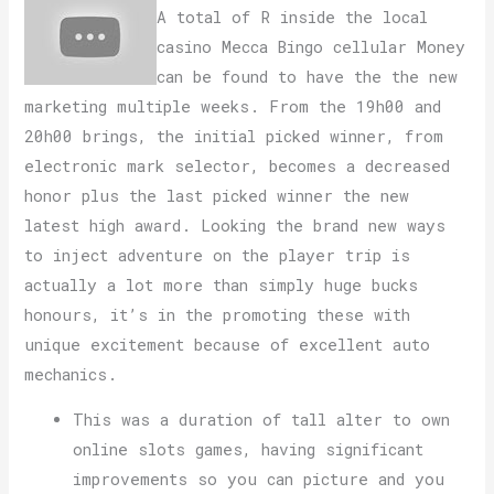
A total of R inside the local
casino Mecca Bingo cellular Money
can be found to have the the new
marketing multiple weeks. From the 19h00 and
20h00 brings, the initial picked winner, from
electronic mark selector, becomes a decreased
honor plus the last picked winner the new
latest high award. Looking the brand new ways
to inject adventure on the player trip is
actually a lot more than simply huge bucks
honours, it’s in the promoting these with
unique excitement because of excellent auto
mechanics.
This was a duration of tall alter to own
online slots games, having significant
improvements so you can picture and you