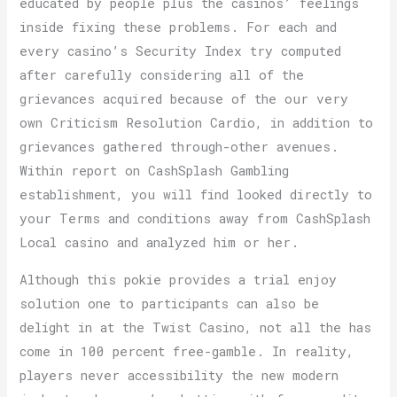
educated by people plus the casinos’ feelings
inside fixing these problems. For each and
every casino’s Security Index try computed
after carefully considering all of the
grievances acquired because of the our very
own Criticism Resolution Cardio, in addition to
grievances gathered through-other avenues.
Within report on CashSplash Gambling
establishment, you will find looked directly to
your Terms and conditions away from CashSplash
Local casino and analyzed him or her.
Although this pokie provides a trial enjoy
solution one to participants can also be
delight in at the Twist Casino, not all the has
come in 100 percent free-gamble. In reality,
players never accessibility the new modern