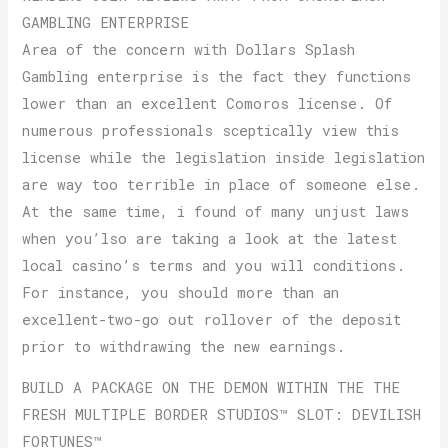
GAMBLING ENTERPRISE
Area of the concern with Dollars Splash
Gambling enterprise is the fact they functions
lower than an excellent Comoros license. Of
numerous professionals sceptically view this
license while the legislation inside legislation
are way too terrible in place of someone else.
At the same time, i found of many unjust laws
when you’lso are taking a look at the latest
local casino’s terms and you will conditions.
For instance, you should more than an
excellent-two-go out rollover of the deposit
prior to withdrawing the new earnings.
BUILD A PACKAGE ON THE DEMON WITHIN THE THE
FRESH MULTIPLE BORDER STUDIOS™ SLOT: DEVILISH
FORTUNES™