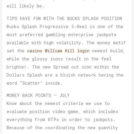
will likely be.
TIPS HAVE FUN WITH THE BUCKS SPLASH POSITION
Bucks Splash Progressive 5-Reel is one of the
most preferred gambling enterprise jackpots
available with high volatility. The money motif
set the
casino William Hill login
newest build,
while the glossy icons result in the feel
brighter. The new Spread out icon within the
Dollars Splash are a bluish network having the
word “Scatter” inside.
MONEY BACK POINTS – JULY
Know about the newest criteria we use to
evaluate position video game, which includes
everything from RTPs in order to jackpots.
Because of the coordinating the new quantity