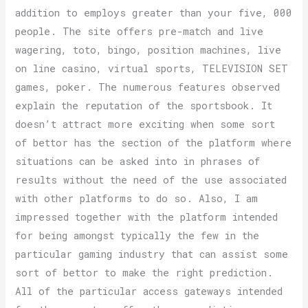
addition to employs greater than your five, 000
people. The site offers pre-match and live
wagering, toto, bingo, position machines, live
on line casino, virtual sports, TELEVISION SET
games, poker. The numerous features observed
explain the reputation of the sportsbook. It
doesn’t attract more exciting when some sort
of bettor has the section of the platform where
situations can be asked into in phrases of
results without the need of the use associated
with other platforms to do so. Also, I am
impressed together with the platform intended
for being amongst typically the few in the
particular gaming industry that can assist some
sort of bettor to make the right prediction.
All of the particular access gateways intended