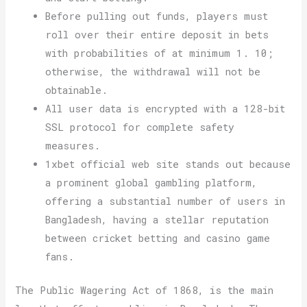
Before pulling out funds, players must
roll over their entire deposit in bets
with probabilities of at minimum 1. 10;
otherwise, the withdrawal will not be
obtainable.
All user data is encrypted with a 128-bit
SSL protocol for complete safety
measures.
1xbet official web site stands out because
a prominent global gambling platform,
offering a substantial number of users in
Bangladesh, having a stellar reputation
between cricket betting and casino game
fans.
The Public Wagering Act of 1868, is the main