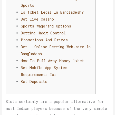
Sports
Is 1xbet Legal In Bangladesh?
Bet Live Casino
Sports Wagering Options
Betting Habit Control
Promotions And Prizes
Bet – Online Betting Web-site In
Bangladesh
How To Pull Away Money 1xbet
Bet Mobile App System
Requirements Ios
Bet Deposits
Slots certainly are a popular alternative for
most Indian players because of the very simple