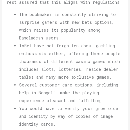
rest assured that this aligns with regulations.
The bookmaker is constantly striving to
surprise gamers with new bets options,
which raises its popularity among
Bangladesh users.
1xBet have not forgotten about gambling
enthusiasts either, offering these people
thousands of different casino games which
includes slots, lotteries, reside dealer
tables and many more exclusive games.
Several customer care options, including
help in Bengali, make the playing
experience pleasant and fulfilling.
You would have to verify your grow older
and identity by way of copies of image
identity cards.