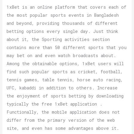
1xBet is an online platform that covers each of
the most popular sports events in Bangladesh
and beyond, providing thousands of different
betting options every single day. Just think
about it, the Sporting activities section
contains more than 50 different sports that you
may bet on and even watch broadcasts about.
Among the obtainable options, 1xBet users will
find such popular sports as cricket, football,
tennis games, table tennis, horse auto racing,
UFC, kabaddi in addition to others. Increase
the enjoyment of sports betting by downloading
typically the free 1xBet application .
Functionally, the mobile application does not
differ from the primary version of the web
site, and even has some advantages above it.