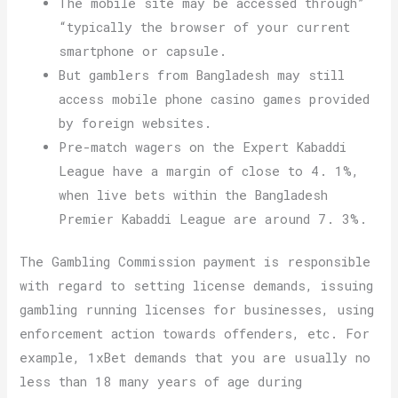
The mobile site may be accessed through”
“typically the browser of your current
smartphone or capsule.
But gamblers from Bangladesh may still
access mobile phone casino games provided
by foreign websites.
Pre-match wagers on the Expert Kabaddi
League have a margin of close to 4. 1%,
when live bets within the Bangladesh
Premier Kabaddi League are around 7. 3%.
The Gambling Commission payment is responsible
with regard to setting license demands, issuing
gambling running licenses for businesses, using
enforcement action towards offenders, etc. For
example, 1xBet demands that you are usually no
less than 18 many years of age during