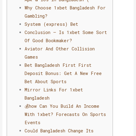
Why Choose 1xbet Bangladesh For
Gambling?
System (express) Bet
Conclusion – Is 1xbet Some Sort
Of Good Bookmaker?
Aviator And Other Collision
Games
Bet Bangladesh First First
Deposit Bonus: Get A New Free
Bet About Sports
Mirror Links For 1xbet
Bangladesh
💰how Can You Build An Income
With 1xbet? Forecasts On Sports
Events
Could Bangladesh Change Its