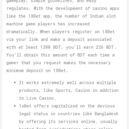
gameplay, simple guidelines, and easy
regulates. With the development of casino apps
like the 1XBet app, the number of Indian slot
machine game players has increased
dramatically. When players register on 1XBet
via your link and make a deposit associated
with at least 1200 BDT, you’ll earn 226 BDT.
You’ll obtain this amount of BDT each time a
gamer that you request makes the necessary
minimum deposit on 1XBet.
It works extremely well across multiple
products, like Sports, Casino in addition
to Live Casino.
1xBet offers capitalized on the devious
legal status in countries like Bangladesh
by offering its services online, usually