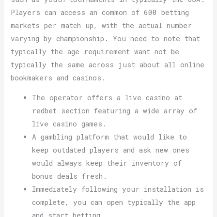
Players can access an common of 600 betting
markets per match up, with the actual number
varying by championship. You need to note that
typically the age requirement want not be
typically the same across just about all online
bookmakers and casinos.
The operator offers a live casino at
redbet section featuring a wide array of
live casino games.
A gambling platform that would like to
keep outdated players and ask new ones
would always keep their inventory of
bonus deals fresh.
Immediately following your installation is
complete, you can open typically the app
and start betting.