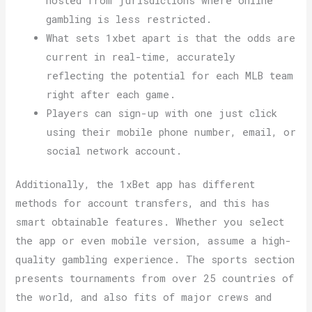
hosted from jurisdictions where online
gambling is less restricted.
What sets 1xbet apart is that the odds are
current in real-time, accurately
reflecting the potential for each MLB team
right after each game.
Players can sign-up with one just click
using their mobile phone number, email, or
social network account.
Additionally, the 1xBet app has different
methods for account transfers, and this has
smart obtainable features. Whether you select
the app or even mobile version, assume a high-
quality gambling experience. The sports section
presents tournaments from over 25 countries of
the world, and also fits of major crews and