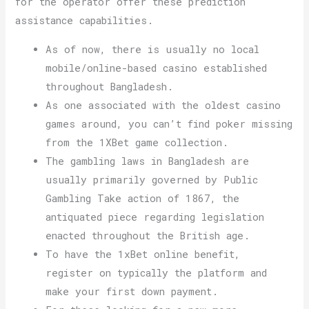
for the operator offer these prediction
assistance capabilities.
As of now, there is usually no local
mobile/online-based casino established
throughout Bangladesh.
As one associated with the oldest casino
games around, you can’t find poker missing
from the 1XBet game collection.
The gambling laws in Bangladesh are
usually primarily governed by Public
Gambling Take action of 1867, the
antiquated piece regarding legislation
enacted throughout the British age.
To have the 1xBet online benefit,
register on typically the platform and
make your first down payment.