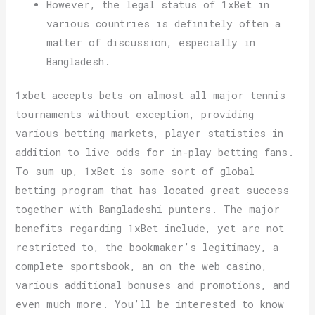
However, the legal status of 1xBet in
various countries is definitely often a
matter of discussion, especially in
Bangladesh.
1xbet accepts bets on almost all major tennis
tournaments without exception, providing
various betting markets, player statistics in
addition to live odds for in-play betting fans.
To sum up, 1xBet is some sort of global
betting program that has located great success
together with Bangladeshi punters. The major
benefits regarding 1xBet include, yet are not
restricted to, the bookmaker’s legitimacy, a
complete sportsbook, an on the web casino,
various additional bonuses and promotions, and
even much more. You’ll be interested to know