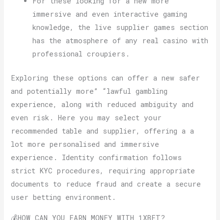
For these looking for a new more
immersive and even interactive gaming
knowledge, the live supplier games section
has the atmosphere of any real casino with
professional croupiers.
Exploring these options can offer a new safer
and potentially more” “lawful gambling
experience, along with reduced ambiguity and
even risk. Here you may select your
recommended table and supplier, offering a a
lot more personalised and immersive
experience. Identity confirmation follows
strict KYC procedures, requiring appropriate
documents to reduce fraud and create a secure
user betting environment.
💰HOW CAN YOU EARN MONEY WITH 1XBET?