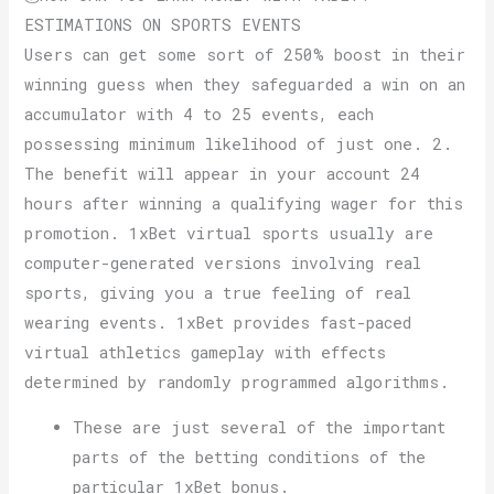
ESTIMATIONS ON SPORTS EVENTS
Users can get some sort of 250% boost in their
winning guess when they safeguarded a win on an
accumulator with 4 to 25 events, each
possessing minimum likelihood of just one. 2.
The benefit will appear in your account 24
hours after winning a qualifying wager for this
promotion. 1xBet virtual sports usually are
computer-generated versions involving real
sports, giving you a true feeling of real
wearing events. 1xBet provides fast-paced
virtual athletics gameplay with effects
determined by randomly programmed algorithms.
These are just several of the important
parts of the betting conditions of the
particular 1xBet bonus.