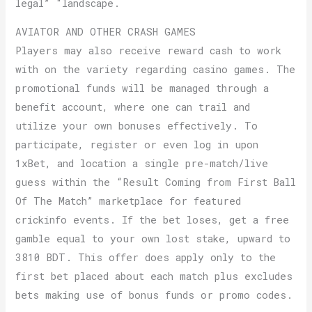
legal” “landscape.
AVIATOR AND OTHER CRASH GAMES
Players may also receive reward cash to work
with on the variety regarding casino games. The
promotional funds will be managed through a
benefit account, where one can trail and
utilize your own bonuses effectively. To
participate, register or even log in upon
1xBet, and location a single pre-match/live
guess within the “Result Coming from First Ball
Of The Match” marketplace for featured
crickinfo events. If the bet loses, get a free
gamble equal to your own lost stake, upward to
3810 BDT. This offer does apply only to the
first bet placed about each match plus excludes
bets making use of bonus funds or promo codes.