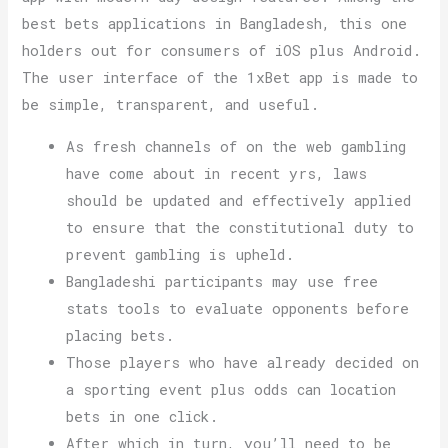
best bets applications in Bangladesh, this one
holders out for consumers of iOS plus Android.
The user interface of the 1xBet app is made to
be simple, transparent, and useful.
As fresh channels of on the web gambling
have come about in recent yrs, laws
should be updated and effectively applied
to ensure that the constitutional duty to
prevent gambling is upheld.
Bangladeshi participants may use free
stats tools to evaluate opponents before
placing bets.
Those players who have already decided on
a sporting event plus odds can location
bets in one click.
After which in turn, you’ll need to be