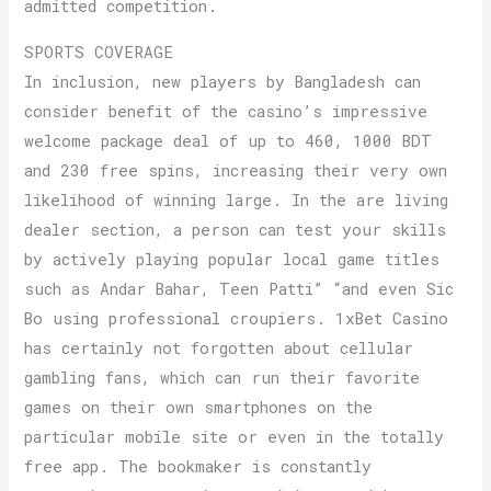
admitted competition.
SPORTS COVERAGE
In inclusion, new players by Bangladesh can
consider benefit of the casino’s impressive
welcome package deal of up to 460, 1000 BDT
and 230 free spins, increasing their very own
likelihood of winning large. In the are living
dealer section, a person can test your skills
by actively playing popular local game titles
such as Andar Bahar, Teen Patti” “and even Sic
Bo using professional croupiers. 1xBet Casino
has certainly not forgotten about cellular
gambling fans, which can run their favorite
games on their own smartphones on the
particular mobile site or even in the totally
free app. The bookmaker is constantly