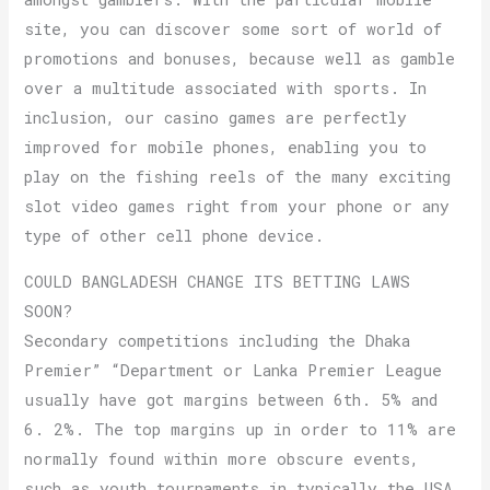
site, you can discover some sort of world of
promotions and bonuses, because well as gamble
over a multitude associated with sports. In
inclusion, our casino games are perfectly
improved for mobile phones, enabling you to
play on the fishing reels of the many exciting
slot video games right from your phone or any
type of other cell phone device.
COULD BANGLADESH CHANGE ITS BETTING LAWS
SOON?
Secondary competitions including the Dhaka
Premier” “Department or Lanka Premier League
usually have got margins between 6th. 5% and
6. 2%. The top margins up in order to 11% are
normally found within more obscure events,
such as youth tournaments in typically the USA.