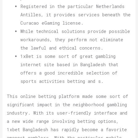
Registered in the particular Netherlands
Antilles, it provides services beneath the
Curacao eGaming license.
While technical solutions provide possible
workarounds, they perform not eliminate
the lawful and ethical concerns.
1xBet is some sort of great gambling
internet site based in Bangladesh that
offers a good incredible selection of
sports activities betting and s.
This online betting platform made some sort of
significant impact in the neighborhood gambling
industry. With its user-friendly interface and
a new wide range involving betting options,
1xbet Bangladesh has rapidly become a favorite
amongst gamblers. With the particular mobile