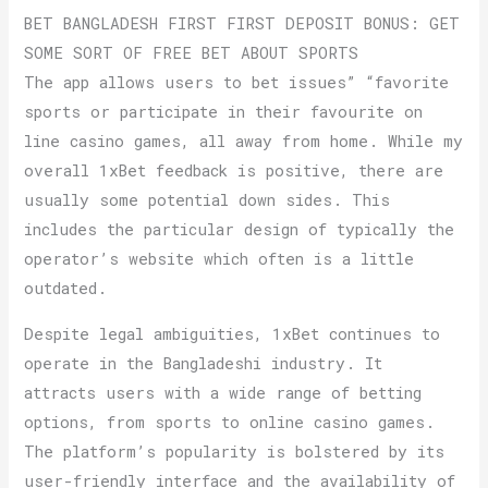
BET BANGLADESH FIRST FIRST DEPOSIT BONUS: GET
SOME SORT OF FREE BET ABOUT SPORTS
The app allows users to bet issues” “favorite
sports or participate in their favourite on
line casino games, all away from home. While my
overall 1xBet feedback is positive, there are
usually some potential down sides. This
includes the particular design of typically the
operator’s website which often is a little
outdated.
Despite legal ambiguities, 1xBet continues to
operate in the Bangladeshi industry. It
attracts users with a wide range of betting
options, from sports to online casino games.
The platform’s popularity is bolstered by its
user-friendly interface and the availability of