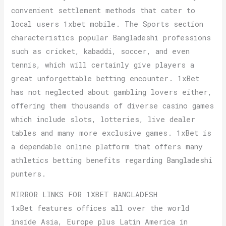
convenient settlement methods that cater to
local users 1xbet mobile. The Sports section
characteristics popular Bangladeshi professions
such as cricket, kabaddi, soccer, and even
tennis, which will certainly give players a
great unforgettable betting encounter. 1xBet
has not neglected about gambling lovers either,
offering them thousands of diverse casino games
which include slots, lotteries, live dealer
tables and many more exclusive games. 1xBet is
a dependable online platform that offers many
athletics betting benefits regarding Bangladeshi
punters.
MIRROR LINKS FOR 1XBET BANGLADESH
1xBet features offices all over the world
inside Asia, Europe plus Latin America in