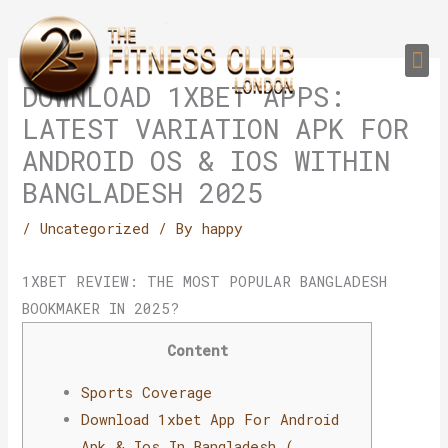
Skip
to
Me
content
PERSONAL TRAI
GROUP TRAIN
TRAIN YOUR CLIEN
GYM EQUIPMENT TRAINING PROGR
DOWNLOAD 1XBET APPS:
LATEST VARIATION APK FOR
ANDROID OS & IOS WITHIN
BANGLADESH 2025
/
Uncategorized
/ By
happy
1XBET REVIEW: THE MOST POPULAR BANGLADESH
BOOKMAKER IN 2025?
Content
Sports Coverage
Download 1xbet App For Android
Apk & Ios In Bangladesh (