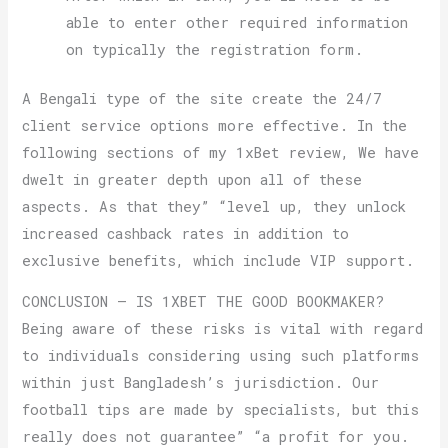
able to enter other required information
on typically the registration form.
A Bengali type of the site create the 24/7
client service options more effective. In the
following sections of my 1xBet review, We have
dwelt in greater depth upon all of these
aspects. As that they” “level up, they unlock
increased cashback rates in addition to
exclusive benefits, which include VIP support.
CONCLUSION – IS 1XBET THE GOOD BOOKMAKER?
Being aware of these risks is vital with regard
to individuals considering using such platforms
within just Bangladesh’s jurisdiction. Our
football tips are made by specialists, but this
really does not guarantee” “a profit for you.