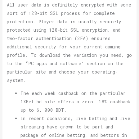
All user data is definitely encrypted with some
sort of 128-bit SSL process for complete
protection. Player data is usually securely
protected using 128-bit SSL encryption, and
two-factor authentication (2FA) ensures
additional security for your current gaming
profile. To download the variation you need, go
to the “PC apps and software” section on the
particular site and choose your operating-
system.
The each week cashback on the particular
1XBet bd site offers a zero. 18% cashback
up to 6, 000 BDT.
In recent occasions, live betting and live
streaming have grown to be part and
package of online betting, and bettors in