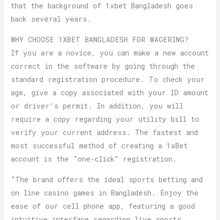
that the background of 1xbet Bangladesh goes
back several years.
WHY CHOOSE 1XBET BANGLADESH FOR WAGERING?
If you are a novice, you can make a new account
correct in the software by going through the
standard registration procedure. To check your
age, give a copy associated with your ID amount
or driver’s permit. In addition, you will
require a copy regarding your utility bill to
verify your current address. The fastest and
most successful method of creating a 1xBet
account is the “one-click” registration.
“The brand offers the ideal sports betting and
on line casino games in Bangladesh. Enjoy the
ease of our cell phone app, featuring a good
intuitive interface regarding live sports