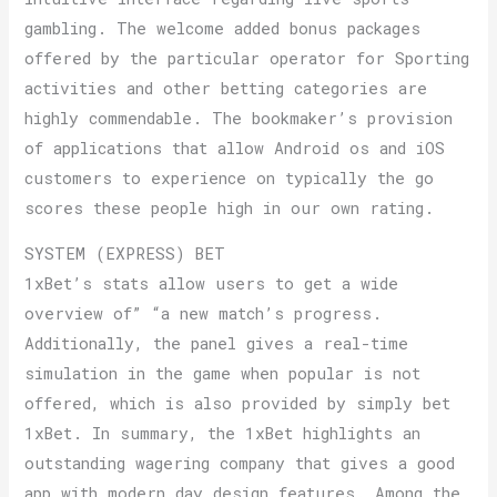
gambling. The welcome added bonus packages
offered by the particular operator for Sporting
activities and other betting categories are
highly commendable. The bookmaker’s provision
of applications that allow Android os and iOS
customers to experience on typically the go
scores these people high in our own rating.
SYSTEM (EXPRESS) BET
1xBet’s stats allow users to get a wide
overview of” “a new match’s progress.
Additionally, the panel gives a real-time
simulation in the game when popular is not
offered, which is also provided by simply bet
1xBet. In summary, the 1xBet highlights an
outstanding wagering company that gives a good
app with modern day design features. Among the