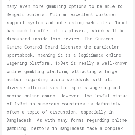
many even more gambling options to be able to
Bengali punters. With an excellent customer
support system and interesting web sites, 1xbet
has much to offer it is players, which will be
discussed inside this review. The Curacao
Gaming Control Board licenses the particular
sportsbook, meaning it is a legitimate online
wagering platform. 1xBet is really a well-known
online gambling platform, attracting a large
number regarding users worldwide with its
diverse alternatives for sports wagering and
casino online games. However, the lawful status
of 1xBet in numerous countries is definitely
often a topic of discussion, especially in
Bangladesh. As with many forms regarding online
gambling, bettors in Bangladesh face a complex