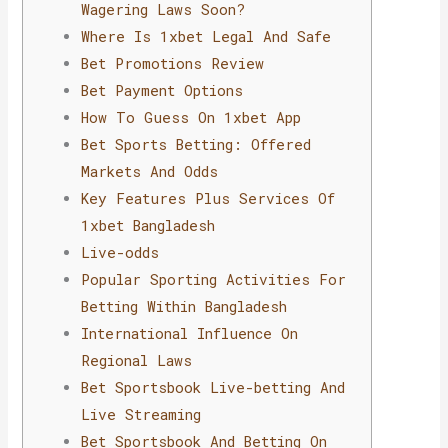
Wagering Laws Soon?
Where Is 1xbet Legal And Safe
Bet Promotions Review
Bet Payment Options
How To Guess On 1xbet App
Bet Sports Betting: Offered
Markets And Odds
Key Features Plus Services Of
1xbet Bangladesh
Live-odds
Popular Sporting Activities For
Betting Within Bangladesh
International Influence On
Regional Laws
Bet Sportsbook Live-betting And
Live Streaming
Bet Sportsbook And Betting On