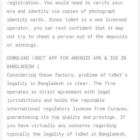
registration. You would need to verify your
era and identity via copies of photograph
identity cards. Since 1xBet is a new licensed
operator, you can rest confident that it may
not try to cheat a person out of the deposits
or winnings.
DOWNLOAD 1XBET APP FOR ANDROID APK & IOS IN
BANGLADESH (
Considering these factors, problem of 1xBet’s
legality in Bangladesh is clear. The firm
operates in strict agreement with legal
jurisdictions and holds the reputable
international regulatory license from Curacao,
guaranteeing its top quality and prestige. If
you have virtually any concerns regarding
typically the legality of 1xBet in Bangladesh,