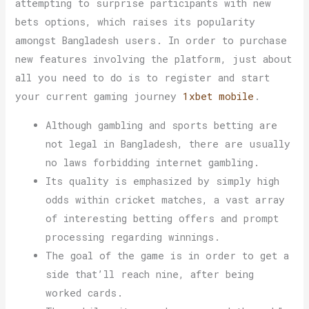
attempting to surprise participants with new
bets options, which raises its popularity
amongst Bangladesh users. In order to purchase
new features involving the platform, just about
all you need to do is to register and start
your current gaming journey
1xbet mobile
.
Although gambling and sports betting are
not legal in Bangladesh, there are usually
no laws forbidding internet gambling.
Its quality is emphasized by simply high
odds within cricket matches, a vast array
of interesting betting offers and prompt
processing regarding winnings.
The goal of the game is in order to get a
side that’ll reach nine, after being
worked cards.