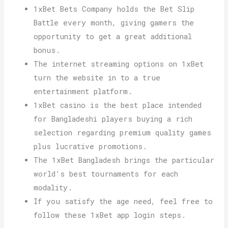
1xBet Bets Company holds the Bet Slip
Battle every month, giving gamers the
opportunity to get a great additional
bonus.
The internet streaming options on 1xBet
turn the website in to a true
entertainment platform.
1xBet casino is the best place intended
for Bangladeshi players buying a rich
selection regarding premium quality games
plus lucrative promotions.
The 1xBet Bangladesh brings the particular
world’s best tournaments for each
modality.
If you satisfy the age need, feel free to
follow these 1xBet app login steps.