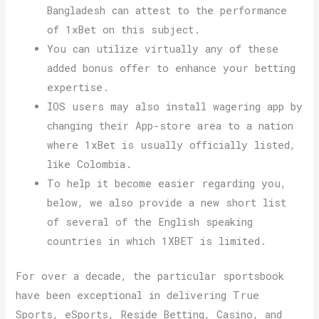
Bangladesh can attest to the performance
of 1xBet on this subject.
You can utilize virtually any of these
added bonus offer to enhance your betting
expertise.
IOS users may also install wagering app by
changing their App-store area to a nation
where 1xBet is usually officially listed,
like Colombia.
To help it become easier regarding you,
below, we also provide a new short list
of several of the English speaking
countries in which 1XBET is limited.
For over a decade, the particular sportsbook
have been exceptional in delivering True
Sports, eSports, Reside Betting, Casino, and