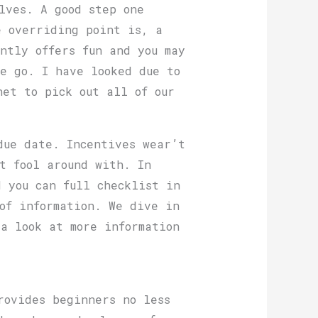
lves. A good step one
e overriding point is, a
ntly offers fun and you may
e go. I have looked due to
net to pick out all of our
due date. Incentives wear’t
t fool around with. In
 you can full checklist in
of information. We dive in
a look at more information
rovides beginners no less