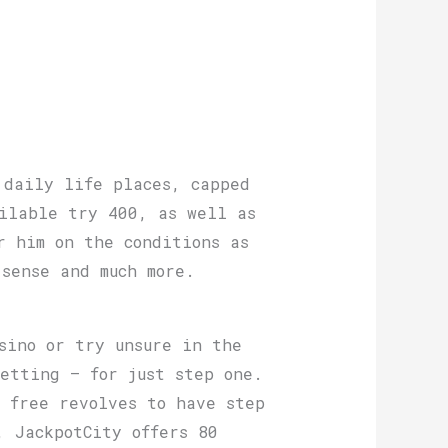
 daily life places, capped
ilable try 400, as well as
r him on the conditions as
sense and much more.
sino or try unsure in the
etting – for just step one.
 free revolves to have step
, JackpotCity offers 80