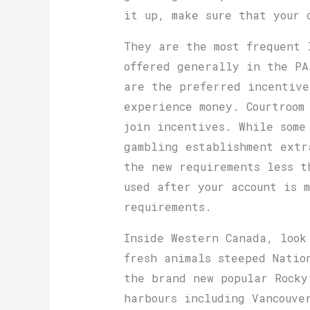
it up, make sure that your 
They are the most frequent 
offered generally in the PA
are the preferred incentive
experience money. Courtroom
join incentives. While some
gambling establishment extr
the new requirements less t
used after your account is 
requirements.
Inside Western Canada, look
fresh animals steeped Natio
the brand new popular Rocky
harbours including Vancouve