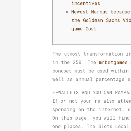
incentives
Newest Marcus because
the Goldman Sachs Vi
game Cost
The utmost transformation i
in the 250. The
mrbetgames.
bonuses must be used within
well as annual percentage e
E-WALLETS AND YOU CAN PAYPA
If or not your’re also atte
spending on the internet, s
On this page, you will find
one places. The Slots Local