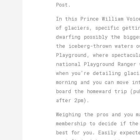
Post.
In this Prince William Voic
of glaciers, specific getti
dwarfing possibly the bigge
the iceberg-thrown waters o
Playground, where spectacul
national Playground Ranger 
when you’re detailing glaci
morning and you can move in
board the homeward trip (pu
after 2pm).
Weighing the pros and you m
membership to decide if the
best for you. Easily expect