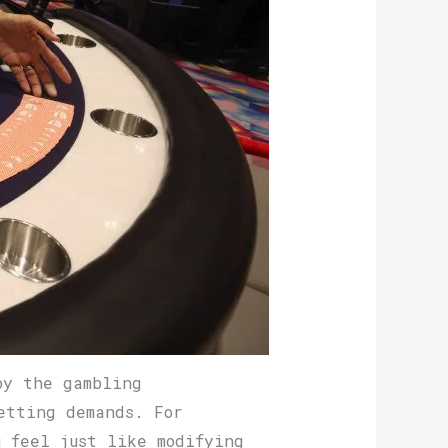
by the gambling
etting demands. For
 feel just like modifying