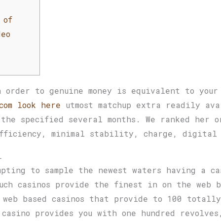
 of
deo
n order to genuine money is equivalent to your
com look here
utmost matchup extra readily ava
 the specified several months.
We ranked her o
fficiency, minimal stability, charge, digital 
L
mpting to sample the newest waters having a ca
uch casinos provide the finest in on the web b
 web based casinos that provide to 100 totally
 casino provides you with one hundred revolves