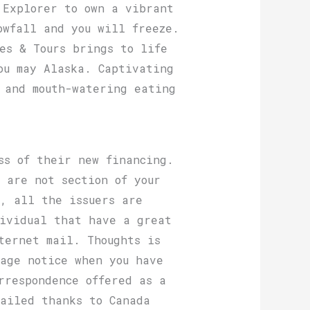
 Explorer to own a vibrant
owfall and you will freeze.
es & Tours brings to life
ou may Alaska. Captivating
 and mouth-watering eating
ss of their new financing.
 are not section of your
n, all the issuers are
dividual that have a great
ternet mail. Thoughts is
age notice when you have
rrespondence offered as a
mailed thanks to Canada