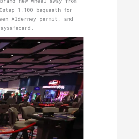
 brand new wheel away from
Cstep 1,100 bequeath for
een Alderney permit, and
Paysafecard.