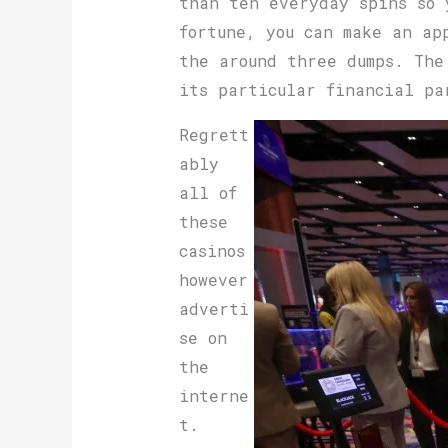
than ten everyday spins so 
fortune, you can make an ap
the around three dumps. The
its particular financial pa
Regrett
ably
all of
these
casinos
however
adverti
se on
the
interne
t.