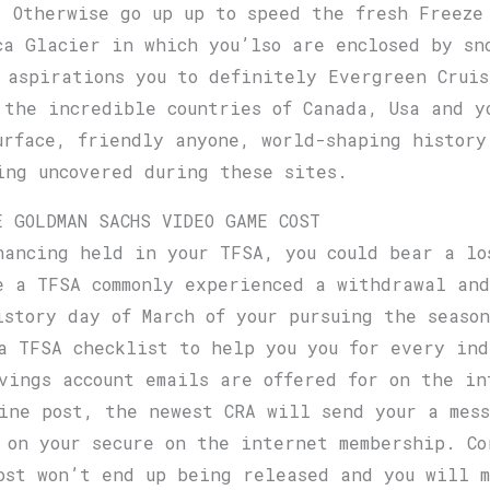
. Otherwise go up up to speed the fresh Freeze
ca Glacier in which you’lso are enclosed by sn
 aspirations you to definitely Evergreen Cruis
 the incredible countries of Canada, Usa and y
urface, friendly anyone, world-shaping history
ing uncovered during these sites.
E GOLDMAN SACHS VIDEO GAME COST
nancing held in your TFSA, you could bear a lo
e a TFSA commonly experienced a withdrawal and
istory day of March of your pursuing the seaso
a TFSA checklist to help you you for every in
vings account emails are offered for on the in
ine post, the newest CRA will send your a mess
 on your secure on the internet membership. Co
ost won’t end up being released and you will 