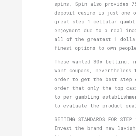
spins, Spin also provides 7
deposit casino is just one 
great step 1 cellular gambl
enjoyment due to a real inc
all of the greatest 1 dolla
finest options to own peopl
These wanted 30x betting, n
want coupons, nevertheless 
order to get the best step 
order that only the top cas
to per gambling establishme
to evaluate the product qua
BETTING STANDARDS FOR STEP 
Invest the brand new lavish