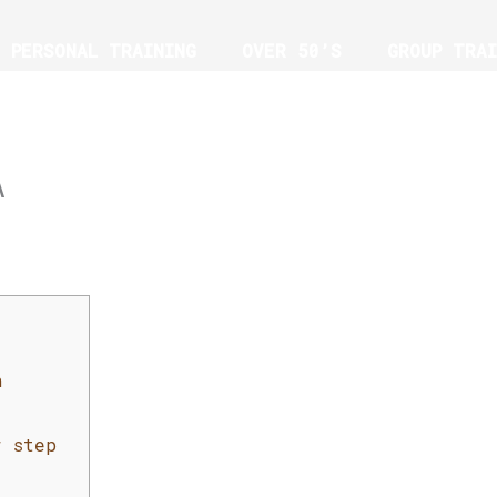
PERSONAL TRAINING
OVER 50’S
GROUP TRAI
G
A
n
r step