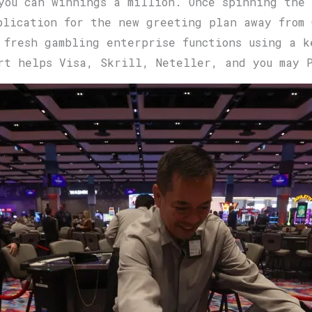
you can winnings a million. Once spinning the
plication for the new greeting plan away from 
 fresh gambling enterprise functions using a k
rt helps Visa, Skrill, Neteller, and you may 