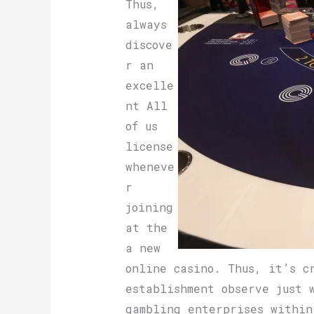
Thus,
always
discove
r an
excelle
nt All
of us
license
wheneve
r
joining
at the
a new
online casino. Thus, it’s c
establishment observe just 
gambling enterprises within