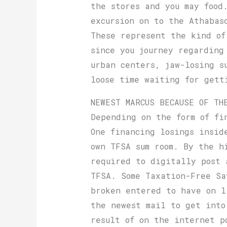
the stores and you may food
excursion on to the Athabas
These represent the kind of
since you journey regarding
urban centers, jaw-losing s
loose time waiting for gett
NEWEST MARCUS BECAUSE OF TH
Depending on the form of fi
One financing losings insid
own TFSA sum room. By the h
required to digitally post 
TFSA. Some Taxation-Free Sa
broken entered to have on l
the newest mail to get into
result of on the internet p