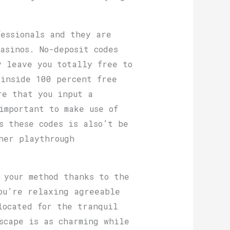
fessionals and they are
asinos. No-deposit codes
y leave you totally free to
 inside 100 percent free
re that you input a
important to make use of
s these codes is also’t be
her playthrough
 your method thanks to the
ou’re relaxing agreeable
located for the tranquil
scape is as charming while