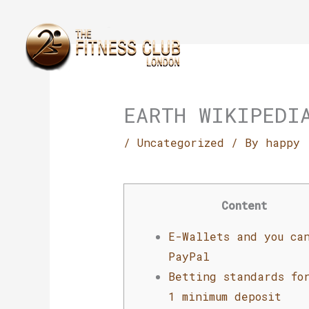
Skip
to
content
EARTH WIKIPEDI
/
Uncategorized
/ By
happy
Content
E-Wallets and you ca
PayPal
Betting standards fo
1 minimum deposit