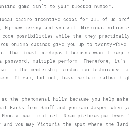
online game isn’t to your blocked number.
local casino incentive codes for all of us pro
, Nj-new jersey and you will Michigan online c
 code possibilities while the they practicall
 You online casinos give you up to twenty-five
 of the finest no-deposit bonuses wear’t requi
a password, multiple perform. Therefore, it’s 
han in the membership production techniques, a
made. It can, but not, have certain rather hig
 at the phenomenal hills because you help make
nal Parks from Banff and you can Jasper when y
 Mountaineer instruct. Roam picturesque towns 
r and you may Victoria the spot where the land