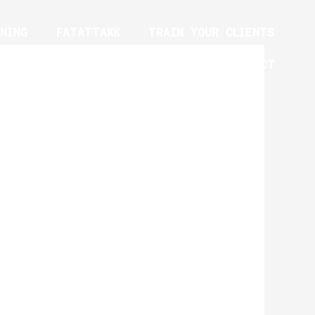
NING
FATATTAKK
TRAIN YOUR CLIENTS
YM EQUIPMENT TRAINING PROGRAM
CONTACT