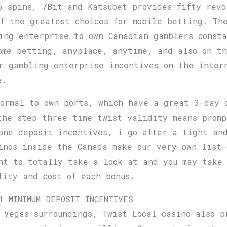
5 spins, 7Bit and Katsubet provides fifty revo
of the greatest choices for mobile betting. Th
ing enterprise to own Canadian gamblers consta
ome betting, anyplace, anytime, and also on th
r gambling enterprise incentives on the inter
e.
ormal to own ports, which have a great 3-day 
the step three-time twist validity means promp
one deposit incentives, i go after a tight and
inos inside the Canada make our very own list 
nt to totally take a look at and you may take 
lity and cost of each bonus.
1 MINIMUM DEPOSIT INCENTIVES
 Vegas surroundings, Twist Local casino also p