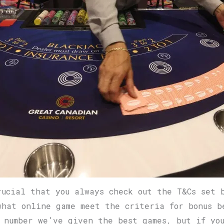
rucial that you always check out the T&Cs set 
what online game meet the criteria for bonus b
 number we’ve given the best games, but if you