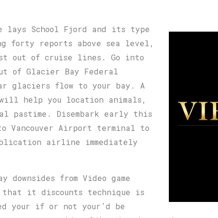
e lays School Fjord and its type
ng forty reports above sea level,
st out of cruise lines. Go into
ut of Glacier Bay Federal
ar glaciers flow to your bay. A
will help you location animals,
al pastime. Disembark early this
to Vancouver Airport terminal to
blication airline immediately
ay downsides from Video game
 that it discounts technique is
ed your if or not your’d be