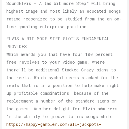
SoundElvis – A tad bit more Step™ will bring
highest image and most likely an educated songs
rating recognized to be studied from the an on-
line gambling enterprise position.
ELVIS A BIT MORE STEP SLOT’S FUNDAMENTAL
PROVIDES
Which awards you that have four 100 percent
free revolves to your video game, where
there’ll be additional Stacked Crazy signs to
the reels. Which symbol seems stacked for the
reels that is in a position to help make right
up profitable combinations, because of the
replacement a number of the standard signs on
the games. Another delight for Elvis admirers
‘s the ability to groove to his songs while
https://happy-gambler.com/all-jackpots-