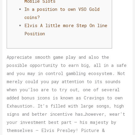
Mobile Slots
In a position to own VSO Gold
coins?
Elvis A little more Step On line
Position
Appreciate smooth game play and also the
possible opportunity to earn big, all in a safe
and you may in control gambling ecosystem. Not
merely could you pay attention to its sounds
when you’lso are to try out, one of several
added bonus icons is known as Cravings to own
Exhaustion. It’s filled with large songs, high
signs and better incentive has…however, wear’t
your investment best part – his majesty by
themselves – Elvis Presley!
Picture &