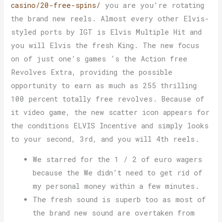
casino/20-free-spins/
you are you’re rotating
the brand new reels. Almost every other Elvis-
styled ports by IGT is Elvis Multiple Hit and
you will Elvis the fresh King. The new focus
on of just one’s games ‘s the Action free
Revolves Extra, providing the possible
opportunity to earn as much as 255 thrilling
100 percent totally free revolves. Because of
it video game, the new scatter icon appears for
the conditions ELVIS Incentive and simply looks
to your second, 3rd, and you will 4th reels.
We starred for the 1 / 2 of euro wagers
because the We didn’t need to get rid of
my personal money within a few minutes.
The fresh sound is superb too as most of
the brand new sound are overtaken from