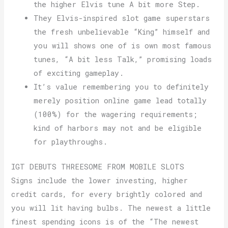
the higher Elvis tune A bit more Step.
They Elvis-inspired slot game superstars
the fresh unbelievable “King” himself and
you will shows one of is own most famous
tunes, “A bit less Talk,” promising loads
of exciting gameplay.
It’s value remembering you to definitely
merely position online game lead totally
(100%) for the wagering requirements;
kind of harbors may not and be eligible
for playthroughs.
IGT DEBUTS THREESOME FROM MOBILE SLOTS
Signs include the lower investing, higher
credit cards, for every brightly colored and
you will lit having bulbs. The newest a little
finest spending icons is of the “The newest