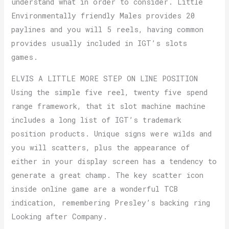
understand what in order to consider. Little
Environmentally friendly Males provides 20
paylines and you will 5 reels, having common
provides usually included in IGT’s slots
games.
ELVIS A LITTLE MORE STEP ON LINE POSITION
Using the simple five reel, twenty five spend
range framework, that it slot machine machine
includes a long list of IGT’s trademark
position products. Unique signs were wilds and
you will scatters, plus the appearance of
either in your display screen has a tendency to
generate a great champ. The key scatter icon
inside online game are a wonderful TCB
indication, remembering Presley’s backing ring
Looking after Company.