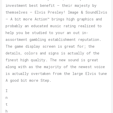
investment best benefit – their majesty by
themselves – Elvis Presley! Image & SoundElvis
– A bit more Action™ brings high graphics and
probably an educated music rating realized to
help you be studied to your an out in-
assortment gambling establishment reputation.
The game display screen is great for; the
details, colors and signs is actually of the
finest high quality. The new sound is great
along with as the majority of the newest voice
is actually overtaken from the large Elvis tune
A good bit more Step.
I
n
t
h