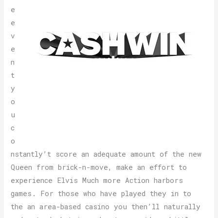
e
e
v
e
n
t
y
o
u
c
o
nstantly’t score an adequate amount of the new
Queen from brick-n-move, make an effort to
experience Elvis Much more Action harbors
games. For those who have played they in to
the an area-based casino you then’ll naturally