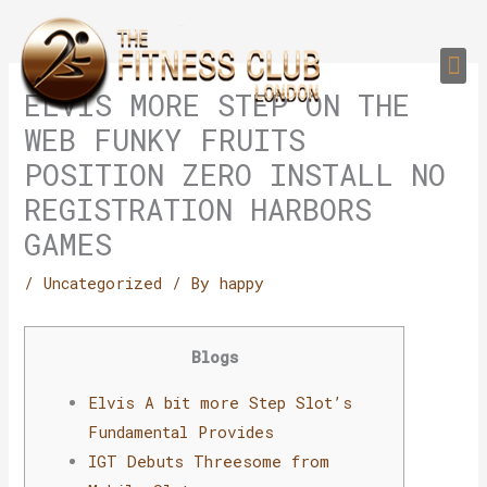
Skip
to
Me
content
PERSONAL TRAI
GROUP TRAIN
TRAIN YOUR CLIEN
GYM EQUIPMENT TRAINING PROGR
ELVIS MORE STEP ON THE
WEB FUNKY FRUITS
POSITION ZERO INSTALL NO
REGISTRATION HARBORS
GAMES
/
Uncategorized
/ By
happy
Blogs
Elvis A bit more Step Slot’s
Fundamental Provides
IGT Debuts Threesome from