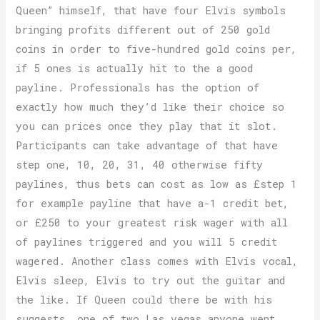
Queen” himself, that have four Elvis symbols
bringing profits different out of 250 gold
coins in order to five-hundred gold coins per,
if 5 ones is actually hit to the a good
payline. Professionals has the option of
exactly how much they’d like their choice so
you can prices once they play that it slot.
Participants can take advantage of that have
step one, 10, 20, 31, 40 otherwise fifty
paylines, thus bets can cost as low as £step 1
for example payline that have a-1 credit bet,
or £250 to your greatest risk wager with all
of paylines triggered and you will 5 credit
wagered. Another class comes with Elvis vocal,
Elvis sleep, Elvis to try out the guitar and
the like. If Queen could there be with his
suggests, one of two Las vegas anyone went