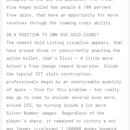
Viva Vegas bullet has people 6 100 percent
free spins, that have an opportunity for more
revolves through the roaming crazy ability.
IN A POSITION TO OWN VSO GOLD COINS?
The newest Gold Listing visualize appears, that
have around three or concurrently enacting the
action bullet, that’s Elvis – A little more
Action’s free change reward diversion. Inside
the typical IGT slots construction,
professionals begin by an unnoticeable quantity
of spins – five for this problem – but really
may go to come to include several even more,
around 255, by-turning inside a lot more
Silver Number images. Regardless of the
player’s share, it remained to victory a not
any longer irrelevant 1,100000 money bonanza