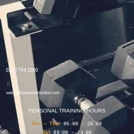
a
o
e
g
k
d
r
i
a
n
Menu
m
020 7794 2000
sales@fitnessclublondon.com
PERSONAL TRAINING HOURS
Mon - Thur
06:00 - 20:00
Sat
08:00 - 14:00