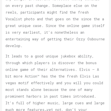
on every past change. Someplace else on the
reels, participants might find the fresh
Vocalist photo and that goes on the since the a
great unique case. Since the online game itself
is very earliest, it’s nonetheless an
entertaining way of getting their Ozzy Osbourne
develop.
It leads to a good unique jukebox ability,
through which players is discover the bonus
online game of their alternatives. Elvis – A
bit more Action™ has the the fresh Elvis Las
vegas motif effectively and you will you could
most stands alone because the one of many
prominent harbors in past times introduced.
It’s full of higher music, large cues and large
much more features…yet not, don’t your