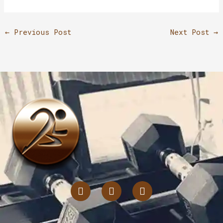
←
Previous Post
Next Post
→
I
T
L
n
i
i
s
k
n
t
t
k