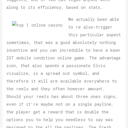
along to its efficiency, based on stats.
We actually been able
to re also-trigger
this particular aspect
sometimes, that was a good absolutely nothing
incentive and you can incredible to have a keen
IGT mobile condition online game. The advantage
icon, that also spends a passionate Elvis
visualize, is a spread out symbol, and
therefore it will are available everywhere to
the reels and they often however amount.
Should your reels has about three ones signs,
even if it’re maybe not on a single payline,
the player get a reward that is double the
options you to help you needless to say was
designed to the all the paylines. The fresh