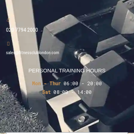
g
k
d
r
i
020 7794 2000
a
n
m
sales@fitnessclublondon.com
PERSONAL TRAINING HOURS
Mon - Thur
06:00 - 20:00
Sat
08:00 - 14:00