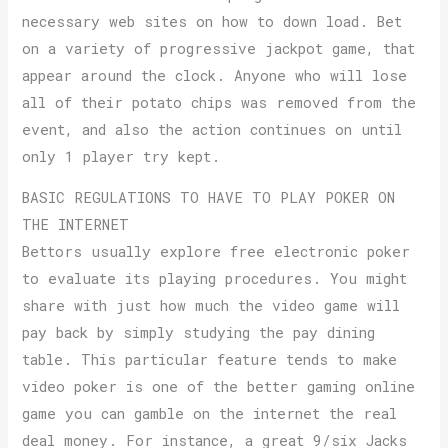
necessary web sites on how to down load. Bet
on a variety of progressive jackpot game, that
appear around the clock. Anyone who will lose
all of their potato chips was removed from the
event, and also the action continues on until
only 1 player try kept.
BASIC REGULATIONS TO HAVE TO PLAY POKER ON
THE INTERNET
Bettors usually explore free electronic poker
to evaluate its playing procedures. You might
share with just how much the video game will
pay back by simply studying the pay dining
table. This particular feature tends to make
video poker is one of the better gaming online
game you can gamble on the internet the real
deal money. For instance, a great 9/six Jacks