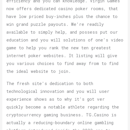
efficiency and you can knowledge. Virgin Games
now offers dedicated casino poker rooms, that
have low priced buy-inches plus the chance to
win grand puzzle payouts. We’re readily
available to simply help, and possess put our
education and you will solutions of one’s video
game to help you rank the new ten greatest
internet poker websites. It listing will give
you various choices to find away from to find
the ideal website to join.
The fresh site’s dedication to both
technological innovation and you will user
experience shows as to why it’s got ver
quickly become a notable athlete regarding the
cryptocurrency gaming business. TG.Casino is
actually a reducing-boundary online gambling