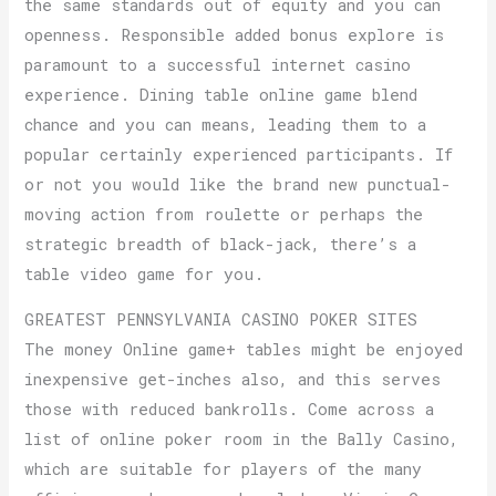
the same standards out of equity and you can
openness. Responsible added bonus explore is
paramount to a successful internet casino
experience. Dining table online game blend
chance and you can means, leading them to a
popular certainly experienced participants. If
or not you would like the brand new punctual-
moving action from roulette or perhaps the
strategic breadth of black-jack, there’s a
table video game for you.
GREATEST PENNSYLVANIA CASINO POKER SITES
The money Online game+ tables might be enjoyed
inexpensive get-inches also, and this serves
those with reduced bankrolls. Come across a
list of online poker room in the Bally Casino,
which are suitable for players of the many