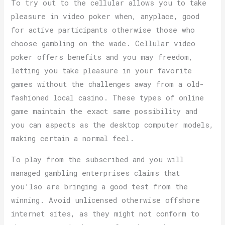
To try out to the cellular allows you to take
pleasure in video poker when, anyplace, good
for active participants otherwise those who
choose gambling on the wade. Cellular video
poker offers benefits and you may freedom,
letting you take pleasure in your favorite
games without the challenges away from a old-
fashioned local casino. These types of online
game maintain the exact same possibility and
you can aspects as the desktop computer models,
making certain a normal feel.
To play from the subscribed and you will
managed gambling enterprises claims that
you’lso are bringing a good test from the
winning. Avoid unlicensed otherwise offshore
internet sites, as they might not conform to