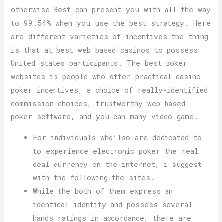
otherwise Best can present you with all the way
to 99.54% when you use the best strategy. Here
are different varieties of incentives the thing
is that at best web based casinos to possess
United states participants. The best poker
websites is people who offer practical casino
poker incentives, a choice of really-identified
commission choices, trustworthy web based
poker software, and you can many video game.
For individuals who’lso are dedicated to
to experience electronic poker the real
deal currency on the internet, i suggest
with the following the sites.
While the both of them express an
identical identity and possess several
hands ratings in accordance, there are