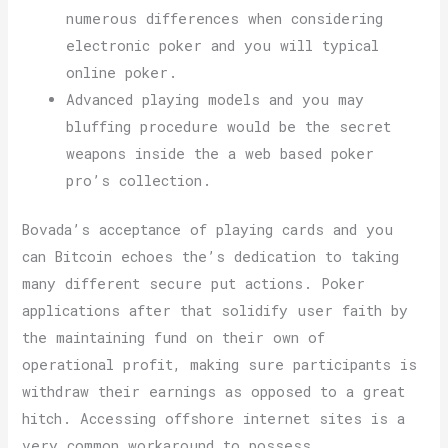
numerous differences when considering
electronic poker and you will typical
online poker.
Advanced playing models and you may
bluffing procedure would be the secret
weapons inside the a web based poker
pro’s collection.
Bovada’s acceptance of playing cards and you
can Bitcoin echoes the’s dedication to taking
many different secure put actions. Poker
applications after that solidify user faith by
the maintaining fund on their own of
operational profit, making sure participants is
withdraw their earnings as opposed to a great
hitch. Accessing offshore internet sites is a
very common workaround to possess