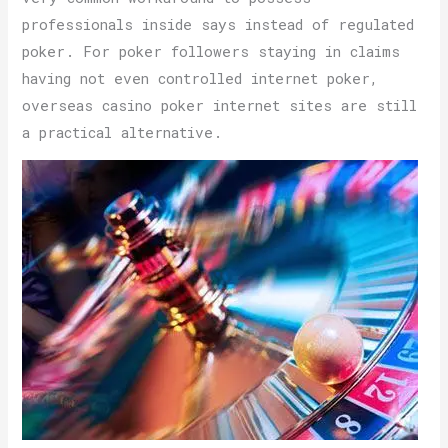
professionals inside says instead of regulated
poker. For poker followers staying in claims
having not even controlled internet poker,
overseas casino poker internet sites are still
a practical alternative.