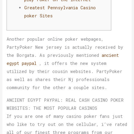
Greatest Pennsylvania Casino
poker Sites
Another popular online poker webpages,
PartyPoker New jersey is actually received by
the Borgata. As previously mentioned
ancient
egypt paypal
, it offers the new system
utilized by their cousin websites.
PartyPoker
as well as shares their Nj professionals
community for the other a couple sites.
ANCIENT EGYPT PAYPAL: REAL CASH CASINO POKER
WEBSITES: THE MOST POPULAR CASINOS
If you are one of many casino poker fans just
who like to try out on the cellular, i’ve rated
all of our finest three programs from our