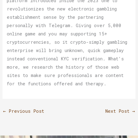
platform introduced inside the 2023 one to
revolutionizes the new electronic gambling
establishment sense by the partnering
personally with Telegram. Giving over 5,000
online game and you may supporting 15+
cryptocurrencies, so it crypto-simply gambling
enterprise will bring unknown, quick gameplay
instead conventional KYC verification. What’s
more, we research the history of those web
sites to make sure professionals are content
for the functions offered and therapy.
←
Previous Post
Next Post
→