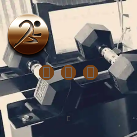
I
T
L
n
i
i
s
k
n
t
t
k
Menu
a
o
e