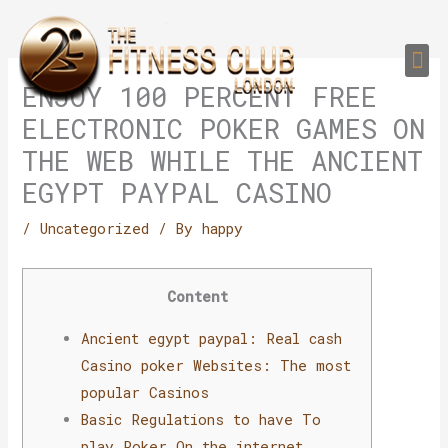
Skip
to
Me
content
PERSONAL TRAI
GROUP TRAIN
TRAIN YOUR CLIEN
GYM EQUIPMENT TRAINING PROGR
ENJOY 100 PERCENT FREE
ELECTRONIC POKER GAMES ON
THE WEB WHILE THE ANCIENT
EGYPT PAYPAL CASINO
/
Uncategorized
/ By
happy
Content
Ancient egypt paypal: Real cash
Casino poker Websites: The most
popular Casinos
Basic Regulations to have To
play Poker On the internet