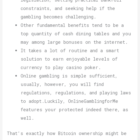
constraints, and seeking help if the
gambling becomes challenging.
Other fundamental benefits tend to be a
top quantity of cash dining tables and you
may among large bonuses on the internet.
It takes a lot of routine and a smart
solution to earn enjoyable levels of
currency to play casino poker.
Online gambling is simple sufficient,
usually, however, you will find
regulations, regulations, and playing laws
to adopt.Luckily, OnlineGamblingforMe
features your protected indeed there, as
well.
That’s exactly how Bitcoin ownership might be