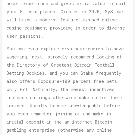
poker experience and gives extra value to suit
your Bitcoin places. Created in 2020, MyStake
will bring a modern, feature-steeped online
casino equipment providing in order to diverse
user passions.
You can even explore cryptocurrencies to have
wagering, next, strongly recommend looking at
the Directory of Greatest Bitcoin Football
Betting Bookies, and you can Stake frequently
also offers Exposure-100 percent free bets,
only FYI. Naturally, the newest incentives
increase earnings otherwise make up for their
losings. Usually become knowledgeable before
you even remember joining or and make in
initial deposit in the an internet Bitcoin
gambling enterprise (otherwise any online