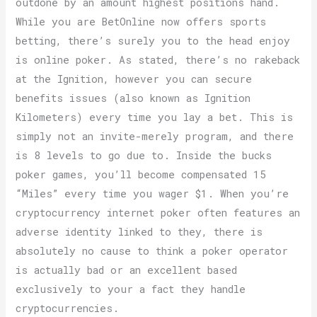
outdone by an amount highest positions hand.
While you are BetOnline now offers sports
betting, there’s surely you to the head enjoy
is online poker. As stated, there’s no rakeback
at the Ignition, however you can secure
benefits issues (also known as Ignition
Kilometers) every time you lay a bet. This is
simply not an invite-merely program, and there
is 8 levels to go due to. Inside the bucks
poker games, you’ll become compensated 15
“Miles” every time you wager $1. When you’re
cryptocurrency internet poker often features an
adverse identity linked to they, there is
absolutely no cause to think a poker operator
is actually bad or an excellent based
exclusively to your a fact they handle
cryptocurrencies.