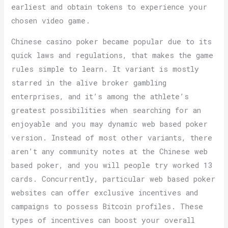
earliest and obtain tokens to experience your
chosen video game.
Chinese casino poker became popular due to its
quick laws and regulations, that makes the game
rules simple to learn. It variant is mostly
starred in the alive broker gambling
enterprises, and it’s among the athlete’s
greatest possibilities when searching for an
enjoyable and you may dynamic web based poker
version. Instead of most other variants, there
aren’t any community notes at the Chinese web
based poker, and you will people try worked 13
cards. Concurrently, particular web based poker
websites can offer exclusive incentives and
campaigns to possess Bitcoin profiles. These
types of incentives can boost your overall