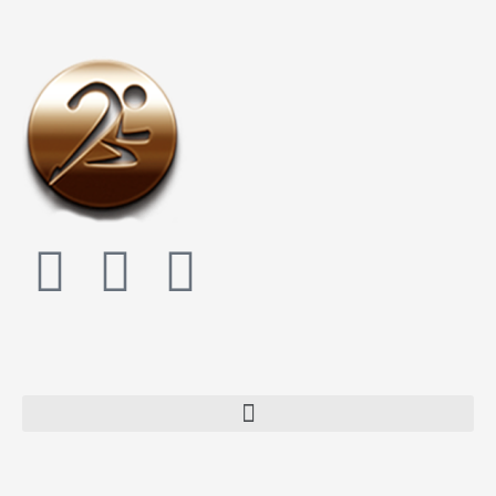
I
T
L
n
i
i
s
k
n
Menu
t
t
k
a
o
e