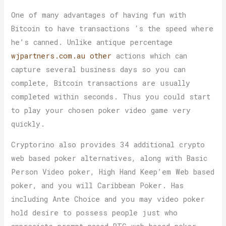
One of many advantages of having fun with
Bitcoin to have transactions ‘s the speed where
he’s canned. Unlike antique percentage
wjpartners.com.au other
actions which can
capture several business days so you can
complete, Bitcoin transactions are usually
completed within seconds. Thus you could start
to play your chosen poker video game very
quickly.
Cryptorino also provides 34 additional crypto
web based poker alternatives, along with Basic
Person Video poker, High Hand Keep’em Web based
poker, and you will Caribbean Poker. Has
including Ante Choice and you may video poker
hold desire to possess people just who