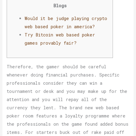
Blogs
Would it be judge playing crypto
web based poker in america?
Try Bitcoin web based poker
games provably fair?
Therefore, the gamer should be careful
whenever doing financial purchases. Specific
professionals consider they can win a
tournament or desk and you may make up for the
attention and you will repay all of the
currency they lent. The brand new web based
poker room features a loyalty programme where
the professionals on the game found added bonus
items.
For starters buck out of rake paid off