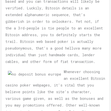
based and you can transactions will likely be
verified. Luckily, Bitcoin details is an
extended alphanumeric sequence, that’s
gibberish in order to onlookers. Yet not, if
the a 3rd-people is tie people to an excellent
Bitcoin address, you to definitely starts the
trail. Bitcoin web based poker is actually
pseudonymous, that’s a good helluva many more
individual than just handmade cards, lender
cables, and other form of fiat transaction.
Whenever choosing
an excellent Bitcoin
casino poker webpages, it’s vital that you
believe points like the site’s character,
various game given, as well as the bonuses and
you may promotions offered. Other well-known