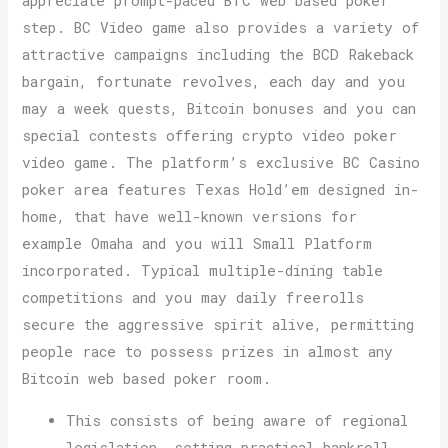
appreciate prompt-paced BTC web based poker
step. BC Video game also provides a variety of
attractive campaigns including the BCD Rakeback
bargain, fortunate revolves, each day and you
may a week quests, Bitcoin bonuses and you can
special contests offering crypto video poker
video game. The platform’s exclusive BC Casino
poker area features Texas Hold’em designed in-
home, that have well-known versions for
example Omaha and you will Small Platform
incorporated. Typical multiple-dining table
competitions and you may daily freerolls
secure the aggressive spirit alive, permitting
people race to possess prizes in almost any
Bitcoin web based poker room.
This consists of being aware of regional
legislation, setting practical bankroll