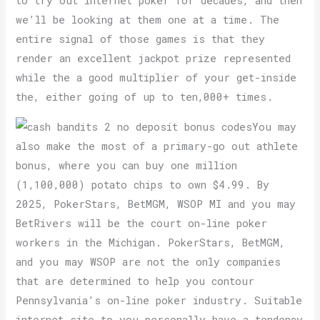
to try out internet poker for decades, and then
we’ll be looking at them one at a time. The
entire signal of those games is that they
render an excellent jackpot prize represented
while the a good multiplier of your get-inside
the, either going of up to ten,000+ times.
You may
also make the most of a primary-go out athlete
bonus, where you can buy one million
(1,100,000) potato chips to own $4.99. By
2025, PokerStars, BetMGM, WSOP MI and you may
BetRivers will be the court on-line poker
workers in the Michigan. PokerStars, BetMGM,
and you may WSOP are not the only companies
that are determined to help you contour
Pennsylvania’s on-line poker industry. Suitable
internet site to you personally have a tendency