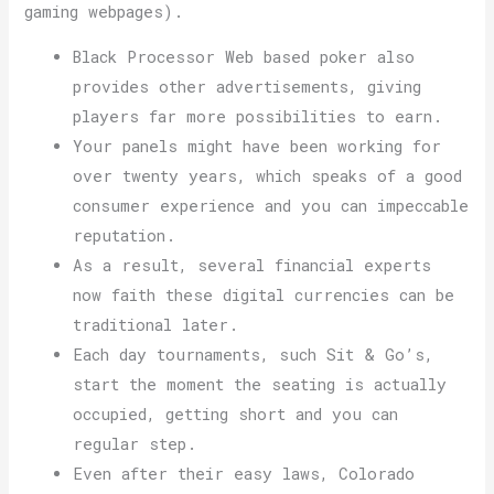
gaming webpages).
Black Processor Web based poker also
provides other advertisements, giving
players far more possibilities to earn.
Your panels might have been working for
over twenty years, which speaks of a good
consumer experience and you can impeccable
reputation.
As a result, several financial experts
now faith these digital currencies can be
traditional later.
Each day tournaments, such Sit & Go’s,
start the moment the seating is actually
occupied, getting short and you can
regular step.
Even after their easy laws, Colorado