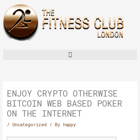
Skip
to
content
Menu
ENJOY CRYPTO OTHERWISE
BITCOIN WEB BASED POKER
ON THE INTERNET
/
Uncategorized
/ By
happy