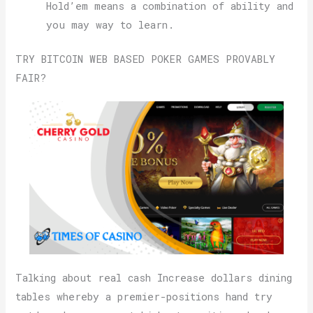
Hold’em means a combination of ability and
you may way to learn.
TRY BITCOIN WEB BASED POKER GAMES PROVABLY
FAIR?
Talking about real cash Increase dollars dining
tables whereby a premier-positions hand try