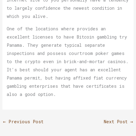
to largely confidence the newest condition in
which you alive.
One of the locations where provides an
excellent licenses to have Bitcoin gambling try
Panama. They generate typical separate
inspections and possess courtroom poker games
to the crypto even in brick-and-mortar casinos.
It’s best should your agent has an excellent
Panama permit, but having affixed fiat currency
gambling enterprises that have certificates is
also a good option.
←
Previous Post
Next Post
→