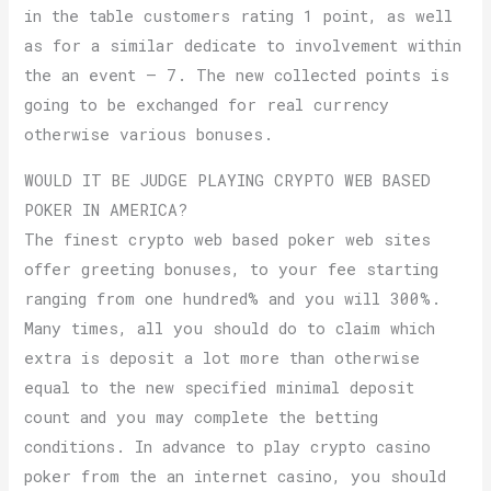
in the table customers rating 1 point, as well
as for a similar dedicate to involvement within
the an event – 7. The new collected points is
going to be exchanged for real currency
otherwise various bonuses.
WOULD IT BE JUDGE PLAYING CRYPTO WEB BASED
POKER IN AMERICA?
The finest crypto web based poker web sites
offer greeting bonuses, to your fee starting
ranging from one hundred% and you will 300%.
Many times, all you should do to claim which
extra is deposit a lot more than otherwise
equal to the new specified minimal deposit
count and you may complete the betting
conditions. In advance to play crypto casino
poker from the an internet casino, you should