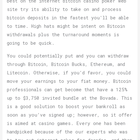
best on the internet bitcoin casino poker web
site try its ability to take on and process
bitcoin deposits in the fastest you’ll be able
to time. High hats might be intent on Bitcoin
withdrawals plus the turnaround moments is
going to be quick.
You could potentially put and you can withdraw
through Bitcoin, Bitcoin Bucks, Ethereum, and
Litecoin. Otherwise, if you’d favor, you could
move your earnings to your fiat money. Bitcoin
professionals can get become that have a 125%
up to $3,750 invited bundle at the Bovada. This
is a good solution to boost your bankroll as
soon as you’ve signed up; however, so it offer
is aimed at casino games. Every one has been
handpicked because of the our experts who was