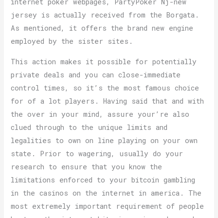
internet poker webpages, PartyPoker Nj-new
jersey is actually received from the Borgata.
As mentioned, it offers the brand new engine
employed by the sister sites.
This action makes it possible for potentially
private deals and you can close-immediate
control times, so it’s the most famous choice
for of a lot players. Having said that and with
the over in your mind, assure your’re also
clued through to the unique limits and
legalities to own on line playing on your own
state. Prior to wagering, usually do your
research to ensure that you know the
limitations enforced to your bitcoin gambling
in the casinos on the internet in america. The
most extremely important requirement of people