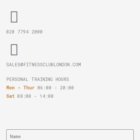
g
k
d
r
i
020 7794 2000
a
n
m
SALES@FITNESSCLUBLONDON.COM
PERSONAL TRAINING HOURS
Mon - Thur
06:00 - 20:00
Sat
08:00 - 14:00