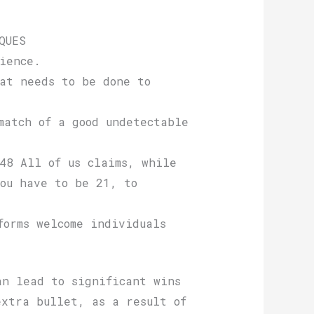
QUES
ience.
at needs to be done to
match of a good undetectable
48 All of us claims, while
ou have to be 21, to
forms welcome individuals
an lead to significant wins
extra bullet, as a result of