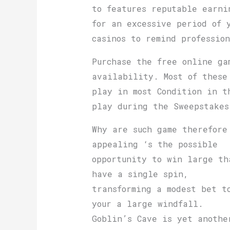
to features reputable earni
for an excessive period of 
casinos to remind professio
Purchase the free online ga
availability. Most of these
play in most Condition in t
play during the Sweepstakes
Why are such game therefore
appealing ‘s the possible
opportunity to win large th
have a single spin,
transforming a modest bet t
your a large windfall.
Goblin’s Cave is yet anothe