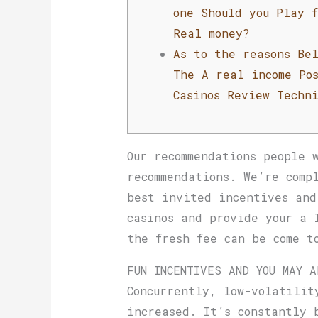
one Should you Play f
Real money?
As to the reasons Be
The A real income Po
Casinos Review Techni
Our recommendations people 
recommendations. We’re comp
best invited incentives and
casinos and provide your a 
the fresh fee can be come t
FUN INCENTIVES AND YOU MAY A
Concurrently, low-volatilit
increased. It’s constantly 