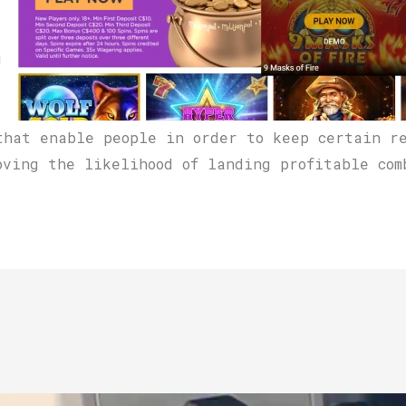
u
that enable people in order to keep certain r
oving the likelihood of landing profitable com