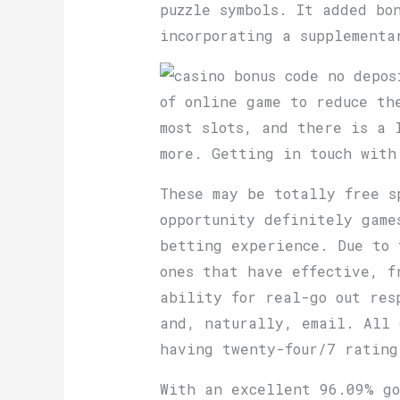
puzzle symbols. It added bo
incorporating a supplementa
of online game to reduce th
most slots, and there is a 
more. Getting in touch with
These may be totally free s
opportunity definitely game
betting experience. Due to 
ones that have effective, f
ability for real-go out res
and, naturally, email. All 
having twenty-four/7 rating
With an excellent 96.09% go