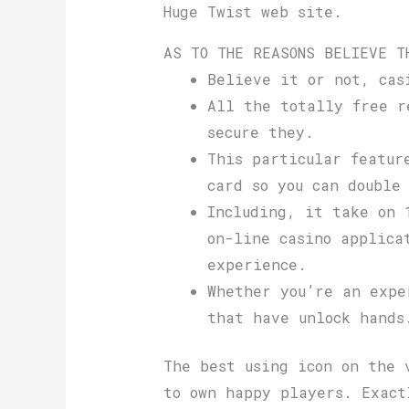
Huge Twist web site.
AS TO THE REASONS BELIEVE T
Believe it or not, cas
All the totally free r
secure they.
This particular featur
card so you can double
Including, it take on 
on-line casino applica
experience.
Whether you’re an expe
that have unlock hands
The best using icon on the 
to own happy players. Exact