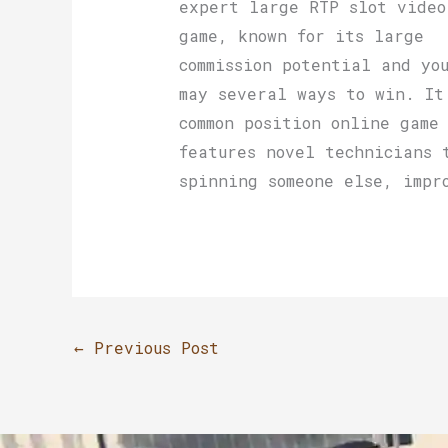
expert large RTP slot video
game, known for its large
commission potential and yo
may several ways to win. It
common position online game
features novel technicians 
spinning someone else, impr
←
Previous Post