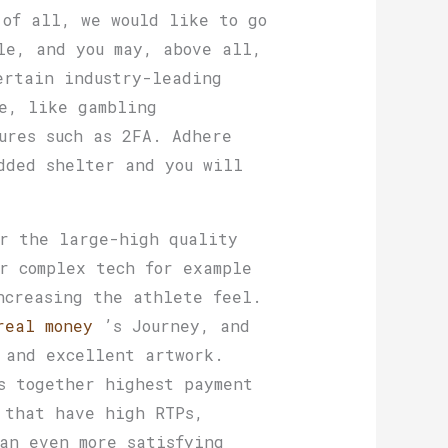
 of all, we would like to go
le, and you may, above all,
ertain industry-leading
e, like gambling
ures such as 2FA. Adhere
dded shelter and you will
or the large-high quality
r complex tech for example
ncreasing the athlete feel.
real money
’s Journey, and
 and excellent artwork.
s together highest payment
 that have high RTPs,
an even more satisfying