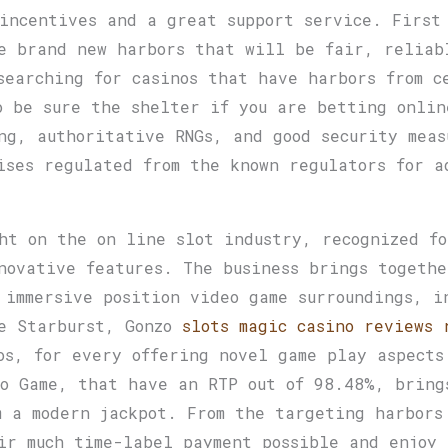
incentives and a great support service. First
e brand new harbors that will be fair, reliab
searching for casinos that have harbors from c
o be sure the shelter if you are betting onlin
ng, authoritative RNGs, and good security meas
ises regulated from the known regulators for a
ht on the on line slot industry, recognized f
novative features. The business brings togethe
 immersive position video game surroundings, i
re Starburst, Gonzo
slots magic casino reviews 
os, for every offering novel game play aspects
oo Game, that have an RTP out of 98.48%, bring
m a modern jackpot. From the targeting harbors
ir much time-label payment possible and enjoy 