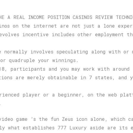
HE A REAL INCOME POSITION CASINOS REVIEW TECHNI
inos on the internet are not just a lone exper
evolves incentive includes other employment th
e normally involves speculating along with or 
 or quadruple your winnings.
18, participants and you may work with around 
tions are merely obtainable in 7 states, and y
rienced player or a beginner, on the web plat
.
video game ‘s the fun Zeus icon alone, which c
ly what establishes 777 Luxury aside are its 