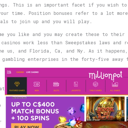
ngs. This is an important facet if you wish to
your time. Position bonuses refer to a lot mor
nals to join up and you will play.
me you like and you may create these to their 
 casinos work less than Sweepstakes laws and r
he us, and Florida, Ca, and Ny. As it happens
 gambling enterprises in the forty-five away 
at
o
r