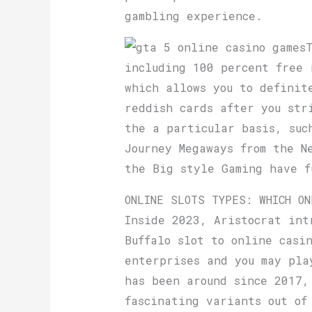
gambling experience.
including 100 percent free 
which allows you to definit
reddish cards after you str
the a particular basis, suc
Journey Megaways from the N
the Big style Gaming have f
ONLINE SLOTS TYPES: WHICH ON
Inside 2023, Aristocrat int
Buffalo slot to online casi
enterprises and you may pla
has been around since 2017,
fascinating variants out of