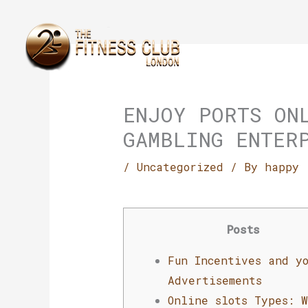
Skip
to
content
ENJOY PORTS ON
GAMBLING ENTER
/
Uncategorized
/ By
happy
Posts
Fun Incentives and y
Advertisements
Online slots Types: W