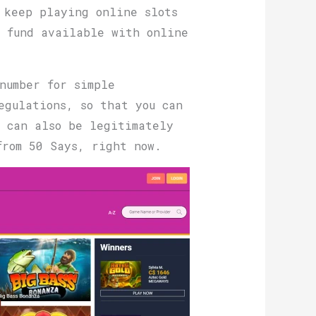
 keep playing online slots
e fund available with online
number for simple
egulations, so that you can
, can also be legitimately
from 50 Says, right now.