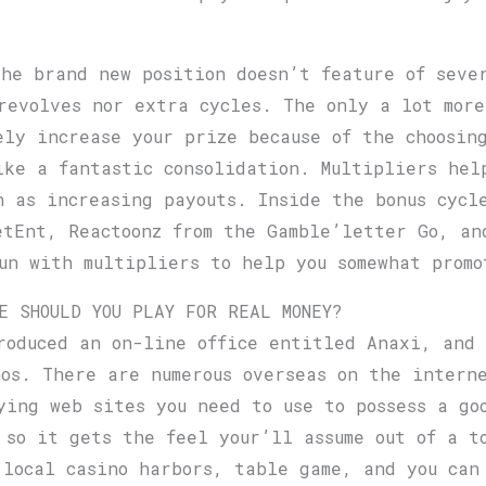
The brand new position doesn’t feature of seve
revolves nor extra cycles. The only a lot more
ely increase your prize because of the choosin
ike a fantastic consolidation. Multipliers hel
h as increasing payouts. Inside the bonus cycle
etEnt, Reactoonz from the Gamble’letter Go, an
un with multipliers to help you somewhat promo
E SHOULD YOU PLAY FOR REAL MONEY?
roduced an on-line office entitled Anaxi, and
nos. There are numerous overseas on the intern
ying web sites you need to use to possess a go
 so it gets the feel your’ll assume out of a t
 local casino harbors, table game, and you can