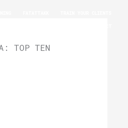
NING
FATATTAKK
TRAIN YOUR CLIENTS
YM EQUIPMENT TRAINING PROGRAM
CONTACT
A: TOP TEN