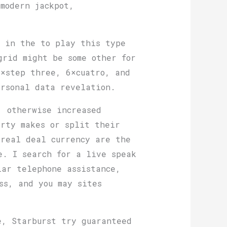
 modern jackpot,
e in the to play this type
grid might be some other for
6×step three, 6×cuatro, and
ersonal data revelation.
, otherwise increased
arty makes or split their
 real deal currency are the
e. I search for a live speak
lar telephone assistance,
ss, and you may sites
e, Starburst try guaranteed