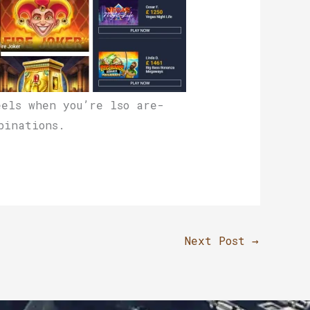
eels when you’re lso are-
binations.
Next Post
→