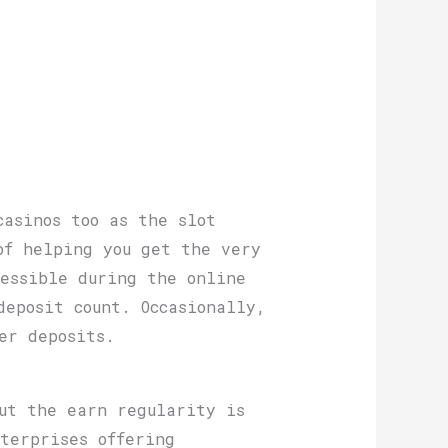
casinos too as the slot
of helping you get the very
cessible during the online
 deposit count.
Occasionally,
er deposits.
ut the earn regularity is
terprises offering