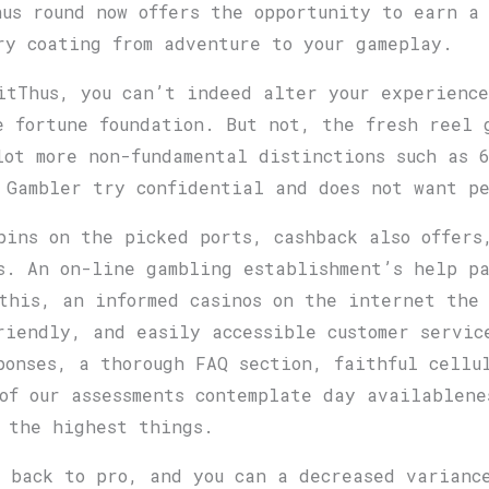
nus round now offers the opportunity to earn a
ry coating from adventure to your gameplay.
Thus, you can’t indeed alter your experienc
e fortune foundation. But not, the fresh reel 
lot more non-fundamental distinctions such as 
 Gambler try confidential and does not want p
pins on the picked ports, cashback also offers
s. An on-line gambling establishment’s help p
this, an informed casinos on the internet the
riendly, and easily accessible customer servic
ponses, a thorough FAQ section, faithful cellu
of our assessments contemplate day availablene
 the highest things.
 back to pro, and you can a decreased varianc