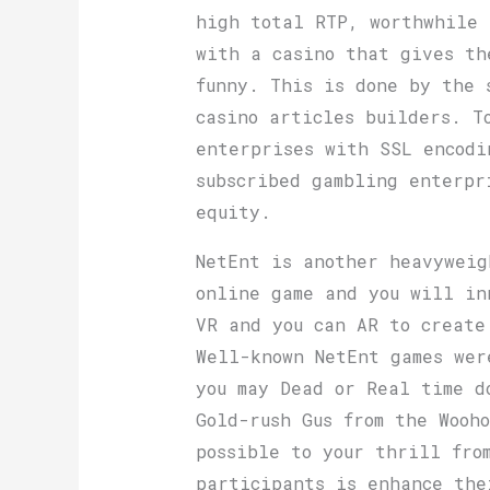
high total RTP, worthwhile 
with a casino that gives th
funny. This is done by the 
casino articles builders. T
enterprises with SSL encodi
subscribed gambling enterpr
equity.
NetEnt is another heavyweig
online game and you will in
VR and you can AR to create
Well-known NetEnt games we
you may Dead or Real time d
Gold-rush Gus from the Wooh
possible to your thrill fro
participants is enhance the