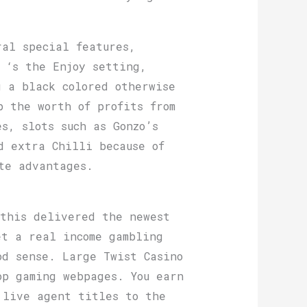
ral special features,
 ‘s the Enjoy setting,
g a black colored otherwise
p the worth of profits from
s, slots such as Gonzo’s
d extra Chilli because of
te advantages.
 this delivered the newest
et a real income gambling
od sense. Large Twist Casino
op gaming webpages. You earn
 live agent titles to the