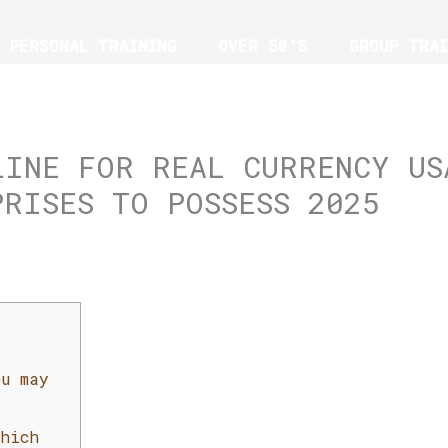
PERSONAL TRAINING
OVER 50’S
GROUP TRAI
G
LINE FOR REAL CURRENCY US
PRISES TO POSSESS 2025
ou may
hich