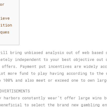
or
lieve
sition
ques
will bring unbiased analysis out of web based 
letely independent to your best objective out 
 offers. Payment put incentives are widely ac
lot more fund to play having according to the
o 100% and also meet or exceed one to own larg
DVERTISEMENTS
y harbors constantly wear’t offer large wins b
beneficial to select the brand new gambling en