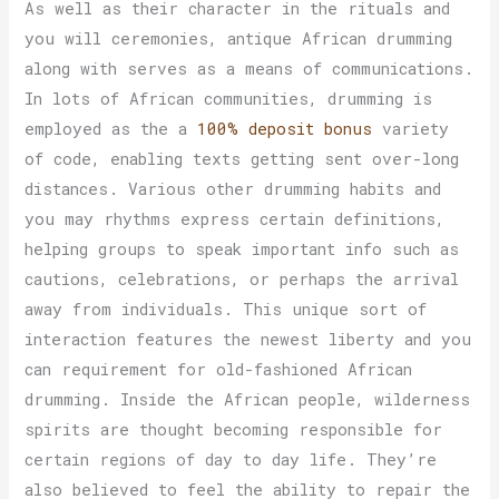
As well as their character in the rituals and
you will ceremonies, antique African drumming
along with serves as a means of communications.
In lots of African communities, drumming is
employed as the a
100% deposit bonus
variety
of code, enabling texts getting sent over-long
distances. Various other drumming habits and
you may rhythms express certain definitions,
helping groups to speak important info such as
cautions, celebrations, or perhaps the arrival
away from individuals. This unique sort of
interaction features the newest liberty and you
can requirement for old-fashioned African
drumming. Inside the African people, wilderness
spirits are thought becoming responsible for
certain regions of day to day life. They’re
also believed to feel the ability to repair the