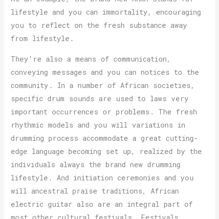
lifestyle and you can immortality, encouraging
you to reflect on the fresh substance away
from lifestyle.
They’re also a means of
communication, conveying
messages and you can notices to the community.
In a number of African societies, specific drum
sounds are used to laws very important
occurrences or problems. The fresh rhythmic
models and you will variations in drumming
process accommodate a great cutting-edge
language becoming set up, realized by the
individuals always the brand new drumming
lifestyle. And initiation ceremonies and you
will ancestral praise traditions, African
electric guitar also are an integral part of