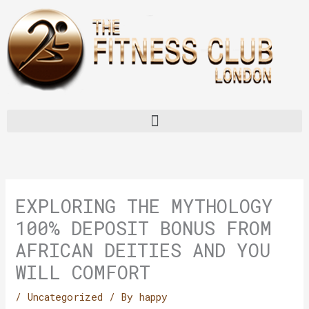
Skip
to
content
Menu
EXPLORING THE MYTHOLOGY
100% DEPOSIT BONUS FROM
AFRICAN DEITIES AND YOU
WILL COMFORT
/
Uncategorized
/ By
happy