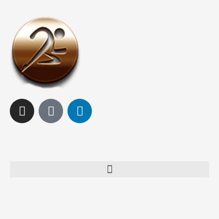
I
T
L
n
i
i
s
k
n
t
t
k
a
o
e
g
k
d
Menu
r
i
a
n
m