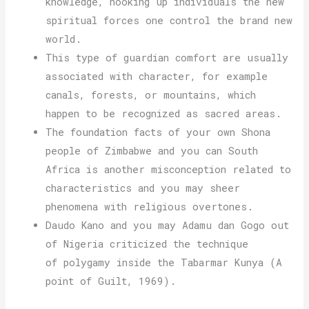
knowledge, hooking up individuals the new
spiritual forces one control the brand new
world.
This type of guardian comfort are usually
associated with character, for example
canals, forests, or mountains, which
happen to be recognized as sacred areas.
The foundation facts of your own Shona
people of Zimbabwe and you can South
Africa is another misconception related to
characteristics and you may sheer
phenomena with religious overtones.
Daudo Kano and you may Adamu dan Gogo out
of Nigeria criticized the technique
of polygamy inside the Tabarmar Kunya (A
point of Guilt, 1969).