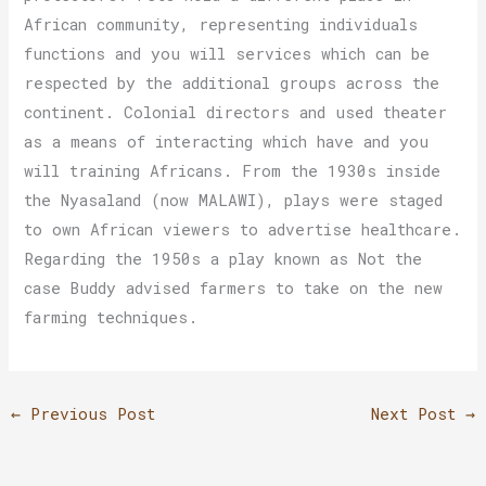
protectors. Pets hold a different place in
African community, representing individuals
functions and you will services which can be
respected by the additional groups across the
continent. Colonial directors and used theater
as a means of interacting which have and you
will training Africans. From the 1930s inside
the Nyasaland (now MALAWI), plays were staged
to own African viewers to advertise healthcare.
Regarding the 1950s a play known as Not the
case Buddy advised farmers to take on the new
farming techniques.
←
Previous Post
Next Post
→