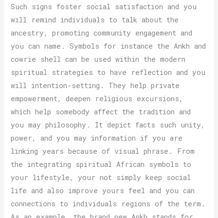
Such signs foster social satisfaction and you
will remind individuals to talk about the
ancestry, promoting community engagement and
you can name. Symbols for instance the Ankh and
cowrie shell can be used within the modern
spiritual strategies to have reflection and you
will intention-setting. They help private
empowerment, deepen religious excursions,
which help somebody affect the tradition and
you may philosophy. It depict facts such unity,
power, and you may information if you are
linking years because of visual phrase. From
the integrating spiritual African symbols to
your lifestyle, your not simply keep social
life and also improve yours feel and you can
connections to individuals regions of the term.
As an example, the brand new Ankh stands for