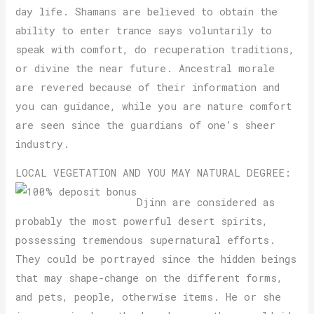
day life. Shamans are believed to obtain the
ability to enter trance says voluntarily to
speak with comfort, do recuperation traditions,
or divine the near future. Ancestral morale
are revered because of their information and
you can guidance, while you are nature comfort
are seen since the guardians of one’s sheer
industry.
LOCAL VEGETATION AND YOU MAY NATURAL DEGREE:
Djinn are considered as
probably the most powerful desert spirits,
possessing tremendous supernatural efforts.
They could be portrayed since the hidden beings
that may shape-change on the different forms,
and pets, people, otherwise items. He or she