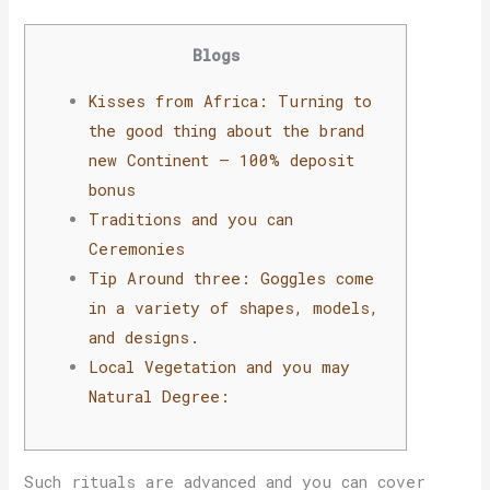
Blogs
Kisses from Africa: Turning to
the good thing about the brand
new Continent – 100% deposit
bonus
Traditions and you can
Ceremonies
Tip Around three: Goggles come
in a variety of shapes, models,
and designs.
Local Vegetation and you may
Natural Degree:
Such rituals are advanced and you can cover