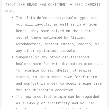
ABOUT THE BRAND NEW CONTINENT – 100% DEPOSIT
BONUS
Its slots defense individuals types and
you will layouts, as well as in African
Heart, they have delved on the a dark
secret theme motivated by African
witchdoctors, ancient curses, voodoo, or
any other mysterious aspects.
Sangomas or any other old-fashioned
healers have fun with divination products,
for example bones, shells, otherwise
stones, to speak which have forefathers
and comfort in order to acquire expertise
for the diligent’s condition.
The new ancestral origin can be regarded
as a supply of electricity and you can