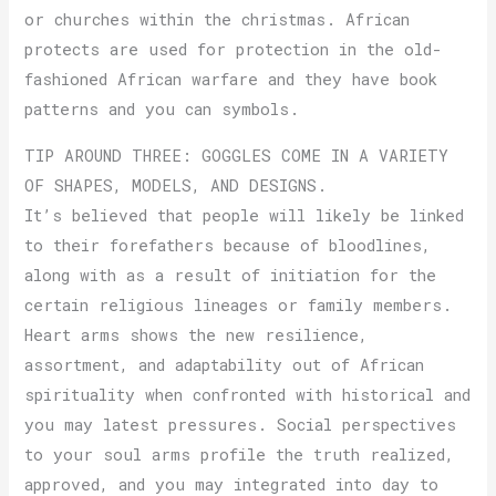
or churches within the christmas. African
protects are used for protection in the old-
fashioned African warfare and they have book
patterns and you can symbols.
TIP AROUND THREE: GOGGLES COME IN A VARIETY
OF SHAPES, MODELS, AND DESIGNS.
It’s believed that people will likely be linked
to their forefathers because of bloodlines,
along with as a result of initiation for the
certain religious lineages or family members.
Heart arms shows the new resilience,
assortment, and adaptability out of African
spirituality when confronted with historical and
you may latest pressures. Social perspectives
to your soul arms profile the truth realized,
approved, and you may integrated into day to