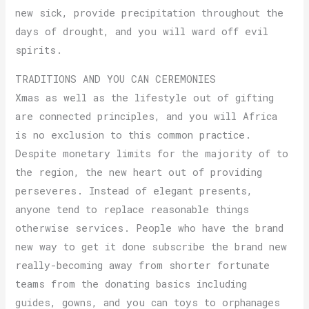
new sick, provide precipitation throughout the
days of drought, and you will ward off evil
spirits.
TRADITIONS AND YOU CAN CEREMONIES
Xmas as well as the lifestyle out of gifting
are connected principles, and you will Africa
is no exclusion to this common practice.
Despite monetary limits for the majority of to
the region, the new heart out of providing
perseveres. Instead of elegant presents,
anyone tend to replace reasonable things
otherwise services. People who have the brand
new way to get it done subscribe the brand new
really-becoming away from shorter fortunate
teams from the donating basics including
guides, gowns, and you can toys to orphanages