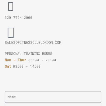
020 7794 2000
SALES@FITNESSCLUBLONDON.COM
PERSONAL TRAINING HOURS
Mon - Thur
06:00 - 20:00
Sat
08:00 - 14:00