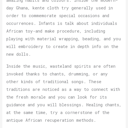
amazing habits and colours. Inside the modern-
day Ghana, kente cloth try generally used in
order to commemorate special occasions and
occurrences. Infants is talk about individuals
African toy-and make procedure, including
playing with material wrapping, beading, and you
will embroidery to create in depth info on the
new dolls.
Inside the music, wasteland spirits are often
invoked thanks to chants, drumming, or any
other kinds of traditional songs. These
traditions are noticed as a way to connect with
the fresh morale and you can look for its
guidance and you will blessings. Healing chants,
at the same time, try a cornerstone of the
antique African recuperation methods.