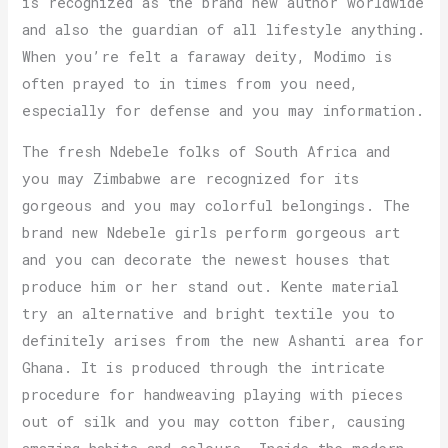
is recognized as the brand new author worldwide
and also the guardian of all lifestyle anything.
When you’re felt a faraway deity, Modimo is
often prayed to in times from you need,
especially for defense and you may information.
The fresh Ndebele folks of South Africa and
you may Zimbabwe are recognized for its
gorgeous and you may colorful belongings. The
brand new Ndebele girls perform gorgeous art
and you can decorate the newest houses that
produce him or her stand out. Kente material
try an alternative and bright textile you to
definitely arises from the new Ashanti area for
Ghana. It is produced through the intricate
procedure for handweaving playing with pieces
out of silk and you may cotton fiber, causing