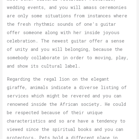
most other cultural festivals. Festivals,
wedding events, and you will amass ceremonies
are only some situations from instances where
the fresh rhythmic sounds of one’s guitar
offer someone along with her inside joyous
celebration. The newest guitar offer a sense
of unity and you will belonging, because the
somebody collaborate in order to moving, play,
and show its cultural label.
Regarding the regal lion on the elegant
giraffe, animals indicate a diverse listing of
services which might be revered and you can
renowned inside the African society. He could
be respected because of their unique
characteristics and so are have a tendency to
viewed since the spiritual books and you can