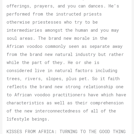
offerings, prayers, and you can dances. He’s
performed from the instructed priests
otherwise priestesses who try to be
intermediaries amongst the human and you may
soul areas. The brand new morale in the
African voodoo commonly seen as separate away
from the brand new natural industry but rather
while the part of they. He or she is
considered live in natural factors including
trees, rivers, slopes, plus pet.
So it faith
reflects the brand new strong relationship one
to African voodoo practitioners have which have
characteristics as well as their comprehension
of the new interconnectedness of all of the
lifestyle beings.
KISSES FROM AFRICA: TURNING TO THE GOOD THING