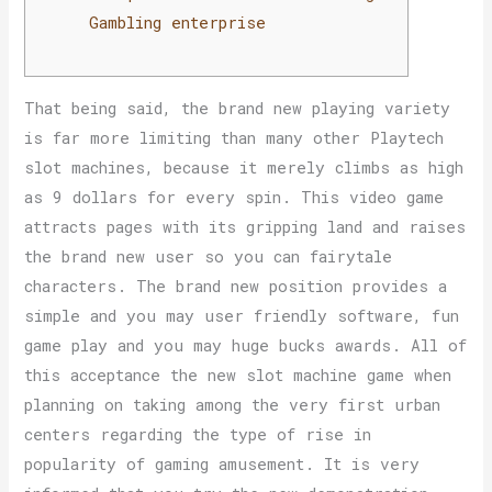
Gambling enterprise
That being said, the brand new playing variety
is far more limiting than many other Playtech
slot machines, because it merely climbs as high
as 9 dollars for every spin. This video game
attracts pages with its gripping land and raises
the brand new user so you can fairytale
characters. The brand new position provides a
simple and you may user friendly software, fun
game play and you may huge bucks awards.
All of
this acceptance the new slot machine game when
planning on taking among the very first urban
centers regarding the type of rise in
popularity of gaming amusement. It is very