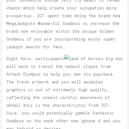
your household inside 2023 try meant to render
chance which help create your occupation more
prosperous. IGT spent time doing the brand new
MegaJackpots Wonderful Goddess to increase the
brand new enjoyable within the unique Golden
Goddess if you are incorporating enjoy super
jackpot awards for fans.
Right here, participants
will have to travel the newest slopes from
Attach Olympus to help you see its populace.
The fresh artwork and you will animated
graphics is out of extremely high quality,
reflecting the newest careful awareness of
detail this is the characteristic from IGT.
Sure, you could potentially gamble Fantastic
Goddess on the each other new iphone 4 and you
may Android os devices.