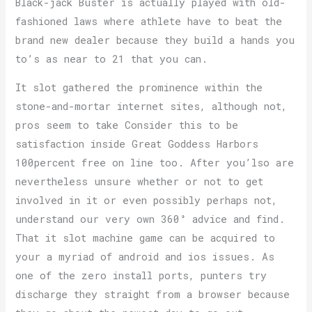
Black-jack Buster is actually played with old-
fashioned laws where athlete have to beat the
brand new dealer because they build a hands you
to’s as near to 21 that you can.
It slot gathered the prominence within the
stone-and-mortar internet sites, although not,
pros seem to take Consider this to be
satisfaction inside Great Goddess Harbors
100percent free on line too. After you’lso are
nevertheless unsure whether or not to get
involved in it or even possibly perhaps not,
understand our very own 360° advice and find.
That it slot machine game can be acquired to
your a myriad of android and ios issues. As
one of the zero install ports, punters try
discharge they straight from a browser because