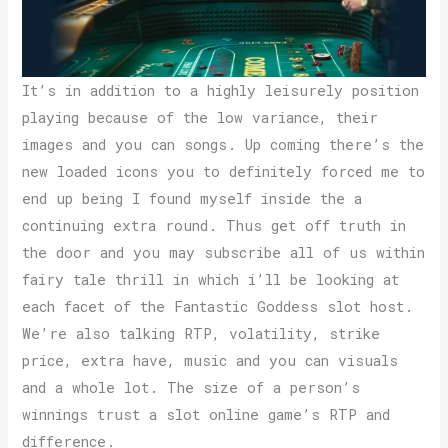
It’s in addition to a highly leisurely position
playing because of the low variance, their
images and you can songs. Up coming there’s the
new loaded icons you to definitely forced me to
end up being I found myself inside the a
continuing extra round. Thus get off truth in
the door and you may subscribe all of us within
fairy tale thrill in which i’ll be looking at
each facet of the Fantastic Goddess slot host.
We’re also talking RTP, volatility, strike
price, extra have, music and you can visuals
and a whole lot. The size of a person’s
winnings trust a slot online game’s RTP and
difference.