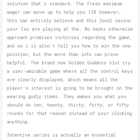
solution that’s standard. The fresh maximum
wager can move up to help you 120 however,
this can entirely believe and this local casino
your’lso are playing at the. No hacks otherwise
approach promises victories regarding the game,
and so i is also’t tell you how to win the new
position, but the more than info can prove
helpful. The brand new Golden Goddess slot try
a user-amicable game where all the control keys
are clearly displayed, which means all the
player’s interest is going to be brought on the
wearing godly items. They makes you what you
should do ten, twenty, thirty, forty, or fifty
rounds for that reason instead of your clicking
anything.
Incentive series is actually an essential