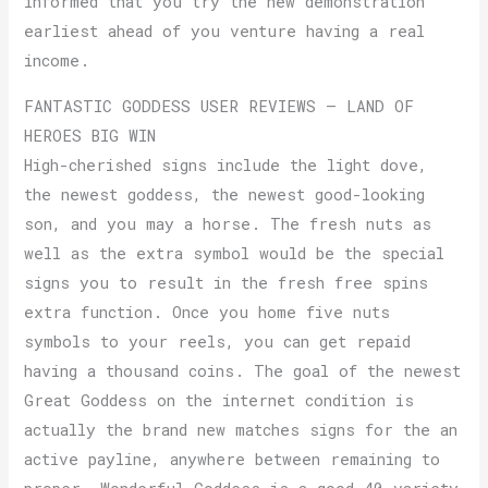
informed that you try the new demonstration
earliest ahead of you venture having a real
income.
FANTASTIC GODDESS USER REVIEWS – LAND OF
HEROES BIG WIN
High-cherished signs include the light dove,
the newest goddess, the newest good-looking
son, and you may a horse. The fresh nuts as
well as the extra symbol would be the special
signs you to result in the fresh free spins
extra function. Once you home five nuts
symbols to your reels, you can get repaid
having a thousand coins. The goal of the newest
Great Goddess on the internet condition is
actually the brand new matches signs for the an
active payline, anywhere between remaining to