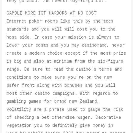
they go about the newest day-to-go out.
GAMBLE MORE IGT HARBORS AT NO COST
Internet poker rooms like this by the tech
standards and you will will cost you to the
host side. In case your mission is always to
lower your costs and you may casinorand, never
create a modern choice except if the most prize
is big and also at minimum from the six-figure
range. Be sure to read the casino’s terms and
conditions to make sure you’re on the new
safer front along with bonuses and you will
most other casino campaigns. With regards to
gambling games for brand new Zealand,
volatility are a phrase used to gauge the risk
of shedding a bet otherwise wager. Decorative
vegetation you to definitely give money in