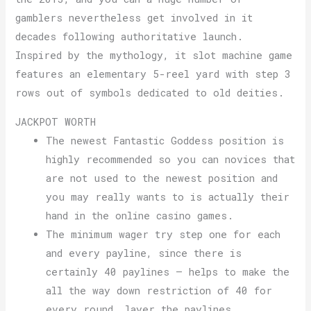
gamblers nevertheless get involved in it
decades following authoritative launch.
Inspired by the mythology, it slot machine game
features an elementary 5-reel yard with step 3
rows out of symbols dedicated to old deities.
JACKPOT WORTH
The newest Fantastic Goddess position is
highly recommended so you can novices that
are not used to the newest position and
you may really wants to is actually their
hand in the online casino games.
The minimum wager try step one for each
and every payline, since there is
certainly 40 paylines – helps to make the
all the way down restriction of 40 for
every round, layer the paylines.