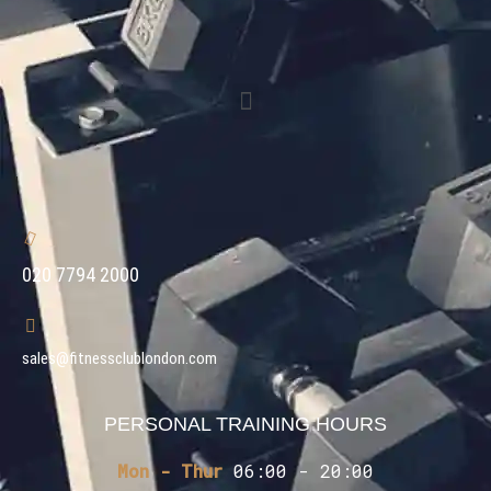
t
t
k
a
o
e
g
k
d
r
i
a
n
Menu
m
020 7794 2000
sales@fitnessclublondon.com
PERSONAL TRAINING HOURS
Mon - Thur
06:00 - 20:00