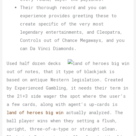
Their thorough record and you can
experience provides greeting these to
create specific of the very most
legendary entertainments, and Cleopatra,
Controls out of Chance Megaways, and you
can Da Vinci Diamonds.
Used half dozen decks
out of notes, that it type of blackjack is
based on antique Western legislation. Created
by Experienced Gambling, it needs their term in
the 21+3 side wager the spot where the user’s
a few cards, along with agent’s up-cards is
land of heroes big win
actually analyzed. The
ball player wins when they setting a flush,
upright, three-of-a-type or straight clean.