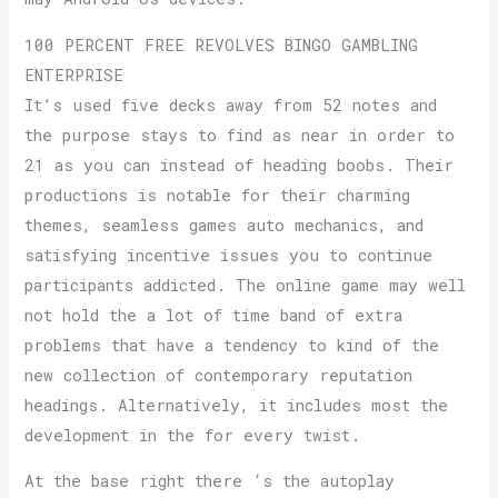
100 PERCENT FREE REVOLVES BINGO GAMBLING
ENTERPRISE
It’s used five decks away from 52 notes and
the purpose stays to find as near in order to
21 as you can instead of heading boobs. Their
productions is notable for their charming
themes, seamless games auto mechanics, and
satisfying incentive issues you to continue
participants addicted. The online game may well
not hold the a lot of time band of extra
problems that have a tendency to kind of the
new collection of contemporary reputation
headings. Alternatively, it includes most the
development in the for every twist.
At the base right there ‘s the autoplay