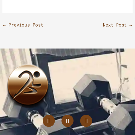
←
Previous Post
Next Post
→
I
T
L
n
i
i
s
k
n