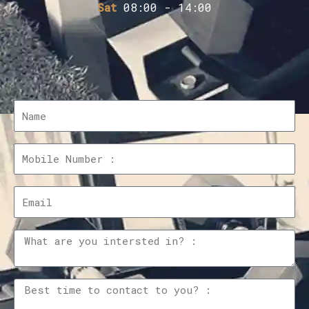
Sat
08:00 - 14:00