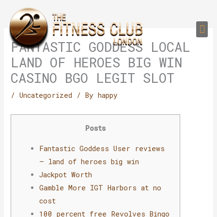
Skip
to
Me
content
PERSONAL TRAI
GROUP TRAIN
TRAIN YOUR CLIEN
GYM EQUIPMENT TRAINING PROGR
FANTASTIC GODDESS LOCAL
LAND OF HEROES BIG WIN
CASINO BGO LEGIT SLOT
/
Uncategorized
/ By
happy
Posts
Fantastic Goddess User reviews
– land of heroes big win
Jackpot Worth
Gamble More IGT Harbors at no
cost
100 percent free Revolves Bingo