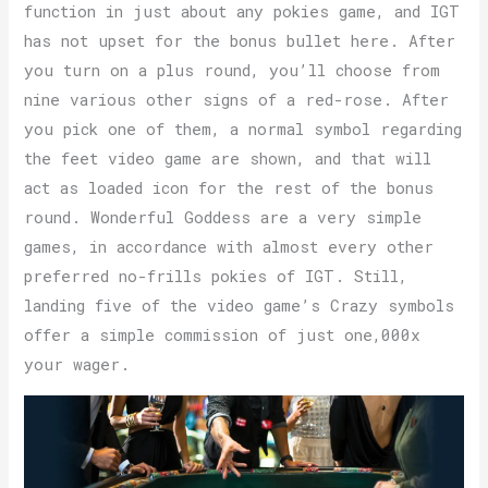
function in just about any pokies game, and IGT
has not upset for the bonus bullet here. After
you turn on a plus round, you’ll choose from
nine various other signs of a red-rose. After
you pick one of them, a normal symbol regarding
the feet video game are shown, and that will
act as loaded icon for the rest of the bonus
round. Wonderful Goddess are a very simple
games, in accordance with almost every other
preferred no-frills pokies of IGT. Still,
landing five of the video game’s Crazy symbols
offer a simple commission of just one,000x
your wager.