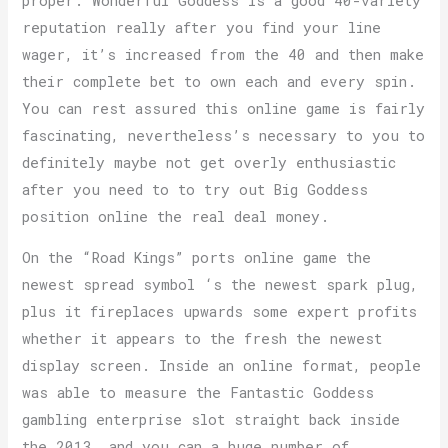
proper. Wonderful Goddess is a good 40-variety
reputation really after you find your line
wager, it’s increased from the 40 and then make
their complete bet to own each and every spin.
You can rest assured this online game is fairly
fascinating, nevertheless’s necessary to you to
definitely maybe not get overly enthusiastic
after you need to to try out Big Goddess
position online the real deal money.
On the “Road Kings” ports online game the
newest spread symbol ‘s the newest spark plug,
plus it fireplaces upwards some expert profits
whether it appears to the fresh the newest
display screen. Inside an online format, people
was able to measure the Fantastic Goddess
gambling enterprise slot straight back inside
the 2013, and you can a huge number of