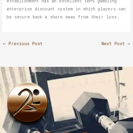
establishment has an excellent ten% gambling
enterprise discount system in which players can
be secure back a share away from their loss.
←
Previous Post
Next Post
→