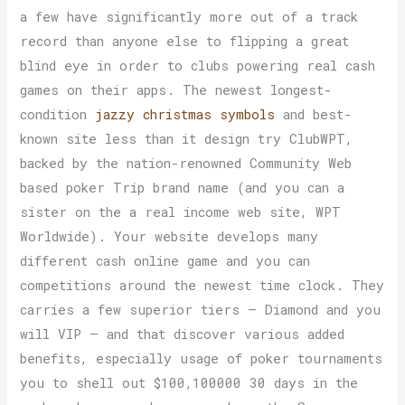
a few have significantly more out of a track
record than anyone else to flipping a great
blind eye in order to clubs powering real cash
games on their apps. The newest longest-
condition
jazzy christmas symbols
and best-
known site less than it design try ClubWPT,
backed by the nation-renowned Community Web
based poker Trip brand name (and you can a
sister on the a real income web site, WPT
Worldwide). Your website develops many
different cash online game and you can
competitions around the newest time clock. They
carries a few superior tiers — Diamond and you
will VIP — and that discover various added
benefits, especially usage of poker tournaments
you to shell out $100,100000 30 days in the