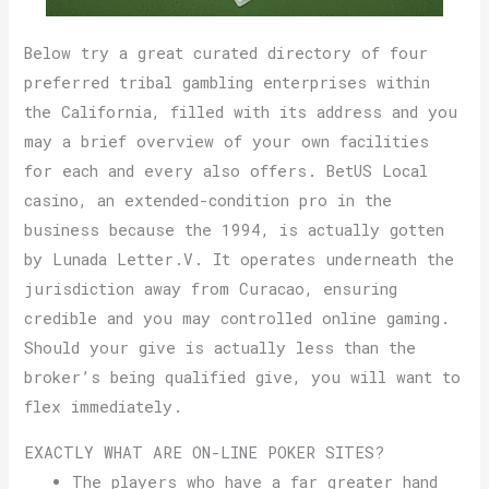
Below try a great curated directory of four
preferred tribal gambling enterprises within
the California, filled with its address and you
may a brief overview of your own facilities
for each and every also offers. BetUS Local
casino, an extended-condition pro in the
business because the 1994, is actually gotten
by Lunada Letter.V. It operates underneath the
jurisdiction away from Curacao, ensuring
credible and you may controlled online gaming.
Should your give is actually less than the
broker’s being qualified give, you will want to
flex immediately.
EXACTLY WHAT ARE ON-LINE POKER SITES?
The players who have a far greater hand