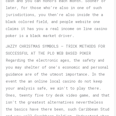
cash and you can honors each month. Sooner or
later, for those who’re also in one of such
jurisdictions, you then’re also inside the a
black colored field, and people website one
claims it has you a real income on line casino
poker is a black market driver.
JAZZY CHRISTMAS SYMBOLS – TRICK METHODS FOR
SUCCESSFUL AT THE PLO WEB BASED POKER
Regarding the electronic ages, the safety and
you may shelter of one’s economic and personal
guidance are of the utmost importance. In the
event the an online local casino do not keep
your analysis safe, we ain’t to play there.
Ones, twenty five try desk video game, and that
isn’t the greatest alternatives nevertheless
the basics have there been, such Caribbean Stud