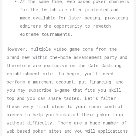
At the same time, web based poker channels
for the Twitch are often protected and
made available for later seeing, providing
admirers the opportunity to rewatch
extreme tournaments.
However, multiple video game come from the
brand new within the-home advancement party and
therefore are exclusive on the Café Gambling
establishment site. To begin, you’ll need
perform a merchant account, put financing, and
you may subscribe a-game that fits you skill
top and you can share tastes. Let’s falter
these very first steps to your under control
pieces to help you kickstart their poker trip
without difficulty. There are a huge number of
web based poker sites and you will applications