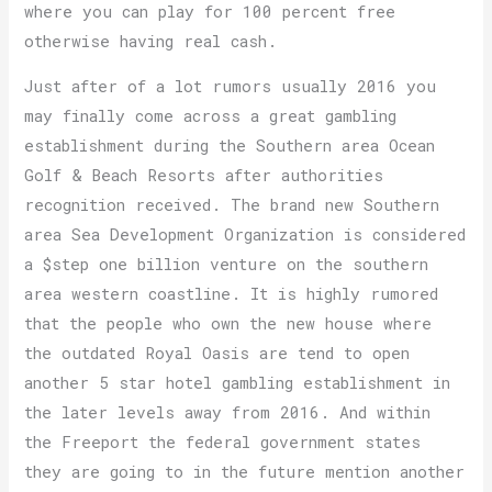
where you can play for 100 percent free
otherwise having real cash.
Just after of a lot rumors usually 2016 you
may finally come across a great gambling
establishment during the Southern area Ocean
Golf & Beach Resorts after authorities
recognition received. The brand new Southern
area Sea Development Organization is considered
a $step one billion venture on the southern
area western coastline. It is highly rumored
that the people who own the new house where
the outdated Royal Oasis are tend to open
another 5 star hotel gambling establishment in
the later levels away from 2016. And within
the Freeport the federal government states
they are going to in the future mention another