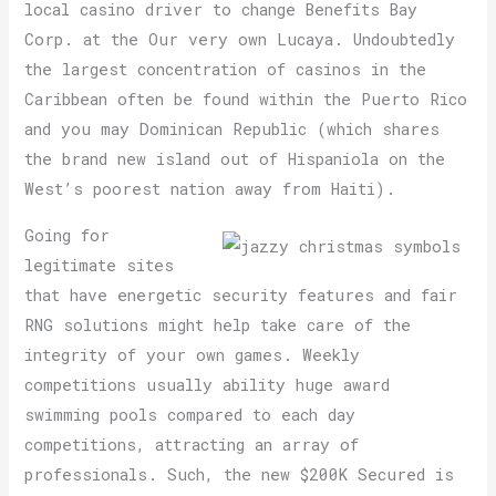
local casino driver to change Benefits Bay
Corp. at the Our very own Lucaya. Undoubtedly
the largest concentration of casinos in the
Caribbean often be found within the Puerto Rico
and you may Dominican Republic (which shares
the brand new island out of Hispaniola on the
West’s poorest nation away from Haiti).
Going for
legitimate sites
that have energetic security features and fair
RNG solutions might help take care of the
integrity of your own games. Weekly
competitions usually ability huge award
swimming pools compared to each day
competitions, attracting an array of
professionals. Such, the new $200K Secured is