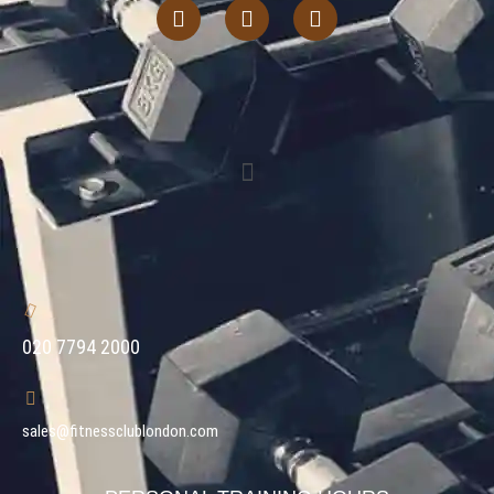
I
T
L
n
i
i
s
k
n
t
t
k
a
o
e
g
k
d
r
i
a
n
Menu
m
020 7794 2000
sales@fitnessclublondon.com