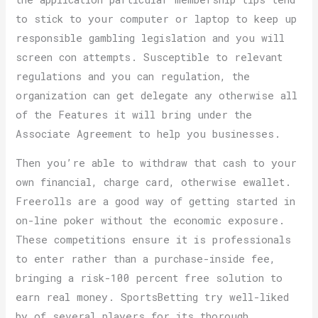
to stick to your computer or laptop to keep up
responsible gambling legislation and you will
screen con attempts. Susceptible to relevant
regulations and you can regulation, the
organization can get delegate any otherwise all
of the Features it will bring under the
Associate Agreement to help you businesses.
Then you’re able to withdraw that cash to your
own financial, charge card, otherwise ewallet.
Freerolls are a good way of getting started in
on-line poker without the economic exposure.
These competitions ensure it is professionals
to enter rather than a purchase-inside fee,
bringing a risk-100 percent free solution to
earn real money. SportsBetting try well-liked
by of several players for its thorough