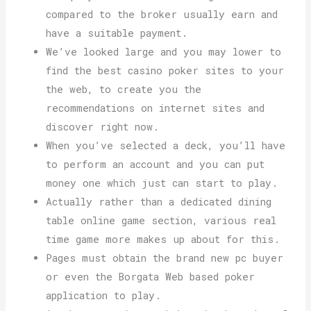
compared to the broker usually earn and
have a suitable payment.
We’ve looked large and you may lower to
find the best casino poker sites to your
the web, to create you the
recommendations on internet sites and
discover right now.
When you’ve selected a deck, you’ll have
to perform an account and you can put
money one which just can start to play.
Actually rather than a dedicated dining
table online game section, various real
time game more makes up about for this.
Pages must obtain the brand new pc buyer
or even the Borgata Web based poker
application to play.