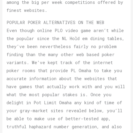
among the big per week competitions offered by
finest websites.
POPULAR POKER ALTERNATIVES ON THE WEB
Even though online PLO video game aren’t while
the popular since the NL Hold em dining tables,
they’ve been nevertheless fairly no problem
finding than the many other web based poker
variants. We’ve kept track of the internet
poker rooms that provide PL Omaha to take you
accurate information about the websites that
have games that actually work with and you will
what the most popular stakes is. Once you
delight in Pot Limit Omaha any kind of time of
your gray-market sites revealed below, you’ll
be able to make use of better-tested app,
truthful haphazard number generation, and also