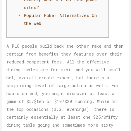
sites?
Popular Poker Alternatives On
the web
A PLO people build back the other rake and then
certain from benefits they features over their
reduced-competent foes. All the effective
dining tables are for mini- and you will small-
bet, overall create expect, but there’s a
surprising level of large action as well. For
hours on end, you might discover at least a
game of $5/$ten or $10/$20 running. While in
the top occasions (U.S.
evenings), there is
certainly essentially at least one $25/$fifty
dining table going and sometimes more sixty