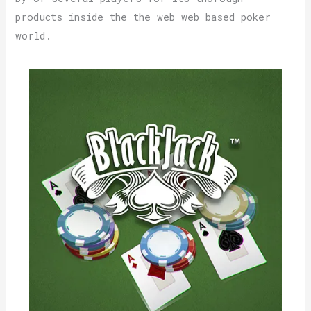
products inside the the web web based poker
world.