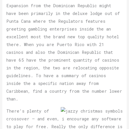
Expansion from the Dominican Republic might
have been primarily in the deluxe lodge out of
Punta Cana where the Regulators features
greeting gambling enterprises inside the an
excellent most the brand new top quality hotel
there. When you are Puerto Rico with 21
casinos and also the Dominican Republic that
have 65 have the prominent quantity of casinos
in the region, the two are relocating opposite
guidelines. To have a summary of casinos
inside the a specific nation away from
Caribbean, find a country from the number lower
than.
There’s plenty of
crossover — and even, i encourage any software
to play for free. Really the only difference is