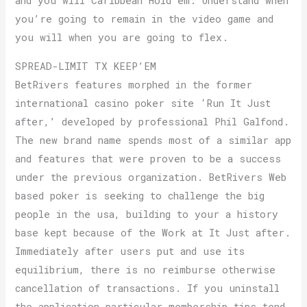
and you will Caribbean Hold’em. Understand when
you’re going to remain in the video game and
you will when you are going to flex.
SPREAD-LIMIT TX KEEP’EM
BetRivers features morphed in the former
international casino poker site ‘Run It Just
after,’ developed by professional Phil Galfond.
The new brand name spends most of a similar app
and features that were proven to be a success
under the previous organization. BetRivers Web
based poker is seeking to challenge the big
people in the usa, building to your a history
base kept because of the Work at It Just after.
Immediately after users put and use its
equilibrium, there is no reimburse otherwise
cancellation of transactions. If you uninstall
the application particular membership tips tend