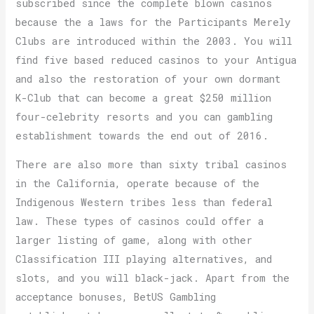
subscribed since the complete blown casinos
because the a laws for the Participants Merely
Clubs are introduced within the 2003. You will
find five based reduced casinos to your Antigua
and also the restoration of your own dormant
K-Club that can become a great $250 million
four-celebrity resorts and you can gambling
establishment towards the end out of 2016.
There are also more than sixty tribal casinos
in the California, operate because of the
Indigenous Western tribes less than federal
law. These types of casinos could offer a
larger listing of game, along with other
Classification III playing alternatives, and
slots, and you will black-jack. Apart from the
acceptance bonuses, BetUS Gambling