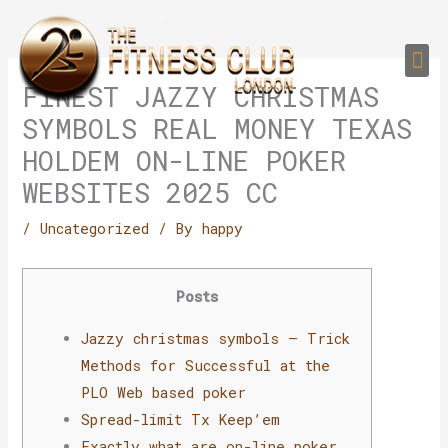
Skip
to
Me
content
PERSONAL TRAI
GROUP TRAIN
TRAIN YOUR CLIEN
GYM EQUIPMENT TRAINING PROGR
FINEST JAZZY CHRISTMAS
SYMBOLS REAL MONEY TEXAS
HOLDEM ON-LINE POKER
WEBSITES 2025 CC
/
Uncategorized
/ By
happy
Posts
Jazzy christmas symbols – Trick
Methods for Successful at the
PLO Web based poker
Spread-limit Tx Keep’em
Exactly what are on-line poker