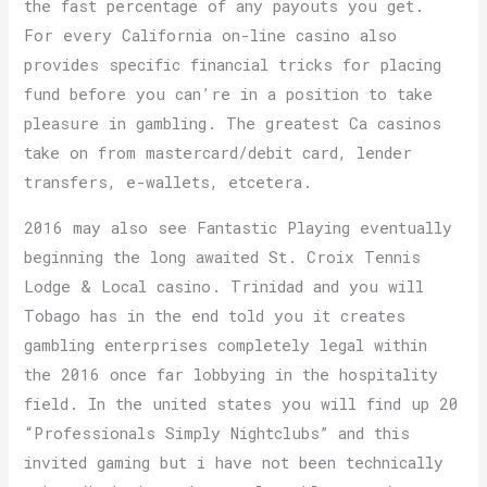
the fast percentage of any payouts you get.
For every California on-line casino also
provides specific financial tricks for placing
fund before you can’re in a position to take
pleasure in gambling. The greatest Ca casinos
take on from mastercard/debit card, lender
transfers, e-wallets, etcetera.
2016 may also see Fantastic Playing eventually
beginning the long awaited St. Croix Tennis
Lodge & Local casino. Trinidad and you will
Tobago has in the end told you it creates
gambling enterprises completely legal within
the 2016 once far lobbying in the hospitality
field. In the united states you will find up 20
“Professionals Simply Nightclubs” and this
invited gaming but i have not been technically