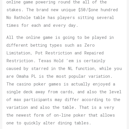
online game powering round the all of the
stakes. The brand new unique $50/$one hundred
No Rathole table has players sitting several
times for each and every day.
All the online game is going to be played in
different betting types such as Zero
Limitation, Pot Restriction and Repaired
Restriction. Texas Hold ’em is certainly
caused by starred in the NL function, while you
are Omaha PL is the most popular variation.
The casino poker games is actually enjoyed a
single deck away from cards, and also the level
of max participants may differ according to the
variation and also the table. That is a very
the newest form of on-line poker that allows
one to quickly alter dining tables.