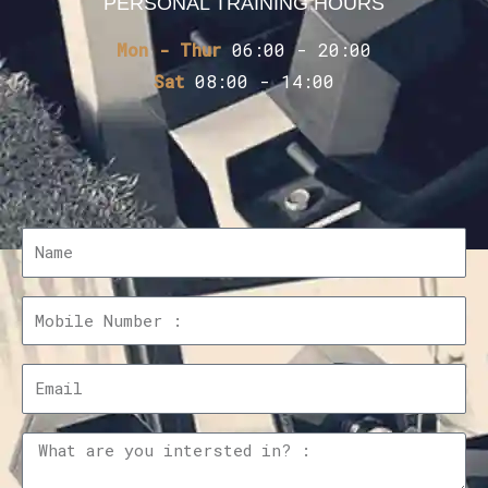
PERSONAL TRAINING HOURS
Mon - Thur
06:00 - 20:00
Sat
08:00 - 14:00