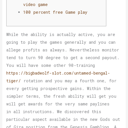
video game
100 percent free Game play
While the ability is actually active, you are
going to play the games generally and you can
allege profits as always. Nevertheless monitor
tend to turn 90 degree to get a second payout.
You will have some other 90-training
https://bigbadwolf-slot.com/untamed-bengal-
tiger/
rotation and you may a fourth one, for
every getting prospective gains.
Within the
simpler terms, the fresh ability will get you
will get awards for the very same paylines
in all instructions. We discovered this
particular aspect available in the new Gods out
of Giza position from the Genesis Gambling. A