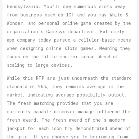
Pennsylvania. You’ll see numerous slots away
from business such as IGT and you may White &
Wonder, and personal online game created by the
organization’s Gamesys department. Extremely
app company today pursue a cellular-basic means
when designing online slots games. Meaning they
focus on the little-monitor sense ahead of
scaling to large devices.
While this RTP are just underneath the standard
standard of 96%, they remains average in the
market, indicating average possibility output.
The fresh matching provides that you are
currently capable discover manage influence the
fresh award. The fresh award of one’s modern
jackpot for each icon try demonstrated ahead of
the grid. If you choose you to borrowing from