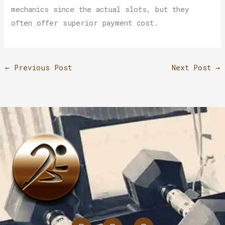
mechanics since the actual slots, but they
often offer superior payment cost.
←
Previous Post
Next Post
→
I
T
L