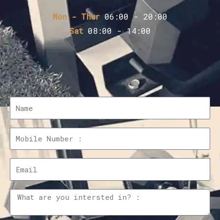
Mon - Thur
06:00 - 20:00
Sat
08:00 - 14:00