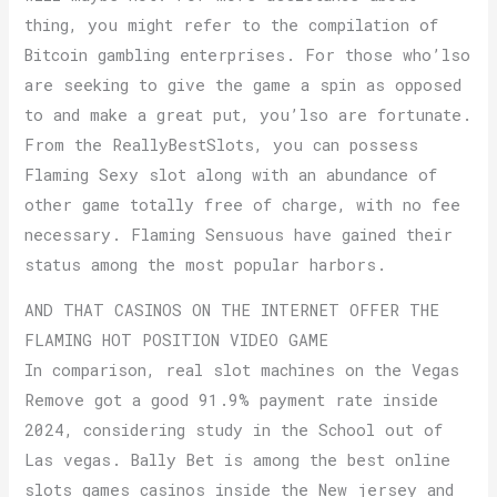
thing, you might refer to the compilation of
Bitcoin gambling enterprises. For those who’lso
are seeking to give the game a spin as opposed
to and make a great put, you’lso are fortunate.
From the ReallyBestSlots, you can possess
Flaming Sexy slot along with an abundance of
other game totally free of charge, with no fee
necessary. Flaming Sensuous have gained their
status among the most popular harbors.
AND THAT CASINOS ON THE INTERNET OFFER THE
FLAMING HOT POSITION VIDEO GAME
In comparison, real slot machines on the Vegas
Remove got a good 91.9% payment rate inside
2024, considering study in the School out of
Las vegas. Bally Bet is among the best online
slots games casinos inside the New jersey and