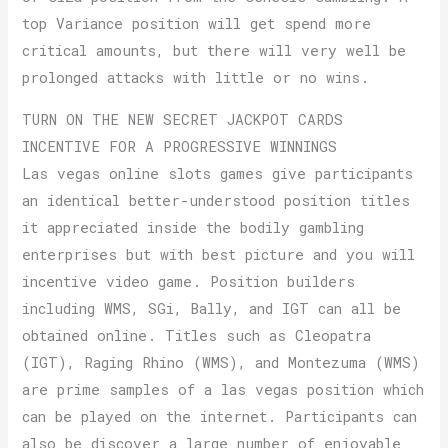
top Variance position will get spend more
critical amounts, but there will very well be
prolonged attacks with little or no wins.
TURN ON THE NEW SECRET JACKPOT CARDS
INCENTIVE FOR A PROGRESSIVE WINNINGS
Las vegas online slots games give participants
an identical better-understood position titles
it appreciated inside the bodily gambling
enterprises but with best picture and you will
incentive video game. Position builders
including WMS, SGi, Bally, and IGT can all be
obtained online. Titles such as Cleopatra
(IGT), Raging Rhino (WMS), and Montezuma (WMS)
are prime samples of a las vegas position which
can be played on the internet. Participants can
also be discover a large number of enjoyable