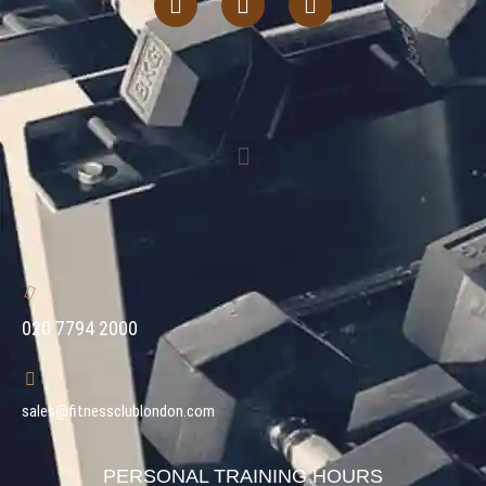
n
i
i
s
k
n
t
t
k
a
o
e
g
k
d
r
i
a
n
Menu
m
020 7794 2000
sales@fitnessclublondon.com
PERSONAL TRAINING HOURS