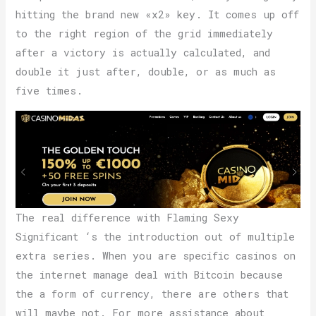
hitting the brand new «x2» key. It comes up off
to the right region of the grid immediately
after a victory is actually calculated, and
double it just after, double, or as much as
five times.
The real difference with Flaming Sexy
Significant ‘s the introduction out of multiple
extra series. When you are specific casinos on
the internet manage deal with Bitcoin because
the a form of currency, there are others that
will maybe not. For more assistance about