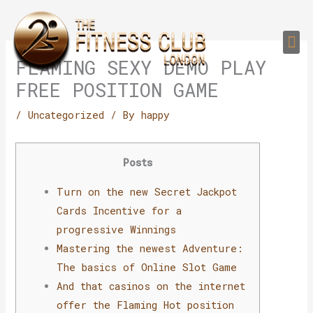
Skip
to
Me
content
PERSONAL TRAI
GROUP TRAIN
TRAIN YOUR CLIEN
GYM EQUIPMENT TRAINING PROGR
FLAMING SEXY DEMO PLAY
FREE POSITION GAME
/
Uncategorized
/ By
happy
Posts
Turn on the new Secret Jackpot
Cards Incentive for a
progressive Winnings
Mastering the newest Adventure:
The basics of Online Slot Game
And that casinos on the internet
offer the Flaming Hot position