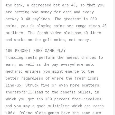
the bank, a decreased bet are 40, so that you
are betting one money for each and every
betway X 40 paylines. The greatest is 800
coins, you is playing coins per range times 40
outlines. The fresh video slot has 40 lines
and works on the gold coins, not money.
100 PERCENT FREE GAME PLAY
Tumbling reels perform the newest chances to
earn, as well as the pay everywhere auto
mechanic ensures you might emerge to the
better regardless of where the fresh icons
line-up. Struck five or even more scatters,
therefore’ll lead to the benefit bullet, in
which you get ten 100 percent free revolves
and you may a good multiplier which can reach
100x. Online slots games have the same auto