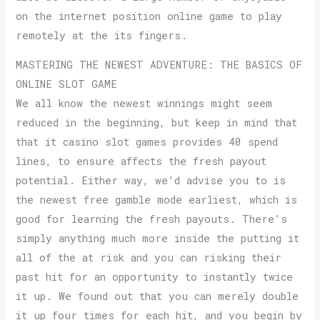
on the internet position online game to play
remotely at the its fingers.
MASTERING THE NEWEST ADVENTURE: THE BASICS OF
ONLINE SLOT GAME
We all know the newest winnings might seem
reduced in the beginning, but keep in mind that
that it casino slot games provides 40 spend
lines, to ensure affects the fresh payout
potential. Either way, we’d advise you to is
the newest free gamble mode earliest, which is
good for learning the fresh payouts. There’s
simply anything much more inside the putting it
all of the at risk and you can risking their
past hit for an opportunity to instantly twice
it up. We found out that you can merely double
it up four times for each hit, and you begin by