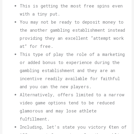
This is getting the most free spins even
with a tiny put.
You may not be ready to deposit money to
the another gambling establishment instead
providing they an excellent “attempt work
at” for free.
This type of play the role of a marketing
or added bonus to experience during the
gambling establishment and they are an
incentive readily available for faithful
and you can the new players.
Alternatively, offers limited to a narrow
video game options tend to be reduced
glamorous and may lose athlete
fulfillment.
Including, let’s state you victory €ten of