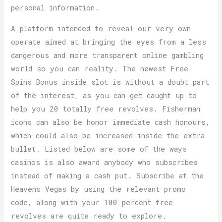
personal information.
A platform intended to reveal our very own
operate aimed at bringing the eyes from a less
dangerous and more transparent online gambling
world so you can reality. The newest Free
Spins Bonus inside slot is without a doubt part
of the interest, as you can get caught up to
help you 20 totally free revolves. Fisherman
icons can also be honor immediate cash honours,
which could also be increased inside the extra
bullet. Listed below are some of the ways
casinos is also award anybody who subscribes
instead of making a cash put. Subscribe at the
Heavens Vegas by using the relevant promo
code, along with your 100 percent free
revolves are quite ready to explore.