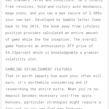
free revolves, hold-and-victory auto mechanics,
mega icons, and you can a max secure of 2,500x
your own bet. Developed by Gamble’letter Come
back to the 2016, the book away from Lifeless
position provides calculated an entire amount
of game while the the inception. The overall
game features an enthusiastic RTP price of
94.25percent which is knowledgeable a premier
volatility slot.
GAMBLING ESTABLISHMENT FEATURES
That it worth impacts how much your often will
earn, it’s worthwhile considering and if
researching the entire extra. When you’re no-
deposit becomes necessary cost-free spins
bonuses, particular strategies might require a
tiny put so you can find new features