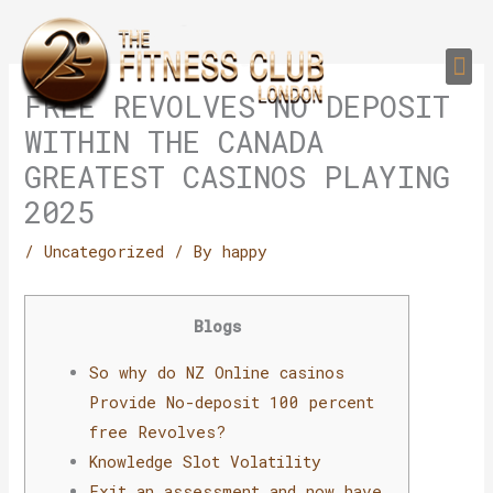
Skip
to
Me
content
PERSONAL TRAI
GROUP TRAIN
TRAIN YOUR CLIEN
GYM EQUIPMENT TRAINING PROGR
FREE REVOLVES NO DEPOSIT
WITHIN THE CANADA
GREATEST CASINOS PLAYING
2025
/
Uncategorized
/ By
happy
Blogs
So why do NZ Online casinos
Provide No-deposit 100 percent
free Revolves?
Knowledge Slot Volatility
Exit an assessment and now have