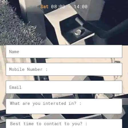
Sat
08:00 - 14:00