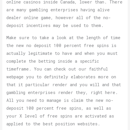
online casinos inside Canada, lower than.
There
are many gambling enterprises having alive
dealer online game, however all of the no-
deposit incentives may be used to them.
Make sure to take a look at the length of time
the new no deposit 100 percent free spins is
actually legitimate to have and when you must
complete the betting inside a specific
timeframe. You can check out our faithful
webpage you to definitely elaborates more on
that it particular render and you will and that
gambling enterprises render they, right here.
All you need to manage is claim the new no-
deposit 100 percent free spins, as well as
your X level of free spins are activated as
applied to the best position websites.