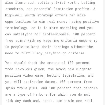
also items such solitary twist worth, betting
standards, and potential limitation profits. A
high-well worth strategy offers far more
opportunities to win real money having positive
terminology, so it is more appealing and you
can satisfying for professionals. 100 percent
free spins with no wagering criteria ensure it
is people to keep their earnings without the
need to fulfill any playthrough criteria.
You should check the amount of 100 percent
free revolves given, the brand new eligible
position video game, betting legislation, and
you will expiration dates. 100 percent free
spins try a plus, and 100 percent free harbors
are a type of harbors for which you do not
risk any cash and, hence, can’t win one real