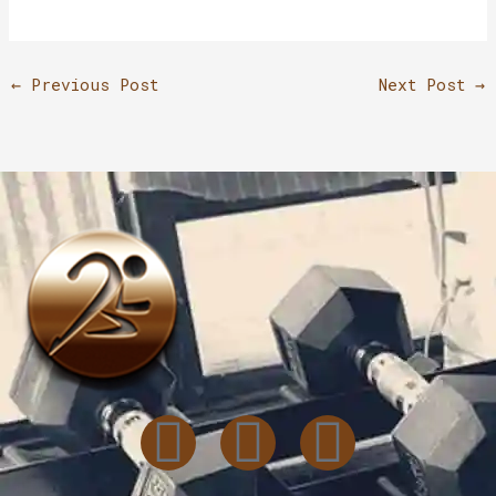
←
Previous Post
Next Post
→
I
T
L