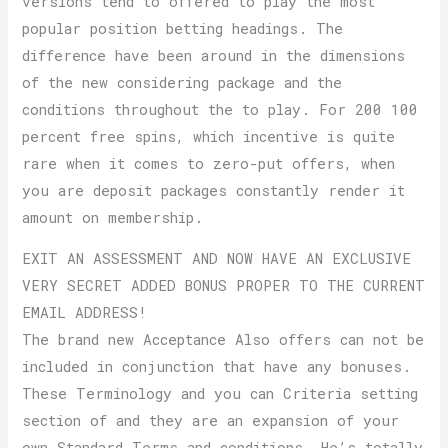
versions tend to offered to play the most
popular position betting headings. The
difference have been around in the dimensions
of the new considering package and the
conditions throughout the to play. For 200 100
percent free spins, which incentive is quite
rare when it comes to zero-put offers, when
you are deposit packages constantly render it
amount on membership.
EXIT AN ASSESSMENT AND NOW HAVE AN EXCLUSIVE
VERY SECRET ADDED BONUS PROPER TO THE CURRENT
EMAIL ADDRESS!
The brand new Acceptance Also offers can not be
included in conjunction that have any bonuses.
These Terminology and you can Criteria setting
section of and they are an expansion of your
own Standard Terms and conditions. He’s totally