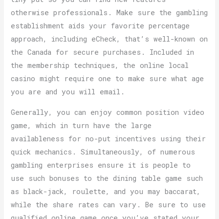
otherwise professionals. Make sure the gambling
establishment aids your favorite percentage
approach, including eCheck, that’s well-known on
the Canada for secure purchases. Included in
the membership techniques, the online local
casino might require one to make sure what age
you are and you will email.
Generally, you can enjoy common position video
game, which in turn have the large
availableness for no-put incentives using their
quick mechanics. Simultaneously, of numerous
gambling enterprises ensure it is people to
use such bonuses to the dining table game such
as black-jack, roulette, and you may baccarat,
while the share rates can vary. Be sure to use
qualified online game once you’ve stated your