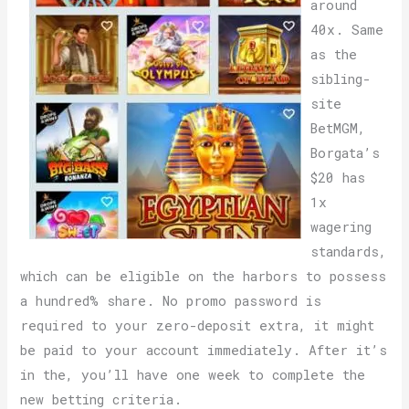
around
40x. Same
as the
sibling-
site
BetMGM,
Borgata’s
$20 has
1x
wagering
standards,
which can be eligible on the harbors to possess
a hundred% share. No promo password is
required to your zero-deposit extra, it might
be paid to your account immediately. After it’s
in the, you’ll have one week to complete the
new betting criteria.