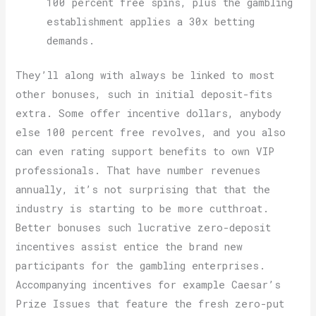
100 percent free spins, plus the gambling
establishment applies a 30x betting
demands.
They’ll along with always be linked to most
other bonuses, such in initial deposit-fits
extra. Some offer incentive dollars, anybody
else 100 percent free revolves, and you also
can even rating support benefits to own VIP
professionals. That have number revenues
annually, it’s not surprising that that the
industry is starting to be more cutthroat.
Better bonuses such lucrative zero-deposit
incentives assist entice the brand new
participants for the gambling enterprises.
Accompanying incentives for example Caesar’s
Prize Issues that feature the fresh zero-put