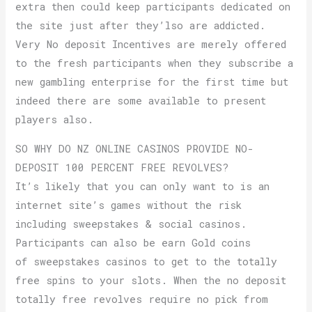
extra then could keep participants dedicated on
the site just after they’lso are addicted.
Very No deposit Incentives are merely offered
to the fresh participants when they subscribe a
new gambling enterprise for the first time but
indeed there are some available to present
players also.
SO WHY DO NZ ONLINE CASINOS PROVIDE NO-
DEPOSIT 100 PERCENT FREE REVOLVES?
It’s likely that you can only want to is an
internet site’s games without the risk
including sweepstakes & social casinos.
Participants can also be earn Gold coins
of sweepstakes casinos to get to the totally
free spins to your slots. When the no deposit
totally free revolves require no pick from