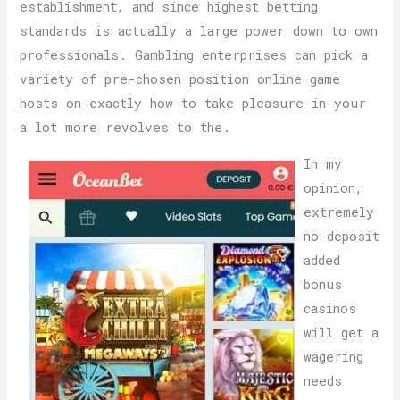
establishment, and since highest betting
standards is actually a large power down to own
professionals. Gambling enterprises can pick a
variety of pre-chosen position online game
hosts on exactly how to take pleasure in your
a lot more revolves to the.
In my
opinion,
extremely
no-deposit
added
bonus
casinos
will get a
wagering
needs