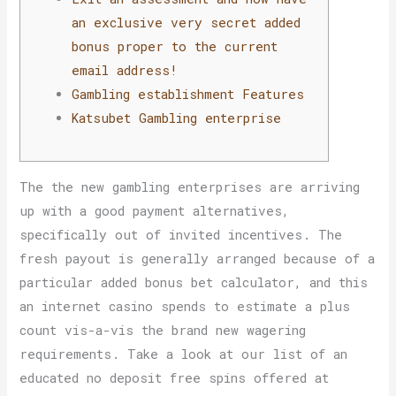
an exclusive very secret added
bonus proper to the current
email address!
Gambling establishment Features
Katsubet Gambling enterprise
The the new gambling enterprises are arriving
up with a good payment alternatives,
specifically out of invited incentives. The
fresh payout is generally arranged because of a
particular added bonus bet calculator, and this
an internet casino spends to estimate a plus
count vis-a-vis the brand new wagering
requirements. Take a look at our list of an
educated no deposit free spins offered at