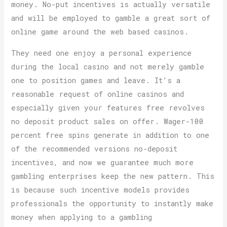
money. No-put incentives is actually versatile
and will be employed to gamble a great sort of
online game around the web based casinos.
They need one enjoy a personal experience
during the local casino and not merely gamble
one to position games and leave. It’s a
reasonable request of online casinos and
especially given your features free revolves
no deposit product sales on offer. Wager-100
percent free spins generate in addition to one
of the recommended versions no-deposit
incentives, and now we guarantee much more
gambling enterprises keep the new pattern. This
is because such incentive models provides
professionals the opportunity to instantly make
money when applying to a gambling