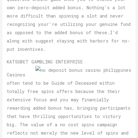
own zero-deposit added bonus. Nothing’s a lot
more difficult than spinning a slot and never
recognizing your’re utilizing your genuine fund
as opposed to the added bonus of these.I’d
along with suggest staying with harbors for no-
put incentives.
KATSUBET GAMBLING ENTERPRISE
Casinos
often tend to be Guide of Deceased within
totally free spins offers because the their
extensive focus and you may financially
rewarding added bonus has, bringing participants
that have thrilling opportunities to victory
big. The value of a no cost spins campaign
reflects not merely the new level of spins and