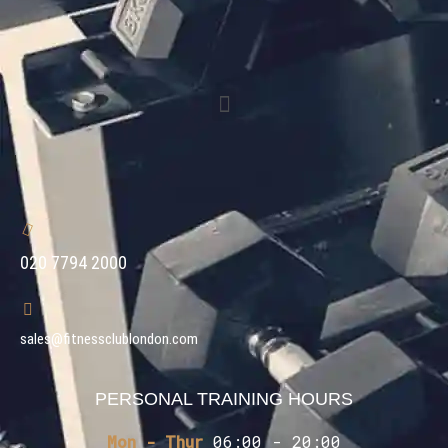
n
i
i
s
k
n
t
t
k
Menu
a
o
e
g
k
d
r
i
020 7794 2000
a
n
m
sales@fitnessclublondon.com
PERSONAL TRAINING HOURS
Mon - Thur
06:00 - 20:00