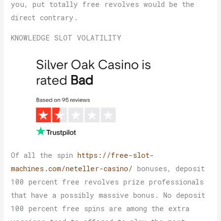
you, put totally free revolves would be the
direct contrary.
KNOWLEDGE SLOT VOLATILITY
Of all the spin
https://free-slot-
machines.com/neteller-casino/
bonuses, deposit
100 percent free revolves prize professionals
that have a possibly massive bonus. No deposit
100 percent free spins are among the extra