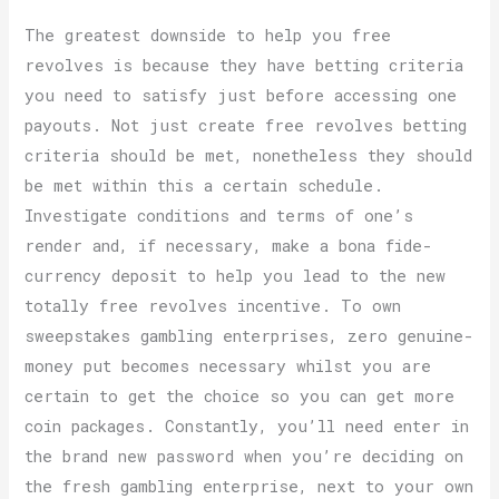
The greatest downside to help you free
revolves is because they have betting criteria
you need to satisfy just before accessing one
payouts. Not just create free revolves betting
criteria should be met, nonetheless they should
be met within this a certain schedule.
Investigate conditions and terms of one’s
render and, if necessary, make a bona fide-
currency deposit to help you lead to the new
totally free revolves incentive. To own
sweepstakes gambling enterprises, zero genuine-
money put becomes necessary whilst you are
certain to get the choice so you can get more
coin packages. Constantly, you’ll need enter in
the brand new password when you’re deciding on
the fresh gambling enterprise, next to your own