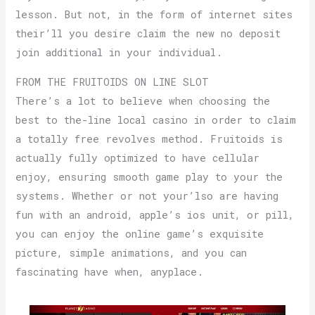
lesson. But not, in the form of internet sites
their’ll you desire claim the new no deposit
join additional in your individual.
FROM THE FRUITOIDS ON LINE SLOT
There’s a lot to believe when choosing the
best to the-line local casino in order to claim
a totally free revolves method. Fruitoids is
actually fully optimized to have cellular
enjoy, ensuring smooth game play to your the
systems. Whether or not your’lso are having
fun with an android, apple’s ios unit, or pill,
you can enjoy the online game’s exquisite
picture, simple animations, and you can
fascinating have when, anyplace.