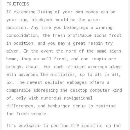
FRUITOIDS
If extending living of your own money can be
your aim, blackjack would be the wiser
decision. Any time you belongings a winning
consolidation, the fresh profitable icons frost
in position, and you may a great respin try
given. In the event the more of the same signs
home, they as well frost, and one respin are
brought about. For each straight winnings along
with advances the multiplier, up to all in all,
5x. The newest cellular webpages offers a
comparable addressing the desktop computer kind
of, only with numerous navigational
differences, and hamburger menus to maximise
the fresh create.
It’s advisable to see the RTP specific, on the