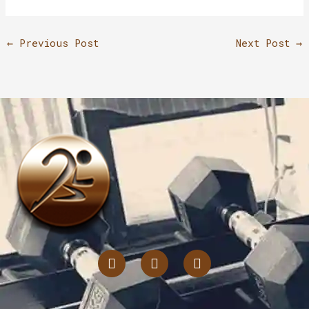
←
Previous Post
Next Post
→
I
T
L
n
i
i
s
k
n
t
t
k