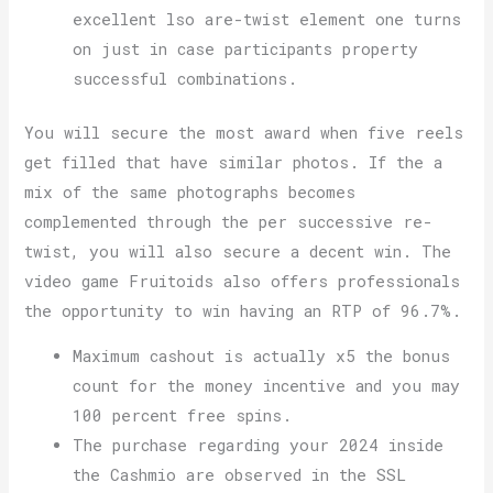
excellent lso are-twist element one turns
on just in case participants property
successful combinations.
You will secure the most award when five reels
get filled that have similar photos. If the a
mix of the same photographs becomes
complemented through the per successive re-
twist, you will also secure a decent win. The
video game Fruitoids also offers professionals
the opportunity to win having an RTP of 96.7%.
Maximum cashout is actually х5 the bonus
count for the money incentive and you may
100 percent free spins.
The purchase regarding your 2024 inside
the Cashmio are observed in the SSL