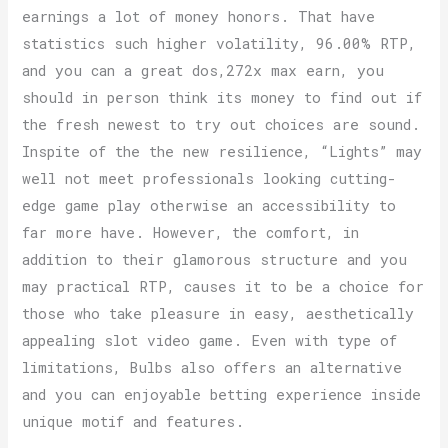
earnings a lot of money honors. That have
statistics such higher volatility, 96.00% RTP,
and you can a great dos,272x max earn, you
should in person think its money to find out if
the fresh newest to try out choices are sound.
Inspite of the the new resilience, “Lights” may
well not meet professionals looking cutting-
edge game play otherwise an accessibility to
far more have. However, the comfort, in
addition to their glamorous structure and you
may practical RTP, causes it to be a choice for
those who take pleasure in easy, aesthetically
appealing slot video game. Even with type of
limitations, Bulbs also offers an alternative
and you can enjoyable betting experience inside
unique motif and features.