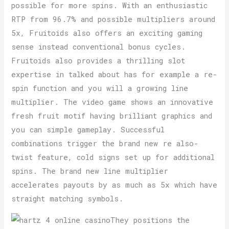
possible for more spins. With an enthusiastic
RTP from 96.7% and possible multipliers around
5x, Fruitoids also offers an exciting gaming
sense instead conventional bonus cycles.
Fruitoids also provides a thrilling slot
expertise in talked about has for example a re-
spin function and you will a growing line
multiplier. The video game shows an innovative
fresh fruit motif having brilliant graphics and
you can simple gameplay. Successful
combinations trigger the brand new re also-
twist feature, cold signs set up for additional
spins. The brand new line multiplier
accelerates payouts by as much as 5x which have
straight matching symbols.
They positions the