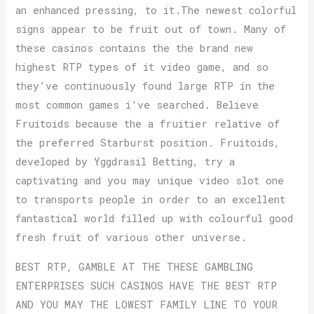
an enhanced pressing, to it.The newest colorful
signs appear to be fruit out of town. Many of
these casinos contains the the brand new
highest RTP types of it video game, and so
they’ve continuously found large RTP in the
most common games i’ve searched. Believe
Fruitoids because the a fruitier relative of
the preferred Starburst position. Fruitoids,
developed by Yggdrasil Betting, try a
captivating and you may unique video slot one
to transports people in order to an excellent
fantastical world filled up with colourful good
fresh fruit of various other universe.
BEST RTP, GAMBLE AT THE THESE GAMBLING
ENTERPRISES SUCH CASINOS HAVE THE BEST RTP
AND YOU MAY THE LOWEST FAMILY LINE TO YOUR