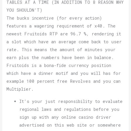
TABLES AT A TIME (IN ADDITION TO 8 REASON WHY
YOU SHOULDN’T)
The bucks incentive (for every action)
features a wagering requirement of х40. The
newest Fruitoids RTP are 96.7 %, rendering it
a slot which have an average come back to user
rate. This means the amount of minutes your
earn plus the numbers have been in balance.
Fruitoids is a bona-fide currency position
which have a dinner motif and you will has for
example 100 percent free Revolves and you can
Multiplier.
It’s your just responsibility to evaluate
regional laws and regulations before you
sign up with any online casino driver
advertised on this web site or somewhere