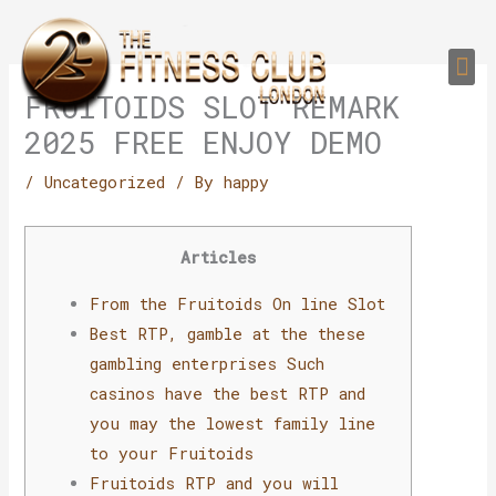
Skip
to
Me
content
PERSONAL TRAI
GROUP TRAIN
TRAIN YOUR CLIEN
GYM EQUIPMENT TRAINING PROGR
FRUITOIDS SLOT REMARK
2025 FREE ENJOY DEMO
/
Uncategorized
/ By
happy
Articles
From the Fruitoids On line Slot
Best RTP, gamble at the these
gambling enterprises Such
casinos have the best RTP and
you may the lowest family line
to your Fruitoids
Fruitoids RTP and you will