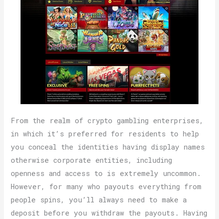
From the realm of crypto gambling enterprises,
in which it’s preferred for residents to help
you conceal the identities having display names
otherwise corporate entities, including
openness and access to is extremely uncommon.
However, for many who payouts everything from
people spins, you’ll always need to make a
deposit before you withdraw the payouts. Having