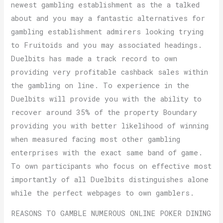
newest gambling establishment as the a talked
about and you may a fantastic alternatives for
gambling establishment admirers looking trying
to Fruitoids and you may associated headings.
Duelbits has made a track record to own
providing very profitable cashback sales within
the gambling on line. To experience in the
Duelbits will provide you with the ability to
recover around 35% of the property Boundary
providing you with better likelihood of winning
when measured facing most other gambling
enterprises with the exact same band of game.
To own participants who focus on effective most
importantly of all Duelbits distinguishes alone
while the perfect webpages to own gamblers.
REASONS TO GAMBLE NUMEROUS ONLINE POKER DINING