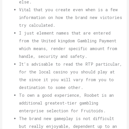
else.
Vital that you create even when is a few
information on how the brand new victories
try calculated.
I just element names that are entered
from the United kingdom Gambling Payment
which means, render specific amount from
handle, security and safety.
It’s advisable to read the RTP particular,
for the local casino you should play at
the since it you will vary from you to
destination to some other.
To own a good experience, Roobet is an
additional greatest-tier gambling
enterprise selection for Fruitoids.
The brand new gameplay is not difficult
but really enjoyable, dependent up to an