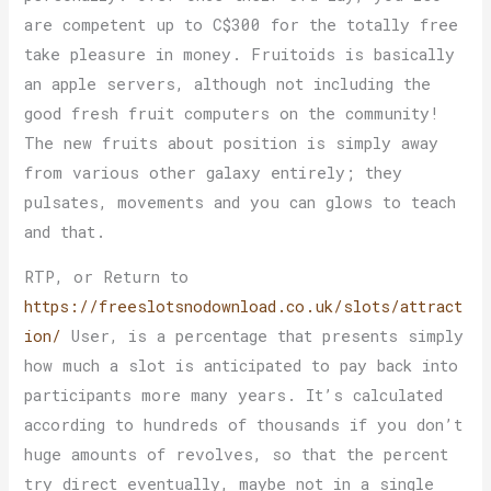
are competent up to C$300 for the totally free
take pleasure in money. Fruitoids is basically
an apple servers, although not including the
good fresh fruit computers on the community!
The new fruits about position is simply away
from various other galaxy entirely; they
pulsates, movements and you can glows to teach
and that.
RTP, or Return to
https://freeslotsnodownload.co.uk/slots/attract
ion/
User, is a percentage that presents simply
how much a slot is anticipated to pay back into
participants more many years. It’s calculated
according to hundreds of thousands if you don’t
huge amounts of revolves, so that the percent
try direct eventually, maybe not in a single