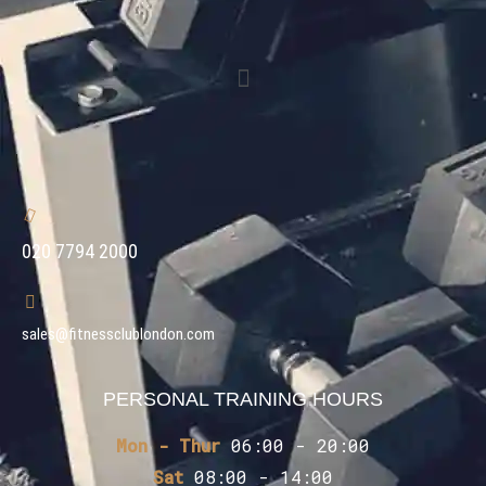
a
o
e
g
k
d
r
i
a
n
Menu
m
020 7794 2000
sales@fitnessclublondon.com
PERSONAL TRAINING HOURS
Mon - Thur
06:00 - 20:00
Sat
08:00 - 14:00