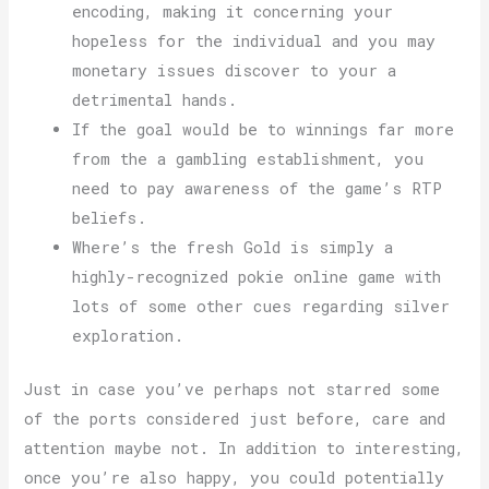
encoding, making it concerning your
hopeless for the individual and you may
monetary issues discover to your a
detrimental hands.
If the goal would be to winnings far more
from the a gambling establishment, you
need to pay awareness of the game’s RTP
beliefs.
Where’s the fresh Gold is simply a
highly-recognized pokie online game with
lots of some other cues regarding silver
exploration.
Just in case you’ve perhaps not starred some
of the ports considered just before, care and
attention maybe not. In addition to interesting,
once you’re also happy, you could potentially