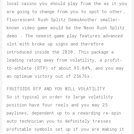
local casino you should play from the as it you
are going to change from you to spot to other.
Fluorescent Rush Splitz DemoAnother smaller-
known video game would be the Neon Rush Splitz
demo . The newest game play features advanced
slot with broke up signs and therefore
introduced inside the 2020. This package a
leading rating away from volatility, a profit-
to-athlete (RTP) of about 95.04%, and you may
an optimum victory out of 25676x.
FRUITOIDS RTP AND YOU WILL VOLATILITY
So it typical in order to large volatility
position have four reels and you may 25
paylines, dependent up to a rewarding re-spin
auto technician you to definitely tresses
profitable symbols set up if you are making it