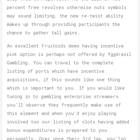
percent free revolves otherwise nuts symbols
may sound limiting, the new re-twist ability
makes up through providing participants the
chance to gather tall gains.
An excellent Fruitoids demo having incentive
pick option is perhaps not offered by Yggdrasil
Gambling. You can travel to the complete
listing of ports which have incentive
acquisitions, if this sounds like one thing
which is important to you. If you would like
tuning in to gambling enterprise streamers
you’ll observe they frequently make use of
this element and when you’d enjoy playing
involved too our listing of slots having added
bonus expenditures is prepared to you
personally. Over once their 3rd lay, you’lso