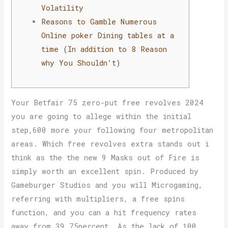
Volatility
Reasons to Gamble Numerous
Online poker Dining tables at a
time (In addition to 8 Reason
why You Shouldn’t)
Your Betfair 75 zero-put free revolves 2024
you are going to allege within the initial
step,600 more your following four metropolitan
areas. Which free revolves extra stands out i
think as the the new 9 Masks out of Fire is
simply worth an excellent spin. Produced by
Gameburger Studios and you will Microgaming,
referring with multipliers, a free spins
function, and you can a hit frequency rates
away from 39.75percent.
As the lack of 100