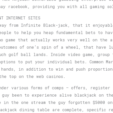
may racebook, providing you with all gaming so
NT INTERNET SITES
way from Infinite Black-jack, that it enjoyabl
eople to help you heap fundamental bets to hav
no game that actually works very well on the a
outcomes of one’s spin of a wheel, that have l
uch golf ball lands. Inside video game, group 
options to put your individual bets. Common Ma
 hands, in addition to win and push proportion
the top on the web casinos.
nder various forms of comps – offers, register 
 guy been to experience alive blackjack on th
e in the one stream the guy forgotten $5000 on
ackjack dining table are complete, specific r