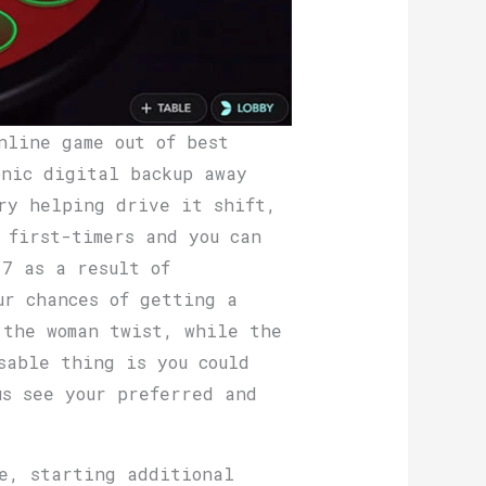
nline game out of best
onic digital backup away
ry helping drive it shift,
 first-timers and you can
7 as a result of
ur chances of getting a
 the woman twist, while the
sable thing is you could
us see your preferred and
e, starting additional