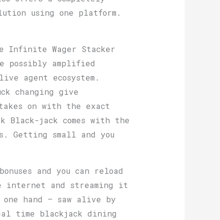
lution using one platform.
e Infinite Wager Stacker
e possibly amplified
live agent ecosystem.
uck changing give
takes on with the exact
rk Black-jack comes with the
s. Getting small and you
bonuses and you can reload
e internet and streaming it
 one hand – saw alive by
eal time blackjack dining