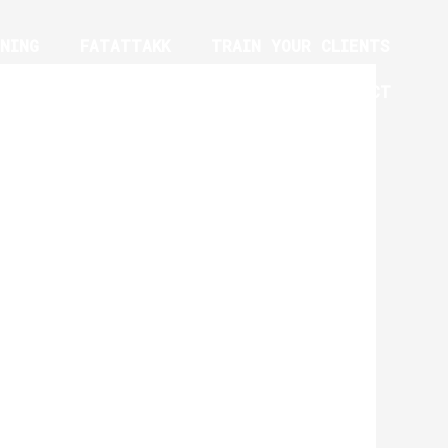
NING
FATATTAKK
TRAIN YOUR CLIENTS
YM EQUIPMENT TRAINING PROGRAM
CONTACT