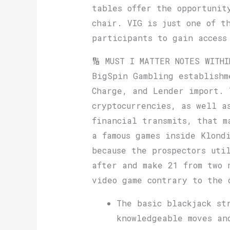
tables offer the opportunit
chair. VIG is just one of t
participants to gain access
🔢 MUST I MATTER NOTES WITH
BigSpin Gambling establishm
Charge, and Lender import. 
cryptocurrencies, as well a
financial transmits, that m
a famous games inside Klond
because the prospectors uti
after and make 21 from two 
video game contrary to the 
The basic blackjack st
knowledgeable moves an