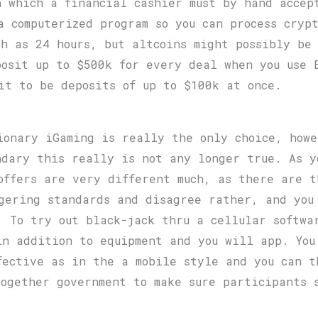
n which a financial cashier must by hand accep
a computerized program so you can process cryp
ch as 24 hours, but altcoins might possibly be
posit up to $500k for every deal when you use 
it to be deposits of up to $100k at once.
ionary iGaming is really the only choice, howe
ndary this really is not any longer true. As y
offers are very different much, as there are t
gering standards and disagree rather, and you
. To try out black-jack thru a cellular softwa
in addition to equipment and you will app. You
fective as in the a mobile style and you can t
together government to make sure participants 