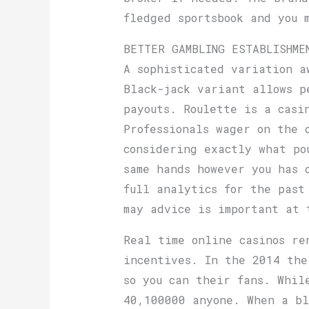
fledged sportsbook and you 
BETTER GAMBLING ESTABLISHME
A sophisticated variation a
Black-jack variant allows p
payouts. Roulette is a casi
Professionals wager on the 
considering exactly what po
same hands however you has 
full analytics for the past
may advice is important at 
Real time online casinos re
incentives. In the 2014 the
so you can their fans. Whil
40,100000 anyone. When a bl