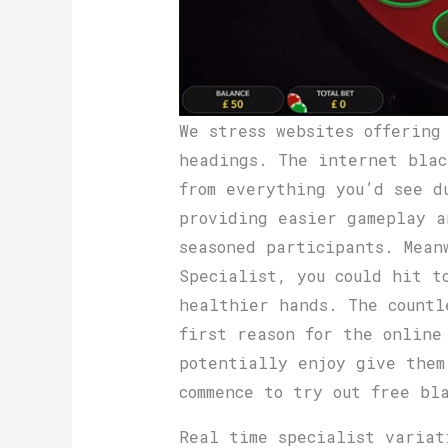
We stress websites offering
headings. The internet blac
from everything you’d see d
providing easier gameplay a
seasoned participants. Mean
Specialist, you could hit t
healthier hands. The countl
first reason for the online
potentially enjoy give them
commence to try out free bl
Real time specialist variat