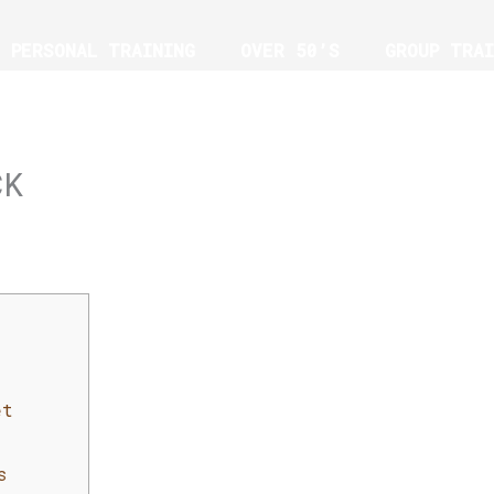
PERSONAL TRAINING
OVER 50’S
GROUP TRAI
G
CK
et
s