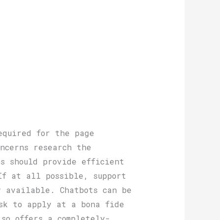
equired for the page
ncerns research the
os should provide efficient
If at all possible, support
y available. Chatbots can be
sk to apply at a bona fide
so offers a completely-