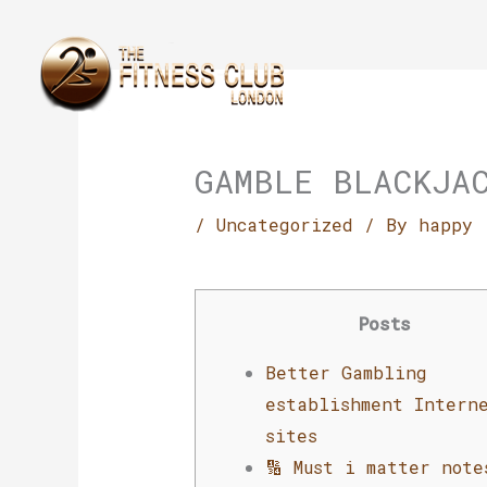
Skip
to
content
GAMBLE BLACKJA
/
Uncategorized
/ By
happy
Posts
Better Gambling
establishment Intern
sites
🔢 Must i matter note