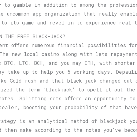
y to gamble in addition to among the professio
he uncommon app organization that really enabl
 to its game and revel in to experience real 
IN THE FREE BLACK-JACK?
ent offers numerous financial possibilities fo
The new local casino along with lets repaymen
s BTC, LTC, BCH, and you may ETH, with shorter
ay take up to help you 5 working days. Depaul
ike Gold-rush and that black-jack changed out 
lized the term ‘blackjack’ to spell it out the
notes. Splitting sets offers an opportunity to
dealer, boosting your probability of that have
rategy is an analytical method of blackjack yo
d then make according to the notes you’ve beco