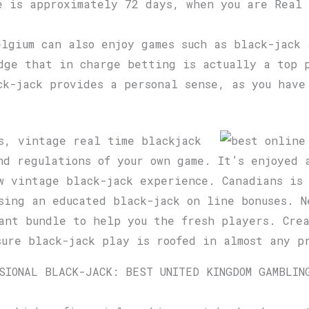
e is approximately 72 days, when you are Real 
elgium can also enjoy games such as black-jack
dge that in charge betting is actually a top 
ck-jack provides a personal sense, as you have
s, vintage real time blackjack
nd regulations of your own game. It’s enjoyed 
w vintage black-jack experience. Canadians is 
sing an educated black-jack on line bonuses. N
ant bundle to help you the fresh players. Crea
sure black-jack play is roofed in almost any p
SIONAL BLACK-JACK: BEST UNITED KINGDOM GAMBLIN