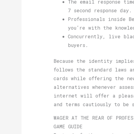
The email response tim
7 second response day.
Professionals inside B
you’re with the knowle
Concurrently, live bla
buyers.
Because the identity implie
follows the standard laws a
cards while offering the ne
alternatives whenever asses
internet will offer a pleas
and terms cautiously to be 
WAGER AT THE REAR OF PROFES
GAME GUIDE