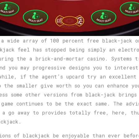
 a wide array of 100 percent free black-jack o
kjack feel has stopped being simply an electr
uring the a brick-and-mortar casino. Systems t
nd you may progressive designs you to interest
while, if the agent’s upcard try an excellent 
o the smaller give worth so you can enhance yo
ess some other versions from black-jack brings
 game continues to be the exact same. The advi
 a go away to provides totally free, here, th
ackjack.
ions of blackjack be enjoyable than ever befor