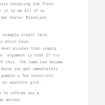
nals occupying the fresh
e it to be All of us
time dealer Blackjack.
r example Credit card,
ts which have
 deal minutes than simply
is’ argument is that 21 try
of this. The name had become
 bonus you get immediately
 gamble a few concurrent
 an absolute give.
u to informs you a
me worked.