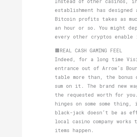
Instead of other casinos, i
establishment has designed 
Bitcoin profits takes as mu
an hour or so. You might de
every other cryptos enable 
🟧REAL CASH GAMING FEEL
Indeed, for a long time Vis
entrance out of Arrow’s Bou
table more than, the bonus 
sum on it. The brand new wa
the requested worth for you
hinges on some some thing, 
black-jack doesn’t be as ef
local casino company works 
items happen.