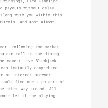
t winnings, Café Gambling
to payouts without delay.
 along with you within this
Bitcoin, and most almost
ver, following the market
ou can tell in the dining
he newest Live Blackjack
 can instantly comprehend
re or internet browser
 could find one a pc sort of
he other way around. All
score let if the playing