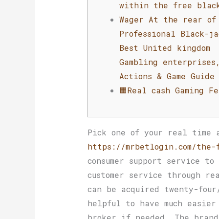
within the free blac
Wager At the rear of
Professional Black-ja
Best United kingdom
Gambling enterprises
Actions & Game Guide
🟧Real cash Gaming Fe
Pick one of your real time 
https://mrbetlogin.com/the-
consumer support service to
customer service through re
can be acquired twenty-four
helpful to have much easier
broker if needed. The brand