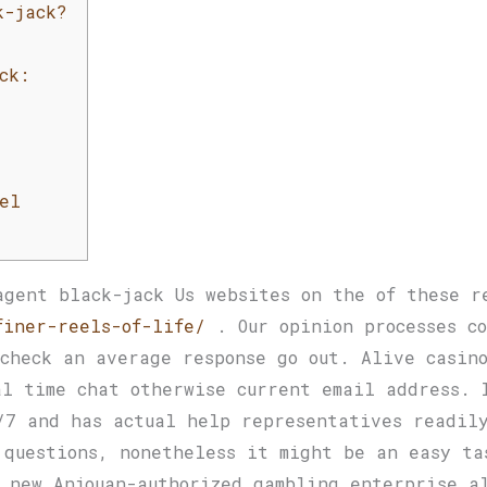
k-jack?
ck:
,
el
agent black-jack Us websites on the of these r
finer-reels-of-life/
. Our opinion processes co
 check an average response go out. Alive casin
al time chat otherwise current email address.
/7 and has actual help representatives readil
 questions, nonetheless it might be an easy ta
 new Anjouan-authorized gambling enterprise al