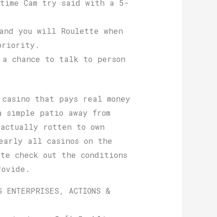
time Cam try said with a 5-
 and you will Roulette when
priority.
 a chance to talk to person
a simple patio away from
actually rotten to own
early all casinos on the
te check out the conditions
rovide.
G ENTERPRISES, ACTIONS &