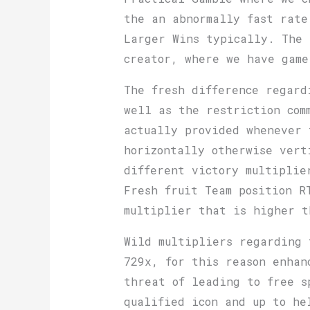
the an abnormally fast rate
Larger Wins typically. The 
creator, where we have game
The fresh difference regard
well as the restriction com
actually provided whenever 
horizontally otherwise vert
different victory multiplie
Fresh fruit Team position R
multiplier that is higher t
Wild multipliers regarding 
729x, for this reason enhan
threat of leading to free s
qualified icon and up to he