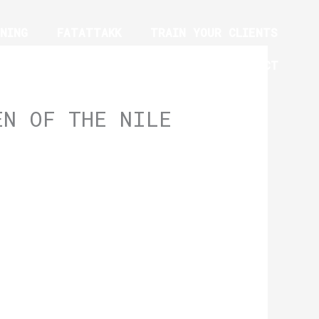
NING
FATATTAKK
TRAIN YOUR CLIENTS
YM EQUIPMENT TRAINING PROGRAM
CONTACT
EN OF THE NILE