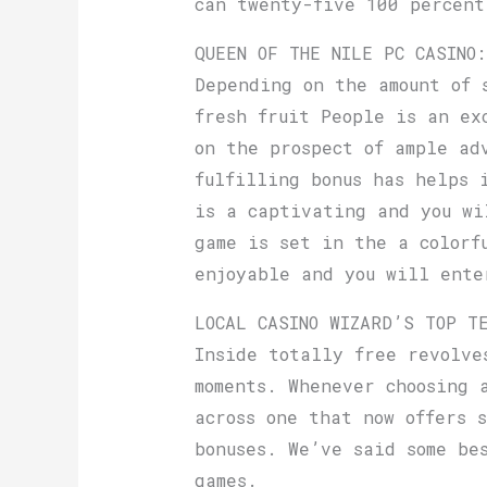
can twenty-five 100 percent
QUEEN OF THE NILE PC CASINO
Depending on the amount of 
fresh fruit People is an ex
on the prospect of ample ad
fulfilling bonus has helps 
is a captivating and you wi
game is set in the a colorf
enjoyable and you will ente
LOCAL CASINO WIZARD’S TOP T
Inside totally free revolve
moments. Whenever choosing 
across one that now offers 
bonuses. We’ve said some be
games.