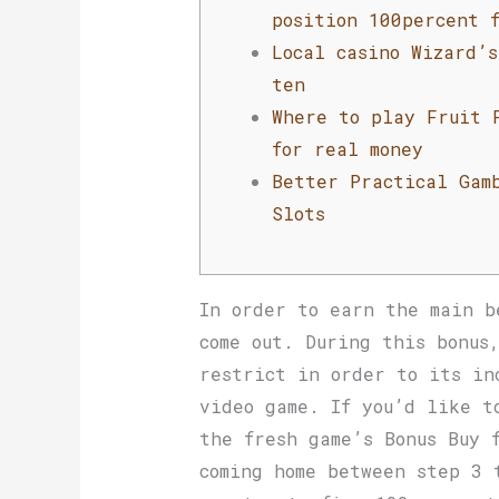
position 100percent 
Local casino Wizard’s
ten
Where to play Fruit 
for real money
Better Practical Gam
Slots
In order to earn the main b
come out. During this bonus
restrict in order to its in
video game. If you’d like t
the fresh game’s Bonus Buy 
coming home between step 3 