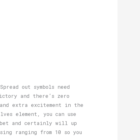
Spread out symbols need
ictory and there’s zero
 and extra excitement in the
lves element, you can use
bet and certainly will up
osing ranging from 10 so you