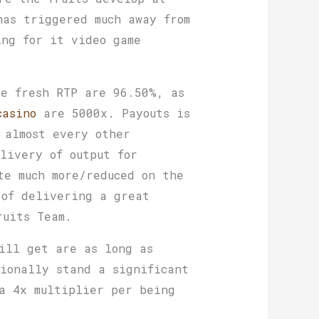
has triggered much away from
ing for it video game
he fresh RTP are 96.50%, as
casino
are 5000x. Payouts is
 almost every other
livery of output for
te much more/reduced on the
 of delivering a great
ruits Team.
ill get are as long as
ionally stand a significant
 a 4x multiplier per being