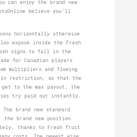
ou can enjoy the brand new
otsOnline believe you’ll
cons horizontally otherwise
lso expose inside the Fresh
esh signs to fall in the
made for Canadian players
om multipliers and flowing
win restriction, so that the
 get to the max payout, the
ries try paid out instantly.
. The brand new standard
, the brand new position
tely, thanks to Fresh fruit
many costs. The newest wise