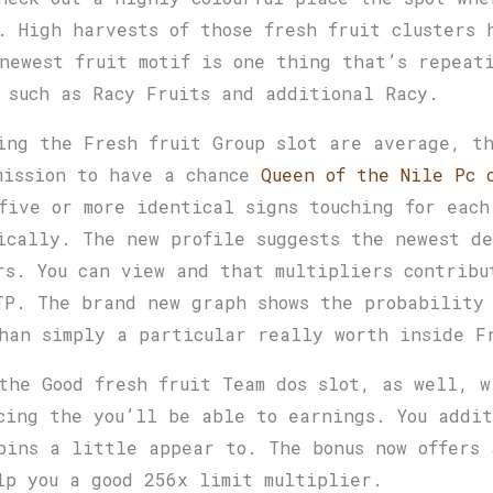
. High harvests of those fresh fruit clusters 
newest fruit motif is one thing that’s repeat
 such as Racy Fruits and additional Racy.
ing the Fresh fruit Group slot are average, t
mission to have a chance
Queen of the Nile Pc 
five or more identical signs touching for each
ically. The new profile suggests the newest de
rs. You can view and that multipliers contribu
TP. The brand new graph shows the probability
han simply a particular really worth inside F
the Good fresh fruit Team dos slot, as well, w
cing the you’ll be able to earnings. You addit
pins a little appear to. The bonus now offers
lp you a good 256x limit multiplier.