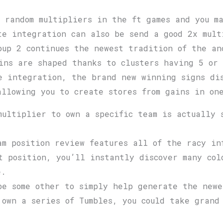
f random multipliers in the ft games and you m
te integration can also be send a good 2x mult
oup 2 continues the newest tradition of the an
ins are shaped thanks to clusters having 5 or 
e integration, the brand new winning signs di
allowing you to create stores from gains in on
multiplier to own a specific team is actually 
.
am position review features all of the racy in
t position, you’ll instantly discover many col
e.
be some other to simply help generate the newe
 own a series of Tumbles, you could take grand