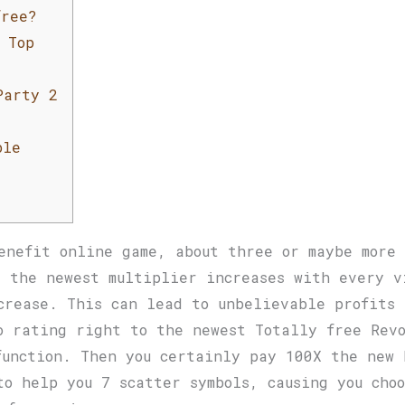
free?
 Top
Party 2
ble
enefit online game, about three or maybe more 
, the newest multiplier increases with every v
crease. This can lead to unbelievable profits
o rating right to the newest Totally free Revo
function.
Then you certainly pay 100X the new 
to help you 7 scatter symbols, causing you cho