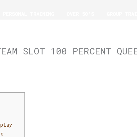
PERSONAL TRAINING
OVER 50’S
GROUP TRAI
G
TEAM SLOT 100 PERCENT QUE
 play
le