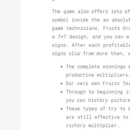
The game also offers lots o
symbol inside the an absolu
game technicians, Fruits Gr
a 7×7 design, and you can w
signs. After each profitabl
signs slip from more than, 
The complete winnings 
productive multipliers
Our very own Fruits Te
Through to beginning i
you can history pictur
These types of try to 
are still effective to
victory multiplier.