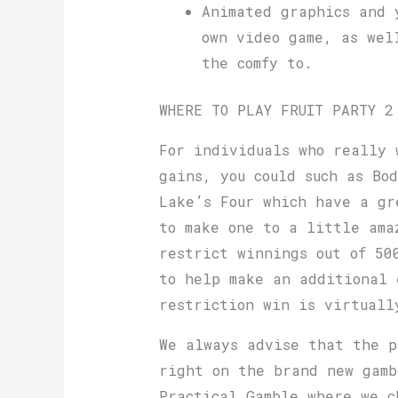
Animated graphics and 
own video game, as wel
the comfy to.
WHERE TO PLAY FRUIT PARTY 2
For individuals who really 
gains, you could such as Bo
Lake’s Four which have a gr
to make one to a little ama
restrict winnings out of 50
to help make an additional 
restriction win is virtuall
We always advise that the p
right on the brand new gamb
Practical Gamble where we c