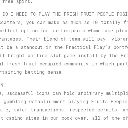
 free spins.
: DO I NEED TO PLAY THE FRESH FRUIT PEOPLE POS
scatters, you can make as much as 10 totally f
cellent option for participants whom take plea
vantages. Their blend of team will pay, vibra
it be a standout in the Practical Play’s portf
ll bright on line slot game install by the Pr
ul fresh fruit-occupied community in which par
rtaining betting sense.
EN
s, successful icons can hold arbitrary multipli
a gambling establishment playing Fruits People
safe, safer transactions, respected permits, a
st casino sites in our book over, all of the o