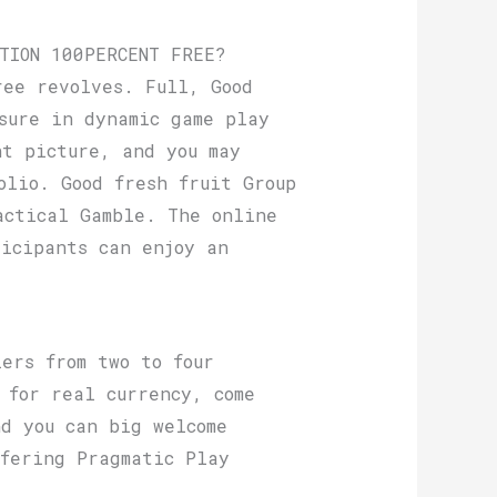
ITION 100PERCENT FREE?
ree revolves. Full, Good
sure in dynamic game play
nt picture, and you may
olio. Good fresh fruit Group
actical Gamble. The online
ticipants can enjoy an
ers from two to four
 for real currency, come
nd you can big welcome
ffering Pragmatic Play