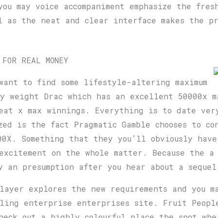
you may voice accompaniment emphasize the fres
l as the neat and clear interface makes the pr
 FOR REAL MONEY
want to find some lifestyle-altering maximum
dy weight Drac which has an excellent 50000x m
eat x max winnings. Everything is to date ver
zed is the fact Pragmatic Gamble chooses to co
00X. Something that they you’ll obviously have
excitement on the whole matter. Because the a
y an presumption after you hear about a sequel
layer explores the new requirements and you m
ling enterprise enterprises site. Fruit Peopl
heck out a highly colourful place the spot whe