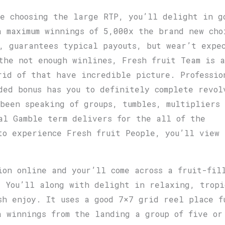
he choosing the large RTP, you’ll delight in g
a maximum winnings of 5,000x the brand new cho
, guarantees typical payouts, but wear’t expe
the not enough winlines, Fresh fruit Team is a
rid of that have incredible picture. Professio
ded bonus has you to definitely complete revol
been speaking of groups, tumbles, multipliers 
al Gamble term delivers for the all of the
to experience Fresh fruit People, you’ll view 
ion online and your’ll come across a fruit-fil
. You’ll along with delight in relaxing, tropi
sh enjoy. It uses a good 7×7 grid reel place f
a winnings from the landing a group of five or