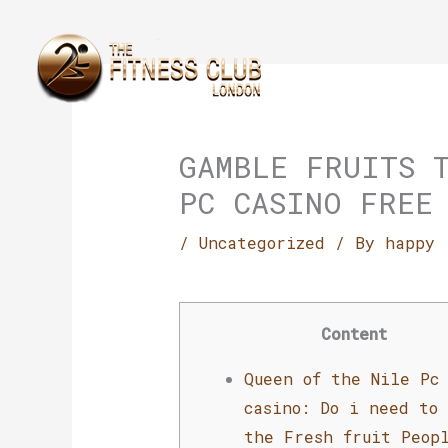
Skip
to
content
GAMBLE FRUITS 
PC CASINO FREE
/
Uncategorized
/ By
happy
Content
Queen of the Nile Pc
casino: Do i need to
the Fresh fruit Peop