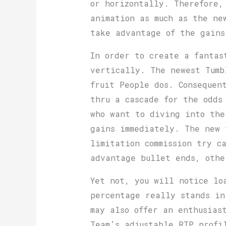
or horizontally. Therefore,
animation as much as the ne
take advantage of the gains
In order to create a fantas
vertically. The newest Tumb
fruit People dos. Consequen
thru a cascade for the odds
who want to diving into the
gains immediately. The new 
limitation commission try c
advantage bullet ends, othe
Yet not, you will notice lo
percentage really stands in
may also offer an enthusias
Team’s adjustable RTP profi