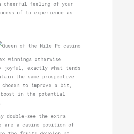
h cheerful feeling of your
ocess of to experience as
ax winnings otherwise
y joyful, exactly what tends
ntain the same prospective
 chosen to improve a bit,
 boost in the potential
.
ay double-see the extra
e are a casino position of
re the fruits develop at