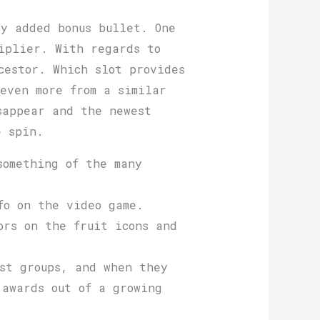
ay added bonus bullet. One
iplier. With regards to
cestor. Which slot provides
even more from a similar
sappear and the newest
e spin.
something of the many
fo on the video game.
ors on the fruit icons and
st groups, and when they
 awards out of a growing