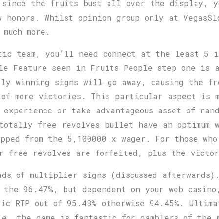
 since the fruits bust all over the display, y
w honors. Whilst opinion group only at VegasSl
 much more.
tic team, you’ll need connect at the least 5 i
le Feature seen in Fruits People step one is a
tly winning signs will go away, causing the fr
 of more victories. This particular aspect is 
 experience or take advantageous asset of rand
totally free revolves bullet have an optimum 
apped from the 5,100000 x wager. For those who
r free revolves are forfeited, plus the victo
ads of multiplier signs (discussed afterwards)
 the 96.47%, but dependent on your web casino
tic RTP out of 95.48% otherwise 94.45%. Ultima
le, the game is fantastic for gamblers of the 