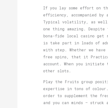
If you lay some effort on t
efficiency, accompanied by 
Typical volatility, as well
one thing amazing. Despite 
bona-fide local casino get 
is take part in loads of ad
with step. Whether we have 
free spins, that it Practic
account. When you initiate 
other slots.
Play the Fruits group posit
expertise in tons of colour
order to supplement the fre
and you can minds – struck 