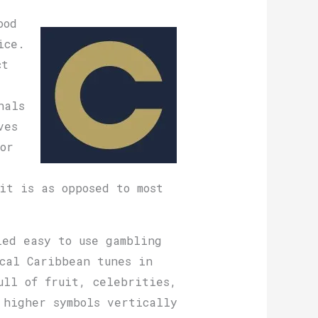
ood
ice.
ct
nals
ves
or
it is as opposed to most
led easy to use gambling
cal Caribbean tunes in
ull of fruit, celebrities,
 higher symbols vertically