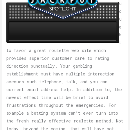
u
o
u
g
h
t
to favor a great roulette web site which
provides superior customer care to rating
direction punctually. Your gambling
establishment must have multiple interaction
avenues such telephone, talk, and you can
current email address help. In addition to, the
newest effect time will be brief to avoid
frustrations throughout the emergencies. For
example a betting system can’t ever turn into
the fresh really effective roulette method. Not
today, beyond the coming, that will have not