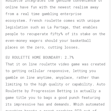
Roulette integrates the genuine convenience of
online have fun with the newest realism away
from a real time gambling enterprise
ecosystem. French roulette comes with unique
legislation such as La Partage, that enables
people to recuperate fifty% of its stake on the
even-money wagers should your basketball
places on the zero, cutting losses.
EU ROULETTE HOME BOUNDARY: 2.7%
That it on line roulette video game was created
to getting cellular responsive, letting you
gamble on line anytime, anyplace, rather than
limiting to the high quality or capability. Auto
Roulette by Progression Betting is actually a
game title you to bags a good punch featuring
its impressive has and demands. Which automated
question boasts a great cracking RTP out of