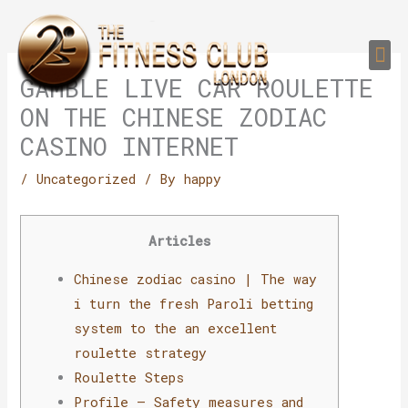
Skip
to
Me
content
PERSONAL TRAI
GROUP TRAIN
TRAIN YOUR CLIEN
GYM EQUIPMENT TRAINING PROGR
GAMBLE LIVE CAR ROULETTE
ON THE CHINESE ZODIAC
CASINO INTERNET
/
Uncategorized
/ By
happy
Articles
Chinese zodiac casino | The way
i turn the fresh Paroli betting
system to the an excellent
roulette strategy
Roulette Steps
Profile – Safety measures and