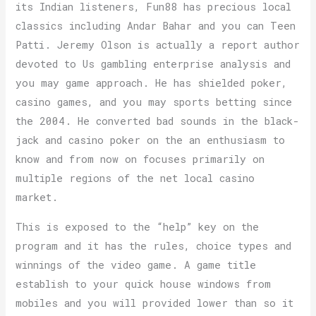
its Indian listeners, Fun88 has precious local
classics including Andar Bahar and you can Teen
Patti. Jeremy Olson is actually a report author
devoted to Us gambling enterprise analysis and
you may game approach. He has shielded poker,
casino games, and you may sports betting since
the 2004. He converted bad sounds in the black-
jack and casino poker on the an enthusiasm to
know and from now on focuses primarily on
multiple regions of the net local casino
market.
This is exposed to the “help” key on the
program and it has the rules, choice types and
winnings of the video game. A game title
establish to your quick house windows from
mobiles and you will provided lower than so it