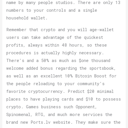
name by many people studios. There are only 13
numbers to your controls and a single
household wallet.
Remember that crypto and you will age-wallet
users can take advantage of the quickest
profits, always within 48 hours, so these
procedures is actually highly necessary.
There’s and a 50% as much as $one thousand
welcome added bonus regarding the sportsbook,
as well as an excellent 10% Bitcoin Boost for
the people reloading to your community’s
favorite cryptocurrency. Predict $20 minimal
places to have playing cards and $10 to possess
crypto. Games business such Opponent,
Spinomenal, RTG, and much more services the
brand new Ports.lv website. They make sure the