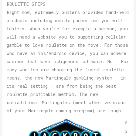
ROULETTE STEPS
Right now, extremely punters provides hand-held
products including mobile phones and you will
tablets. When you’re for example a person, you
will need a website you to supporting cellular
gamble to love roulette on the move. For those
who have an ios/Android device, you can adhere
casinos that have indigenous software. No. For
many who’lso are choosing the finest roulette
means, the new Martingale gambling system – in
its real setting – are from being the best
roulette profitable method. The new
untraditional Martingales (most other versions
of your Martingale gaming program) are tough!
Y
o