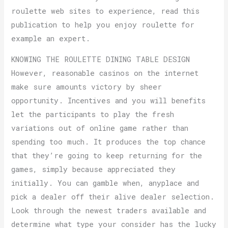
roulette web sites to experience, read this
publication to help you enjoy roulette for
example an expert.
KNOWING THE ROULETTE DINING TABLE DESIGN
However, reasonable casinos on the internet
make sure amounts victory by sheer
opportunity. Incentives and you will benefits
let the participants to play the fresh
variations out of online game rather than
spending too much. It produces the top chance
that they’re going to keep returning for the
games, simply because appreciated they
initially. You can gamble when, anyplace and
pick a dealer off their alive dealer selection.
Look through the newest traders available and
determine what type your consider has the lucky