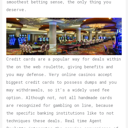
smoothest betting sense, the only thing you
deserve.
Credit cards are a popular way for deals within
the on the web roulette, giving benefits and
you may defense. Very online casinos accept
biggest credit cards to possess dumps and you
may withdrawals, so it’s a widely used fee
option. Although not, not all handmade cards
are recognized for gambling on line, because
the specific banking institutions like to not
techniques these deals. Real time Agent