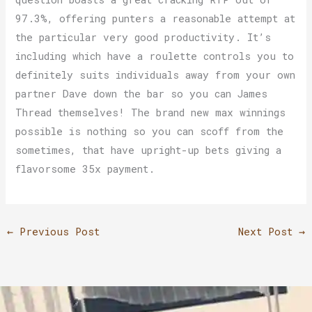
97.3%, offering punters a reasonable attempt at
the particular very good productivity. It’s
including which have a roulette controls you to
definitely suits individuals away from your own
partner Dave down the bar so you can James
Thread themselves! The brand new max winnings
possible is nothing so you can scoff from the
sometimes, that have upright-up bets giving a
flavorsome 35x payment.
←
Previous Post
Next Post
→