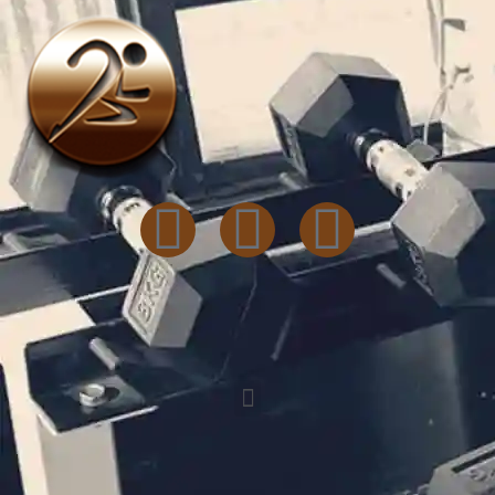
I
T
L
n
i
i
s
k
n
t
t
k
Menu
a
o
e