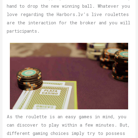
hand to drop the new winning ball. Whatever you
love regarding the Harbors.lv’s live roulettes
are the interaction for the broker and you will
participants.
As the roulette is an easy games in mind, you
can discover to play within a few minutes. But,
different gaming choices imply try to possess