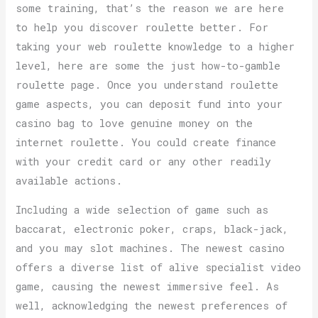
some training, that’s the reason we are here
to help you discover roulette better. For
taking your web roulette knowledge to a higher
level, here are some the just how-to-gamble
roulette page. Once you understand roulette
game aspects, you can deposit fund into your
casino bag to love genuine money on the
internet roulette. You could create finance
with your credit card or any other readily
available actions.
Including a wide selection of game such as
baccarat, electronic poker, craps, black-jack,
and you may slot machines. The newest casino
offers a diverse list of alive specialist video
game, causing the newest immersive feel. As
well, acknowledging the newest preferences of