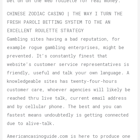
bet on on the web roulette for real money.
CHINESE ZODIAC CASINO | THE WAY I TURN THE
FRESH PAROLI BETTING SYSTEM TO THE AN
EXCELLENT ROULETTE STRATEGY
Gambling sites having a bad reputation, for
example rogue gambling enterprises, might be
prevented. It’s constantly finest that
website’s customer service representatives is
friendly, useful and talk your own language. A
knowledgeable sites has twenty-four-hours
customer care, whoever agencies will likely be
reached thru live talk, current email address
and by cellular phone. The best and you can
fastest means undoubtedly is getting connected
due to alive-talk.
Americancasinoguide.com is here to produce one