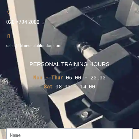
g
k
d
r
i
020 7794 2000
a
n
m
sales@fitnessclublondon.com
PERSONAL TRAINING HOURS
Mon - Thur
06:00 - 20:00
Sat
08:00 - 14:00