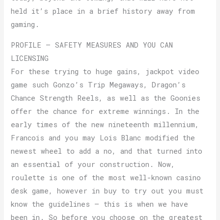
held it’s place in a brief history away from
gaming.
PROFILE – SAFETY MEASURES AND YOU CAN
LICENSING
For these trying to huge gains, jackpot video
game such Gonzo’s Trip Megaways, Dragon’s
Chance Strength Reels, as well as the Goonies
offer the chance for extreme winnings. In the
early times of the new nineteenth millennium,
Francois and you may Lois Blanc modified the
newest wheel to add a no, and that turned into
an essential of your construction. Now,
roulette is one of the most well-known casino
desk game, however in buy to try out you must
know the guidelines – this is when we have
been in. So before you choose on the greatest