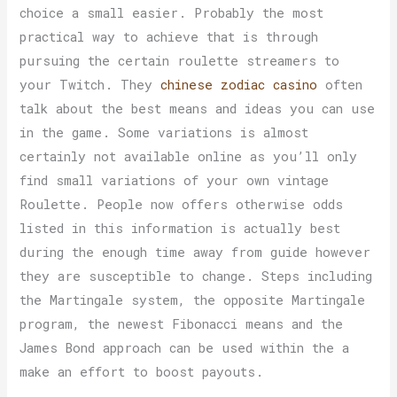
choice a small easier. Probably the most
practical way to achieve that is through
pursuing the certain roulette streamers to
your Twitch. They
chinese zodiac casino
often
talk about the best means and ideas you can use
in the game. Some variations is almost
certainly not available online as you’ll only
find small variations of your own vintage
Roulette. People now offers otherwise odds
listed in this information is actually best
during the enough time away from guide however
they are susceptible to change. Steps including
the Martingale system, the opposite Martingale
program, the newest Fibonacci means and the
James Bond approach can be used within the a
make an effort to boost payouts.