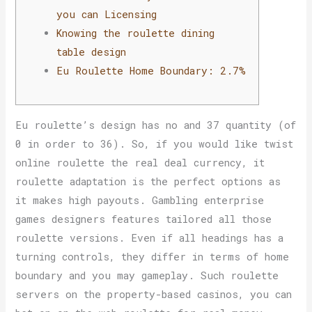
you can Licensing
Knowing the roulette dining
table design
Eu Roulette Home Boundary: 2.7%
Eu roulette’s design has no and 37 quantity (of
0 in order to 36). So, if you would like twist
online roulette the real deal currency, it
roulette adaptation is the perfect options as
it makes high payouts. Gambling enterprise
games designers features tailored all those
roulette versions. Even if all headings has a
turning controls, they differ in terms of home
boundary and you may gameplay.
Such roulette
servers on the property-based casinos, you can