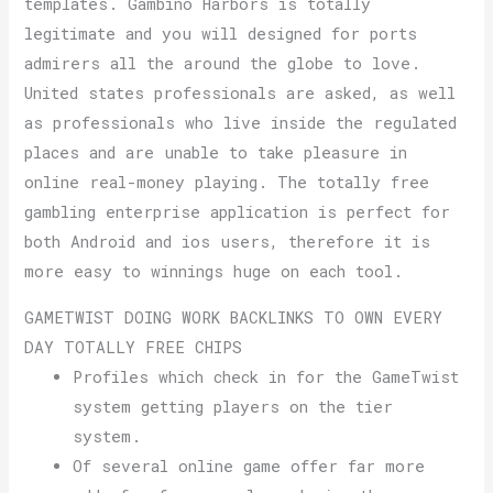
templates. Gambino Harbors is totally
legitimate and you will designed for ports
admirers all the around the globe to love.
United states professionals are asked, as well
as professionals who live inside the regulated
places and are unable to take pleasure in
online real-money playing. The totally free
gambling enterprise application is perfect for
both Android and ios users, therefore it is
more easy to winnings huge on each tool.
GAMETWIST DOING WORK BACKLINKS TO OWN EVERY
DAY TOTALLY FREE CHIPS
Profiles which check in for the GameTwist
system getting players on the tier
system.
Of several online game offer far more