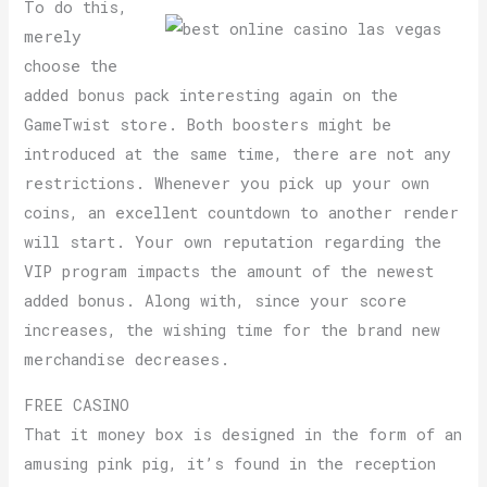
To do this,
merely
choose the
added bonus pack interesting again on the
GameTwist store. Both boosters might be
introduced at the same time, there are not any
restrictions. Whenever you pick up your own
сoins, an excellent countdown to another render
will start. Your own reputation regarding the
VIP program impacts the amount of the newest
added bonus. Along with, since your score
increases, the wishing time for the brand new
merchandise decreases.
FREE CASINO
That it money box is designed in the form of an
amusing pink pig, it’s found in the reception