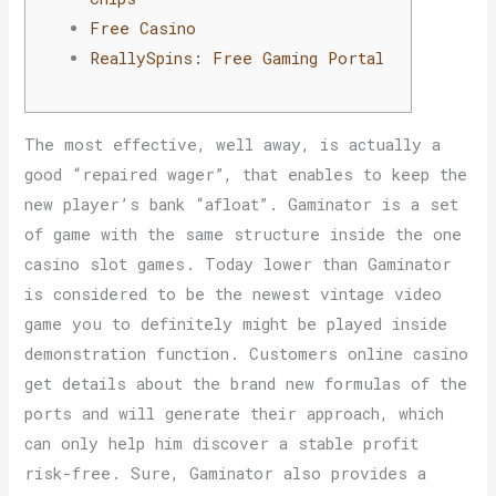
Free Casino
ReallySpins: Free Gaming Portal
The most effective, well away, is actually a
good “repaired wager”, that enables to keep the
new player’s bank “afloat”. Gaminator is a set
of game with the same structure inside the one
casino slot games. Today lower than Gaminator
is considered to be the newest vintage video
game you to definitely might be played inside
demonstration function.
Customers online casino
get details about the brand new formulas of the
ports and will generate their approach, which
can only help him discover a stable profit
risk-free. Sure, Gaminator also provides a