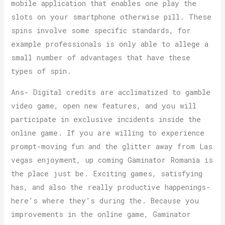
mobile application that enables one play the
slots on your smartphone otherwise pill. These
spins involve some specific standards, for
example professionals is only able to allege a
small number of advantages that have these
types of spin.
Ans- Digital credits are acclimatized to gamble
video game, open new features, and you will
participate in exclusive incidents inside the
online game. If you are willing to experience
prompt-moving fun and the glitter away from Las
vegas enjoyment, up coming Gaminator Romania is
the place just be. Exciting games, satisfying
has, and also the really productive happenings-
here’s where they’s during the. Because you
improvements in the online game, Gaminator