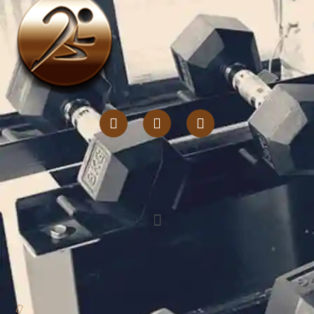
I
T
L
n
i
i
s
k
n
t
t
k
a
o
e
g
k
d
r
i
a
n
Menu
m