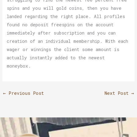
spins and you will gold coins, then you have
landed regarding the right place. All profiles
found no deposit freespins on the account
immediately after subscription and you can
creation of an individual membership. With each
wager or winnings the client some amount is
actually instantly added to the newest
moneybox.
←
Previous Post
Next Post
→