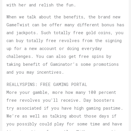
with her and relish the fun.
When we talk about the benefits, the brand new
GameTwist can be offer many different bonus has
and jackpots. Such totally free gold coins, you
can buy totally free revolves from the signing
up for a new account or doing everyday
challenges. You can also get free spins by
taking benefit of Gaminator’s some promotions
and you may incentives.
REALLYSPINS: FREE GAMING PORTAL
More your gamble, more how many 100 percent
free revolves you’ll receive. Day boosters
try associated if you have high gaming pastime.
We’re as well as talking about those days if
you possibly could play for some time and have