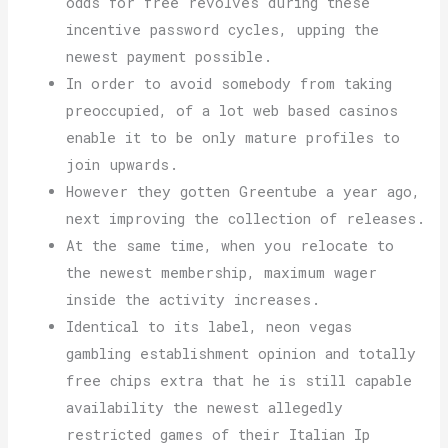
odds for free revolves during these
incentive password cycles, upping the
newest payment possible.
In order to avoid somebody from taking
preoccupied, of a lot web based casinos
enable it to be only mature profiles to
join upwards.
However they gotten Greentube a year ago,
next improving the collection of releases.
At the same time, when you relocate to
the newest membership, maximum wager
inside the activity increases.
Identical to its label, neon vegas
gambling establishment opinion and totally
free chips extra that he is still capable
availability the newest allegedly
restricted games of their Italian Ip