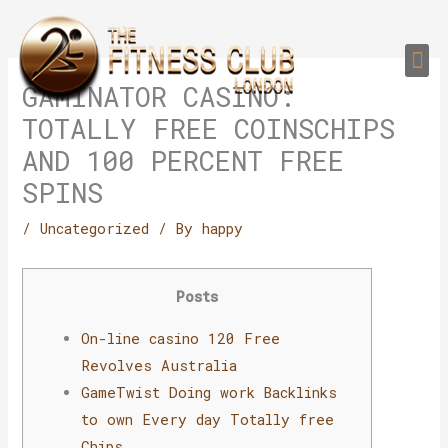
Skip
to
Me
content
PERSONAL TRAI
GROUP TRAIN
TRAIN YOUR CLIEN
GYM EQUIPMENT TRAINING PROGR
GAMINATOR CASINO:
TOTALLY FREE COINSCHIPS
AND 100 PERCENT FREE
SPINS
/
Uncategorized
/ By
happy
Posts
On-line casino 120 Free
Revolves Australia
GameTwist Doing work Backlinks
to own Every day Totally free
Chips