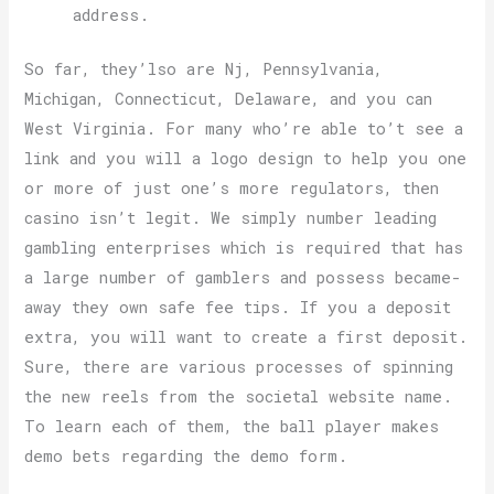
address.
So far, they’lso are Nj, Pennsylvania,
Michigan, Connecticut, Delaware, and you can
West Virginia. For many who’re able to’t see a
link and you will a logo design to help you one
or more of just one’s more regulators, then
casino isn’t legit. We simply number leading
gambling enterprises which is required that has
a large number of gamblers and possess became-
away they own safe fee tips. If you a deposit
extra, you will want to create a first deposit.
Sure, there are various processes of spinning
the new reels from the societal website name.
To learn each of them, the ball player makes
demo bets regarding the demo form.