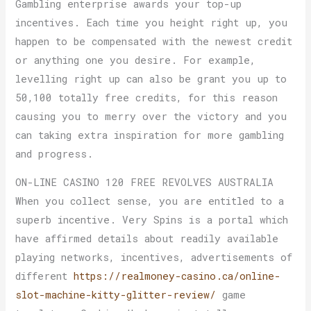
Gambling enterprise awards your top-up
incentives. Each time you height right up, you
happen to be compensated with the newest credit
or anything one you desire. For example,
levelling right up can also be grant you up to
50,100 totally free credits, for this reason
causing you to merry over the victory and you
can taking extra inspiration for more gambling
and progress.
ON-LINE CASINO 120 FREE REVOLVES AUSTRALIA
When you collect sense, you are entitled to a
superb incentive. Very Spins is a portal which
have affirmed details about readily available
playing networks, incentives, advertisements of
different
https://realmoney-casino.ca/online-
slot-machine-kitty-glitter-review/
game