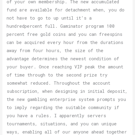
of your own membership. The new accumulated
fund are available for detachment when, you do
not have to go to up until it’s a
hundredpercent full. Gaminator program 100
percent free gold coins and you can freespins
can be acquired every hour from the durations
away from four hours, the size of the
advantage determines the newest condition of
your buyer. Once reaching VIP peak the amount
of time through to the second prize try
somewhat reduced. Throughout the account
subscription, when designing in initial deposit,
the new gambling enterprise system prompts you
to imply regarding the suitable community if
you have a rules. I apparently servers
tournaments, situations, and you can unique
ways, enabling all of our anyone ahead together