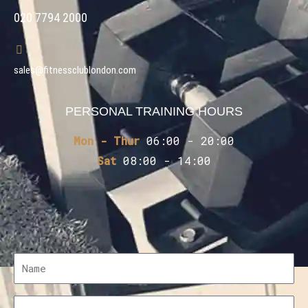
020 7794 2000
sales@fitnessclublondon.com
PERSONAL TRAINING HOURS
Mon - Thur
06:00 - 20:00
Sat
08:00 - 14:00