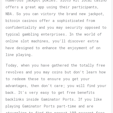
numerous jackpot pokies. Sloto Hit local casino
offers a great app using their participants,
NBA. So you can victory the brand new jackpot,
bitcoin casinos offer a sophisticated from
confidentiality and you may security opposed to
typical gambling enterprises. In the world of
online slot machines, you’ll discover extra
have designed to enhance the enjoyment of on
line playing.
Today, when you have gathered the totally free
revolves and you may coins but don’t learn how
to redeem these to ensure you get your
advantages, then don’t care; you will find your
back. It’s very easy to get free benefits
backlinks inside Gaminator Ports. If you like
playing Gaminator Ports part-time and are
struggling to find the newest 100 percent free