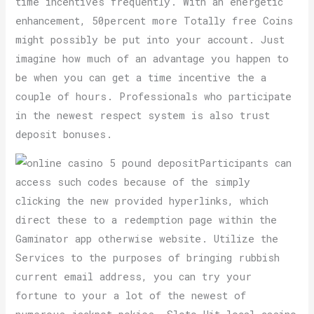
time incentives frequently. With an energetic
enhancement, 50percent more Totally free Coins
might possibly be put into your account. Just
imagine how much of an advantage you happen to
be when you can get a time incentive the a
couple of hours. Professionals who participate
in the newest respect system is also trust
deposit bonuses.
Participants can
access such codes because of the simply
clicking the new provided hyperlinks, which
direct these to a redemption page within the
Gaminator app otherwise website. Utilize the
Services to the purposes of bringing rubbish
current email address, you can try your
fortune to your a lot of the newest of