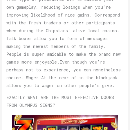
own gameplay, reducing losings when you’re
improving likelihood of nice gains. Correspond
with the fresh traders or other participants
when during the Chipstars’ alive local casino.
Talk boxes allow you to form of messages
making the newest members of the family.
People is super amicable to make the brand new
games more enjoyable.Even though you’re
perhaps not to experience, you can nonetheless
choice. Wager At the rear of in the blackjack
allows you to wager on other people’s give.
EXACTLY WHAT ARE THE MOST EFFECTIVE DOORS
FROM OLYMPUS SIGNS?