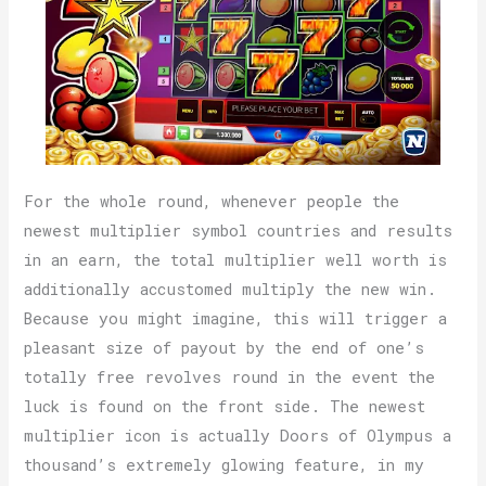
For the whole round, whenever people the
newest multiplier symbol countries and results
in an earn, the total multiplier well worth is
additionally accustomed multiply the new win.
Because you might imagine, this will trigger a
pleasant size of payout by the end of one’s
totally free revolves round in the event the
luck is found on the front side. The newest
multiplier icon is actually Doors of Olympus a
thousand’s extremely glowing feature, in my