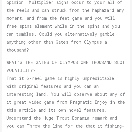
opinion. Multiplier signs occur to your all of
the reels and can struck from the haphazard any
moment, and from the feet game and you will
free spins element while in the spins and you
can tumbles. Could you alternatively gamble
anything other than Gates from Olympus a
thousand?
WHAT’S THE GATES OF OLYMPUS ONE THOUSAND SLOT
VOLATILITY?
That it 6-reel game is highly unpredictable,
with original features and you can an
interesting land. You will observe about any of
it great video game from Pragmatic Enjoy in the
this article and its own novel features.
Understand the Huge Trout Bonanza remark and
you can Throw the line for the that it fishing-