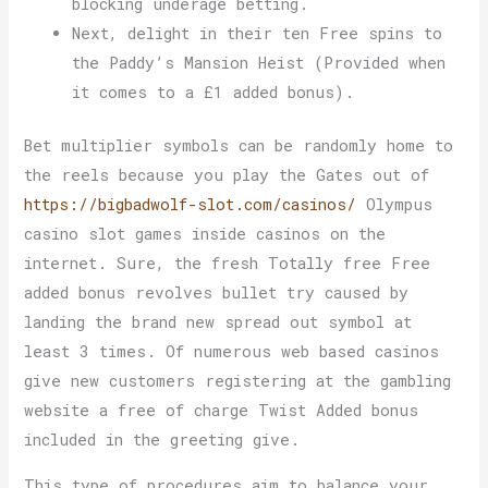
blocking underage betting.
Next, delight in their ten Free spins to
the Paddy’s Mansion Heist (Provided when
it comes to a £1 added bonus).
Bet multiplier symbols can be randomly home to
the reels because you play the Gates out of
https://bigbadwolf-slot.com/casinos/
Olympus
casino slot games inside casinos on the
internet. Sure, the fresh Totally free Free
added bonus revolves bullet try caused by
landing the brand new spread out symbol at
least 3 times. Of numerous web based casinos
give new customers registering at the gambling
website a free of charge Twist Added bonus
included in the greeting give.
This type of procedures aim to balance your