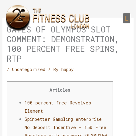
Skip
to
Me
content
PERSONAL TRAI
GROUP TRAIN
TRAIN YOUR CLIEN
GYM EQUIPMENT TRAINING PROGR
GATES OF OLYMPUS SLOT
COMMENT: DEMONSTRATION,
100 PERCENT FREE SPINS,
RTP
/
Uncategorized
/ By
happy
Articles
100 percent free Revolves
Element
Spinbetter Gambling enterprise
No deposit Incentive – 150 Free
Revolves with password OLYMP150