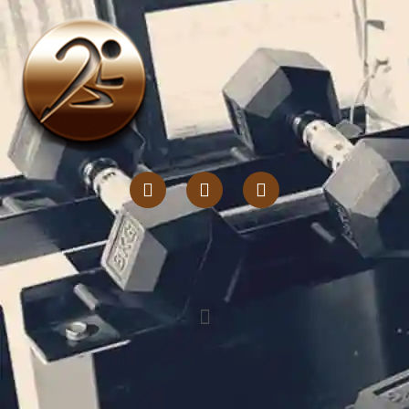
I
T
L
n
i
i
s
k
n
t
t
k
a
o
e
g
k
d
r
i
a
n
Menu
m