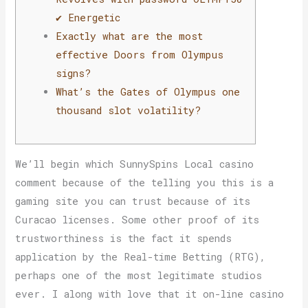
✔ Energetic
Exactly what are the most
effective Doors from Olympus
signs?
What’s the Gates of Olympus one
thousand slot volatility?
We’ll begin which SunnySpins Local casino
comment because of the telling you this is a
gaming site you can trust because of its
Curacao licenses. Some other proof of its
trustworthiness is the fact it spends
application by the Real-time Betting (RTG),
perhaps one of the most legitimate studios
ever. I along with love that it on-line casino