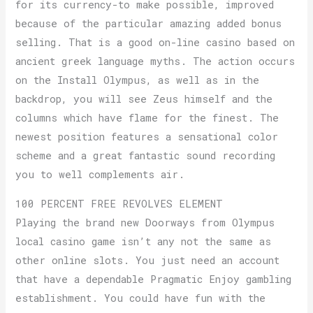
for its currency-to make possible, improved
because of the particular amazing added bonus
selling.
That is a good on-line casino based on
ancient greek language myths. The action occurs
on the Install Olympus, as well as in the
backdrop, you will see Zeus himself and the
columns which have flame for the finest. The
newest position features a sensational color
scheme and a great fantastic sound recording
you to well complements air.
100 PERCENT FREE REVOLVES ELEMENT
Playing the brand new Doorways from Olympus
local casino game isn’t any not the same as
other online slots. You just need an account
that have a dependable Pragmatic Enjoy gambling
establishment. You could have fun with the