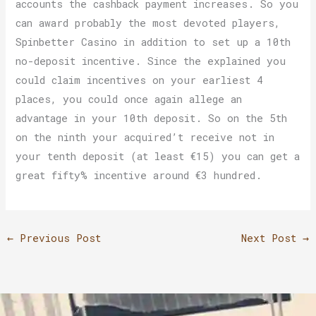
accounts the cashback payment increases. So you
can award probably the most devoted players,
Spinbetter Casino in addition to set up a 10th
no-deposit incentive. Since the explained you
could claim incentives on your earliest 4
places, you could once again allege an
advantage in your 10th deposit. So on the 5th
on the ninth your acquired’t receive not in
your tenth deposit (at least €15) you can get a
great fifty% incentive around €3 hundred.
←
Previous Post
Next Post
→