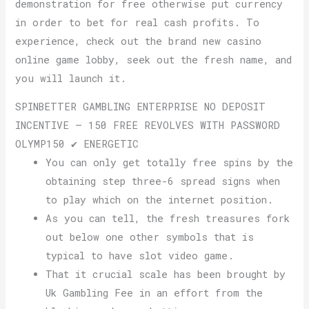
demonstration for free otherwise put currency
in order to bet for real cash profits. To
experience, check out the brand new casino
online game lobby, seek out the fresh name, and
you will launch it.
SPINBETTER GAMBLING ENTERPRISE NO DEPOSIT
INCENTIVE – 150 FREE REVOLVES WITH PASSWORD
OLYMP150 ✔ ENERGETIC
You can only get totally free spins by the
obtaining step three-6 spread signs when
to play which on the internet position.
As you can tell, the fresh treasures fork
out below one other symbols that is
typical to have slot video game.
That it crucial scale has been brought by
Uk Gambling Fee in an effort from the