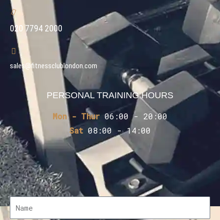
020 7794 2000
sales@fitnessclublondon.com
PERSONAL TRAINING HOURS
Mon - Thur
06:00 - 20:00
Sat
08:00 - 14:00