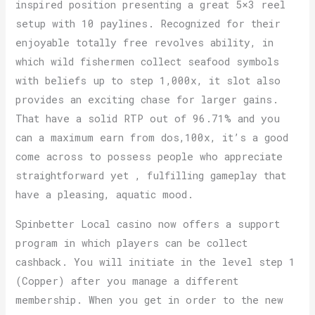
inspired position presenting a great 5×3 reel
setup with 10 paylines. Recognized for their
enjoyable totally free revolves ability, in
which wild fishermen collect seafood symbols
with beliefs up to step 1,000x, it slot also
provides an exciting chase for larger gains.
That have a solid RTP out of 96.71% and you
can a maximum earn from dos,100x, it’s a good
come across to possess people who appreciate
straightforward yet , fulfilling gameplay that
have a pleasing, aquatic mood.
Spinbetter Local casino now offers a support
program in which players can be collect
cashback. You will initiate in the level step 1
(Copper) after you manage a different
membership. When you get in order to the new