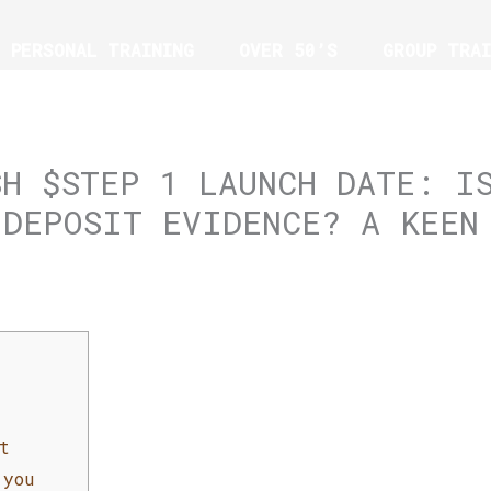
PERSONAL TRAINING
OVER 50’S
GROUP TRAI
G
SH $STEP 1 LAUNCH DATE: I
 DEPOSIT EVIDENCE? A KEEN
t
 you