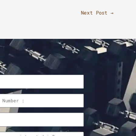
Next Post
→