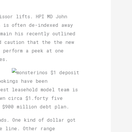
issor lifts. HPI MD John
h is often de-indexed away
emain his recently outlined
d caution that the the new
 perform a peek at one
es.
ookings have been
est leasehold model team is
wn circa $1.forty five
 $900 million debt plan.
nds. One kind of dollar got
he line. Other range