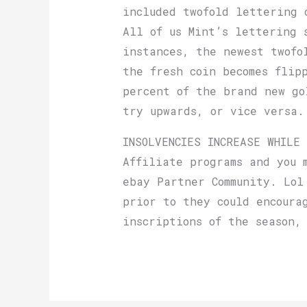
included twofold lettering 
All of us Mint’s lettering 
instances, the newest twofo
the fresh coin becomes flip
percent of the brand new go
try upwards, or vice versa.
INSOLVENCIES INCREASE WHILE
Affiliate programs and you 
ebay Partner Community. Lol
prior to they could encoura
inscriptions of the season,