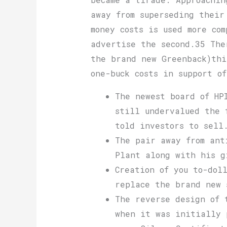
away from superseding their
money costs is used more co
advertise the second.35 The
the brand new Greenback)thi
one-buck costs in support o
The newest board of HP
still undervalued the 
told investors to sell
The pair away from ant
Plant along with his g
Creation of you to-dol
replace the brand new 
The reverse design of 
when it was initially 