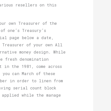
arious resellers on this
our own Treasurer of the
of one’s Treasury’s
tial page below a date,
 Treasurer of your own All
rnative money design. While
e fresh denomination
t in the 1981, come across
 you can March of these
iber in order to linen from
aving serial count block
s applied while the manage