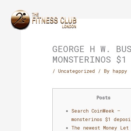
Skip
to
content
GEORGE H W. BU
MONSTERINOS $1
/
Uncategorized
/ By
happy
Posts
Search CoinWeek –
monsterinos $1 deposi
The newest Money Let