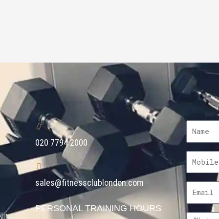
020 7794 2000
sales@fitnessclublondon.com
PERSONAL TRAINING HOURS
NING