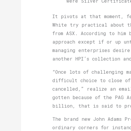
were Silver Certificat
It pivots at that moment, f
White try practical about t
from ASX. According to him 
approach except if or up un
managing enterprises desire
another HPI’s collection an
“Once lots of challenging m
difficult choice to close o
cancelled,” realize an emai
gotten because of the PAG A
billion, that is said to pr
The brand new John Adams Pr
ordinary corners for instan