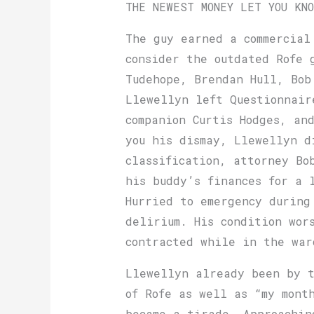
THE NEWEST MONEY LET YOU KN
The guy earned a commercial
consider the outdated Rofe 
Tude­hope, Brendan Hull, Bo
Llewellyn left Questionnair
companion Curtis Hodges, an
you his dismay, Llewellyn d
classification, attorney Bo
his buddy’s fin­ances for a 
Hurried to emergency during
delirium. His condition wor
contracted while in the war
Llewellyn already been by t
of Rofe as well as “my mont
became a tirade. Approachin