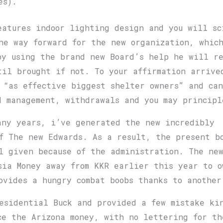
es).
eatures indoor lighting design and you will sc
he way forward for the new organization, whic
by using the brand new Board’s help he will r
til brought if not. To your affirmation arrive
 “as effective biggest shelter owners” and can
d management, withdrawals and you may principl
any years, i’ve generated the new incredibly
ff The new Edwards. As a result, the present b
l given because of the administration. The new
sia Money away from KKR earlier this year to o
ovides a hungry combat boobs thanks to another
esidential Buck and provided a few mistake ki
ce the Arizona money, with no lettering for t