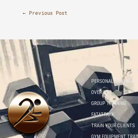
←
Previous Post
PERSONAL TRAINING
OVER 50’S
GROUP TRAINING
FATATTAKK
TRAIN YOUR CLIENTS
GYM EQUIPMENT TRAI