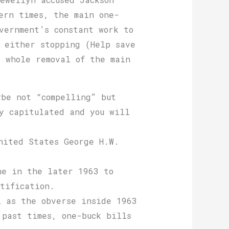
ern times, the main one-
vernment’s constant work to
 either stopping (Help save
 whole removal of the main
ybe not “compelling” but
y capitulated and you will
nited States George H.W.
ne in the later 1963 to
tification.
l as the obverse inside 1963
 past times, one-buck bills