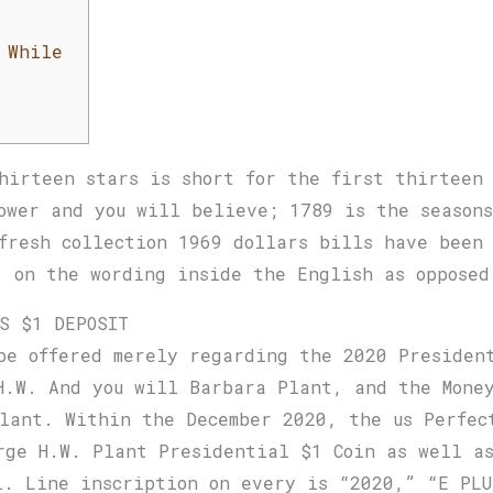
 While
hirteen stars is short for the first thirteen
ower and you will believe; 1789 is the seasons
fresh collection 1969 dollars bills have been
, on the wording inside the English as opposed
OS $1 DEPOSIT
be offered merely regarding the 2020 Presiden
H.W. And you will Barbara Plant, and the Money
lant. Within the December 2020, the us Perfec
rge H.W. Plant Presidential $1 Coin as well a
l. Line inscription on every is “2020,” “E PLU