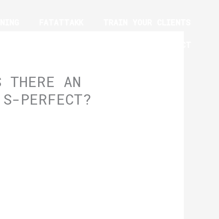
NING
FATATTAKK
TRAIN YOUR CLIENTS
YM EQUIPMENT TRAINING PROGRAM
CONTACT
S THERE AN
 S-PERFECT?