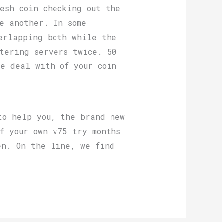
esh coin checking out the
e another. In some
erlapping both while the
tering servers twice. 50
e deal with of your coin
to help you, the brand new
f your own v75 try months
en. On the line, we find