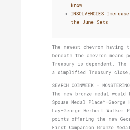
know
INSOLVENCIES Increase
the June Sets
The newest chevron having t
beneath the chevron means p
Treasury is dependent.
The 
a simplified Treasury close
SEARCH COINWEEK – MONSTERIN
The new bronze medal would 
Spouse Medal Place™–George 
Lay–George Herbert Walker P
points offering the new Geo
First Companion Bronze Meda