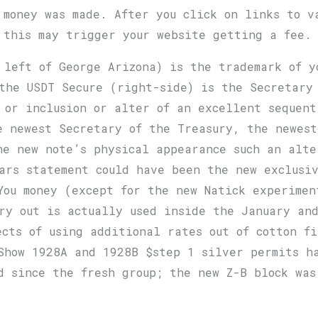
 money was made. After you click on links to v
 this may trigger your website getting a fee.
 left of George Arizona) is the trademark of y
the USDT Secure (right-side) is the Secretary 
 or inclusion or alter of an excellent sequen
e newest Secretary of the Treasury, the newest
he new note’s physical appearance such an alte
ars statement could have been the new exclusiv
You money (except for the new Natick experimen
ry out is actually used inside the January and
ects of using additional rates out of cotton f
Show 1928A and 1928B $step 1 silver permits h
d since the fresh group; the new Z-B block wa