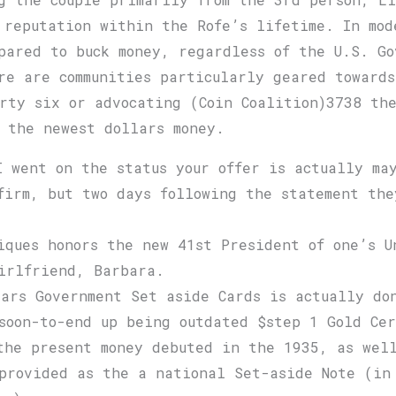
 reputation within the Rofe’s lifetime. In mod
mpared to buck money, regardless of the U.S. Go
re are communities particularly geared towards
rty six or advocating (Coin Coalition)3738 the
f the newest dollars money.
I went on the status your offer is actually ma
firm, but two days following the statement the
.
iques honors the new 41st President of one’s U
irlfriend, Barbara.
lars Government Set aside Cards is actually do
soon-to-end up being outdated $step 1 Gold Cer
the present money debuted in the 1935, as wel
provided as the a national Set-aside Note (in