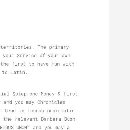
 territories. The primary
 your Service of your own
 the first to have fun with
 to Latin.
tial $step one Money & First
 and you may Chronicles
t tend to launch numismatic
s the relevant Barbara Bush
RIBUS UNUM” and you may a