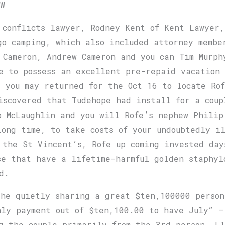
OW
 conflicts lawyer, Rodney Kent of Kent Lawyer,
go camping, which also included attorney membe
b Cameron, Andrew Cameron and you can Tim Murp
e to possess an excellent pre-repaid vacation
d you may returned for the Oct 16 to locate Ro
iscovered that Tudehope had install for a coup
b McLaughlin and you will Rofe’s nephew Philip
long time, to take costs of your undoubtedly i
 the St Vincent’s, Rofe up coming invested day
se that have a lifetime-harmful golden staphyl
d.
he quietly sharing a great $ten,100000 person
hly payment out of $ten,100.00 to have July” —
g the couple primarily from the 3rd person, Ll