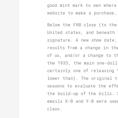
good mint mark to own where
website to make a purchase,
Below the FRB close (to the
United states, and beneath 
signature. A new show date,
results from a change in th
of us, and/or a change to t
the 1933, the main one-doll
certainly one of releasing 
lower than). The original t
seasons to evaluate the eff
the build-up of the bills. 
emails X-B and Y-B were use
class.