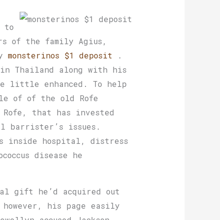
 to
rs of the family Agius,
hy
monsterinos $1 deposit
.
 in Thailand along with his
fe little enhanced. To help
le of of the old Rofe
 Rofe, that has invested
ll barrister’s issues.
s inside hospital, distress
ococcus disease he
al gift he’d acquired out
 however, his page easily
ewellyn accused Jackson