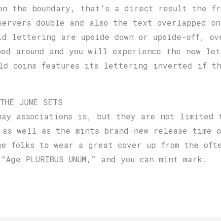
on the boundary, that’s a direct result the fr
servers double and also the text overlapped on
ld lettering are upside down or upside-off, ov
ped around and you will experience the new let
ld coins features its lettering inverted if th
 THE JUNE SETS
may associations is, but they are not limited 
 as well as the mints brand-new release time o
ge folks to wear a great cover up from the oft
 “Age PLURIBUS UNUM,” and you can mint mark.