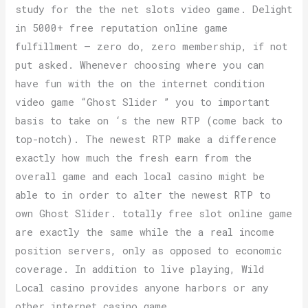
study for the the net slots video game. Delight
in 5000+ free reputation online game
fulfillment – zero do, zero membership, if not
put asked. Whenever choosing where you can
have fun with the on the internet condition
video game “Ghost Slider ” you to important
basis to take on ‘s the new RTP (come back to
top-notch). The newest RTP make a difference
exactly how much the fresh earn from the
overall game and each local casino might be
able to in order to alter the newest RTP to
own Ghost Slider. totally free slot online game
are exactly the same while the a real income
position servers, only as opposed to economic
coverage. In addition to live playing, Wild
Local casino provides anyone harbors or any
other internet casino game.