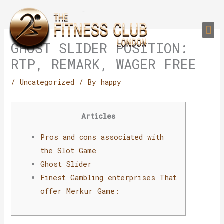
Skip
to
Me
content
PERSONAL TRAI
GROUP TRAIN
TRAIN YOUR CLIEN
GYM EQUIPMENT TRAINING PROGR
GHOST SLIDER POSITION:
RTP, REMARK, WAGER FREE
/
Uncategorized
/ By
happy
Articles
Pros and cons associated with
the Slot Game
Ghost Slider
Finest Gambling enterprises That
offer Merkur Game: