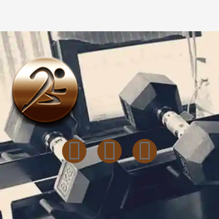
I
T
L
n
i
i
s
k
n