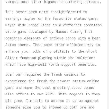
versus most other highest-undertaking harbors.
It’s never been more straightforward to
earnings higher on the favourite status game.
Mayan Wide range Bingo is a different condition
video game developed by Mascot Gaming that
combines elements of antique bingo with a keen
Aztec theme. Then some other efficient way to
enhance your odds of profitable to the Ghost
Slider function playing within the solutions
which have high-well worth support benefits.
Join our required the fresh casinos to
experience the fresh the newest status online
game and have the best greeting added bonus
also offers to own 2025. With regards to they
old game, I’m able to assess it up up against
someone else you to showed up both pre and