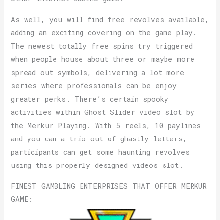
As well, you will find free revolves available,
adding an exciting covering on the game play.
The newest totally free spins try triggered
when people house about three or maybe more
spread out symbols, delivering a lot more
series where professionals can be enjoy
greater perks. There’s certain spooky
activities within Ghost Slider video slot by
the Merkur Playing. With 5 reels, 10 paylines
and you can a trio out of ghastly letters,
participants can get some haunting revolves
using this properly designed videos slot.
FINEST GAMBLING ENTERPRISES THAT OFFER MERKUR
GAME: