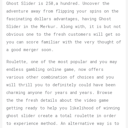
Ghost Slider is 250,a hundred. Uncover the
adventure away from flipping your spins on the
fascinating dollars advantages, having Ghost
Slider in the Merkur. Along with, it is but not
obvious one to the fresh customers will get so
you can score familiar with the very thought of
a good merger soon.
Roulette, one of the most popular and you may
endless gambling online game, now offers
various other combination of choices and you
will thrill you to definitely could have been
charming anyone for years and years. Browse
the the fresh details about the video game
getting ready to help you likelihood of winning
ghost slider create a total roulette in order
to experience method. An alternative way is to