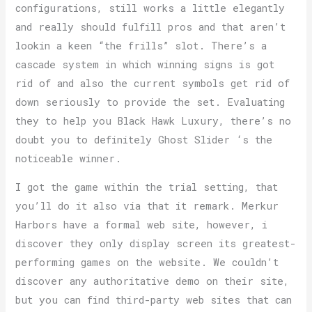
configurations, still works a little elegantly
and really should fulfill pros and that aren’t
lookin a keen “the frills” slot. There’s a
cascade system in which winning signs is got
rid of and also the current symbols get rid of
down seriously to provide the set. Evaluating
they to help you Black Hawk Luxury, there’s no
doubt you to definitely Ghost Slider ‘s the
noticeable winner.
I got the game within the trial setting, that
you’ll do it also via that it remark. Merkur
Harbors have a formal web site, however, i
discover they only display screen its greatest-
performing games on the website. We couldn’t
discover any authoritative demo on their site,
but you can find third-party web sites that can