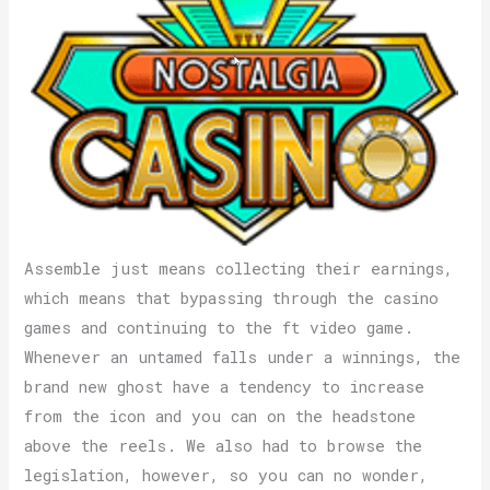
Assemble just means collecting their earnings,
which means that bypassing through the casino
games and continuing to the ft video game.
Whenever an untamed falls under a winnings, the
brand new ghost have a tendency to increase
from the icon and you can on the headstone
above the reels. We also had to browse the
legislation, however, so you can no wonder,