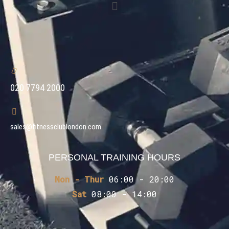
t
t
k
Menu
a
o
e
g
k
d
r
i
020 7794 2000
a
n
m
sales@fitnessclublondon.com
PERSONAL TRAINING HOURS
Mon - Thur
06:00 - 20:00
Sat
08:00 - 14:00