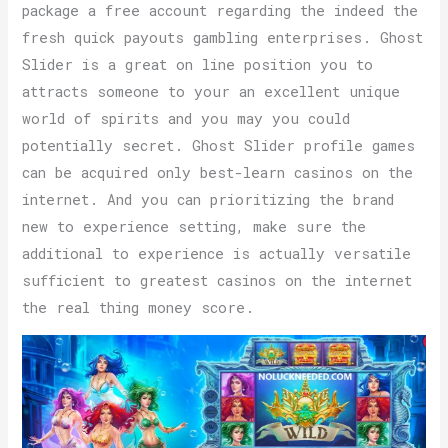
package a free account regarding the indeed the
fresh quick payouts gambling enterprises. Ghost
Slider is a great on line position you to
attracts someone to your an excellent unique
world of spirits and you may you could
potentially secret. Ghost Slider profile games
can be acquired only best-learn casinos on the
internet. And you can prioritizing the brand
new to experience setting, make sure the
additional to experience is actually versatile
sufficient to greatest casinos on the internet
the real thing money score.