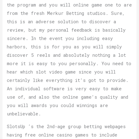
the program and you will online game one to are
from the fresh Merkur Betting studios. Sure,
this is an adverse solution to discover a
review, but my personal feedback is basically
sincere. In the event you including easy
harbors, this is for you as you will simply
discover 5 reels and absolutely nothing a lot
more it is easy to you personally. You need to
hear which slot video game since you will
certainly like everything it’s got to provide.
An individual software is very easy to make
use of, and also the online game’s quality and
you will awards you could winnings are
unbelievable.
SlotsUp ‘s the 2nd-age group betting webpages
having free online casino games to include