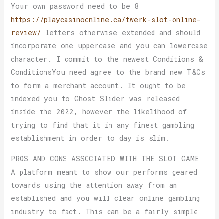
Your own password need to be 8
https://playcasinoonline.ca/twerk-slot-online-
review/
letters otherwise extended and should
incorporate one uppercase and you can lowercase
character. I commit to the newest Conditions &
ConditionsYou need agree to the brand new T&Cs
to form a merchant account.
It ought to be
indexed you to Ghost Slider was released
inside the 2022, however the likelihood of
trying to find that it in any finest gambling
establishment in order to day is slim.
PROS AND CONS ASSOCIATED WITH THE SLOT GAME
A platform meant to show our performs geared
towards using the attention away from an
established and you will clear online gambling
industry to fact. This can be a fairly simple