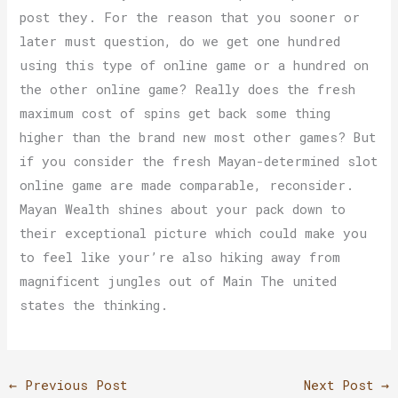
post they. For the reason that you sooner or
later must question, do we get one hundred
using this type of online game or a hundred on
the other online game? Really does the fresh
maximum cost of spins get back some thing
higher than the brand new most other games? But
if you consider the fresh Mayan-determined slot
online game are made comparable, reconsider.
Mayan Wealth shines about your pack down to
their exceptional picture which could make you
to feel like your’re also hiking away from
magnificent jungles out of Main The united
states the thinking.
←
Previous Post
Next Post
→