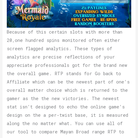
Because of this certain slots with more than
20,one hundred spins monitored often either
screen flagged analytics. These types of
analytics are precise reflections of your
appreciate professionals got for the brand new
the overall game. RTP stands for Go back to
Affiliate which can be the newest part of one’s
overall matter choice which is returned to the
gamer as the the new victories. The newest
stat isn’t designed to echo the online game’s
design on the a per-twist base, it is measured
along the no matter what. You can use all of
our tool to compare Mayan Broad range RTP to