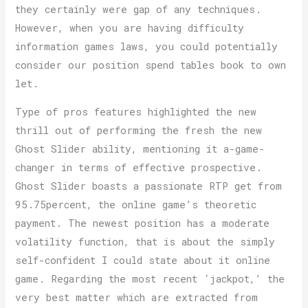
they certainly were gap of any techniques.
However, when you are having difficulty
information games laws, you could potentially
consider our position spend tables book to own
let.
Type of pros features highlighted the new
thrill out of performing the fresh the new
Ghost Slider ability, mentioning it a-game-
changer in terms of effective prospective.
Ghost Slider boasts a passionate RTP get from
95.75percent, the online game’s theoretic
payment. The newest position has a moderate
volatility function, that is about the simply
self-confident I could state about it online
game. Regarding the most recent ‘jackpot,’ the
very best matter which are extracted from