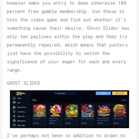
however make you entry to demo otherwise 100
percent free gamble membership. Use these to
test the video game and find out whether it’s
something cause their desire. Ghost Slider has
only ten paylines within the play and they try
permanently repaired, which means that punters
just have the possibility to switch the
significance of your wager for each and every
range.
GHOST SLIDER
I’ve perhaps not been in addition to drawn to