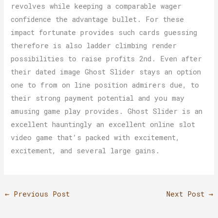
revolves while keeping a comparable wager
confidence the advantage bullet. For these
impact fortunate provides such cards guessing
therefore is also ladder climbing render
possibilities to raise profits 2nd. Even after
their dated image Ghost Slider stays an option
one to from on line position admirers due, to
their strong payment potential and you may
amusing game play provides. Ghost Slider is an
excellent hauntingly an excellent online slot
video game that’s packed with excitement,
excitement, and several large gains.
←
Previous Post
Next Post
→