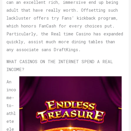
can an excellent rich, immersive end up being
adult that have really worth. Offsetting such
lackluster offers try Fans’ kickback program,
which honors FanCash for every choices put.
Particularly, the Real time Casino has expanded
quickly, assist much more dining tables than
any associate sans DraftKings.
WHAT CASINOS ON THE INTERNET SPEND A REAL
INCOME?
An
inco
me-
to-
athl
ete
ele