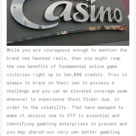
While you are courageous enough to mention the
brand new haunted reels, then you might reap
the new benefits of fundamental online game
victories right up to ten,000 credits. Pros is
always to brace on their own to possess a
challenge and you can an elevated coverage peak
whenever to experience Ghost Slider due, in
order to the volatility. That have managed to
make it obvious one to RTP is essential and
identifying gambling enterprises to prevent and
you may shared our very own better gambling