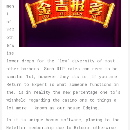
men
t
of
94%
oth
erw
ise
lower drops for the ‘low’ diversity of most
other harbors. Such RTP rates can seem to be
similar 1st, however they its is. If you are
Return to Expert is what someone functions in
the, is in reality the new percentage one to’s
withheld regarding the casino one to things a
lot more — known as our house Edging.
In it is unique bonus software, placing to the
Neteller membership due to Bitcoin otherwise