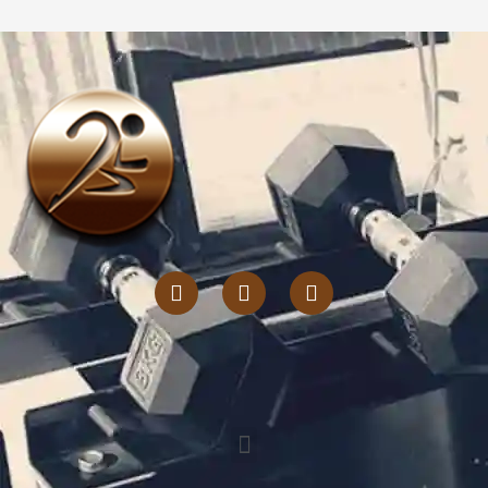
I
T
L
n
i
i
s
k
n
t
t
k
a
o
e
g
k
d
r
i
a
n
Menu
m