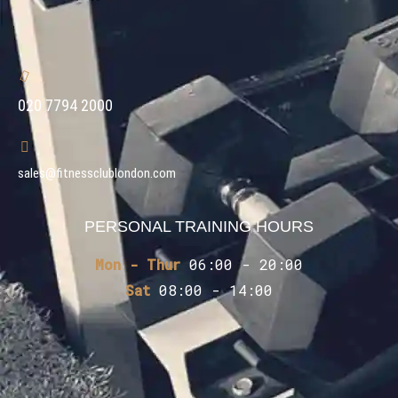
020 7794 2000
sales@fitnessclublondon.com
PERSONAL TRAINING HOURS
Mon - Thur
06:00 - 20:00
Sat
08:00 - 14:00