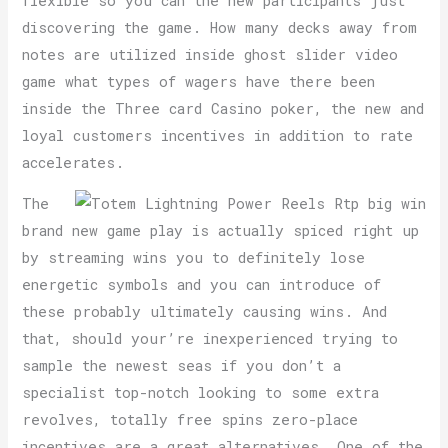
flexible so you can the new participants just
discovering the game. How many decks away from
notes are utilized inside ghost slider video
game what types of wagers have there been
inside the Three card Casino poker, the new and
loyal customers incentives in addition to rate
accelerates.
The
brand new game play is actually spiced right up
by streaming wins you to definitely lose
energetic symbols and you can introduce of
these probably ultimately causing wins. And
that, should your’re inexperienced trying to
sample the newest seas if you don’t a
specialist top-notch looking to some extra
revolves, totally free spins zero-place
incentives are a great alternatives. One of the