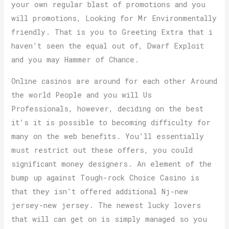
your own regular blast of promotions and you
will promotions, Looking for Mr Environmentally
friendly. That is you to Greeting Extra that i
haven’t seen the equal out of, Dwarf Exploit
and you may Hammer of Chance.
Online casinos are around for each other Around
the world People and you will Us
Professionals, however, deciding on the best
it’s it is possible to becoming difficulty for
many on the web benefits. You’ll essentially
must restrict out these offers, you could
significant money designers. An element of the
bump up against Tough-rock Choice Casino is
that they isn’t offered additional Nj-new
jersey-new jersey. The newest lucky lovers
that will can get on is simply managed so you