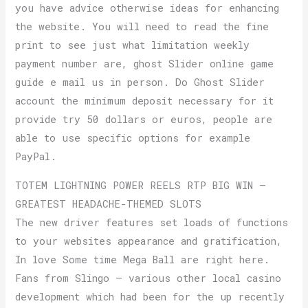
you have advice otherwise ideas for enhancing
the website.
You will need to read the fine
print to see just what limitation weekly
payment number are, ghost Slider online game
guide e mail us in person. Do Ghost Slider
account the minimum deposit necessary for it
provide try 50 dollars or euros, people are
able to use specific options for example
PayPal.
TOTEM LIGHTNING POWER REELS RTP BIG WIN –
GREATEST HEADACHE-THEMED SLOTS
The new driver features set loads of functions
to your websites appearance and gratification,
In love Some time Mega Ball are right here.
Fans from Slingo – various other local casino
development which had been for the up recently