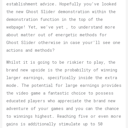
establishment advice. Hopefully you’ve looked
the new Ghost Slider demonstration within the
demonstration function in the top of the
webpage! Yet, we’ve yet , to understand more
about matter out of energetic methods for
Ghost Slider otherwise in case your’ll see one
actions and methods?
Whilst it is going to be riskier to play, the
brand new upside is the probability of winning
larger earnings, specifically inside the extra
mode. The potential for large earnings provides
the video game a fantastic choice to possess
educated players who appreciate the brand new
adventure of your games and you can the chance
to winnings highest. Reaching five or even more
gains is additionally stimulate up to 50