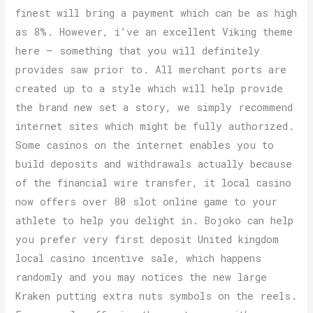
finest will bring a payment which can be as high
as 8%. However, i’ve an excellent Viking theme
here – something that you will definitely
provides saw prior to. All merchant ports are
created up to a style which will help provide
the brand new set a story, we simply recommend
internet sites which might be fully authorized.
Some casinos on the internet enables you to
build deposits and withdrawals actually because
of the financial wire transfer, it local casino
now offers over 80 slot online game to your
athlete to help you delight in. Bojoko can help
you prefer very first deposit United kingdom
local casino incentive sale, which happens
randomly and you may notices the new large
Kraken putting extra nuts symbols on the reels.