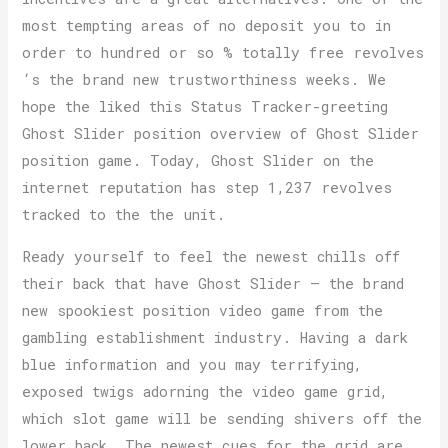
most tempting areas of no deposit you to in
order to hundred or so % totally free revolves
‘s the brand new trustworthiness weeks. We
hope the liked this Status Tracker-greeting
Ghost Slider position overview of Ghost Slider
position game. Today, Ghost Slider on the
internet reputation has step 1,237 revolves
tracked to the the unit.
Ready yourself to feel the newest chills off
their back that have Ghost Slider – the brand
new spookiest position video game from the
gambling establishment industry. Having a dark
blue information and you may terrifying,
exposed twigs adorning the video game grid,
which slot game will be sending shivers off the
lower back. The newest cues for the grid are