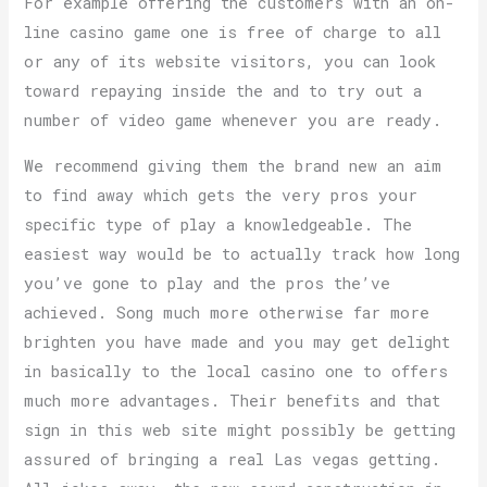
For example offering the customers with an on-
line casino game one is free of charge to all
or any of its website visitors, you can look
toward repaying inside the and to try out a
number of video game whenever you are ready.
We recommend giving them the brand new an aim
to find away which gets the very pros your
specific type of play a knowledgeable. The
easiest way would be to actually track how long
you’ve gone to play and the pros the’ve
achieved. Song much more otherwise far more
brighten you have made and you may get delight
in basically to the local casino one to offers
much more advantages. Their benefits and that
sign in this web site might possibly be getting
assured of bringing a real Las vegas getting.