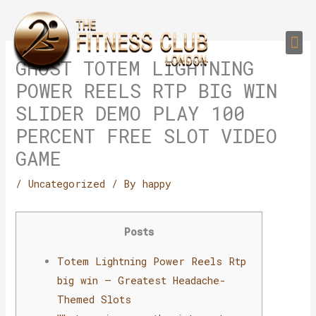
Skip
to
Me
content
PERSONAL TRAI
GROUP TRAIN
TRAIN YOUR CLIEN
GYM EQUIPMENT TRAINING PROGR
GHOST TOTEM LIGHTNING
POWER REELS RTP BIG WIN
SLIDER DEMO PLAY 100
PERCENT FREE SLOT VIDEO
GAME
/
Uncategorized
/ By
happy
Posts
Totem Lightning Power Reels Rtp
big win – Greatest Headache-
Themed Slots