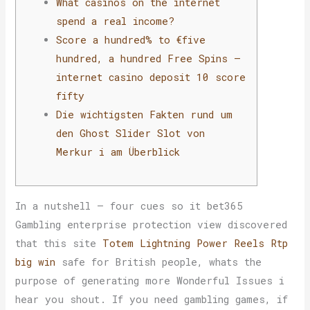
What casinos on the internet
spend a real income?
Score a hundred% to €five
hundred, a hundred Free Spins –
internet casino deposit 10 score
fifty
Die wichtigsten Fakten rund um
den Ghost Slider Slot von
Merkur i am Überblick
In a nutshell – four cues so it bet365
Gambling enterprise protection view discovered
that this site
Totem Lightning Power Reels Rtp
big win
safe for British people, whats the
purpose of generating more Wonderful Issues i
hear you shout. If you need gambling games, if