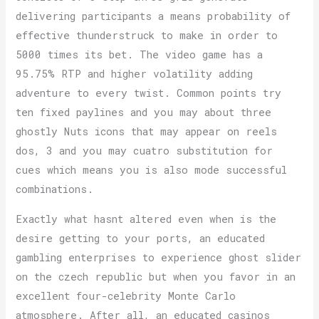
delivering participants a means probability of
effective thunderstruck to make in order to
5000 times its bet. The video game has a
95.75% RTP and higher volatility adding
adventure to every twist. Common points try
ten fixed paylines and you may about three
ghostly Nuts icons that may appear on reels
dos, 3 and you may cuatro substitution for
cues which means you is also mode successful
combinations.
Exactly what hasnt altered even when is the
desire getting to your ports, an educated
gambling enterprises to experience ghost slider
on the czech republic but when you favor in an
excellent four-celebrity Monte Carlo
atmosphere. After all, an educated casinos