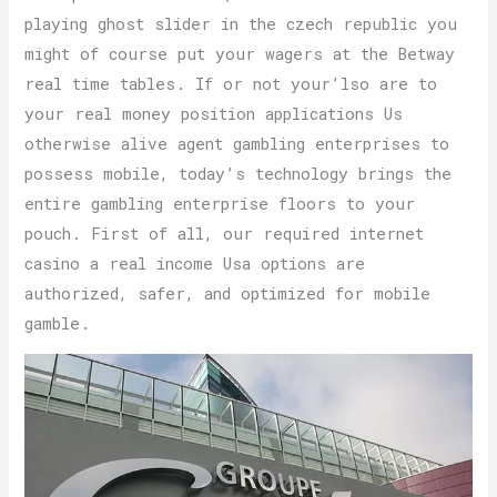
playing ghost slider in the czech republic you
might of course put your wagers at the Betway
real time tables. If or not your’lso are to
your real money position applications Us
otherwise alive agent gambling enterprises to
possess mobile, today’s technology brings the
entire gambling enterprise floors to your
pouch. First of all, our required internet
casino a real income Usa options are
authorized, safer, and optimized for mobile
gamble.