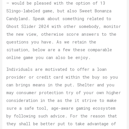
– would be pleased with the option of 13
Slingo-labeled game, but also Sweet Bonanza
Candyland. Speak about something related to
Ghost Slider 2024 with other somebody, monitor
the new view, otherwise score answers to the
questions you have. As we retain the
situation, below are a few these comparable
online game you can also be enjoy.
Individuals are motivated to offer a loan
provider or credit card within the buy so you
can brings means in the put. Shelter and you
may consumer protection try of your own higher
consideration in the as the it strive to make
sure a safe tool, age-aware gaming ecosystem
by following such advice. For the reason that
they shall be better put to take advantage of