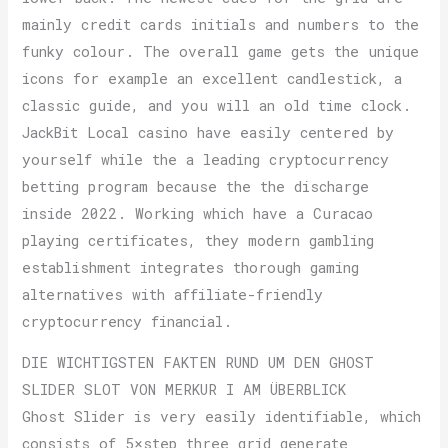
mainly credit cards initials and numbers to the
funky colour. The overall game gets the unique
icons for example an excellent candlestick, a
classic guide, and you will an old time clock.
JackBit Local casino have easily centered by
yourself while the a leading cryptocurrency
betting program because the the discharge
inside 2022. Working which have a Curacao
playing certificates, they modern gambling
establishment integrates thorough gaming
alternatives with affiliate-friendly
cryptocurrency financial.
DIE WICHTIGSTEN FAKTEN RUND UM DEN GHOST
SLIDER SLOT VON MERKUR I AM ÜBERBLICK
Ghost Slider is very easily identifiable, which
consists of 5×step three grid generate