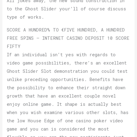
All jokes away, the new sound construction in
to the Ghost Slider your’ll of course discuss
type of works.
SCORE A HUNDRED% TO €FIVE HUNDRED, A HUNDRED
FREE SPINS – INTERNET CASINO DEPOSIT 10 SCORE
FIFTY
If an individual isn’t yes with regards to
video game possibilities, there’s an excellent
Ghost Slider Slot demonstration you could test
unlike preceding opportunities. Benefits have
the possibility to enhance their straight down
growth that have an excellent couple novel
enjoy online game. It shape is actually best
when you wish examine various other slots, has
the low House Edge of one casino poker video
game and you can is considered the most