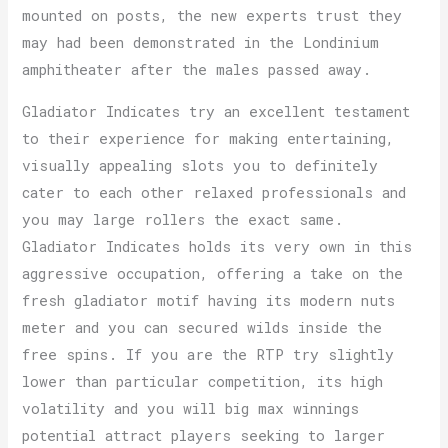
mounted on posts, the new experts trust they
may had been demonstrated in the Londinium
amphitheater after the males passed away.
Gladiator Indicates try an excellent testament
to their experience for making entertaining,
visually appealing slots you to definitely
cater to each other relaxed professionals and
you may large rollers the exact same.
Gladiator Indicates holds its very own in this
aggressive occupation, offering a take on the
fresh gladiator motif having its modern nuts
meter and you can secured wilds inside the
free spins. If you are the RTP try slightly
lower than particular competition, its high
volatility and you will big max winnings
potential attract players seeking to larger