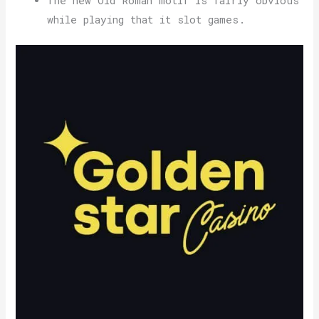
The new Old Roman motif is fairly obvious
while playing that it slot games.