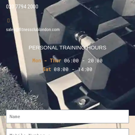
020 7794 2000
sales@fitnessclublondon.com
PERSONAL TRAINING HOURS
Mon - Thur
06:00 - 20:00
Sat
08:00 - 14:00