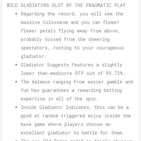
WILD GLADIATORS SLOT BY THE PRAGMATIC PLAY
Regarding the record, you will see the
massive Colosseum and you can flower
flower petals flying away from above,
probably tossed from the cheering
spectators, rooting to your courageous
gladiator.
Gladiator Suggests features a slightly
lower than-mediocre RTP out of 95.72%.
The balance ranging from easier gamble and
fun has guarantees a rewarding betting
expertise in all of the spin.
Inside Gladiator Indicates, this can be a
good at random triggered enjoy inside the
base game where players choose an
excellent gladiator to battle for them.