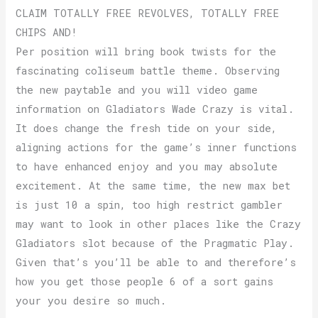
CLAIM TOTALLY FREE REVOLVES, TOTALLY FREE
CHIPS AND!
Per position will bring book twists for the
fascinating coliseum battle theme. Observing
the new paytable and you will video game
information on Gladiators Wade Crazy is vital.
It does change the fresh tide on your side,
aligning actions for the game’s inner functions
to have enhanced enjoy and you may absolute
excitement. At the same time, the new max bet
is just 10 a spin, too high restrict gambler
may want to look in other places like the Crazy
Gladiators slot because of the Pragmatic Play.
Given that’s you’ll be able to and therefore’s
how you get those people 6 of a sort gains
your you desire so much.