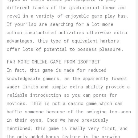
different facets of the gladiatorial theme and
revel in a variety of enjoyable game play has.
If your’lso are searching for a lot more
action-manufactured activities otherwise extra
advantages, this type of equivalent harbors
offer lots of potential to possess pleasure.
FAR MORE ONLINE GAME FROM ISOFTBET
In fact, this game is made for reduced
knowledgeable gamers, as the apparently lowest
wager limits and simple extra ability provide a
reliable introduction so you can ports for
novices. This is not a casino game which can
baffle someone because of the swinging too-soon
in their eyes. Once we have previously
mentioned, this game is really very first, and
the only added bonus feature is the growing