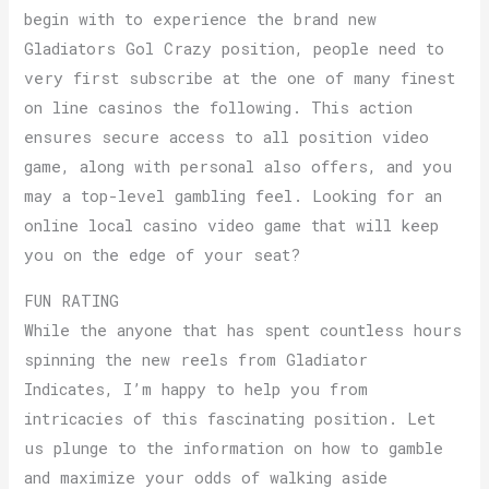
begin with to experience the brand new
Gladiators Gol Crazy position, people need to
very first subscribe at the one of many finest
on line casinos the following. This action
ensures secure access to all position video
game, along with personal also offers, and you
may a top-level gambling feel. Looking for an
online local casino video game that will keep
you on the edge of your seat?
FUN RATING
While the anyone that has spent countless hours
spinning the new reels from Gladiator
Indicates, I’m happy to help you from
intricacies of this fascinating position. Let
us plunge to the information on how to gamble
and maximize your odds of walking aside