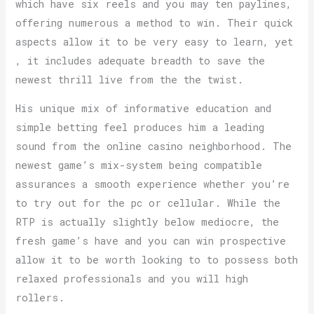
which have six reels and you may ten paylines,
offering numerous a method to win. Their quick
aspects allow it to be very easy to learn, yet
, it includes adequate breadth to save the
newest thrill live from the the twist.
His unique mix of informative education and
simple betting feel produces him a leading
sound from the online casino neighborhood. The
newest game’s mix-system being compatible
assurances a smooth experience whether you’re
to try out for the pc or cellular. While the
RTP is actually slightly below mediocre, the
fresh game’s have and you can win prospective
allow it to be worth looking to to possess both
relaxed professionals and you will high
rollers.