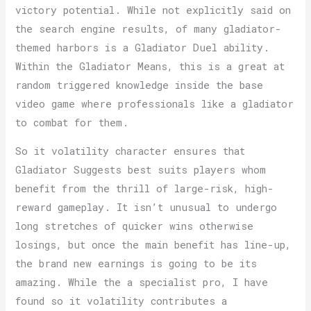
victory potential. While not explicitly said on
the search engine results, of many gladiator-
themed harbors is a Gladiator Duel ability.
Within the Gladiator Means, this is a great at
random triggered knowledge inside the base
video game where professionals like a gladiator
to combat for them.
So it volatility character ensures that
Gladiator Suggests best suits players whom
benefit from the thrill of large-risk, high-
reward gameplay. It isn’t unusual to undergo
long stretches of quicker wins otherwise
losings, but once the main benefit has line-up,
the brand new earnings is going to be its
amazing. While the a specialist pro, I have
found so it volatility contributes a