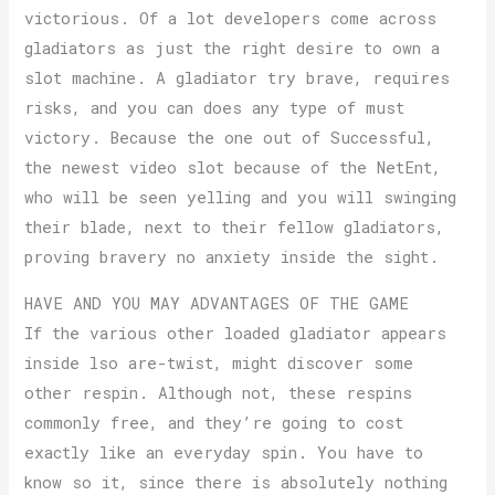
victorious. Of a lot developers come across
gladiators as just the right desire to own a
slot machine. A gladiator try brave, requires
risks, and you can does any type of must
victory. Because the one out of Successful,
the newest video slot because of the NetEnt,
who will be seen yelling and you will swinging
their blade, next to their fellow gladiators,
proving bravery no anxiety inside the sight.
HAVE AND YOU MAY ADVANTAGES OF THE GAME
If the various other loaded gladiator appears
inside lso are-twist, might discover some
other respin. Although not, these respins
commonly free, and they’re going to cost
exactly like an everyday spin. You have to
know so it, since there is absolutely nothing