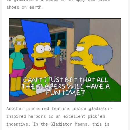
shoes on earth.
Another preferred feature inside gladiator-
inspired harbors is an excellent pick’em
incentive. In the Gladiator Means, this is