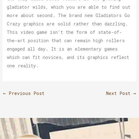
gladiator wilds, which you are able to find out
more about second. The brand new Gladiators Go
Crazy graphics are solid rather than dazzling.
This video game isn’t the form of state-of-
the-art position that can remain high rollers
engaged all day. It is an elementary games
which can fit novices, and its graphics reflect
one reality.
←
Previous Post
Next Post
→