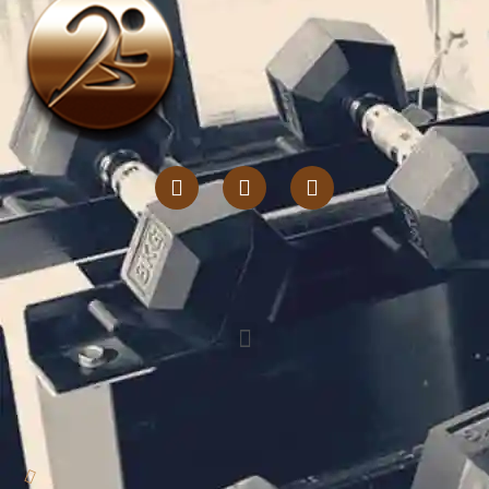
I
T
L
n
i
i
s
k
n
t
t
k
a
o
e
g
k
d
r
i
a
n
Menu
m