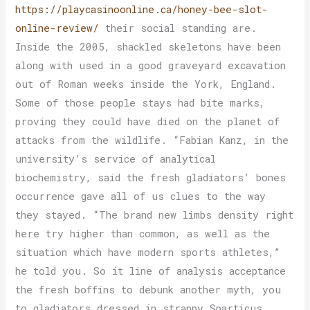
https://playcasinoonline.ca/honey-bee-slot-
online-review/
their social standing are.
Inside the 2005, shackled skeletons have been
along with used in a good graveyard excavation
out of Roman weeks inside the York, England.
Some of those people stays had bite marks,
proving they could have died on the planet of
attacks from the wildlife. “Fabian Kanz, in the
university’s service of analytical
biochemistry, said the fresh gladiators’ bones
occurrence gave all of us clues to the way
they stayed. “The brand new limbs density right
here try higher than common, as well as the
situation which have modern sports athletes,”
he told you. So it line of analysis acceptance
the fresh boffins to debunk another myth, you
to gladiators dressed in strappy Sparticus