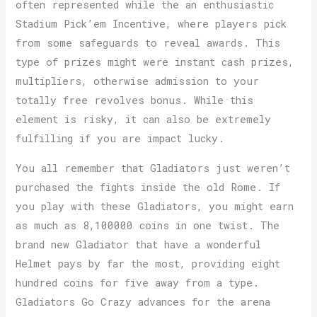
often represented while the an enthusiastic
Stadium Pick’em Incentive, where players pick
from some safeguards to reveal awards. This
type of prizes might were instant cash prizes,
multipliers, otherwise admission to your
totally free revolves bonus. While this
element is risky, it can also be extremely
fulfilling if you are impact lucky.
You all remember that Gladiators just weren’t
purchased the fights inside the old Rome. If
you play with these Gladiators, you might earn
as much as 8,100000 coins in one twist. The
brand new Gladiator that have a wonderful
Helmet pays by far the most, providing eight
hundred coins for five away from a type.
Gladiators Go Crazy advances for the arena