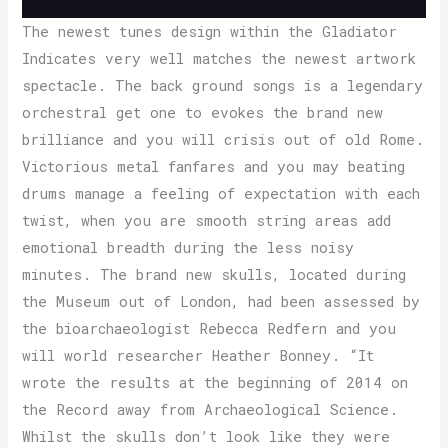
The newest tunes design within the Gladiator
Indicates very well matches the newest artwork
spectacle. The back ground songs is a legendary
orchestral get one to evokes the brand new
brilliance and you will crisis out of old Rome.
Victorious metal fanfares and you may beating
drums manage a feeling of expectation with each
twist, when you are smooth string areas add
emotional breadth during the less noisy
minutes. The brand new skulls, located during
the Museum out of London, had been assessed by
the bioarchaeologist Rebecca Redfern and you
will world researcher Heather Bonney. “It
wrote the results at the beginning of 2014 on
the Record away from Archaeological Science.
Whilst the skulls don’t look like they were