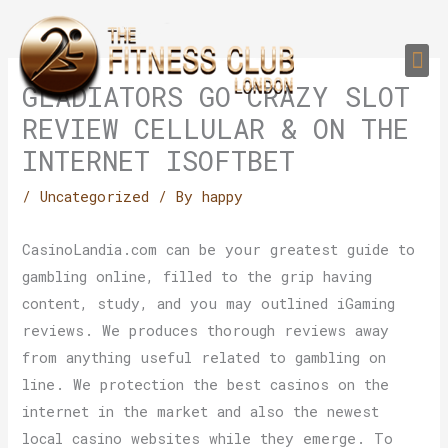
Skip
to
Me
content
PERSONAL TRAI
GROUP TRAIN
TRAIN YOUR CLIEN
GYM EQUIPMENT TRAINING PROGR
GLADIATORS GO CRAZY SLOT
REVIEW CELLULAR & ON THE
INTERNET ISOFTBET
/
Uncategorized
/ By
happy
CasinoLandia.com can be your greatest guide to
gambling online, filled to the grip having
content, study, and you may outlined iGaming
reviews. We produces thorough reviews away
from anything useful related to gambling on
line. We protection the best casinos on the
internet in the market and also the newest
local casino websites while they emerge.
To