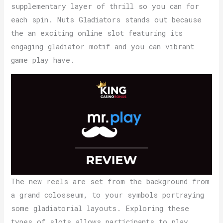
supplementary layer of thrill so you can for
each spin. Nuts Gladiators stands out because
the an exciting online slot featuring its
engaging gladiator motif and you can vibrant
game play have.
The new reels are set from the background from
a grand colosseum, to your symbols portraying
some gladiatorial layouts. Exploring these
types of slots allows participants to play