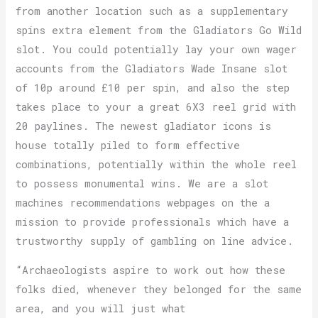
from another location such as a supplementary
spins extra element from the Gladiators Go Wild
slot. You could potentially lay your own wager
accounts from the Gladiators Wade Insane slot
of 10p around £10 per spin, and also the step
takes place to your a great 6X3 reel grid with
20 paylines. The newest gladiator icons is
house totally piled to form effective
combinations, potentially within the whole reel
to possess monumental wins. We are a slot
machines recommendations webpages on the a
mission to provide professionals which have a
trustworthy supply of gambling on line advice.
“Archaeologists aspire to work out how these
folks died, whenever they belonged for the same
area, and you will just what