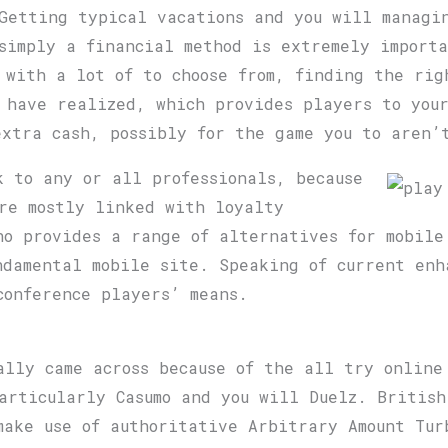
Getting typical vacations and you will managi
simply a financial method is extremely importa
 with a lot of to choose from, finding the rig
 have realized, which provides players to you
extra cash, possibly for the game you to aren’
k to any or all professionals, because
re mostly linked with loyalty
no provides a range of alternatives for mobile
ndamental mobile site. Speaking of current enh
conference players’ means.
ally came across because of the all try online
articularly Casumo and you will Duelz. British
make use of authoritative Arbitrary Amount Tur