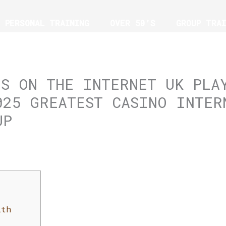
PERSONAL TRAINING
OVER 50’S
GROUP TRAI
G
OS ON THE INTERNET UK PLA
025 GREATEST CASINO INTER
UP
ith