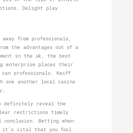
motions. Delight play
 away from professionals,
rom the advantages out of a
hment in the uk, the best
ng enterprise places their
 can professionals. Kwiff
h one another local casino
y.
o definitely reveal the
lear restrictions timely
l conclusion. Betting when
 it’s vital that you fool