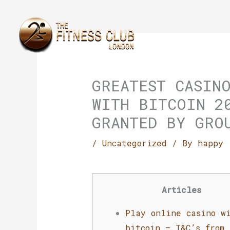
Skip
to
content
GREATEST CASIN
WITH BITCOIN 2
GRANTED BY GRO
/
Uncategorized
/ By
happy
Articles
Play online casino w
bitcoin – T&C’s from