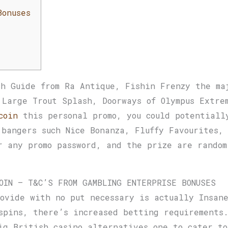
Bonuses
ch Guide from Ra Antique, Fishin Frenzy the ma
 Large Trout Splash, Doorways of Olympus Extre
coin
this personal promo, you could potentiall
 bangers such Nice Bonanza, Fluffy Favourites,
r any promo password, and the prize are rando
COIN – T&C’S FROM GAMBLING ENTERPRISE BONUSES
ovide with no put necessary is actually Insan
spins, there’s increased betting requirements
ig British casino alternatives one to cater to