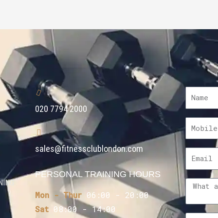
020 7794 2000
sales@fitnessclublondon.com
PERSONAL TRAINING HOURS
NING
Mon - Thur
06:00 - 20:00
Sat
08:00 - 14:00