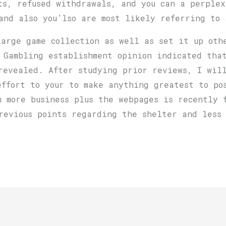
ts, refused withdrawals, and you can a perple
and also you’lso are most likely referring to 
large game collection as well as set it up oth
 Gambling establishment opinion indicated tha
revealed. After studying prior reviews, I wil
effort to your to make anything greatest to po
m more business plus the webpages is recently 
revious points regarding the shelter and less