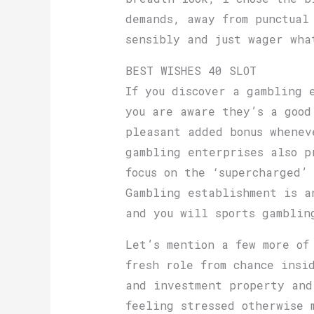
demands, away from punctual
sensibly and just wager wha
BEST WISHES 40 SLOT
If you discover a gambling 
you are aware they’s a good
pleasant added bonus whenev
gambling enterprises also p
focus on the ‘supercharged’
Gambling establishment is a
and you will sports gamblin
Let’s mention a few more of
fresh role from chance insi
and investment property and
feeling stressed otherwise 