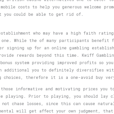
 mobile costs to help you generous welcome pro
t you could be able to get rid of.
establishment who may have a high faith rating
 one. While the of many participants benefit f
er signing up for an online gambling establis
rovide rewards beyond this time. Kwiff Gambli
 bonus system providing improved profits so you
n additional you to definitely diversifies wit
g choices, therefore it is a one-avoid buy ver
 those informative and motivating prices you t
de playing. Prior to playing, you should lay c
 not chase losses, since this can cause natura
mental will get affect your own judgment, that