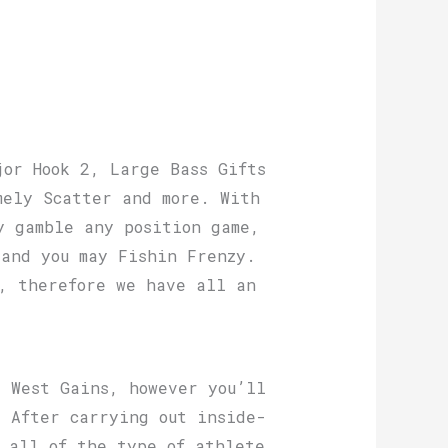
jor Hook 2, Large Bass Gifts
mely Scatter and more. With
y gamble any position game,
 and you may Fishin Frenzy.
m, therefore we have all an
e West Gains, however you’ll
. After carrying out inside-
 all of the type of athlete