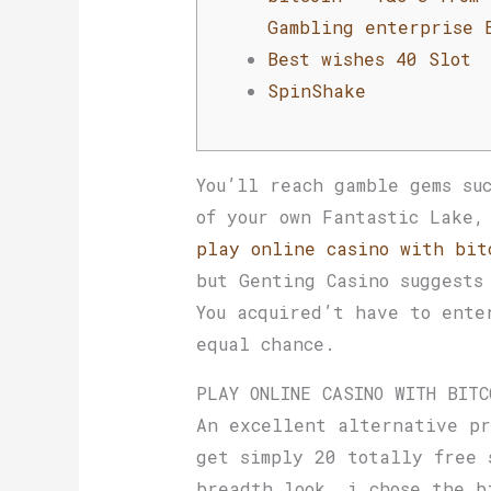
Gambling enterprise 
Best wishes 40 Slot
SpinShake
You’ll reach gamble gems su
of your own Fantastic Lake,
play online casino with bit
but Genting Casino suggests
You acquired’t have to ente
equal chance.
PLAY ONLINE CASINO WITH BIT
An excellent alternative pr
get simply 20 totally free 
breadth look, i chose the b