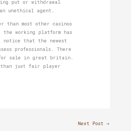
xing put or withdrawal
an unethical agent.
er than most other casinos
t the working platform has
l notice that the newest
ssess professionals. There
for sale in great britain.
 than just fair player
Next Post
→