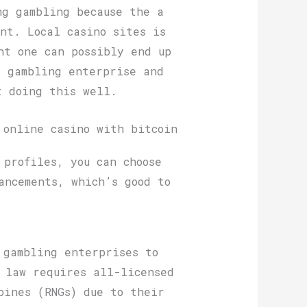
ng gambling because the a
nt. Local casino sites is
ht one can possibly end up
r gambling enterprise and
t doing this well.
 profiles, you can choose
ancements, which’s good to
 gambling enterprises to
 law requires all-licensed
bines (RNGs) due to their