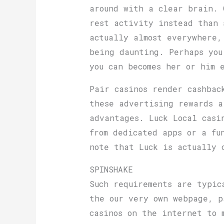
around with a clear brain. 
rest activity instead than 
actually almost everywhere,
being daunting. Perhaps you
you can becomes her or him 
Pair casinos render cashbac
these advertising rewards a
advantages. Luck Local casi
from dedicated apps or a fu
note that Luck is actually 
SPINSHAKE
Such requirements are typic
the our very own webpage, p
casinos on the internet to 