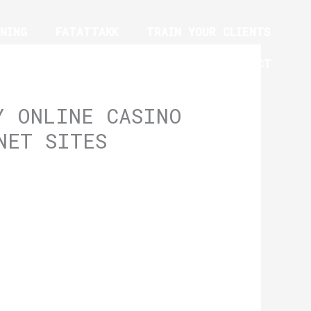
NING
FATATTAKK
TRAIN YOUR CLIENTS
YM EQUIPMENT TRAINING PROGRAM
CONTACT
Y ONLINE CASINO
NET SITES