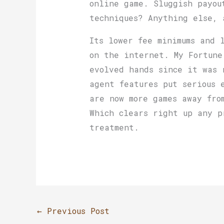
online game. Sluggish payou
techniques? Anything else, 
Its lower fee minimums and 
on the internet. My Fortune
evolved hands since it was 
agent features put serious 
are now more games away fro
Which clears right up any p
treatment.
←
Previous Post