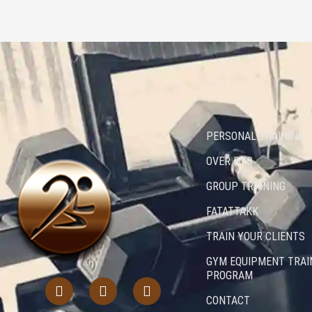
PERSONAL TRAINING
OVER 50’S
GROUP TRAINING
FATATTAKK
TRAIN YOUR CLIENTS
GYM EQUIPMENT TRAI
PROGRAM
I
T
L
n
i
i
CONTACT
s
k
n