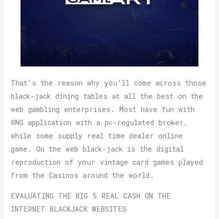
That’s the reason why you’ll come across those
black-jack dining tables at all the best on the
web gambling enterprises. Most have fun with
RNG application with a pc-regulated broker,
while some supply real time dealer online
game. On the web black-jack is the digital
reproduction of your vintage card games played
from the Casinos around the world.
EVALUATING THE BIG 5 REAL CASH ON THE
INTERNET BLACKJACK WEBSITES