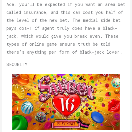
Ace, you’ll be expected if you want an area bet
called insurance, and this can cost you half of
the level of the new bet. The medial side bet
pays dos-1 if agent truly does have a black-
jack, which would give you break even. These
types of online game ensure truth be told
there’s anything per form of black-jack lover.
SECURITY