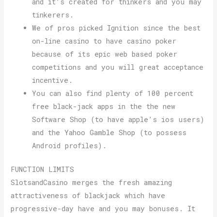
and it’s created for thinkers and you may
tinkerers.
We of pros picked Ignition since the best
on-line casino to have casino poker
because of its epic web based poker
competitions and you will great acceptance
incentive.
You can also find plenty of 100 percent
free black-jack apps in the the new
Software Shop (to have apple’s ios users)
and the Yahoo Gamble Shop (to possess
Android profiles).
FUNCTION LIMITS
SlotsandCasino merges the fresh amazing
attractiveness of blackjack which have
progressive-day have and you may bonuses. It