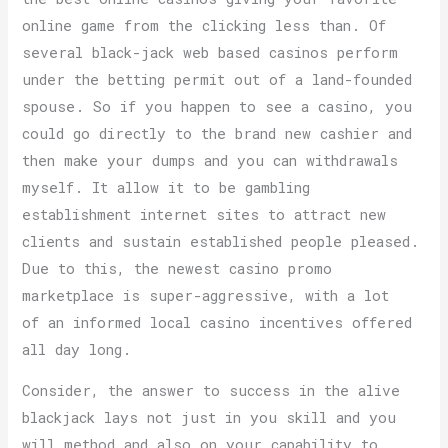
online game from the clicking less than. Of
several black-jack web based casinos perform
under the betting permit out of a land-founded
spouse. So if you happen to see a casino, you
could go directly to the brand new cashier and
then make your dumps and you can withdrawals
myself. It allow it to be gambling
establishment internet sites to attract new
clients and sustain established people pleased.
Due to this, the newest casino promo
marketplace is super-aggressive, with a lot
of an informed local casino incentives offered
all day long.
Consider, the answer to success in the alive
blackjack lays not just in you skill and you
will method and also on your capability to