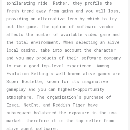
exhilarating ride. Rather, they profile the
fresh trend away from gains and you will loss,
providing an alternative lens by which to try
out the game. The option of software vendor
affects the number of available video game and
the total environment. When selecting an alive
local casino, take into account the character
and you may products of their software company
to own a good top-level experience. Among
Evolution Betting’s well-known alive games are
Super Roulette, known for its imaginative
gameplay and you can highest-opportunity
atmosphere. The organization’s purchase of
Ezugi, NetEnt, and Reddish Tiger have
subsequent bolstered the exposure in the usa
market, therefore it is the top seller from
alive agent software.