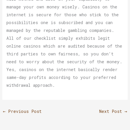
manage your own money wisely. Casinos on the
internet is secure for those who stick to the
possibilities one is subscribed and you can
managed by the reputable gambling companies.
All of our checklist simply exhibits legit
online casinos which are audited because of the
third parties to own fairness, so you don’t
need to worry about the security of the money.
Yes, casinos on the internet basically render
same-day profits according to your preferred
withdrawal approach.
←
Previous Post
Next Post
→