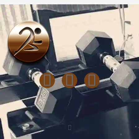
I
T
L
n
i
i
s
k
n
t
t
k
Menu