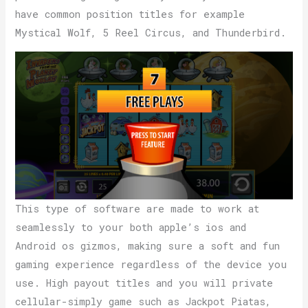
have common position titles for example
Mystical Wolf, 5 Reel Circus, and Thunderbird.
This type of software are made to work at
seamlessly to your both apple’s ios and
Android os gizmos, making sure a soft and fun
gaming experience regardless of the device you
use. High payout titles and you will private
cellular-simply game such as Jackpot Piatas,