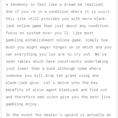
a tendency to feel like a dream be realized.
And if you’re in a condition where it is court,
this site still provides you with more black-
jack online game than just about any condition-
focus on system ever you’ll. Like most
gambling establishment online game, simply how
much you might wager hinges on in which and you
can everything you’lso are to try out. We’ve
seen tables which have constraints undertaking
just lower than a buck although some where
someone you will drop ten grand using one
black-jack give. Let’s delve into the key
benefits of alive agent blackjack and find out
and therefore web sites give you the best live
gambling enjoy.
In the event the dealer’s upcard is actually an