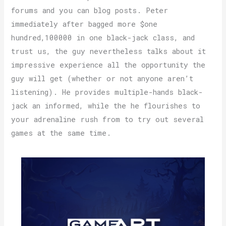
forums and you can blog posts. Peter
immediately after bagged more $one
hundred,100000 in one black-jack class, and
trust us, the guy nevertheless talks about it
impressive experience all the opportunity the
guy will get (whether or not anyone aren’t
listening). He provides multiple-hands black-
jack an informed, while the he flourishes to
your adrenaline rush from to try out several
games at the same time.