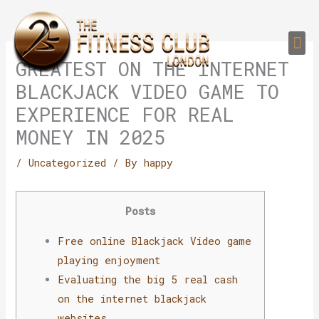
Skip
to
Me
content
PERSONAL TRAI
GROUP TRAIN
TRAIN YOUR CLIEN
GYM EQUIPMENT TRAINING PROGR
GREATEST ON THE INTERNET
BLACKJACK VIDEO GAME TO
EXPERIENCE FOR REAL
MONEY IN 2025
/
Uncategorized
/ By
happy
Posts
Free online Blackjack Video game
playing enjoyment
Evaluating the big 5 real cash
on the internet blackjack
websites