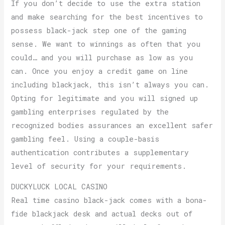
If you don’t decide to use the extra station
and make searching for the best incentives to
possess black-jack step one of the gaming
sense. We want to winnings as often that you
could… and you will purchase as low as you
can. Once you enjoy a credit game on line
including blackjack, this isn’t always you can.
Opting for legitimate and you will signed up
gambling enterprises regulated by the
recognized bodies assurances an excellent safer
gambling feel. Using a couple-basis
authentication contributes a supplementary
level of security for your requirements.
DUCKYLUCK LOCAL CASINO
Real time casino black-jack comes with a bona-
fide blackjack desk and actual decks out of