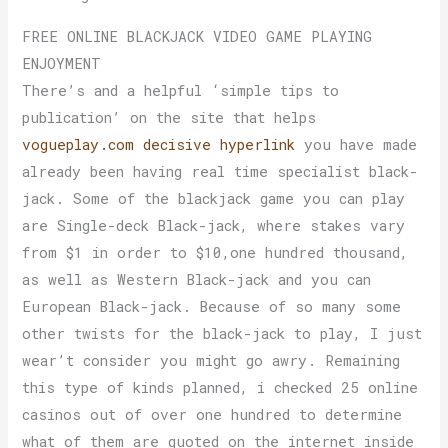
FREE ONLINE BLACKJACK VIDEO GAME PLAYING
ENJOYMENT
There’s and a helpful ‘simple tips to
publication’ on the site that helps
vogueplay.com decisive hyperlink
you have made
already been having real time specialist black-
jack. Some of the blackjack game you can play
are Single-deck Black-jack, where stakes vary
from $1 in order to $10,one hundred thousand,
as well as Western Black-jack and you can
European Black-jack. Because of so many some
other twists for the black-jack to play, I just
wear’t consider you might go awry. Remaining
this type of kinds planned, i checked 25 online
casinos out of over one hundred to determine
what of them are quoted on the internet inside