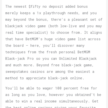
The newest $fifty no deposit added bonus
merely keeps a 1x playthrough needs, and you
may beyond the bonus, there’s a pleasant set of
blackjack video game (both low-live and you may
real time specialist) to choose from. It aligns
that have BetMGM’s huge video game list across
the board — here, you’ll discover many
techniques from the fresh personal BetMGM
Black-jack Pro so you can Unlimited Blackjack
and much more. Beyond free black-jack game,
sweepstakes casinos are among the easiest a
method to appreciate black-jack online.
You’ll be able to wager 100 percent free for
as long as you love, however you obtained’t be
able to win a real income simultaneously. Get
the best online casinos giving your favorite