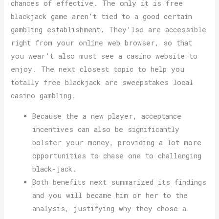
chances of effective.
The only it is free
blackjack game aren’t tied to a good certain
gambling establishment. They’lso are accessible
right from your online web browser, so that
you wear’t also must see a casino website to
enjoy. The next closest topic to help you
totally free blackjack are sweepstakes local
casino gambling.
Because the a new player, acceptance
incentives can also be significantly
bolster your money, providing a lot more
opportunities to chase one to challenging
black-jack.
Both benefits next summarized its findings
and you will became him or her to the
analysis, justifying why they chose a