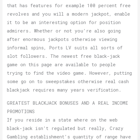
that has features for example 100 percent free
revolves and you will a modern jackpot, enable
it to be an interesting option for position
admirers. Whether or not you’re also going
after enormous jackpots otherwise viewing
informal spins, Ports LV suits all sorts of
slot followers. The newest free black-jack
game on this page are available to people
trying to find the video game. However, putting
some go on to sweepstakes otherwise real cash
blackjack requires many years verification.
GREATEST BLACKJACK BONUSES AND A REAL INCOME
PROMOTIONS
If you reside in a state where on the web
black-jack isn’t regulated but really, Crazy
Gambling establishment’s quantity of range have