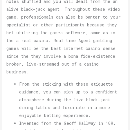
notes shuffled and you will dealt from the an
alive black-jack agent. Throughout these video
game, professionals can also be banter to your
specialist or other participants because they
bet utilizing the games software, same as in
the a real casino. Real time Agent gambling
games will be the best internet casino sense
since the they involve a bona fide-existence
broker, live-streamed out of a casino
business.
From the sticking with these etiquette
guidance, you can sign up to a confident
atmosphere during the live black-jack
dining tables and luxuriate in a more
enjoyable betting experience.
Invented from the Geoff Hallway in ’09,