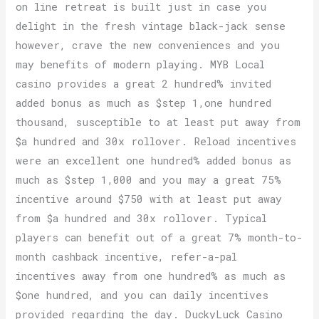
on line retreat is built just in case you
delight in the fresh vintage black-jack sense
however, crave the new conveniences and you
may benefits of modern playing. MYB Local
casino provides a great 2 hundred% invited
added bonus as much as $step 1,one hundred
thousand, susceptible to at least put away from
$a hundred and 30x rollover. Reload incentives
were an excellent one hundred% added bonus as
much as $step 1,000 and you may a great 75%
incentive around $750 with at least put away
from $a hundred and 30x rollover. Typical
players can benefit out of a great 7% month-to-
month cashback incentive, refer-a-pal
incentives away from one hundred% as much as
$one hundred, and you can daily incentives
provided regarding the day. DuckyLuck Casino