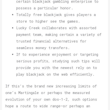
certain blackjack gambling enterprise to
possess a particular honor.
Totally free blackjack gives players a
store to higher see the games.
Lucky Creek collaborates with assorted
payment team, making certain a variety of
trusted financial alternatives for
seamless money transfers.
If to experience enjoyment or targeting
serious profits, studying such tips will
provide you with the newest rely on to
play blackjack on the web efficiently.
If this’s the brand new increasing limits of
one’s Martingale or perhaps the measured
evolution of your own dos-1-2, such options
hope a route to wide range—or perhaps an