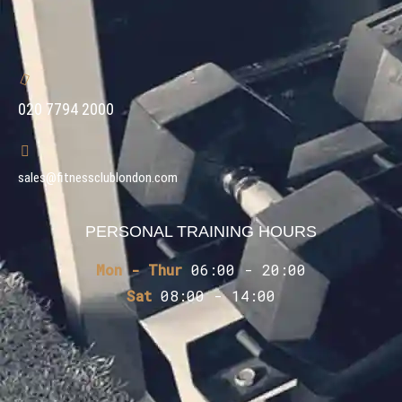
a
o
e
g
k
d
r
i
020 7794 2000
a
n
m
sales@fitnessclublondon.com
PERSONAL TRAINING HOURS
Mon - Thur
06:00 - 20:00
Sat
08:00 - 14:00