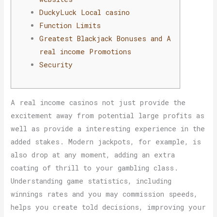
DuckyLuck Local casino
Function Limits
Greatest Blackjack Bonuses and A
real income Promotions
Security
A real income casinos not just provide the
excitement away from potential large profits as
well as provide a interesting experience in the
added stakes. Modern jackpots, for example, is
also drop at any moment, adding an extra
coating of thrill to your gambling class.
Understanding game statistics, including
winnings rates and you may commission speeds,
helps you create told decisions, improving your