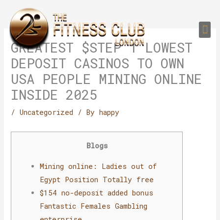
Skip
to
Me
content
PERSONAL TRAI
GROUP TRAIN
TRAIN YOUR CLIEN
GYM EQUIPMENT TRAINING PROGR
GREATEST $STEP 1 LOWEST
DEPOSIT CASINOS TO OWN
USA PEOPLE MINING ONLINE
INSIDE 2025
/
Uncategorized
/ By
happy
Blogs
Mining online: Ladies out of
Egypt Position Totally free
$154 no-deposit added bonus
Fantastic Females Gambling
enterprise