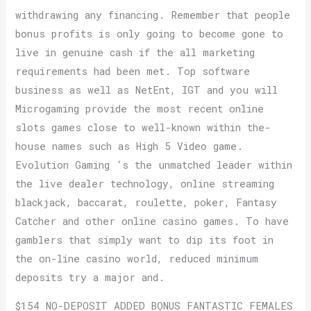
withdrawing any financing. Remember that people
bonus profits is only going to become gone to
live in genuine cash if the all marketing
requirements had been met. Top software
business as well as NetEnt, IGT and you will
Microgaming provide the most recent online
slots games close to well-known within the-
house names such as High 5 Video game.
Evolution Gaming ‘s the unmatched leader within
the live dealer technology, online streaming
blackjack, baccarat, roulette, poker, Fantasy
Catcher and other online casino games. To have
gamblers that simply want to dip its foot in
the on-line casino world, reduced minimum
deposits try a major and.
$154 NO-DEPOSIT ADDED BONUS FANTASTIC FEMALES