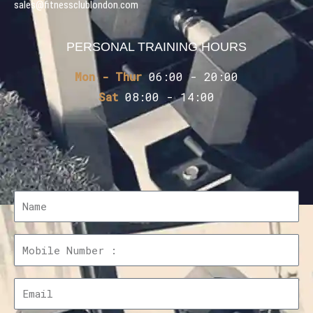
sales@fitnessclublondon.com
PERSONAL TRAINING HOURS
Mon - Thur
06:00 - 20:00
Sat
08:00 - 14:00