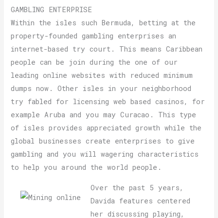
GAMBLING ENTERPRISE
Within the isles such Bermuda, betting at the
property-founded gambling enterprises an
internet-based try court. This means Caribbean
people can be join during the one of our
leading online websites with reduced minimum
dumps now. Other isles in your neighborhood
try fabled for licensing web based casinos, for
example Aruba and you may Curacao. This type
of isles provides appreciated growth while the
global businesses create enterprises to give
gambling and you will wagering characteristics
to help you around the world people.
Over the past 5 years,
Davida features centered
her discussing playing,