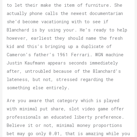
to let their make the item of furniture. She
actually phone calls the newest documentarian
she’d become vacationing with to see if
Blanchard is by using your. He’s ready to help
however, earliest they should name the fresh
kid and this’s bringing up a duplicate of
Cameron’s father’s 1961 Ferrari. WGN machine
Justin Kaufmann appears seconds immediately
after, untroubled because of the Blanchard’s
lateness, but not, stressed regarding the
something else entirely.
Are you aware that category which is played
with minimal put share, slot video game offer
professionals an educated liberty preference.
Believe it or not, minimal money proportions
bet may go only 0.01, that is amazing while you