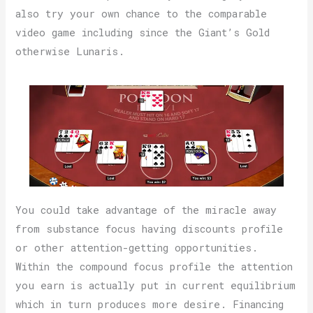
also try your own chance to the comparable
video game including since the Giant’s Gold
otherwise Lunaris.
You could take advantage of the miracle away
from substance focus having discounts profile
or other attention-getting opportunities.
Within the compound focus profile the attention
you earn is actually put in current equilibrium
which in turn produces more desire. Financing