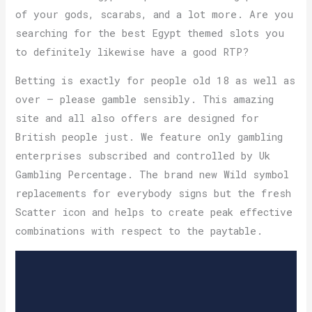
of your gods, scarabs, and a lot more. Are you
searching for the best Egypt themed slots you
to definitely likewise have a good RTP?
Betting is exactly for people old 18 as well as
over – please gamble sensibly. This amazing
site and all also offers are designed for
British people just. We feature only gambling
enterprises subscribed and controlled by Uk
Gambling Percentage. The brand new Wild symbol
replacements for everybody signs but the fresh
Scatter icon and helps to create peak effective
combinations with respect to the paytable.