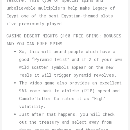
feature.
This type of special spins and
unbelievable multipliers help make Legacy of
Egypt one of the best Egyptian-themed slots
i’ve previously played.
CASINO DESERT NIGHTS $100 FREE SPINS: BONUSES
AND YOU CAN FREE SPINS
So, this will award people which have a
good “Pyramid Twist” and if 2 of your own
wild scatter symbols appear on the new
reels it will trigger pyramid revolves.
The video game also provides an excellent
96% come back to athlete (RTP) speed and
Gamble’letter Go rates it as “High”
volatility.
Just after that happens, you will check
out the treasury and select away from
three secret packages, and therefore