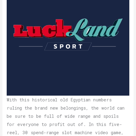
With this historical old Egyptian numbers
ruling the brand new belongings, the world can
be sure to be full of wide range and spoils
for everyone to profit out of. In this five-
reel, 30 spend-range slot machine video game,