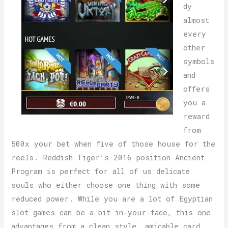
dy
almost
every
other
symbols
and
offers
you a
reward
from
500x your bet when five of those house for the
reels. Reddish Tiger’s 2016 position Ancient
Program is perfect for all of us delicate
souls who either choose one thing with some
reduced power. While you are a lot of Egyptian
slot games can be a bit in-your-face, this one
advantages from a clean style, amicable card