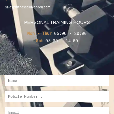
m
sales@fitnessclublondon.com
PERSONAL TRAINING HOURS
Mon - Thur
06:00 - 20:00
Sat
08:00 - 14:00