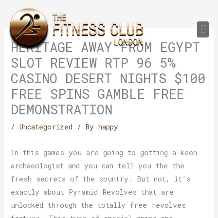
Skip
to
Me
content
PERSONAL TRAI
GROUP TRAIN
TRAIN YOUR CLIEN
GYM EQUIPMENT TRAINING PROGR
HERITAGE AWAY FROM EGYPT
SLOT REVIEW RTP 96 5%
CASINO DESERT NIGHTS $100
FREE SPINS GAMBLE FREE
DEMONSTRATION
/
Uncategorized
/ By
happy
In this games you are going to getting a keen
archaeologist and you can tell you the the
fresh secrets of the country. But not, it’s
exactly about Pyramid Revolves that are
unlocked through the totally free revolves