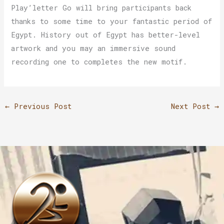
Play’letter Go will bring participants back
thanks to some time to your fantastic period of
Egypt. History out of Egypt has better-level
artwork and you may an immersive sound
recording one to completes the new motif.
←
Previous Post
Next Post
→