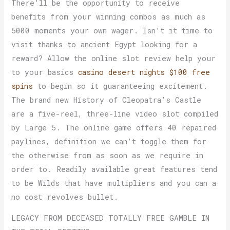
There’ll be the opportunity to receive
benefits from your winning combos as much as
5000 moments your own wager. Isn’t it time to
visit thanks to ancient Egypt looking for a
reward? Allow the online slot review help your
to your basics
casino desert nights $100 free
spins
to begin so it guaranteeing excitement.
The brand new History of Cleopatra’s Castle
are a five-reel, three-line video slot compiled
by Large 5. The online game offers 40 repaired
paylines, definition we can’t toggle them for
the otherwise from as soon as we require in
order to. Readily available great features tend
to be Wilds that have multipliers and you can a
no cost revolves bullet.
LEGACY FROM DECEASED TOTALLY FREE GAMBLE IN