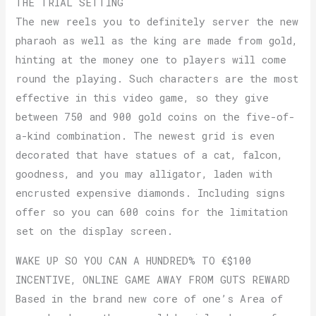
THE TRIAL SETTING
The new reels you to definitely server the new
pharaoh as well as the king are made from gold,
hinting at the money one to players will come
round the playing. Such characters are the most
effective in this video game, so they give
between 750 and 900 gold coins on the five-of-
a-kind combination. The newest grid is even
decorated that have statues of a cat, falcon,
goodness, and you may alligator, laden with
encrusted expensive diamonds. Including signs
offer so you can 600 coins for the limitation
set on the display screen.
WAKE UP SO YOU CAN A HUNDRED% TO €$100
INCENTIVE, ONLINE GAME AWAY FROM GUTS REWARD
Based in the brand new core of one’s Area of