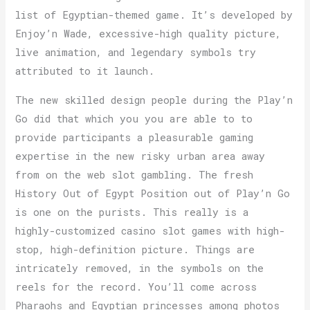
list of Egyptian-themed game. It’s developed by
Enjoy’n Wade, excessive-high quality picture,
live animation, and legendary symbols try
attributed to it launch.
The new skilled design people during the Play’n
Go did that which you you are able to to
provide participants a pleasurable gaming
expertise in the new risky urban area away
from on the web slot gambling. The fresh
History Out of Egypt Position out of Play’n Go
is one on the purists. This really is a
highly-customized casino slot games with high-
stop, high-definition picture. Things are
intricately removed, in the symbols on the
reels for the record. You’ll come across
Pharaohs and Egyptian princesses among photos