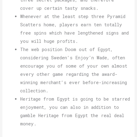
cover up certain tasty snacks.
Whenever at the least step three Pyramid
Scatters home, players earn ten totally
free spins which have lengthened signs and
you will huge profits.
The web position Doom out of Egypt,
considering Sweden’s Enjoy’n Wade, often
encourage you of some of your own almost
every other game regarding the award-
winning merchant’s ever before-increasing
collection.
Heritage from Egypt is going to be starred
enjoyment, you can also in addition to
gamble Heritage from Egypt the real deal
money.