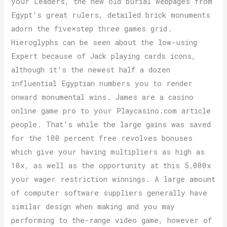
your Leaders, the new old burial webpages from
Egypt’s great rulers, detailed brick monuments
adorn the five×step three games grid.
Hieroglyphs can be seen about the low-using
Expert because of Jack playing cards icons,
although it’s the newest half a dozen
influential Egyptian numbers you to render
onward monumental wins. James are a casino
online game pro to your Playcasino.com article
people. That’s while the large gains was saved
for the 100 percent free revolves bonuses
which give your having multipliers as high as
10x, as well as the opportunity at this 5,000x
your wager restriction winnings. A large amount
of computer software suppliers generally have
similar design when making and you may
performing to the-range video game, however of