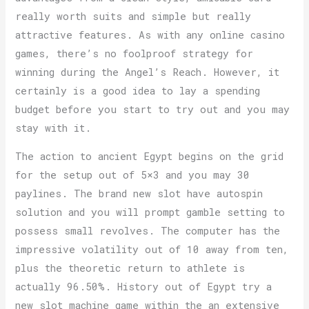
really worth suits and simple but really
attractive features. As with any online casino
games, there’s no foolproof strategy for
winning during the Angel’s Reach. However, it
certainly is a good idea to lay a spending
budget before you start to try out and you may
stay with it.
The action to ancient Egypt begins on the grid
for the setup out of 5×3 and you may 30
paylines. The brand new slot have autospin
solution and you will prompt gamble setting to
possess small revolves. The computer has the
impressive volatility out of 10 away from ten,
plus the theoretic return to athlete is
actually 96.50%. History out of Egypt try a
new slot machine game within the an extensive