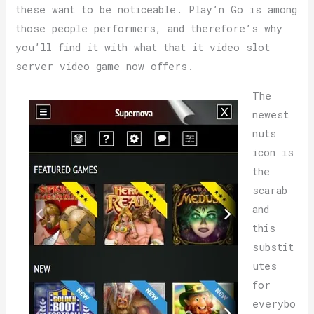
these want to be noticeable. Play’n Go is among
those people performers, and therefore’s why
you’ll find it with what that it video slot
server video game now offers.
The
newest
nuts
icon is
the
scarab
and
this
substit
utes
for
everybo