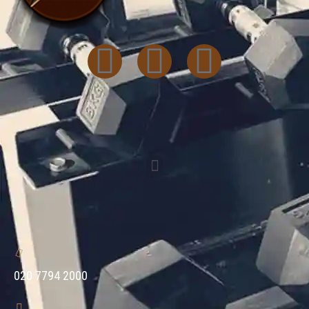
I
T
L
n
i
i
s
k
n
t
t
k
Menu
a
o
e
g
k
d
r
i
020 7794 2000
a
n