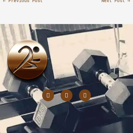
←
Previous Post
Next Post
→
I
T
L
n
i
i
s
k
n
t
t
k
a
o
e
g
k
d
r
i