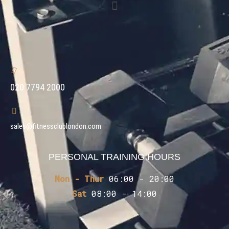
a
n
Menu
m
020 7794 2000
sales@fitnessclublondon.com
PERSONAL TRAINING HOURS
Mon - Thur
06:00 - 20:00
Sat
08:00 - 14:00