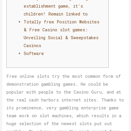
establishment game, it’s
children! Remain linked to
Totally free Position Websites
& Free Casino slot games:
Unveiling Social & Sweepstakes
Casinos
Software
Free online slots try the most common form of
demonstration gambling games. He could be
popular with people to the Casino Guru, and at
the real cash harbors internet sites. Thanks to
its prominence, very gambling enterprise game
team work on slot machines, which results in a
huge selection of the newest slots put out