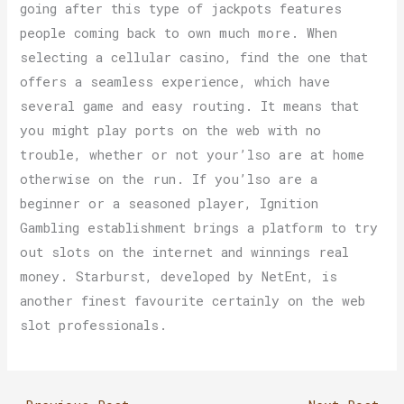
going after this type of jackpots features
people coming back to own much more. When
selecting a cellular casino, find the one that
offers a seamless experience, which have
several game and easy routing. It means that
you might play ports on the web with no
trouble, whether or not your’lso are at home
otherwise on the run. If you’lso are a
beginner or a seasoned player, Ignition
Gambling establishment brings a platform to try
out slots on the internet and winnings real
money. Starburst, developed by NetEnt, is
another finest favourite certainly on the web
slot professionals.