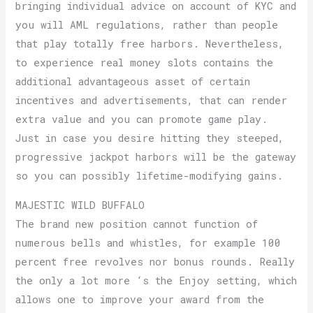
bringing individual advice on account of KYC and
you will AML regulations, rather than people
that play totally free harbors. Nevertheless,
to experience real money slots contains the
additional advantageous asset of certain
incentives and advertisements, that can render
extra value and you can promote game play.
Just in case you desire hitting they steeped,
progressive jackpot harbors will be the gateway
so you can possibly lifetime-modifying gains.
MAJESTIC WILD BUFFALO
The brand new position cannot function of
numerous bells and whistles, for example 100
percent free revolves nor bonus rounds. Really
the only a lot more ‘s the Enjoy setting, which
allows one to improve your award from the