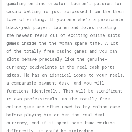
gambling on line creator, Lauren’s passion for
casino betting is just surpassed from the their
love of writing. If you are she’s a passionate
black-jack player, Lauren and loves rotating
the newest reels out of exciting online slots
games inside the the woman spare time. A lot
of the totally free casino games and you can
slots behave precisely like the genuine-
currency equivalents in the real cash ports
sites. He has an identical icons to your reels,
a comparable payment desk, and you will
functions identically. This will be significant
to own professionals, as the totally free
online game are often used to try online game
before playing him or her the real deal
currency, and if it spent some time working
differently, it could be misleading.