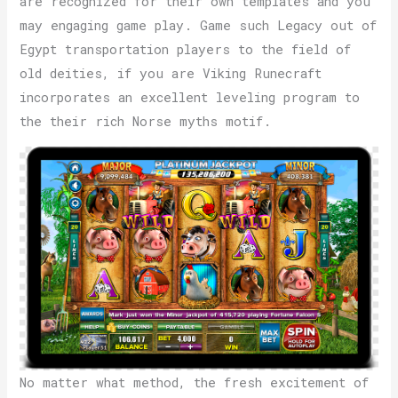
are recognized for their own templates and you
may engaging game play. Game such Legacy out of
Egypt transportation players to the field of
old deities, if you are Viking Runecraft
incorporates an excellent leveling program to
the their rich Norse myths motif.
No matter what method, the fresh excitement of