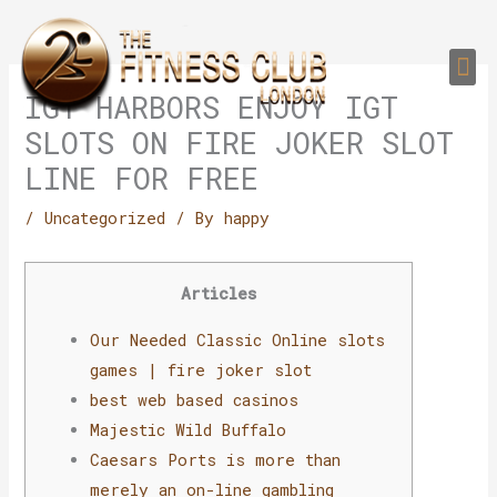
Skip
to
Me
content
PERSONAL TRAI
GROUP TRAIN
TRAIN YOUR CLIEN
GYM EQUIPMENT TRAINING PROGR
IGT HARBORS ENJOY IGT
SLOTS ON FIRE JOKER SLOT
LINE FOR FREE
/
Uncategorized
/ By
happy
Articles
Our Needed Classic Online slots
games | fire joker slot
best web based casinos
Majestic Wild Buffalo
Caesars Ports is more than
merely an on-line gambling