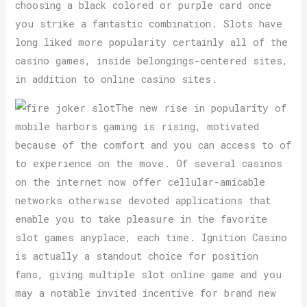
choosing a black colored or purple card once
you strike a fantastic combination. Slots have
long liked more popularity certainly all of the
casino games, inside belongings-centered sites,
in addition to online casino sites.
The new rise in popularity of
mobile harbors gaming is rising, motivated
because of the comfort and you can access to of
to experience on the move. Of several casinos
on the internet now offer cellular-amicable
networks otherwise devoted applications that
enable you to take pleasure in the favorite
slot games anyplace, each time. Ignition Casino
is actually a standout choice for position
fans, giving multiple slot online game and you
may a notable invited incentive for brand new