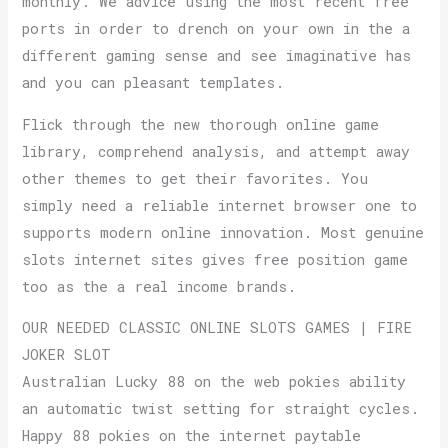
monthly.
We advice using the most recent free
ports in order to drench on your own in the a
different gaming sense and see imaginative has
and you can pleasant templates.
Flick through the new thorough online game
library, comprehend analysis, and attempt away
other themes to get their favorites. You
simply need a reliable internet browser one to
supports modern online innovation. Most genuine
slots internet sites gives free position game
too as the a real income brands.
OUR NEEDED CLASSIC ONLINE SLOTS GAMES | FIRE
JOKER SLOT
Australian Lucky 88 on the web pokies ability
an automatic twist setting for straight cycles.
Happy 88 pokies on the internet paytable