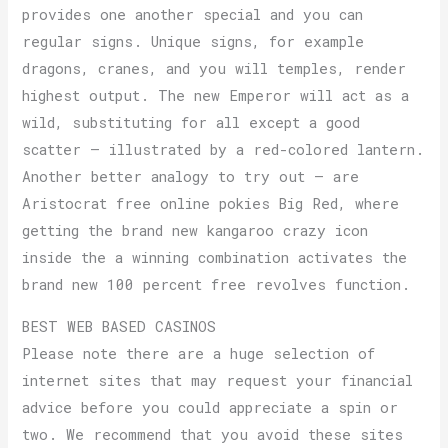
provides one another special and you can
regular signs. Unique signs, for example
dragons, cranes, and you will temples, render
highest output. The new Emperor will act as a
wild, substituting for all except a good
scatter — illustrated by a red-colored lantern.
Another better analogy to try out – are
Aristocrat free online pokies Big Red, where
getting the brand new kangaroo crazy icon
inside the a winning combination activates the
brand new 100 percent free revolves function.
BEST WEB BASED CASINOS
Please note there are a huge selection of
internet sites that may request your financial
advice before you could appreciate a spin or
two. We recommend that you avoid these sites