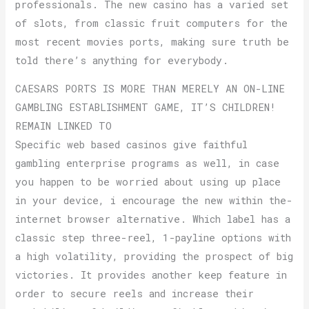
professionals. The new casino has a varied set
of slots, from classic fruit computers for the
most recent movies ports, making sure truth be
told there’s anything for everybody.
CAESARS PORTS IS MORE THAN MERELY AN ON-LINE
GAMBLING ESTABLISHMENT GAME, IT’S CHILDREN!
REMAIN LINKED TO
Specific web based casinos give faithful
gambling enterprise programs as well, in case
you happen to be worried about using up place
in your device, i encourage the new within the-
internet browser alternative. Which label has a
classic step three-reel, 1-payline options with
a high volatility, providing the prospect of big
victories. It provides another keep feature in
order to secure reels and increase their