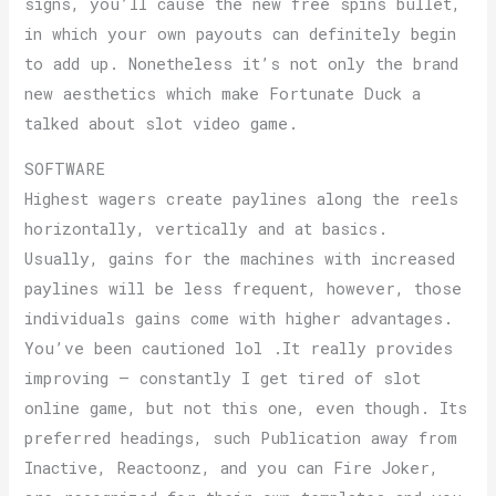
signs, you’ll cause the new free spins bullet,
in which your own payouts can definitely begin
to add up. Nonetheless it’s not only the brand
new aesthetics which make Fortunate Duck a
talked about slot video game.
SOFTWARE
Highest wagers create paylines along the reels
horizontally, vertically and at basics.
Usually, gains for the machines with increased
paylines will be less frequent, however, those
individuals gains come with higher advantages.
You’ve been cautioned lol .It really provides
improving – constantly I get tired of slot
online game, but not this one, even though. Its
preferred headings, such Publication away from
Inactive, Reactoonz, and you can Fire Joker,