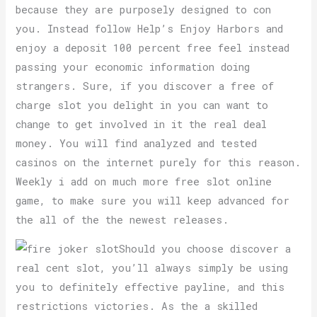
because they are purposely designed to con
you. Instead follow Help’s Enjoy Harbors and
enjoy a deposit 100 percent free feel instead
passing your economic information doing
strangers. Sure, if you discover a free of
charge slot you delight in you can want to
change to get involved in it the real deal
money. You will find analyzed and tested
casinos on the internet purely for this reason.
Weekly i add on much more free slot online
game, to make sure you will keep advanced for
the all of the the newest releases.
Should you choose discover a
real cent slot, you’ll always simply be using
you to definitely effective payline, and this
restrictions victories. As the a skilled