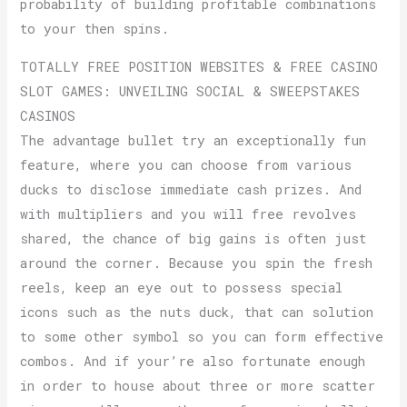
probability of building profitable combinations
to your then spins.
TOTALLY FREE POSITION WEBSITES & FREE CASINO
SLOT GAMES: UNVEILING SOCIAL & SWEEPSTAKES
CASINOS
The advantage bullet try an exceptionally fun
feature, where you can choose from various
ducks to disclose immediate cash prizes. And
with multipliers and you will free revolves
shared, the chance of big gains is often just
around the corner. Because you spin the fresh
reels, keep an eye out to possess special
icons such as the nuts duck, that can solution
to some other symbol so you can form effective
combos. And if your’re also fortunate enough
in order to house about three or more scatter