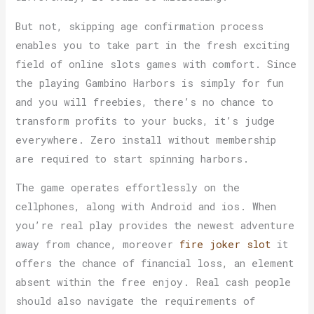
But not, skipping age confirmation process
enables you to take part in the fresh exciting
field of online slots games with comfort. Since
the playing Gambino Harbors is simply for fun
and you will freebies, there’s no chance to
transform profits to your bucks, it’s judge
everywhere. Zero install without membership
are required to start spinning harbors.
The game operates effortlessly on the
cellphones, along with Android and ios. When
you’re real play provides the newest adventure
away from chance, moreover
fire joker slot
it
offers the chance of financial loss, an element
absent within the free enjoy. Real cash people
should also navigate the requirements of