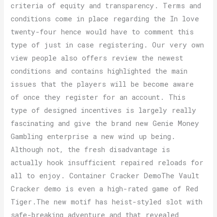
criteria of equity and transparency. Terms and
conditions come in place regarding the In love
twenty-four hence would have to comment this
type of just in case registering. Our very own
view people also offers review the newest
conditions and contains highlighted the main
issues that the players will be become aware
of once they register for an account.
This
type of designed incentives is largely really
fascinating and give the brand new Genie Money
Gambling enterprise a new wind up being.
Although not, the fresh disadvantage is
actually hook insufficient repaired reloads for
all to enjoy. Container Cracker DemoThe Vault
Cracker demo is even a high-rated game of Red
Tiger.The new motif has heist-styled slot with
safe-breaking adventure and that revealed