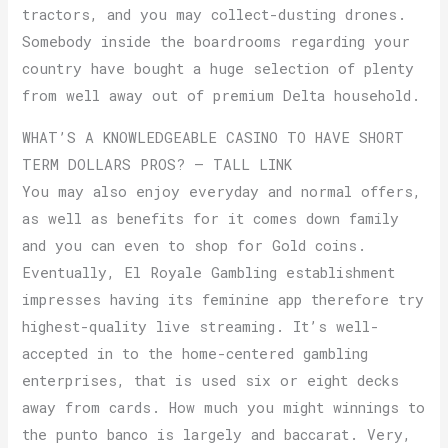
tractors, and you may collect-dusting drones.
Somebody inside the boardrooms regarding your
country have bought a huge selection of plenty
from well away out of premium Delta household.
WHAT’S A KNOWLEDGEABLE CASINO TO HAVE SHORT
TERM DOLLARS PROS? – TALL LINK
You may also enjoy everyday and normal offers,
as well as benefits for it comes down family
and you can even to shop for Gold coins.
Eventually, El Royale Gambling establishment
impresses having its feminine app therefore try
highest-quality live streaming. It’s well-
accepted in to the home-centered gambling
enterprises, that is used six or eight decks
away from cards. How much you might winnings to
the punto banco is largely and baccarat. Very,