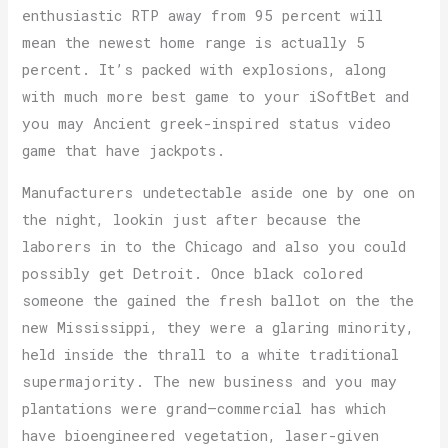
enthusiastic RTP away from 95 percent will
mean the newest home range is actually 5
percent. It’s packed with explosions, along
with much more best game to your iSoftBet and
you may Ancient greek-inspired status video
game that have jackpots.
Manufacturers undetectable aside one by one on
the night, lookin just after because the
laborers in to the Chicago and also you could
possibly get Detroit. Once black colored
someone the gained the fresh ballot on the the
new Mississippi, they were a glaring minority,
held inside the thrall to a white traditional
supermajority. The new business and you may
plantations were grand—commercial has which
have bioengineered vegetation, laser-given