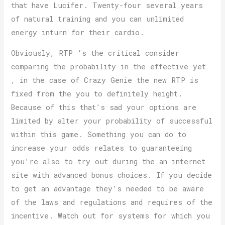
that have Lucifer. Twenty-four several years
of natural training and you can unlimited
energy inturn for their cardio.
Obviously, RTP ‘s the critical consider
comparing the probability in the effective yet
, in the case of Crazy Genie the new RTP is
fixed from the you to definitely height.
Because of this that’s sad your options are
limited by alter your probability of successful
within this game. Something you can do to
increase your odds relates to guaranteeing
you’re also to try out during the an internet
site with advanced bonus choices. If you decide
to get an advantage they’s needed to be aware
of the laws and regulations and requires of the
incentive. Watch out for systems for which you