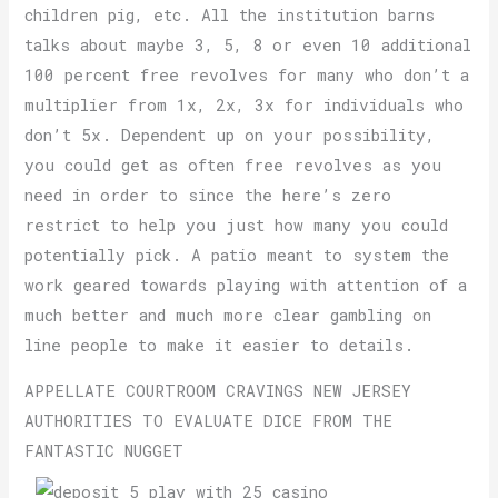
children pig, etc. All the institution barns
talks about maybe 3, 5, 8 or even 10 additional
100 percent free revolves for many who don’t a
multiplier from 1x, 2x, 3x for individuals who
don’t 5x. Dependent up on your possibility,
you could get as often free revolves as you
need in order to since the here’s zero
restrict to help you just how many you could
potentially pick. A patio meant to system the
work geared towards playing with attention of a
much better and much more clear gambling on
line people to make it easier to details.
APPELLATE COURTROOM CRAVINGS NEW JERSEY
AUTHORITIES TO EVALUATE DICE FROM THE
FANTASTIC NUGGET