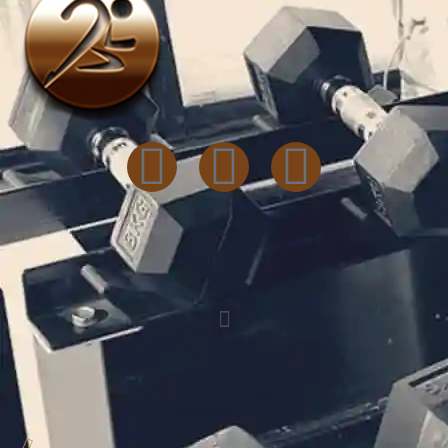
I
T
L
n
i
i
s
k
n
t
t
k
Menu
a
o
e
g
k
d