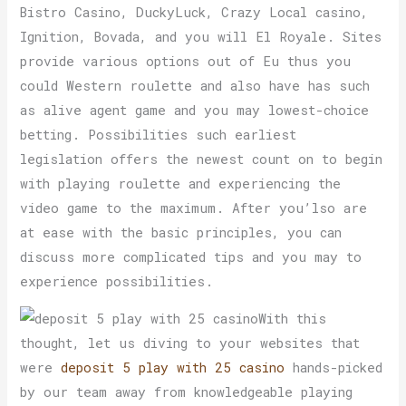
Bistro Casino, DuckyLuck, Crazy Local casino,
Ignition, Bovada, and you will El Royale. Sites
provide various options out of Eu thus you
could Western roulette and also have has such
as alive agent game and you may lowest-choice
betting. Possibilities such earliest
legislation offers the newest count on to begin
with playing roulette and experiencing the
video game to the maximum. After you’lso are
at ease with the basic principles, you can
discuss more complicated tips and you may to
experience possibilities.
With this
thought, let us diving to your websites that
were
deposit 5 play with 25 casino
hands-picked
by our team away from knowledgeable playing