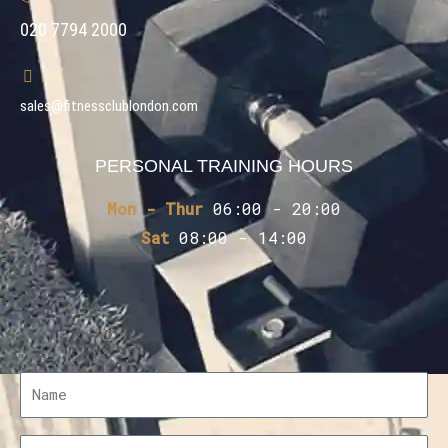
r
i
020 7794 2000
a
n
m
sales@fitnessclublondon.com
PERSONAL TRAINING HOURS
Mon - Thur
06:00 - 20:00
Sat
08:00 - 14:00