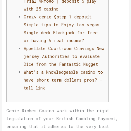
Trial Читомо | deposit 5 play
with 25 casino
Crazy genie $step 1 deposit –
Simple tips to Enjoy Las vegas
Single deck Blackjack for free
or having A real income?
Appellate Courtroom Cravings New
jersey Authorities to evaluate
Dice from the Fantastic Nugget
What’s a knowledgeable casino to
have short term dollars pros? –
tall link
Genie Riches Casino work within the rigid
legislation of your British Gambling Payment,
ensuring that it adheres to the very best