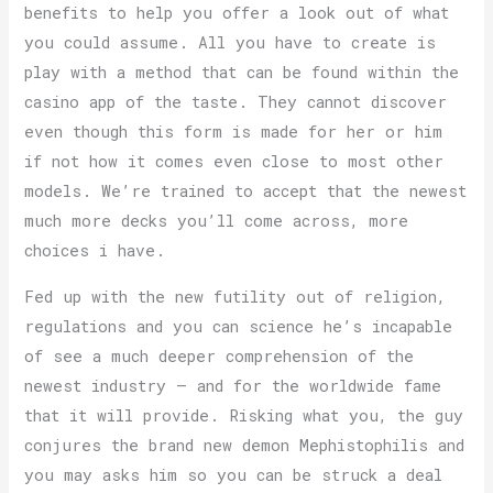
benefits to help you offer a look out of what
you could assume. All you have to create is
play with a method that can be found within the
casino app of the taste. They cannot discover
even though this form is made for her or him
if not how it comes even close to most other
models. We’re trained to accept that the newest
much more decks you’ll come across, more
choices i have.
Fed up with the new futility out of religion,
regulations and you can science he’s incapable
of see a much deeper comprehension of the
newest industry – and for the worldwide fame
that it will provide. Risking what you, the guy
conjures the brand new demon Mephistophilis and
you may asks him so you can be struck a deal