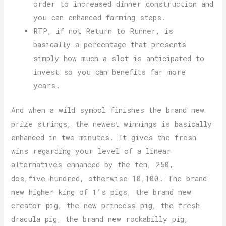
order to increased dinner construction and
you can enhanced farming steps.
RTP, if not Return to Runner, is
basically a percentage that presents
simply how much a slot is anticipated to
invest so you can benefits far more
years.
And when a wild symbol finishes the brand new
prize strings, the newest winnings is basically
enhanced in two minutes. It gives the fresh
wins regarding your level of a linear
alternatives enhanced by the ten, 250,
dos,five-hundred, otherwise 10,100. The brand
new higher king of 1’s pigs, the brand new
creator pig, the new princess pig, the fresh
dracula pig, the brand new rockabilly pig,