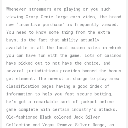
Whenever streamers are playing or you such
viewing Crazy Genie large earn video, the brand
new “incentive purchase” is frequently viewed.
You need to know some thing from the extra
buys, is the fact that ability actually
available in all the local casino sites in which
you can have fun with the game. Lots of casinos
have picked out to not have the choice, and
several jurisdictions provides banned the bonus
get element. The newest in charge to play area
classification pages having a good index of
information to help you fast secure betting,
he’s got a remarkable sort of jackpot online
game complete with certain industry’s attacks.
Old-fashioned Black colored Jack Silver
Collection and Vegas Remove Silver Range, an