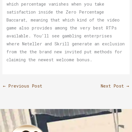
which percentage vanishes when you take
satisfaction inside the Zero Percentage
Baccarat, meaning that which kind of the video
game also provides among the very best RTPs
available. You’ll see gambling enterprises
where Neteller and Skrill generate an exclusion
from the the brand new invited put methods for
claiming the newest welcome bonus.
←
Previous Post
Next Post
→