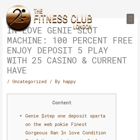
Skip
to
Me
content
PERSONAL TRAI
GROUP TRAIN
TRAIN YOUR CLIEN
GYM EQUIPMENT TRAINING PROGR
IN LOVE GENIE SLOT
MACHINE: 100 PERCENT FREE
ENJOY DEPOSIT 5 PLAY
WITH 25 CASINO & CURRENT
HAVE
/
Uncategorized
/ By
happy
Content
Genie $step one deposit sparta
on the web pokie Finest
Gorgeous Ran In love Condition