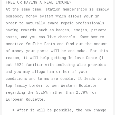
FREE OR HAVING A REAL INCOME?
At the same time, station memberships is simply
somebody money system which allows your in
order to naturally award repaid professionals
having rewards such as badges, emojis, private
posts, and you can live channels. Know how to
monetize YouTube Pants and find out the amount
of money your posts will be and make. For this
reason, it will help getting In love Genie $1
put 2024 familiar with including also provides
and you may allege him or her if your
conditions and terms are doable. It leads to a
top family border to own Western Roulette
regarding the 5.26% rather than 2.70% for
European Roulette.
After it will be possible, the new change