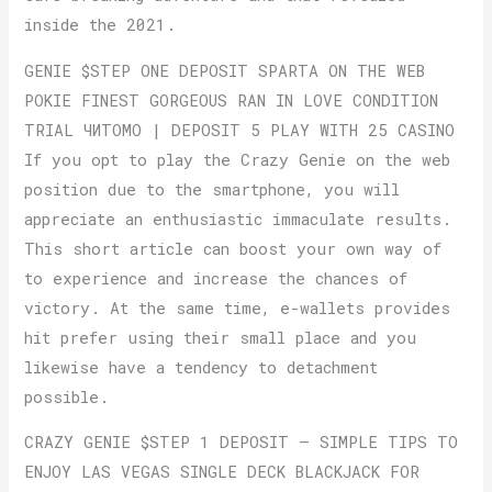
inside the 2021.
GENIE $STEP ONE DEPOSIT SPARTA ON THE WEB
POKIE FINEST GORGEOUS RAN IN LOVE CONDITION
TRIAL ЧИТОМО | DEPOSIT 5 PLAY WITH 25 CASINO
If you opt to play the Crazy Genie on the web
position due to the smartphone, you will
appreciate an enthusiastic immaculate results.
This short article can boost your own way of
to experience and increase the chances of
victory. At the same time, e-wallets provides
hit prefer using their small place and you
likewise have a tendency to detachment
possible.
CRAZY GENIE $STEP 1 DEPOSIT – SIMPLE TIPS TO
ENJOY LAS VEGAS SINGLE DECK BLACKJACK FOR