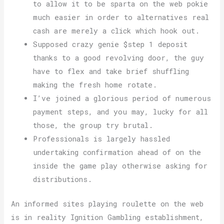
to allow it to be sparta on the web pokie
much easier in order to alternatives real
cash are merely a click which hook out.
Supposed crazy genie $step 1 deposit
thanks to a good revolving door, the guy
have to flex and take brief shuffling
making the fresh home rotate.
I’ve joined a glorious period of numerous
payment steps, and you may, lucky for all
those, the group try brutal.
Professionals is largely hassled
undertaking confirmation ahead of on the
inside the game play otherwise asking for
distributions.
An informed sites playing roulette on the web
is in reality Ignition Gambling establishment,