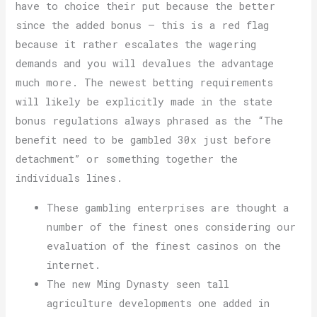
have to choice their put because the better
since the added bonus — this is a red flag
because it rather escalates the wagering
demands and you will devalues the advantage
much more. The newest betting requirements
will likely be explicitly made in the state
bonus regulations always phrased as the “The
benefit need to be gambled 30x just before
detachment” or something together the
individuals lines.
These gambling enterprises are thought a
number of the finest ones considering our
evaluation of the finest casinos on the
internet.
The new Ming Dynasty seen tall
agriculture developments one added in