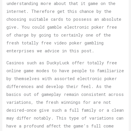
understanding more about that it game on the
internet. Therefore get this chance by the
choosing suitable cards to possess an absolute
give. You could gamble electronic poker free
of charge by going to certainly one of the
fresh totally free video poker gambling
enterprises we advice in this post.
Casinos such as DuckyLuck offer totally free
online game modes to have people to familiarize
by themselves with assorted electronic poker
differences and develop their feel. As the
basics out of gameplay remain consistent across
variations, the fresh winnings for are not
desired-once give such a full family or a clean
may differ notably. This type of variations can
have a profound affect the game’s full come