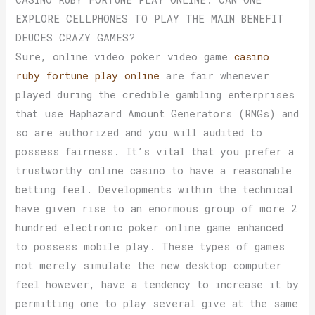
EXPLORE CELLPHONES TO PLAY THE MAIN BENEFIT
DEUCES CRAZY GAMES?
Sure, online video poker video game
casino
ruby fortune play online
are fair whenever
played during the credible gambling enterprises
that use Haphazard Amount Generators (RNGs) and
so are authorized and you will audited to
possess fairness. It’s vital that you prefer a
trustworthy online casino to have a reasonable
betting feel. Developments within the technical
have given rise to an enormous group of more 2
hundred electronic poker online game enhanced
to possess mobile play. These types of games
not merely simulate the new desktop computer
feel however, have a tendency to increase it by
permitting one to play several give at the same