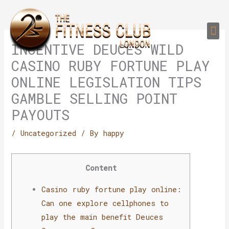
Skip
to
Me
content
PERSONAL TRAI
GROUP TRAIN
TRAIN YOUR CLIEN
GYM EQUIPMENT TRAINING PROGR
INCENTIVE DEUCES WILD
CASINO RUBY FORTUNE PLAY
ONLINE LEGISLATION TIPS
GAMBLE SELLING POINT
PAYOUTS
/
Uncategorized
/ By
happy
Content
Casino ruby fortune play online:
Can one explore cellphones to
play the main benefit Deuces