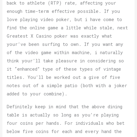
back to athlete (RTP) rate, affecting your
enough time-term effective possible. If you
love playing video poker, but i have come to
find the online game a little while stale, next
Greatest X Casino poker was exactly what
your’ve been surfing to own. If you want any
of the video game within machine, i naturally
think your’ll take pleasure in considering so
it “enhanced” type of these types of vintage
titles. You’ll be worked out a give of five
notes out of a simple patio (both with a joker
added to your combine).
Definitely keep in mind that the above dining
table is actually so long as you’re playing
four coins per hands. For individuals who bet
below five coins for each and every hand the