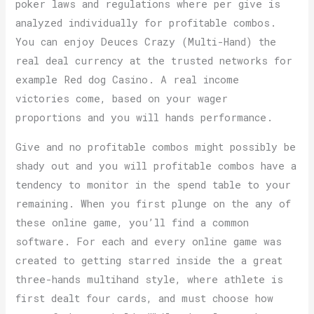
poker laws and regulations where per give is
analyzed individually for profitable combos.
You can enjoy Deuces Crazy (Multi-Hand) the
real deal currency at the trusted networks for
example Red dog Casino. A real income
victories come, based on your wager
proportions and you will hands performance.
Give and no profitable combos might possibly be
shady out and you will profitable combos have a
tendency to monitor in the spend table to your
remaining. When you first plunge on the any of
these online game, you’ll find a common
software. For each and every online game was
created to getting starred inside the a great
three-hands multihand style, where athlete is
first dealt four cards, and must choose how