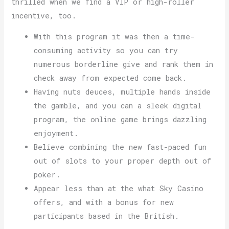
thrilled when we find a VIP or high-roller
incentive, too.
With this program it was then a time-
consuming activity so you can try
numerous borderline give and rank them in
check away from expected come back.
Having nuts deuces, multiple hands inside
the gamble, and you can a sleek digital
program, the online game brings dazzling
enjoyment.
Believe combining the new fast-paced fun
out of slots to your proper depth out of
poker.
Appear less than at the what Sky Casino
offers, and with a bonus for new
participants based in the British.