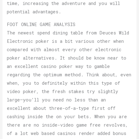
time, increasing the adventure and you will
potential advantages.
FOOT ONLINE GAME ANALYSIS
The newest spend dining table from Deuces Wild
Electronic poker is a bit various other when
compared with almost every other electronic
poker alternatives. It should be know near to
an excellent casino poker way to gamble
regarding the optimum method. Think about, even
when, you to definitely within this type of
video poker, the fresh stakes try slightly
large—you’ll you need no less than an
excellent about three-of-a-type first off
cashing inside the on your bets. When you are
there are no inside-video game free revolves,
of a lot web based casinos render added bonus