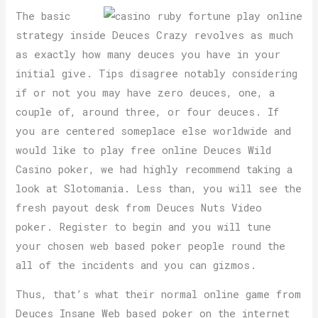
The basic
strategy inside Deuces Crazy revolves as much
as exactly how many deuces you have in your
initial give. Tips disagree notably considering
if or not you may have zero deuces, one, a
couple of, around three, or four deuces. If
you are centered someplace else worldwide and
would like to play free online Deuces Wild
Casino poker, we had highly recommend taking a
look at Slotomania. Less than, you will see the
fresh payout desk from Deuces Nuts Video
poker. Register to begin and you will tune
your chosen web based poker people round the
all of the incidents and you can gizmos.
Thus, that’s what their normal online game from
Deuces Insane Web based poker on the internet