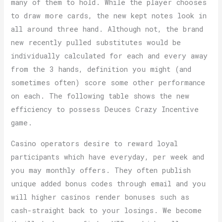
many of them to hold. While the player chooses
to draw more cards, the new kept notes look in
all around three hand. Although not, the brand
new recently pulled substitutes would be
individually calculated for each and every away
from the 3 hands, definition you might (and
sometimes often) score some other performance
on each. The following table shows the new
efficiency to possess Deuces Crazy Incentive
game.
Casino operators desire to reward loyal
participants which have everyday, per week and
you may monthly offers. They often publish
unique added bonus codes through email and you
will higher casinos render bonuses such as
cash-straight back to your losings. We become