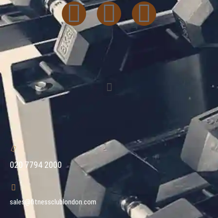
I
T
L
n
i
i
s
k
n
t
t
k
Menu
a
o
e
g
k
d
r
i
020 7794 2000
a
n
m
sales@fitnessclublondon.com