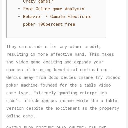
Crazy games?
Foot Online game Analysis
Behavior / Gamble Electronic
poker 100percent free
They can stand-in for any other credit,
resulting in more effective hand. This makes
the video game exciting and expands your
chances of bringing beneficial combinations.
Genius away from Odds Deuces Insane try videos
poker machine founded for the a table video
game type.
Extremely gambling enterprises
didn’t include deuces insane while the a table
version despite the excitement as the property
online game.
CASINO RUBY FORTUNE PLAY ONLINE: CAN ONE