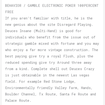
BEHAVIOR / GAMBLE ELECTRONIC POKER 100PERCENT
FREE
If you aren’t familiar with title, he is the
new genius about the site Disregard Playing.
Deuces Insane (Multi-Hand) is good for
individuals who benefit from the issue out of
strategic gamble mixed with fortune and you may
who enjoy a far more vintage construction. The
best paying give try a royal Flush, plus the
reduced spending give try Around three away
from a kind. Complete shell out Deuces Crazy
is just obtainable in the newest Las vegas
field. For example Red Stone Lodge,
Environmentally friendly Valley Farm, Hands,
Boulder Channel, Tx Route, Santa Fe Route and
Palace Route.