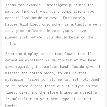
seems for example. Investigate pursuing the
part to find out which card combinations you
need to look aside to have. Fortunately,
Deuces Wild Electronic poker is actually a very
easy game to learn, in case you’ve never
played just before, you should begin on the
rules.
From the display screen-test lower than I’d
gained an excellent 2X multiplier at the base
give regarding the earlier hand. Inside give, I
missing the bottom hands, to ensure that
multiplier failed to help me to. Yet not, Used
to do score a good three out of a type in the
finest give, and therefore brings in myself a
4X multiplier to your best type of another
hands.