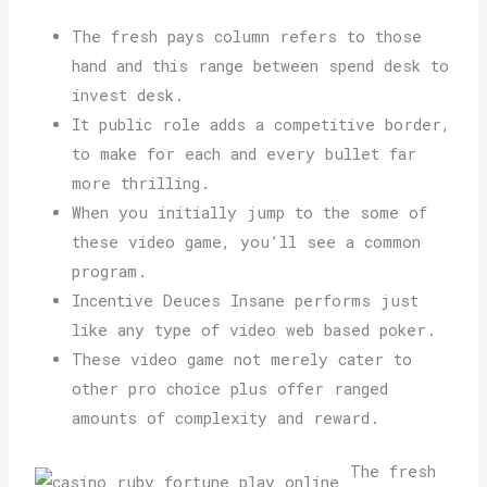
The fresh pays column refers to those
hand and this range between spend desk to
invest desk.
It public role adds a competitive border,
to make for each and every bullet far
more thrilling.
When you initially jump to the some of
these video game, you’ll see a common
program.
Incentive Deuces Insane performs just
like any type of video web based poker.
These video game not merely cater to
other pro choice plus offer ranged
amounts of complexity and reward.
The fresh