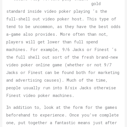
gold
standard inside video poker playing ‘s the
full-shell out video poker host. This type of
tend to be uncommon, as they have the best odds
a-game also provides. More often than not,
players will get lower than full spend
machines. For example, 9/6 Jacks or Finest ‘s
the full shell out sort of the fresh brand-new
video poker online game (whether or not 9/7
Jacks or Finest can be found both for marketing
and advertising causes). Much of the time,
people usually run into 8/six Jacks otherwise
Finest video poker machines.
In addition to, look at the form for the games
beforehand to experience. Once you’ve complete
one, put together a fantastic means just after