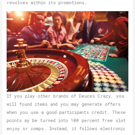
revolves within its promotions.
If you play other brands of Deuces Crazy, you
will found items and you may generate offers
when you use a good participants credit. These
points ay be turned into 100 percent free slot
enjoy or comps. Instead, it follows electronic