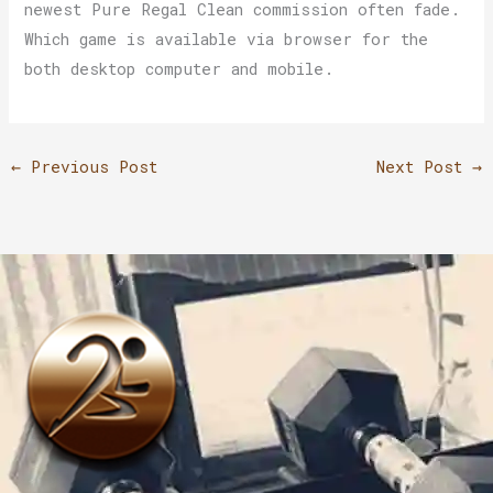
newest Pure Regal Clean commission often fade.
Which game is available via browser for the
both desktop computer and mobile.
←
Previous Post
Next Post
→