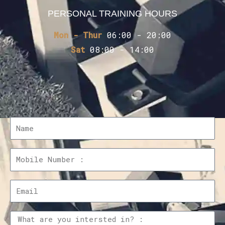
PERSONAL TRAINING HOURS
Mon - Thur
06:00 - 20:00
Sat
08:00 - 14:00