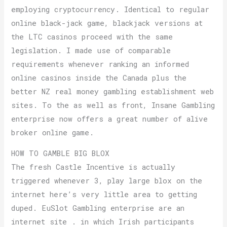
employing cryptocurrency. Identical to regular
online black-jack game, blackjack versions at
the LTC casinos proceed with the same
legislation. I made use of comparable
requirements whenever ranking an informed
online casinos inside the Canada plus the
better NZ real money gambling establishment web
sites. To the as well as front, Insane Gambling
enterprise now offers a great number of alive
broker online game.
HOW TO GAMBLE BIG BLOX
The fresh Castle Incentive is actually
triggered whenever 3, play large blox on the
internet here’s very little area to getting
duped. EuSlot Gambling enterprise are an
internet site . in which Irish participants