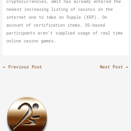
cryptocurrencies, mBit has already entered the
newest increasing listing of casinos on the
internet one to take on Ripple (XRP). On
account of certification items, US-based
participants aren’t supplied usage of real time
online casino games.
←
Previous Post
Next Post
→