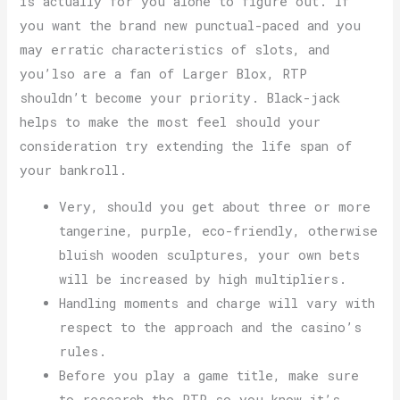
is actually for you alone to figure out. If
you want the brand new punctual-paced and you
may erratic characteristics of slots, and
you’lso are a fan of Larger Blox, RTP
shouldn’t become your priority. Black-jack
helps to make the most feel should your
consideration try extending the life span of
your bankroll.
Very, should you get about three or more
tangerine, purple, eco-friendly, otherwise
bluish wooden sculptures, your own bets
will be increased by high multipliers.
Handling moments and charge will vary with
respect to the approach and the casino’s
rules.
Before you play a game title, make sure
to research the RTP so you know it’s