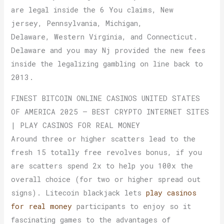
are legal inside the 6 You claims, New
jersey, Pennsylvania, Michigan,
Delaware, Western Virginia, and Connecticut.
Delaware and you may Nj provided the new fees
inside the legalizing gambling on line back to
2013.
FINEST BITCOIN ONLINE CASINOS UNITED STATES
OF AMERICA 2025 – BEST CRYPTO INTERNET SITES
| PLAY CASINOS FOR REAL MONEY
Around three or higher scatters lead to the
fresh 15 totally free revolves bonus, if you
are scatters spend 2x to help you 100x the
overall choice (for two or higher spread out
signs). Litecoin blackjack lets
play casinos
for real money
participants to enjoy so it
fascinating games to the advantages of