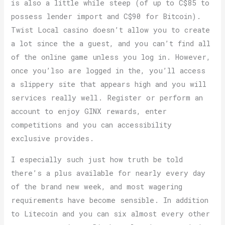
is also a little while steep (of up to C$85 to
possess lender import and C$90 for Bitcoin).
Twist Local casino doesn’t allow you to create
a lot since the a guest, and you can’t find all
of the online game unless you log in. However,
once you’lso are logged in the, you’ll access
a slippery site that appears high and you will
services really well. Register or perform an
account to enjoy GINX rewards, enter
competitions and you can accessibility
exclusive provides.
I especially such just how truth be told
there’s a plus available for nearly every day
of the brand new week, and most wagering
requirements have become sensible. In addition
to Litecoin and you can six almost every other