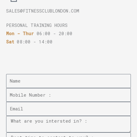
m
SALES@FITNESSCLUBLONDON.COM
PERSONAL TRAINING HOURS
Mon - Thur
06:00 - 20:00
Sat
08:00 - 14:00