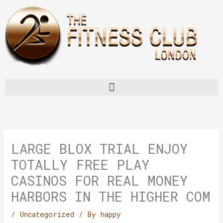
Skip
to
content
Menu
LARGE BLOX TRIAL ENJOY
TOTALLY FREE PLAY
CASINOS FOR REAL MONEY
HARBORS IN THE HIGHER COM
/
Uncategorized
/ By
happy