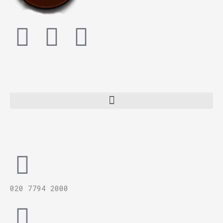
I
T
L
n
i
i
s
k
n
Menu
t
t
k
a
o
e
g
k
d
r
i
020 7794 2000
a
n