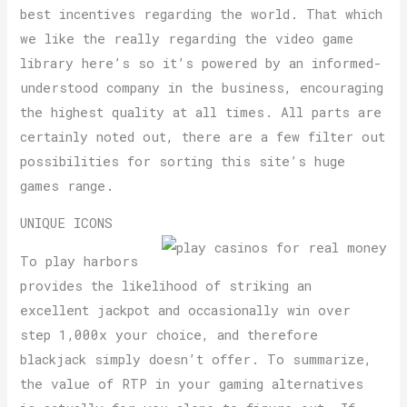
best incentives regarding the world. That which
we like the really regarding the video game
library here’s so it’s powered by an informed-
understood company in the business, encouraging
the highest quality at all times. All parts are
certainly noted out, there are a few filter out
possibilities for sorting this site’s huge
games range.
UNIQUE ICONS
To play harbors
provides the likelihood of striking an
excellent jackpot and occasionally win over
step 1,000x your choice, and therefore
blackjack simply doesn’t offer. To summarize,
the value of RTP in your gaming alternatives