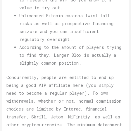
value to try out.
Unlicensed Bitcoin casinos twist tall
risks as well as prospective financing
seizure and you can insufficient
regulatory oversight.
According to the amount of players trying
to find they, Larger Blox is actually a
slightly common position.
Concurrently, people are entitled to end up
being a good VIP affiliate here (you simply
need to become a regular player). To own
withdrawals, whether or not, normal commission
choices are limited by Interac, financial
transfer, Skrill, Jeton, MiFinitiy, as well as
other cryptocurrencies. The minimum detachment