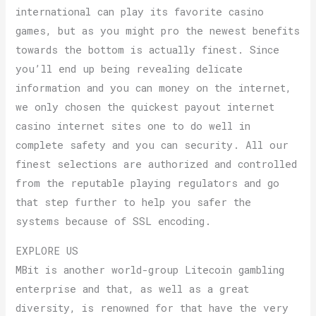
international can play its favorite casino
games, but as you might pro the newest benefits
towards the bottom is actually finest. Since
you’ll end up being revealing delicate
information and you can money on the internet,
we only chosen the quickest payout internet
casino internet sites one to do well in
complete safety and you can security. All our
finest selections are authorized and controlled
from the reputable playing regulators and go
that step further to help you safer the
systems because of SSL encoding.
EXPLORE US
MBit is another world-group Litecoin gambling
enterprise and that, as well as a great
diversity, is renowned for that have the very