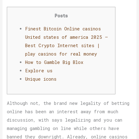
Posts
Finest Bitcoin Online casinos
United states of america 2025 –
Best Crypto Internet sites |
play casinos for real money
How to Gamble Big Blox
Explore us
Unique icons
Although not, the brand new legality of betting
online has been an interest away from much
discussion, with says legalizing and you can
managing gambling on line while others have
banned they downright. Already, online casinos