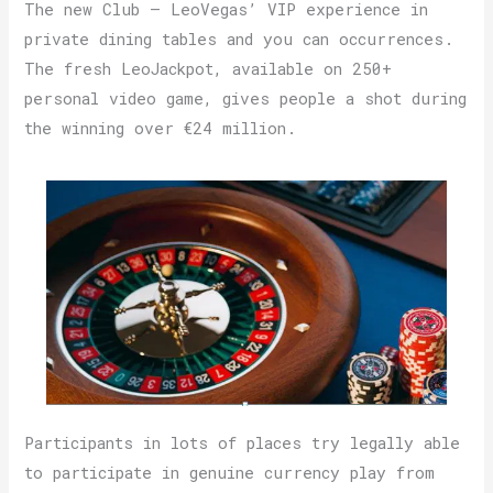
The new Club – LeoVegas’ VIP experience in
private dining tables and you can occurrences.
The fresh LeoJackpot, available on 250+
personal video game, gives people a shot during
the winning over €24 million.
Participants in lots of places try legally able
to participate in genuine currency play from