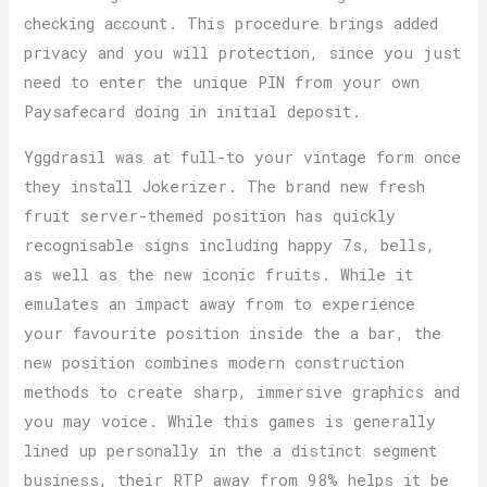
checking account. This procedure brings added
privacy and you will protection, since you just
need to enter the unique PIN from your own
Paysafecard doing in initial deposit.
Yggdrasil was at full-to your vintage form once
they install Jokerizer. The brand new fresh
fruit server-themed position has quickly
recognisable signs including happy 7s, bells,
as well as the new iconic fruits. While it
emulates an impact away from to experience
your favourite position inside the a bar, the
new position combines modern construction
methods to create sharp, immersive graphics and
you may voice. While this games is generally
lined up personally in the a distinct segment
business, their RTP away from 98% helps it be