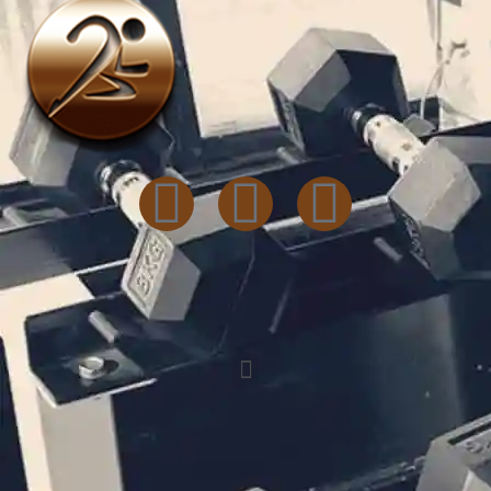
I
T
L
n
i
i
s
k
n
t
t
k
Menu
a
o
e
g
k
d