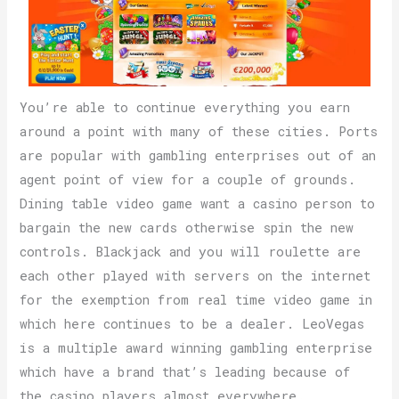
You’re able to continue everything you earn
around a point with many of these cities. Ports
are popular with gambling enterprises out of an
agent point of view for a couple of grounds.
Dining table video game want a casino person to
bargain the new cards otherwise spin the new
controls. Blackjack and you will roulette are
each other played with servers on the internet
for the exemption from real time video game in
which here continues to be a dealer. LeoVegas
is a multiple award winning gambling enterprise
which have a brand that’s leading because of
the casino players almost everywhere.