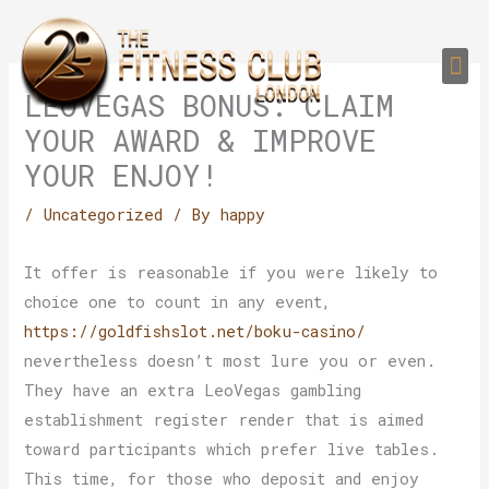
Skip
to
Me
content
PERSONAL TRAI
GROUP TRAIN
TRAIN YOUR CLIEN
GYM EQUIPMENT TRAINING PROGR
LEOVEGAS BONUS: CLAIM
YOUR AWARD & IMPROVE
YOUR ENJOY!
/
Uncategorized
/ By
happy
It offer is reasonable if you were likely to
choice one to count in any event,
https://goldfishslot.net/boku-casino/
nevertheless doesn’t most lure you or even.
They have an extra LeoVegas gambling
establishment register render that is aimed
toward participants which prefer live tables.
This time, for those who deposit and enjoy