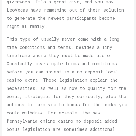
giveaways. It’s a great give, and you may
LeoVegas have remaining out of their solution
to generate the newest participants become
right at family.
This type of usually never come with a long
time conditions and terms, besides a tiny
timeframe where they must be made use of.
Constantly investigate terms and conditions
before you can invest in a no deposit local
casino extra. These legislation explain the
necessities, as well as how to qualify for the
bonus, strategies for they correctly, plus the
actions to turn you to bonus for the bucks you
could withdraw. For example, the new
Pennsylvania online casino no deposit added
bonus legislation are sometimes additional