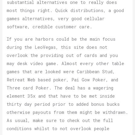
substantial alternatives one to really does
most things right. Quick distributions, a good
games alternatives, very good cellular
software, credible customer care.
If you are harbors could be the main focus
during the LeoVegas, this site does not
overlook the providing out of cards and you
may desk video game. Almost every other table
games that are looked were Caribbean Stud,
Retreat Web based poker, Pai Gow Poker, and
Three card Poker. The deal has a wagering
element 35x and that have to be met inside
thirty day period prior to added bonus bucks
otherwise payouts from them might be withdrawn.
As usual, make sure to check out the full
conditions whilst to not overlook people