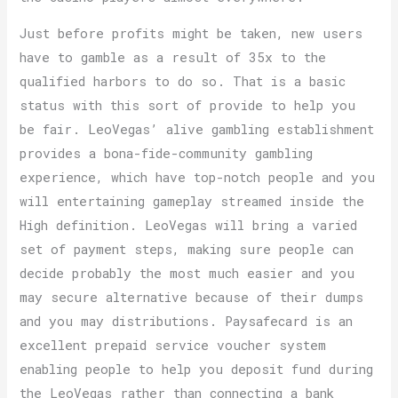
Just before profits might be taken, new users
have to gamble as a result of 35x to the
qualified harbors to do so. That is a basic
status with this sort of provide to help you
be fair. LeoVegas’ alive gambling establishment
provides a bona-fide-community gambling
experience, which have top-notch people and you
will entertaining gameplay streamed inside the
High definition. LeoVegas will bring a varied
set of payment steps, making sure people can
decide probably the most much easier and you
may secure alternative because of their dumps
and you may distributions. Paysafecard is an
excellent prepaid service voucher system
enabling people to help you deposit fund during
the LeoVegas rather than connecting a bank