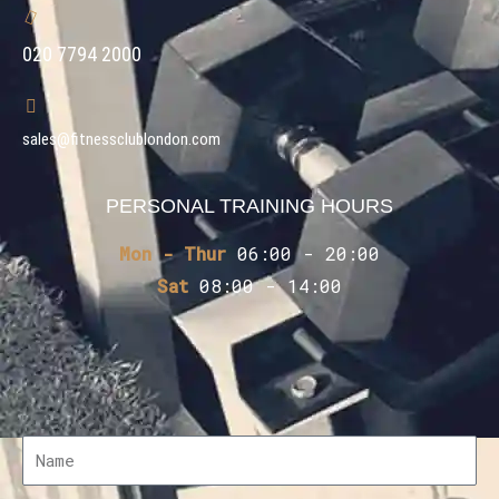
r
i
020 7794 2000
a
n
m
sales@fitnessclublondon.com
PERSONAL TRAINING HOURS
Mon - Thur
06:00 - 20:00
Sat
08:00 - 14:00