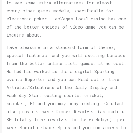
to see some extra alternatives for almost
every other games models, specifically for
electronic poker. LeoVegas Local casino has one
of the better choices of video game you can be
inquire about.
Take pleasure in a standard form of themes,
special features, and you will exciting bonuses
from the better online slots games, at no cost.
He had has worked as the a digital Sporting
events Reporter and you can Head out of Live
Articles/Situations at the Daily Display and
Each day Star, coating sports, cricket,
snooker, F1 and you may pony rushing. Constant
also provides were Dinner Revolves (as much as
30 totally free revolves to the weekdays), per
week Social network Spins and you can access to