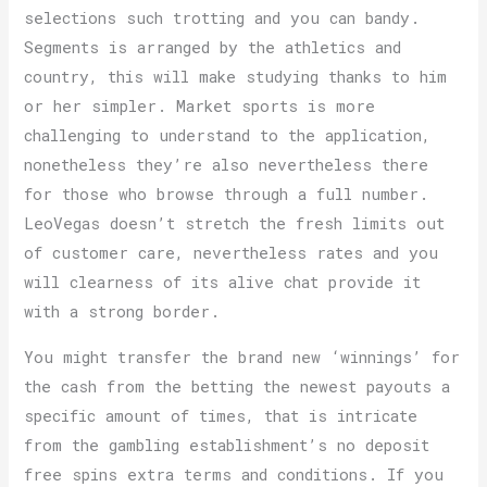
selections such trotting and you can bandy.
Segments is arranged by the athletics and
country, this will make studying thanks to him
or her simpler. Market sports is more
challenging to understand to the application,
nonetheless they’re also nevertheless there
for those who browse through a full number.
LeoVegas doesn’t stretch the fresh limits out
of customer care, nevertheless rates and you
will clearness of its alive chat provide it
with a strong border.
You might transfer the brand new ‘winnings’ for
the cash from the betting the newest payouts a
specific amount of times, that is intricate
from the gambling establishment’s no deposit
free spins extra terms and conditions. If you