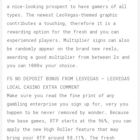
a nice-looking prospect to have gamers of all
types. The newest LeoVegas-themed graphic
contributes a touching, therefore it is a
rewarding option for the fresh and you can
experienced players. Multiplier signs can also
be randomly appear on the brand new reels,
awarding a good multiplier from between 2x and
you can 1000x your choice.
FS NO DEPOSIT BONUS FROM LEOVEGAS – LEOVEGAS
LOCAL CASINO EXTRA COMMENT
Make sure you read the fine print of any
gambling enterprise you sign up for, very you
happen to be never removed by wonder. Because
the base games, RTP starts at the 96%, you can
apply the new High Roller feature that may
bring your RTP around 98.11%. The fresh