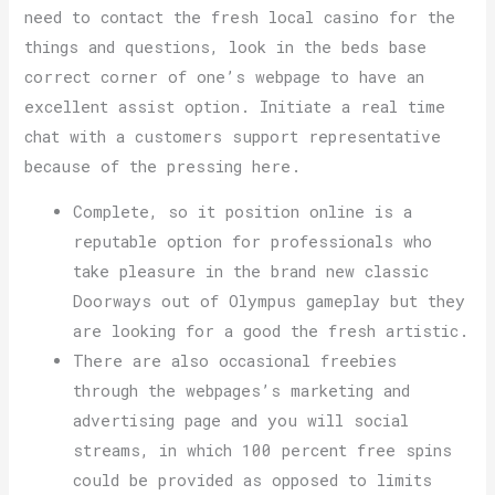
need to contact the fresh local casino for the
things and questions, look in the beds base
correct corner of one’s webpage to have an
excellent assist option. Initiate a real time
chat with a customers support representative
because of the pressing here.
Complete, so it position online is a
reputable option for professionals who
take pleasure in the brand new classic
Doorways out of Olympus gameplay but they
are looking for a good the fresh artistic.
There are also occasional freebies
through the webpages’s marketing and
advertising page and you will social
streams, in which 100 percent free spins
could be provided as opposed to limits