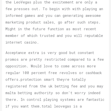
the LeoVegas plus the excitement are only a
few presses out. To begin with with playing an
informed games and you can generating awesome
marketing product sales, go after such steps.
Might in the future function as most recent
member of which trusted and you will reputable
internet casino.
Acceptance extra is very good but constant
promos are pretty restricted compared to a few
opposition. Would love to come across more
regular 100 percent free revolves or cashback
offers.protection smart theyre totally
registered from the uk betting fee and you may
malta betting authority so don’t worry indeed
there. In control playing systems are fantastic
if you want them.total leovegas is a