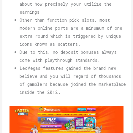
about how precisely your utilize the
earnings.
Other than function pick slots, most
modern online ports are a minumum of one
extra round which is triggered by unique
icons known as scatters.
Due to this, no deposit bonuses always
come with playthrough standards.
LeoVegas features gained the brand new
believe and you will regard of thousands
of gamblers because joined the marketplace
inside the 2012.