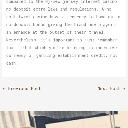
compared to the Nj-new jersey internet casino
no deposit extra laws and regulations. A no
cost twist casino have a tendency to hand out a
no-deposit bonus giving the brand new players
an enhance at the outset of their travel.
Nevertheless, it’s important to just remember
that , that which you’re bringing is incentive
currency or gambling establishment credit, not
cash.
←
Previous Post
Next Post
→