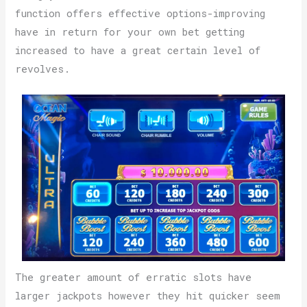
function offers effective options-improving
have in return for your own bet getting
increased to have a great certain level of
revolves.
The greater amount of erratic slots have
larger jackpots however they hit quicker seem