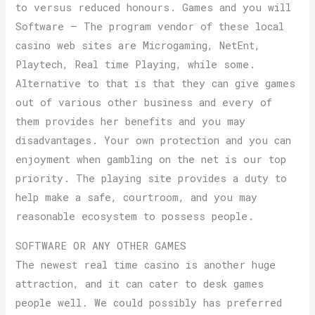
to versus reduced honours. Games and you will
Software – The program vendor of these local
casino web sites are Microgaming, NetEnt,
Playtech, Real time Playing, while some.
Alternative to that is that they can give games
out of various other business and every of
them provides her benefits and you may
disadvantages. Your own protection and you can
enjoyment when gambling on the net is our top
priority. The playing site provides a duty to
help make a safe, courtroom, and you may
reasonable ecosystem to possess people.
SOFTWARE OR ANY OTHER GAMES
The newest real time casino is another huge
attraction, and it can cater to desk games
people well. We could possibly has preferred