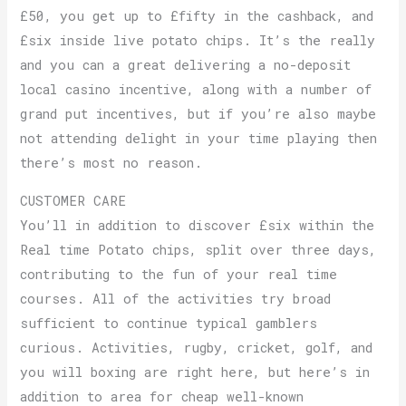
£50, you get up to £fifty in the cashback, and
£six inside live potato chips.
It’s the really
and you can a great delivering a no-deposit
local casino incentive, along with a number of
grand put incentives, but if you’re also maybe
not attending delight in your time playing then
there’s most no reason.
CUSTOMER CARE
You’ll in addition to discover £six within the
Real time Potato chips, split over three days,
contributing to the fun of your real time
courses. All of the activities try broad
sufficient to continue typical gamblers
curious. Activities, rugby, cricket, golf, and
you will boxing are right here, but here’s in
addition to area for cheap well-known