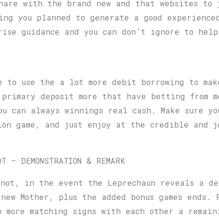
hare with the brand new and that websites to 
ing you planned to generate a good experience
rise guidance and you can don’t ignore to help
e to use the a lot more debit borrowing to mak
 primary deposit more that have betting from m
ou can always winnings real cash. Make sure yo
ion game, and just enjoy at the credible and j
OT – DEMONSTRATION & REMARK
 not, in the event the Leprechaun reveals a de
 new Mother, plus the added bonus games ends. 
h more matching signs with each other a remain