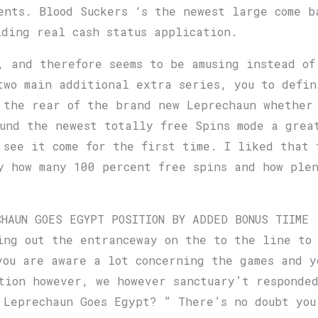
ents. Blood Suckers ‘s the newest large come b
iding real cash status application.
, and therefore seems to be amusing instead of
two main additional extra series, you to defin
 the rear of the brand new Leprechaun whether
ound the newest totally free Spins mode a grea
 see it come for the first time. I liked that 
y how many 100 percent free spins and how ple
CHAUN GOES EGYPT POSITION BY ADDED BONUS TIIME
ing out the entranceway on the to the line to 
you are aware a lot concerning the games and y
tion however, we however sanctuary’t responde
 Leprechaun Goes Egypt? ” There’s no doubt you