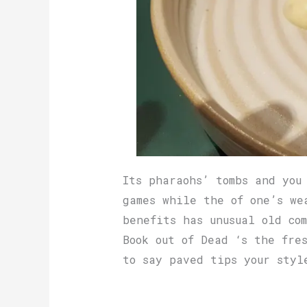
Its pharaohs’ tombs and you
games while the of one’s we
benefits has unusual old co
Book out of Dead ‘s the fre
to say paved tips your styl