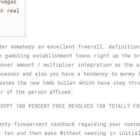
yvegas
nt real
der somebody an excellent freeroll, definition
e gambling establishment towns right up the b
cover amount / multiplier integration as the a
ocesses and also you have a tendency to money
eates the new tomb bullet which have step thr
or of the person affixed.
EGYPT 100 PERCENT FREE REVOLVES 150 TOTALLY FR
enty-fivepercent cashback regarding your custo
t ten and then make Without needing in initial