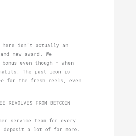
 here isn’t actually an
rand new award. We
 bonus even though – when
 habits.
The past icon is
ee for the fresh reels, even
EE REVOLVES FROM BETCOIN
mer service team for every
 deposit a lot of far more.