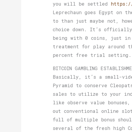
you will be settled
https:/
Leprechaun goes Egypt on th
to than just maybe not, how
choice down. It’s officiall
being with 0 coins, just in
treatment for play around t
percent free trial setting.
BITCOIN GAMBLING ESTABLISHME
Basically, it’s a small-vid
Pyramid to conserve Cleopat
sales to utilize to your in
like observe value bonuses,
out conventional online slo
full of multiple bonus shou
several of the fresh high C