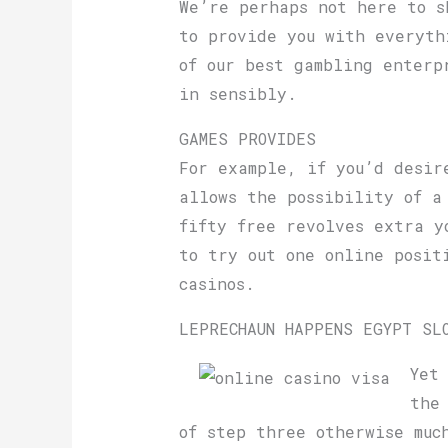
We’re perhaps not here to s
to provide you with everyth
of our best gambling enterp
in sensibly.
GAMES PROVIDES
For example, if you’d desir
allows the possibility of a
fifty free revolves extra y
to try out one online posit
casinos.
LEPRECHAUN HAPPENS EGYPT SL
Yet
the
of step three otherwise muc