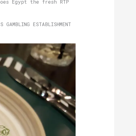
Goes Egypt the fresh RTP
AS GAMBLING ESTABLISHMENT