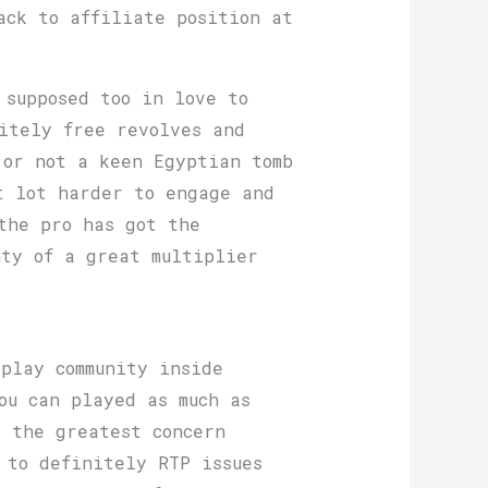
ack to affiliate position at
 supposed too in love to
itely free revolves and
 or not a keen Egyptian tomb
t lot harder to engage and
the pro has got the
nty of a great multiplier
play community inside
ou can played as much as
d the greatest concern
 to definitely RTP issues