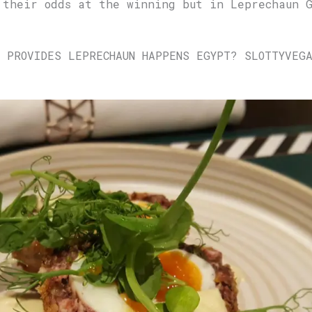
 their odds at the winning but in Leprechaun 
O PROVIDES LEPRECHAUN HAPPENS EGYPT? SLOTTYVEG