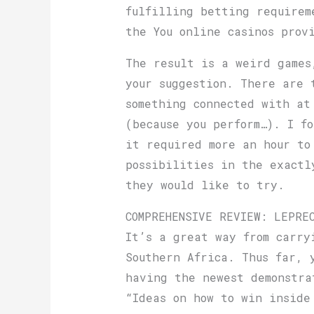
fulfilling betting requirem
the You online casinos prov
The result is a weird games
your suggestion. There are 
something connected with at
(because you perform…). I f
it required more an hour to
possibilities in the exactl
they would like to try.
COMPREHENSIVE REVIEW: LEPRE
It’s a great way from carry
Southern Africa. Thus far, 
having the newest demonstra
“Ideas on how to win inside