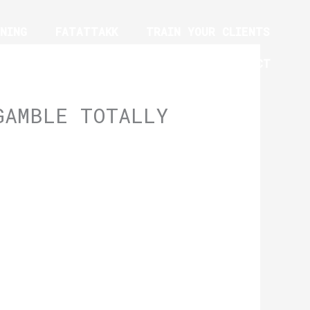
NING
FATATTAKK
TRAIN YOUR CLIENTS
YM EQUIPMENT TRAINING PROGRAM
CONTACT
GAMBLE TOTALLY