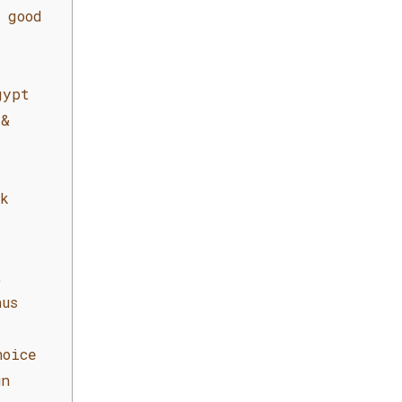
 good
gypt
 &
k
:
t
nus
hoice
un