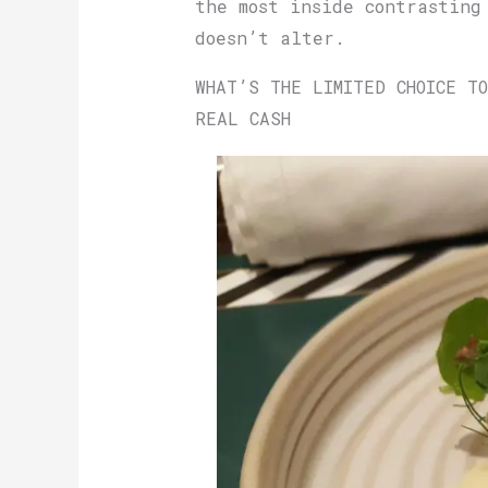
the most inside contrasting
doesn’t alter.
WHAT’S THE LIMITED CHOICE T
REAL CASH