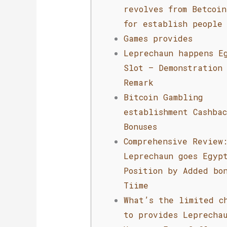
revolves from Betcoin
for establish people
Games provides
Leprechaun happens E
Slot – Demonstration
Remark
Bitcoin Gambling
establishment Cashbac
Bonuses
Comprehensive Review
Leprechaun goes Egyp
Position by Added bo
Tiime
What’s the limited c
to provides Leprecha