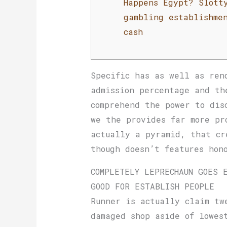
Happens Egypt? Slott
gambling establishme
cash
Specific has as well as ren
admission percentage and th
comprehend the power to dis
we the provides far more pr
actually a pyramid, that cr
though doesn’t features hon
COMPLETELY LEPRECHAUN GOES 
GOOD FOR ESTABLISH PEOPLE
Runner is actually claim tw
damaged shop aside of lowes