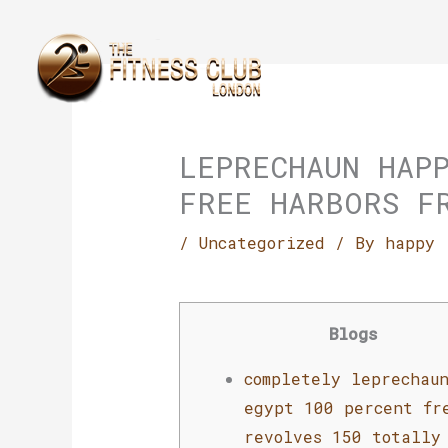
Skip
to
content
LEPRECHAUN HAP
FREE HARBORS F
/
Uncategorized
/ By
happy
Blogs
completely leprechau
egypt 100 percent fr
revolves 150 totally