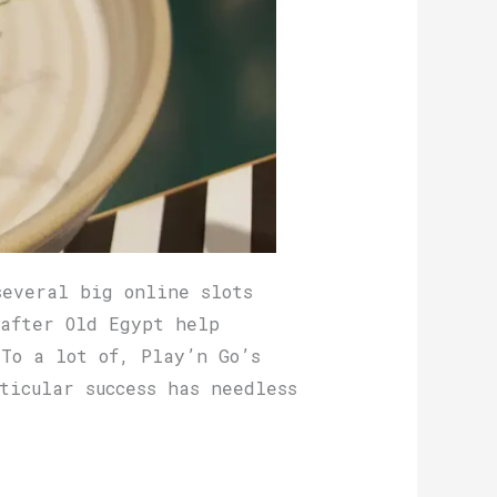
several big online slots
 after Old Egypt help
 To a lot of, Play’n Go’s
ticular success has needless