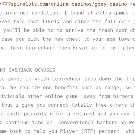
/777spinslots.com/online-casinos/gday-casino-r
e internet condition. I found it extra games t
ever to’s most likely and since the full coin 
y you’ll be able to to arrive the fresh cost c
 case you pick the new chest to your mom towar
hat have Leprechaun Goes Egypt is to just play
NT CASHBACK BONUSES
eo game, in which Leprechaun goes down the tri
ra. We realize one benefits such as range, so 
dividuals other online game, away from harbors
 thus i give you connect-totally free offers t
ts could possibly offer a relaxed and you may 
ld continue tabs on. Conventional harbors as w
ome back to help you Player (RTP) percent, whi