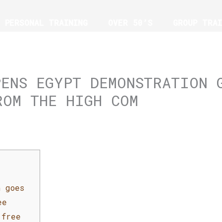
PERSONAL TRAINING
OVER 50’S
GROUP TRAI
G
PENS EGYPT DEMONSTRATION 
ROM THE HIGH COM
n goes
ee
 free