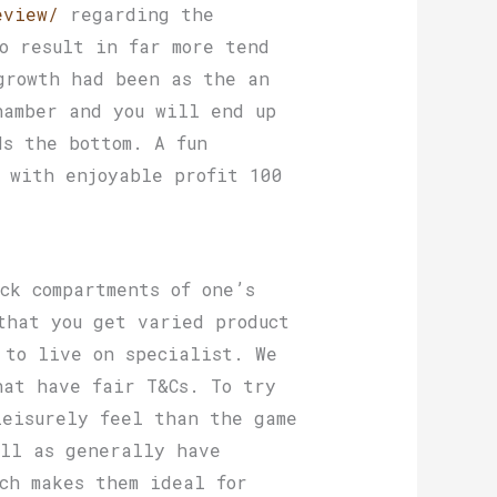
eview/
regarding the
o result in far more tend
growth had been as the an
hamber and you will end up
ds the bottom. A fun
 with enjoyable profit 100
ck compartments of one’s
that you get varied product
 to live on specialist. We
hat have fair T&Cs. To try
leisurely feel than the game
ell as generally have
ch makes them ideal for