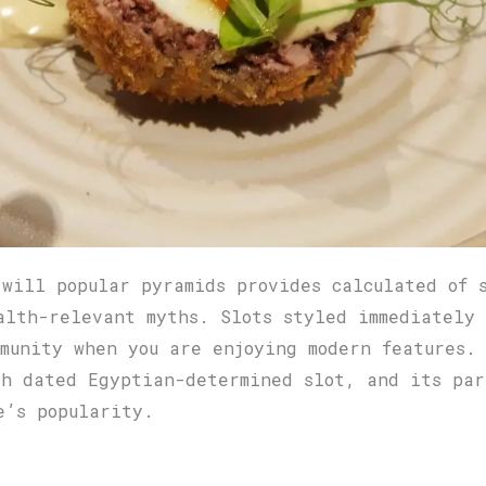
 will popular pyramids provides calculated of 
alth-relevant myths. Slots styled immediately
mmunity when you are enjoying modern features.
sh dated Egyptian-determined slot, and its par
e’s popularity.