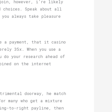
join, however, i’re likely
d choices. Speak about all
 you always take pleasure
e a payment, that it casino
erely 35x. When you use a
u do your research ahead of
oined on the internet
trimental doorway, he match
For many who get a mixture
ing-to-right payline, then