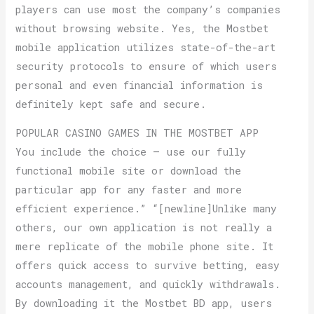
players can use most the company’s companies
without browsing website. Yes, the Mostbet
mobile application utilizes state-of-the-art
security protocols to ensure of which users
personal and even financial information is
definitely kept safe and secure.
POPULAR CASINO GAMES IN THE MOSTBET APP
You include the choice – use our fully
functional mobile site or download the
particular app for any faster and more
efficient experience.” “[newline]Unlike many
others, our own application is not really a
mere replicate of the mobile phone site. It
offers quick access to survive betting, easy
accounts management, and quickly withdrawals.
By downloading it the Mostbet BD app, users