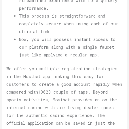
streamlined experience with more quickly
performance.
This process is straightforward and
completely secure when using each of our
official link.
Now, you will possess instant access to
our platform along with a single faucet,
just like applying a regular app.
We offer you multiple registration strategies
in the Mostbet app, making this easy for
customers to create a good account rapidly when
compared with13623 couple of taps. Beyond
sports activities, Mostbet provides an on the
internet casino with are living dealer games
for the authentic casino experience. The
official application can be saved in just the