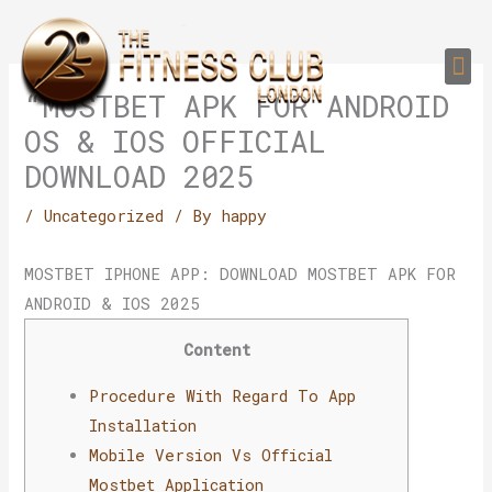
Skip
to
Me
content
PERSONAL TRAI
GROUP TRAIN
TRAIN YOUR CLIEN
GYM EQUIPMENT TRAINING PROGR
“MOSTBET APK FOR ANDROID
OS & IOS OFFICIAL
DOWNLOAD 2025
/
Uncategorized
/ By
happy
MOSTBET IPHONE APP: DOWNLOAD MOSTBET APK FOR
ANDROID & IOS 2025
Content
Procedure With Regard To App
Installation
Mobile Version Vs Official
Mostbet Application