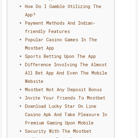
How Do I Gamble Utilizing The
App?
Payment Methods And Indian-
friendly Features
Popular Casino Games In The
Mostbet App
Sports Betting Upon The App
Difference Involving The Almost
All Bet App And Even The Mobile
Website
Mostbet Not Any Deposit Bonus
Invite Your Friends To Mostbet
Download Lucky Star On Line
Casino Apk And Take Pleasure In
Premium Gaming Upon Mobile
Security With The Mostbet