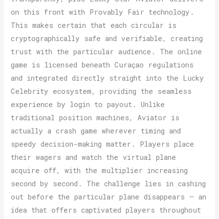
on this front with Provably Fair technology.
This makes certain that each circular is
cryptographically safe and verifiable, creating
trust with the particular audience. The online
game is licensed beneath Curaçao regulations
and integrated directly straight into the Lucky
Celebrity ecosystem, providing the seamless
experience by login to payout. Unlike
traditional position machines, Aviator is
actually a crash game wherever timing and
speedy decision-making matter. Players place
their wagers and watch the virtual plane
acquire off, with the multiplier increasing
second by second. The challenge lies in cashing
out before the particular plane disappears — an
idea that offers captivated players throughout