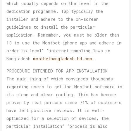
which usually depends on the level in the
dedication programme. Tap typically the
installer and adhere to the on-screen
guidelines to install the particular
application. Remember, you must be older than
18 to use the Mostbet iphone app and adhere in
order to local” “internet gambling laws in
Bangladesh
mostbetbangladesh-bd.com
.
PROCEDURE INTENDED FOR APP INSTALLATION
The main thing of which convinces thousands
regarding users to get the Mostbet software is
its clean and clear routing. This has become
proven by real persons since 71% of customers
have left positive reviews. It is well-
optimized for a selection of devices, the
particular installation” “process is also