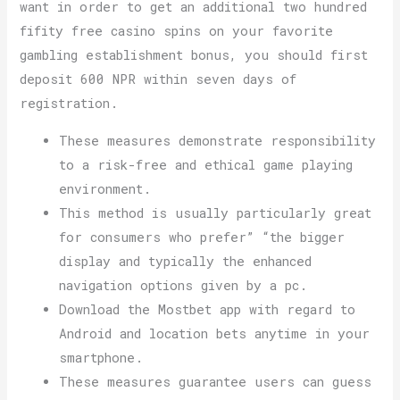
want in order to get an additional two hundred
fifity free casino spins on your favorite
gambling establishment bonus, you should first
deposit 600 NPR within seven days of
registration.
These measures demonstrate responsibility
to a risk-free and ethical game playing
environment.
This method is usually particularly great
for consumers who prefer” “the bigger
display and typically the enhanced
navigation options given by a pc.
Download the Mostbet app with regard to
Android and location bets anytime in your
smartphone.
These measures guarantee users can guess