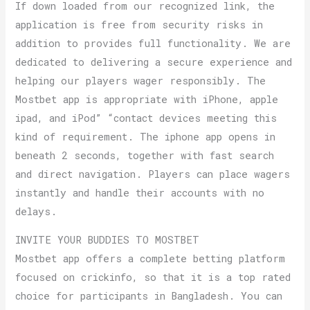
If down loaded from our recognized link, the
application is free from security risks in
addition to provides full functionality. We are
dedicated to delivering a secure experience and
helping our players wager responsibly. The
Mostbet app is appropriate with iPhone, apple
ipad, and iPod” “contact devices meeting this
kind of requirement. The iphone app opens in
beneath 2 seconds, together with fast search
and direct navigation. Players can place wagers
instantly and handle their accounts with no
delays.
INVITE YOUR BUDDIES TO MOSTBET
Mostbet app offers a complete betting platform
focused on crickinfo, so that it is a top rated
choice for participants in Bangladesh. You can