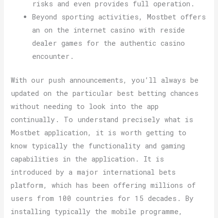
risks and even provides full operation.
Beyond sporting activities, Mostbet offers
an on the internet casino with reside
dealer games for the authentic casino
encounter.
With our push announcements, you’ll always be
updated on the particular best betting chances
without needing to look into the app
continually. To understand precisely what is
Mostbet application, it is worth getting to
know typically the functionality and gaming
capabilities in the application. It is
introduced by a major international bets
platform, which has been offering millions of
users from 100 countries for 15 decades. By
installing typically the mobile programme,