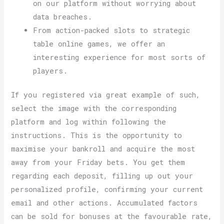
on our platform without worrying about
data breaches.
From action-packed slots to strategic
table online games, we offer an
interesting experience for most sorts of
players.
If you registered via great example of such,
select the image with the corresponding
platform and log within following the
instructions. This is the opportunity to
maximise your bankroll and acquire the most
away from your Friday bets. You get them
regarding each deposit, filling up out your
personalized profile, confirming your current
email and other actions. Accumulated factors
can be sold for bonuses at the favourable rate,