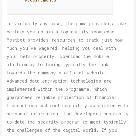
In virtually any case, the game providers make
certain you obtain a top-quality knowledge.
Mostbet provides resources to track just how
much you’ve wagered, helping you deal with
your bets properly. Download the mobile
platform by following typically the link
towards the company’s official website.
Advanced data encryption technologies are
implemented within the programme, which
guarantees reliable protection of financial
transactions and confidentiality associated with
personal information. The developers constantly
up-date the security program to meet typically
the challenges of the digital world. If you