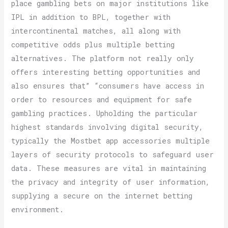
place gambling bets on major institutions like
IPL in addition to BPL, together with
intercontinental matches, all along with
competitive odds plus multiple betting
alternatives. The platform not really only
offers interesting betting opportunities and
also ensures that” “consumers have access in
order to resources and equipment for safe
gambling practices. Upholding the particular
highest standards involving digital security,
typically the Mostbet app accessories multiple
layers of security protocols to safeguard user
data. These measures are vital in maintaining
the privacy and integrity of user information,
supplying a secure on the internet betting
environment.