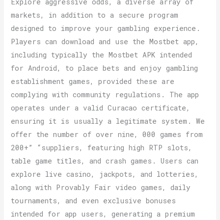
Explore aggressive odds, a diverse array of
markets, in addition to a secure program
designed to improve your gambling experience.
Players can download and use the Mostbet app,
including typically the Mostbet APK intended
for Android, to place bets and enjoy gambling
establishment games, provided these are
complying with community regulations. The app
operates under a valid Curacao certificate,
ensuring it is usually a legitimate system. We
offer the number of over nine, 000 games from
200+” “suppliers, featuring high RTP slots,
table game titles, and crash games. Users can
explore live casino, jackpots, and lotteries,
along with Provably Fair video games, daily
tournaments, and even exclusive bonuses
intended for app users, generating a premium