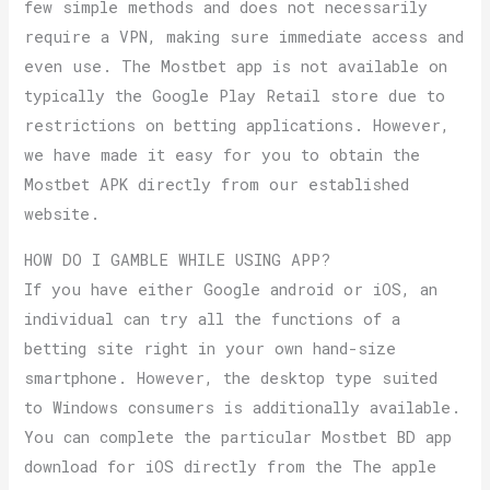
few simple methods and does not necessarily
require a VPN, making sure immediate access and
even use. The Mostbet app is not available on
typically the Google Play Retail store due to
restrictions on betting applications. However,
we have made it easy for you to obtain the
Mostbet APK directly from our established
website.
HOW DO I GAMBLE WHILE USING APP?
If you have either Google android or iOS, an
individual can try all the functions of a
betting site right in your own hand-size
smartphone. However, the desktop type suited
to Windows consumers is additionally available.
You can complete the particular Mostbet BD app
download for iOS directly from the The apple