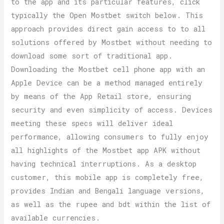
to the app and its particular features, click
typically the Open Mostbet switch below. This
approach provides direct gain access to to all
solutions offered by Mostbet without needing to
download some sort of traditional app.
Downloading the Mostbet cell phone app with an
Apple Device can be a method managed entirely
by means of the App Retail store, ensuring
security and even simplicity of access. Devices
meeting these specs will deliver ideal
performance, allowing consumers to fully enjoy
all highlights of the Mostbet app APK without
having technical interruptions. As a desktop
customer, this mobile app is completely free,
provides Indian and Bengali language versions,
as well as the rupee and bdt within the list of
available currencies.