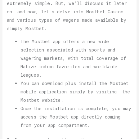
extremely simple. But, we’ll discuss it later
on, and now, let’s delve into Mostbet Casino
and various types of wagers made available by
simply Mostbet.
The Mostbet app offers a new wide
selection associated with sports and
wagering markets, with total coverage of
Native indian favorites and worldwide
leagues.
You can download plus install the Mostbet
mobile application simply by visiting the
Mostbet website.
Once the installation is complete, you may
access the Mostbet app directly coming
from your app compartment.