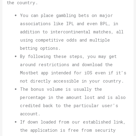
the country.
You can place gambling bets on major
associations like IPL and even BPL, in
addition to intercontinental matches, all
using competitive odds and multiple
betting options.
By following these steps, you may get
around restrictions and download the
Mostbet app intended for iOS even if it’s
not directly accessible in your country.
The bonus volume is usually the
percentage in the amount lost and is also
credited back to the particular user’s
account.
If down loaded from our established link,
the application is free from security