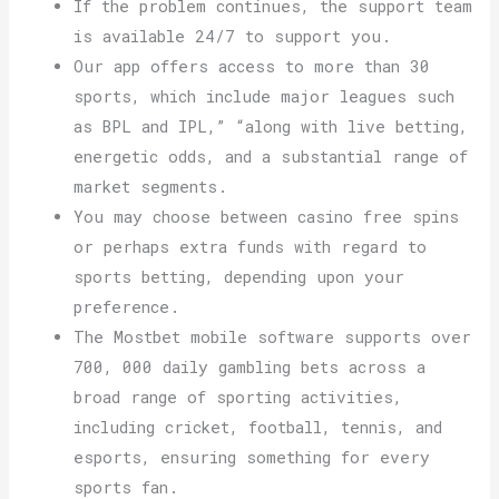
If the problem continues, the support team
is available 24/7 to support you.
Our app offers access to more than 30
sports, which include major leagues such
as BPL and IPL,” “along with live betting,
energetic odds, and a substantial range of
market segments.
You may choose between casino free spins
or perhaps extra funds with regard to
sports betting, depending upon your
preference.
The Mostbet mobile software supports over
700, 000 daily gambling bets across a
broad range of sporting activities,
including cricket, football, tennis, and
esports, ensuring something for every
sports fan.