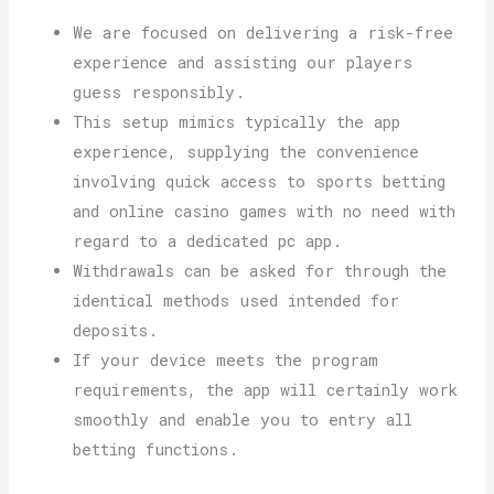
We are focused on delivering a risk-free
experience and assisting our players
guess responsibly.
This setup mimics typically the app
experience, supplying the convenience
involving quick access to sports betting
and online casino games with no need with
regard to a dedicated pc app.
Withdrawals can be asked for through the
identical methods used intended for
deposits.
If your device meets the program
requirements, the app will certainly work
smoothly and enable you to entry all
betting functions.