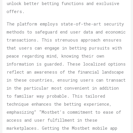
unlock better betting functions and exclusive
offers.
The platform employs state-of-the-art security
methods to safeguard end user data and economic
transactions. This strenuous approach ensures
that users can engage in betting pursuits with
peace regarding mind, knowing their own
information is guarded. These localized options
reflect an awareness of the financial landscape
in these countries, ensuring users can transact
in the particular most convenient in addition
to familiar way probable. This tailored
technique enhances the betting experience,
emphasizing” “Mostbet’s commitment to ease of
access and user fulfillment in these
marketplaces. Getting the Mostbet mobile app