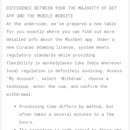
DIFFERENCE BETWEEN YOUR THE MAJORITY OF BET
APP AND THE MOBILE WEBSITE
At the underside, we’ve prepared a new table
for you exactly where you can find out more
detailed info about the Mostbet app. Under a
new Curacao eGaming license, system meets
regulatory standards while providing
flexibility in marketplaces like India wherever
local regulation is definitely evolving. Access
‘My Account’, select ‘Withdraw’, choose a
technique, enter the sum, and confirm the
withdrawal.
Processing time differs by method, but
often takes a several minutes to a few
hours.
The promotion is with regard to those who