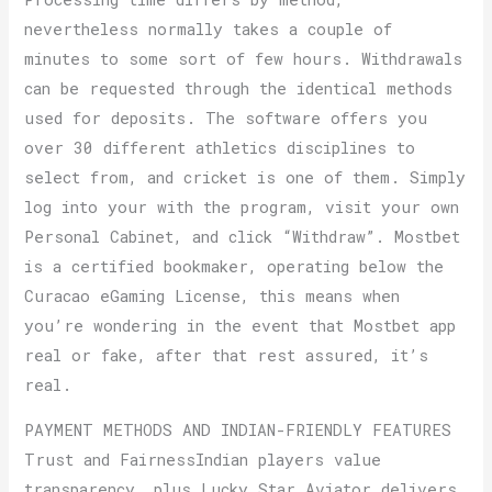
nevertheless normally takes a couple of
minutes to some sort of few hours. Withdrawals
can be requested through the identical methods
used for deposits. The software offers you
over 30 different athletics disciplines to
select from, and cricket is one of them. Simply
log into your with the program, visit your own
Personal Cabinet, and click “Withdraw”. Mostbet
is a certified bookmaker, operating below the
Curacao eGaming License, this means when
you’re wondering in the event that Mostbet app
real or fake, after that rest assured, it’s
real.
PAYMENT METHODS AND INDIAN-FRIENDLY FEATURES
Trust and FairnessIndian players value
transparency, plus Lucky Star Aviator delivers