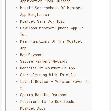
Application From Curacao
Mobile Screenshots Of Mostbet
App Bangladesh
Mostbet Safe Download
Download Mostbet Iphone App On
Ios
Main Functions Of The Mostbet
App
Bet Buyback
Secure Payment Methods
Benefits Of Mostbet Bd App
Start Betting With This App
Latest Revise – Version Seven 4
2
Sports Betting Options
Requirements To Downloads
Mostbet Apps