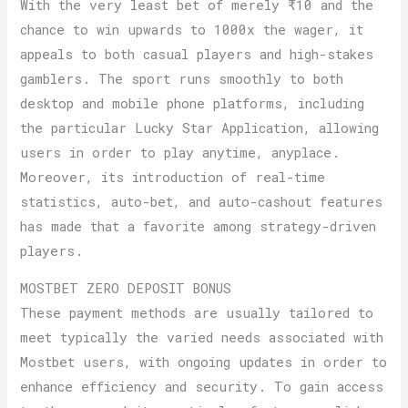
With the very least bet of merely ₹10 and the
chance to win upwards to 1000x the wager, it
appeals to both casual players and high-stakes
gamblers. The sport runs smoothly to both
desktop and mobile phone platforms, including
the particular Lucky Star Application, allowing
users in order to play anytime, anyplace.
Moreover, its introduction of real-time
statistics, auto-bet, and auto-cashout features
has made that a favorite among strategy-driven
players.
MOSTBET ZERO DEPOSIT BONUS
These payment methods are usually tailored to
meet typically the varied needs associated with
Mostbet users, with ongoing updates in order to
enhance efficiency and security. To gain access