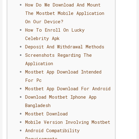
How Do We Download And Mount
The Mostbet Mobile Application
On Our Device?
How To Enroll On Lucky
Celebrity Apk
Deposit And Withdrawal Methods
Screenshots Regarding The
Application
Mostbet App Download Intended
For Pc
Mostbet App Download For Android
Download Mostbet Iphone App
Bangladesh
Mostbet Download
Mobile Version Involving Mostbet
Android Compatibility
Requirements