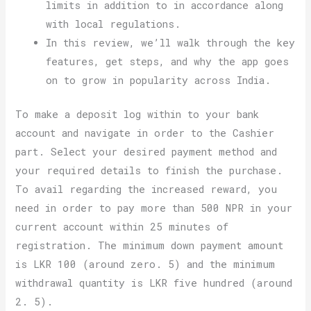
limits in addition to in accordance along
with local regulations.
In this review, we’ll walk through the key
features, get steps, and why the app goes
on to grow in popularity across India.
To make a deposit log within to your bank
account and navigate in order to the Cashier
part. Select your desired payment method and
your required details to finish the purchase.
To avail regarding the increased reward, you
need in order to pay more than 500 NPR in your
current account within 25 minutes of
registration. The minimum down payment amount
is LKR 100 (around zero. 5) and the minimum
withdrawal quantity is LKR five hundred (around
2. 5).