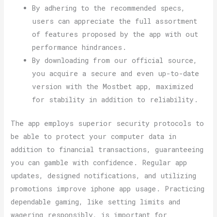
By adhering to the recommended specs,
users can appreciate the full assortment
of features proposed by the app with out
performance hindrances.
By downloading from our official source,
you acquire a secure and even up-to-date
version with the Mostbet app, maximized
for stability in addition to reliability.
The app employs superior security protocols to
be able to protect your computer data in
addition to financial transactions, guaranteeing
you can gamble with confidence. Regular app
updates, designed notifications, and utilizing
promotions improve iphone app usage. Practicing
dependable gaming, like setting limits and
wagering responsibly, is important for