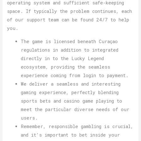
operating system and sufficient safe-keeping
space. If typically the problem continues, each
of our support team can be found 24/7 to help
you.
The game is licensed beneath Curaçao
regulations in addition to integrated
directly in to the Lucky Legend
ecosystem, providing the seamless
experience coming from login to payment.
We deliver a seamless and interesting
gaming experience, perfectly blending
sports bets and casino game playing to
meet the particular diverse needs of our
users.
Remember, responsible gambling is crucial,
and it’s important to bet inside your