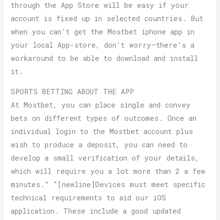
through the App Store will be easy if your
account is fixed up in selected countries. But
when you can’t get the Mostbet iphone app in
your local App-store, don’t worry—there’s a
workaround to be able to download and install
it.
SPORTS BETTING ABOUT THE APP
At Mostbet, you can place single and convey
bets on different types of outcomes. Once an
individual login to the Mostbet account plus
wish to produce a deposit, you can need to
develop a small verification of your details,
which will require you a lot more than 2 a few
minutes.” “[newline]Devices must meet specific
technical requirements to aid our iOS
application. These include a good updated