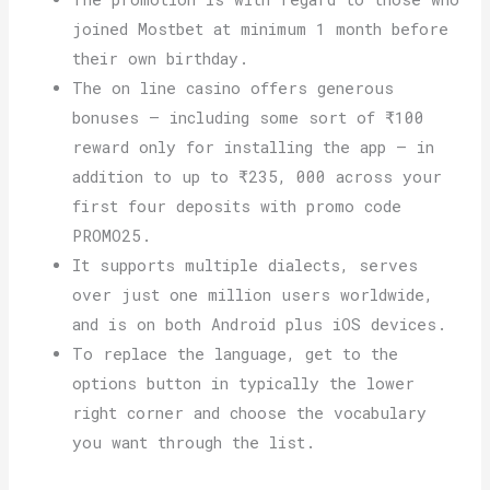
joined Mostbet at minimum 1 month before
their own birthday.
The on line casino offers generous
bonuses — including some sort of ₹100
reward only for installing the app — in
addition to up to ₹235, 000 across your
first four deposits with promo code
PROMO25.
It supports multiple dialects, serves
over just one million users worldwide,
and is on both Android plus iOS devices.
To replace the language, get to the
options button in typically the lower
right corner and choose the vocabulary
you want through the list.