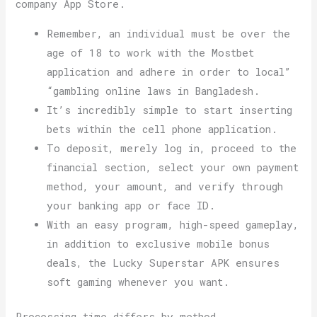
company App Store.
Remember, an individual must be over the
age of 18 to work with the Mostbet
application and adhere in order to local”
“gambling online laws in Bangladesh.
It’s incredibly simple to start inserting
bets within the cell phone application.
To deposit, merely log in, proceed to the
financial section, select your own payment
method, your amount, and verify through
your banking app or face ID.
With an easy program, high-speed gameplay,
in addition to exclusive mobile bonus
deals, the Lucky Superstar APK ensures
soft gaming whenever you want.
Processing time differs by method,