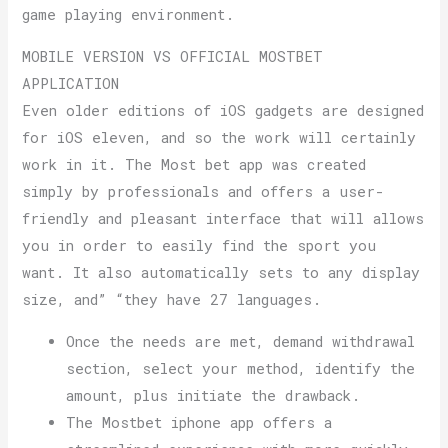
game playing environment.
MOBILE VERSION VS OFFICIAL MOSTBET
APPLICATION
Even older editions of iOS gadgets are designed
for iOS eleven, and so the work will certainly
work in it. The Most bet app was created
simply by professionals and offers a user-
friendly and pleasant interface that will allows
you in order to easily find the sport you
want. It also automatically sets to any display
size, and” “they have 27 languages.
Once the needs are met, demand withdrawal
section, select your method, identify the
amount, plus initiate the drawback.
The Mostbet iphone app offers a