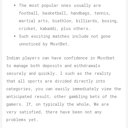
The most popular ones usually are
football, basketball, handbags, tennis,
martial arts, biathlon, billiards, boxing,
cricket, kabaddi, plus others.
Such exciting matches include not gone
unnoticed by MostBet.
Indian players can have confidence in Mostbet
to manage both deposits and withdrawals
securely and quickly. I such as the reality
that all sports are divided directly into
categories, you can easily immediately view the
anticipated result, other gambling bets of the
gamers. If, on typically the whole, We are
very satisfied, there have been not any
problems yet.