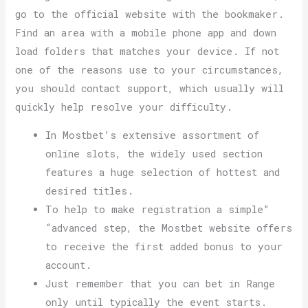
go to the official website with the bookmaker.
Find an area with a mobile phone app and down
load folders that matches your device. If not
one of the reasons use to your circumstances,
you should contact support, which usually will
quickly help resolve your difficulty.
In Mostbet’s extensive assortment of
online slots, the widely used section
features a huge selection of hottest and
desired titles.
To help to make registration a simple”
“advanced step, the Mostbet website offers
to receive the first added bonus to your
account.
Just remember that you can bet in Range
only until typically the event starts.