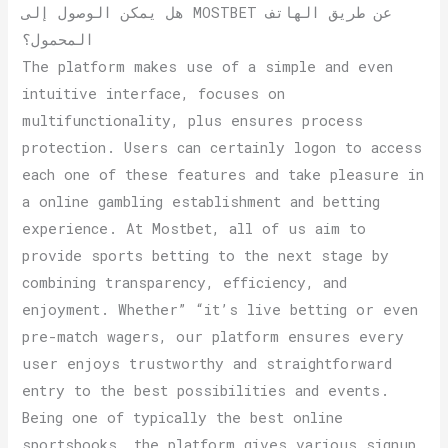
هل يمكن الوصول إلى MOSTBET عن طريق الهاتف
المحمول؟
The platform makes use of a simple and even
intuitive interface, focuses on
multifunctionality, plus ensures process
protection. Users can certainly logon to access
each one of these features and take pleasure in
a online gambling establishment and betting
experience. At Mostbet, all of us aim to
provide sports betting to the next stage by
combining transparency, efficiency, and
enjoyment. Whether” “it’s live betting or even
pre-match wagers, our platform ensures every
user enjoys trustworthy and straightforward
entry to the best possibilities and events.
Being one of typically the best online
sportsbooks, the platform gives various signup