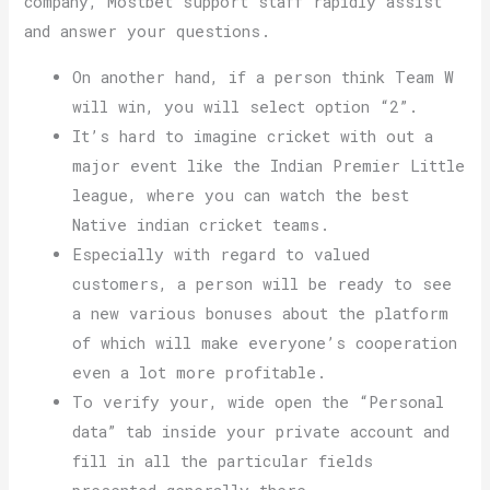
company, Mostbet support staff rapidly assist
and answer your questions.
On another hand, if a person think Team W
will win, you will select option “2”.
It’s hard to imagine cricket with out a
major event like the Indian Premier Little
league, where you can watch the best
Native indian cricket teams.
Especially with regard to valued
customers, a person will be ready to see
a new various bonuses about the platform
of which will make everyone’s cooperation
even a lot more profitable.
To verify your, wide open the “Personal
data” tab inside your private account and
fill in all the particular fields