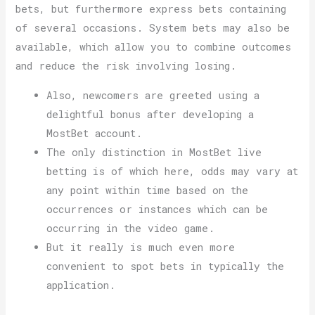
bets, but furthermore express bets containing
of several occasions. System bets may also be
available, which allow you to combine outcomes
and reduce the risk involving losing.
Also, newcomers are greeted using a
delightful bonus after developing a
MostBet account.
The only distinction in MostBet live
betting is of which here, odds may vary at
any point within time based on the
occurrences or instances which can be
occurring in the video game.
But it really is much even more
convenient to spot bets in typically the
application.