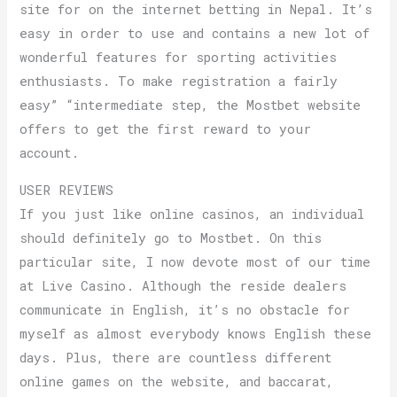
site for on the internet betting in Nepal. It’s
easy in order to use and contains a new lot of
wonderful features for sporting activities
enthusiasts. To make registration a fairly
easy” “intermediate step, the Mostbet website
offers to get the first reward to your
account.
USER REVIEWS
If you just like online casinos, an individual
should definitely go to Mostbet. On this
particular site, I now devote most of our time
at Live Casino. Although the reside dealers
communicate in English, it’s no obstacle for
myself as almost everybody knows English these
days. Plus, there are countless different
online games on the website, and baccarat,