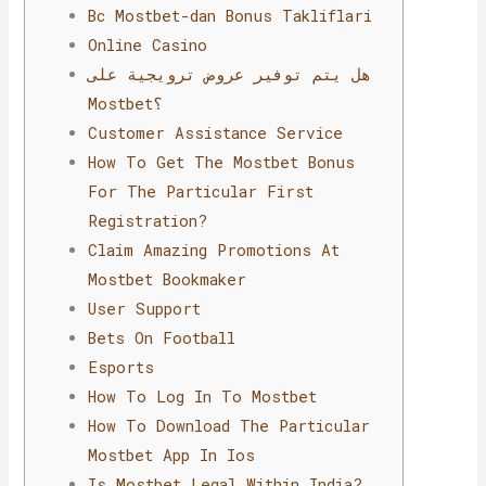
Bc Mostbet-dan Bonus Takliflari
Online Casino
هل يتم توفير عروض ترويجية على
Mostbet؟
Customer Assistance Service
How To Get The Mostbet Bonus
For The Particular First
Registration?
Claim Amazing Promotions At
Mostbet Bookmaker
User Support
Bets On Football
Esports
How To Log In To Mostbet
How To Download The Particular
Mostbet App In Ios
Is Mostbet Legal Within India?