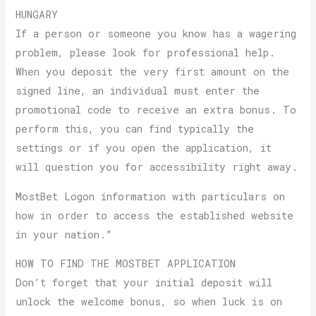
HUNGARY
If a person or someone you know has a wagering
problem, please look for professional help.
When you deposit the very first amount on the
signed line, an individual must enter the
promotional code to receive an extra bonus. To
perform this, you can find typically the
settings or if you open the application, it
will question you for accessibility right away.
MostBet Logon information with particulars on
how in order to access the established website
in your nation.”
HOW TO FIND THE MOSTBET APPLICATION
Don’t forget that your initial deposit will
unlock the welcome bonus, so when luck is on