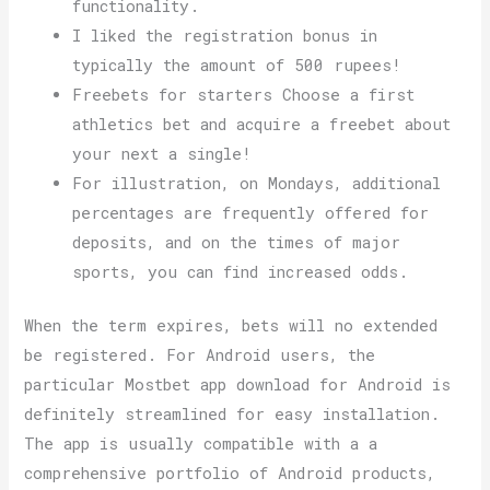
functionality.
I liked the registration bonus in
typically the amount of 500 rupees!
Freebets for starters Choose a first
athletics bet and acquire a freebet about
your next a single!
For illustration, on Mondays, additional
percentages are frequently offered for
deposits, and on the times of major
sports, you can find increased odds.
When the term expires, bets will no extended
be registered. For Android users, the
particular Mostbet app download for Android is
definitely streamlined for easy installation.
The app is usually compatible with a a
comprehensive portfolio of Android products,