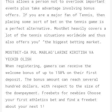
This allows a person not to overlook important
events plus take advantage involving bonus
offers. If you are a major fan of Tennis, then
placing some sort of bet on the tennis game is
a perfect alternative. MostBet heavily covers a
lot of the tennis situations worldwide and thus
also offers you” “the biggest betting market.
MOSTBET-GA PUL MABLAG’LARINI KIRITISH VA
YECHIB OLISH
When registering, gamers can receive the
welcome bonus of up to 150% on their first
deposit. The bonus amount can reach several
hundred dollars, with respect to the size of
the downpayment. Freebets for newbies Choose
your first athletics bet and find a freebet
about your next 1!