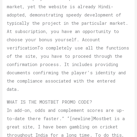
market, yet the website is already Hindi-
adopted, demonstrating speedy development of
typically the project in the particular market.
At subscription, you have an opportunity to
choose your bonus yourself. Account
verificationTo completely use all the functions
of the site, you have to proceed through the
confirmation process. It includes providing
documents confirming the player’s identity and
the compliance associated with the entered
data.
WHAT IS THE MOSTBET PROMO CODE?
In add-on, odds and complement scores are up-
to-date there faster.” “[newline]Mostbet is a
great site, I have been gambling on cricket
throughout India for a long time. To do this,