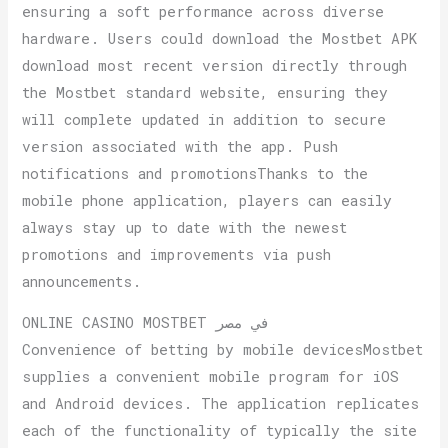
ensuring a soft performance across diverse
hardware. Users could download the Mostbet APK
download most recent version directly through
the Mostbet standard website, ensuring they
will complete updated in addition to secure
version associated with the app. Push
notifications and promotionsThanks to the
mobile phone application, players can easily
always stay up to date with the newest
promotions and improvements via push
announcements.
ONLINE CASINO MOSTBET في مصر
Convenience of betting by mobile devicesMostbet
supplies a convenient mobile program for iOS
and Android devices. The application replicates
each of the functionality of typically the site