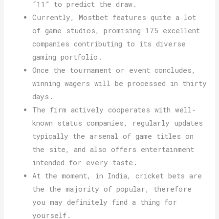
“11” to predict the draw.
Currently, Mostbet features quite a lot
of game studios, promising 175 excellent
companies contributing to its diverse
gaming portfolio.
Once the tournament or event concludes,
winning wagers will be processed in thirty
days.
The firm actively cooperates with well-
known status companies, regularly updates
typically the arsenal of game titles on
the site, and also offers entertainment
intended for every taste.
At the moment, in India, cricket bets are
the the majority of popular, therefore
you may definitely find a thing for
yourself.