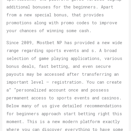
additional bonuses for the beginners. Apart
from a new special bonus, that provides
promotions along with promo codes to improve
your chances of winning some cash.
Since 2009, Mostbet NP has provided a new wide
range regarding sports events and s. A broad
selection of game playing applications, various
bonus deals, fast betting, and even secure
payouts may be accessed after transferring an
important level – registration. You can create
a” “personalized account once and possess
permanent access to sports events and casinos.
Below many of us give detailed recommendations
for beginners approach start betting right this
moment. This is a new modern platform exactly
where you can discover everything to have some