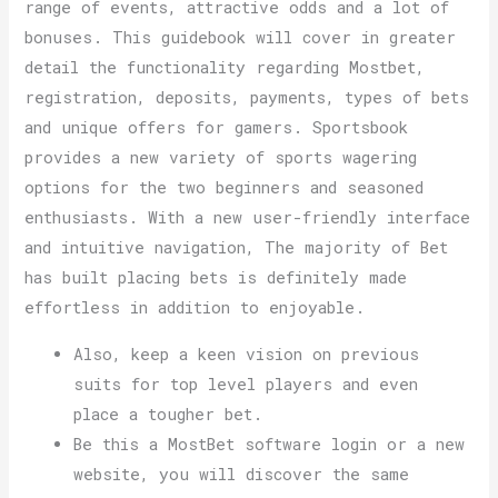
range of events, attractive odds and a lot of
bonuses. This guidebook will cover in greater
detail the functionality regarding Mostbet,
registration, deposits, payments, types of bets
and unique offers for gamers. Sportsbook
provides a new variety of sports wagering
options for the two beginners and seasoned
enthusiasts. With a new user-friendly interface
and intuitive navigation, The majority of Bet
has built placing bets is definitely made
effortless in addition to enjoyable.
Also, keep a keen vision on previous
suits for top level players and even
place a tougher bet.
Be this a MostBet software login or a new
website, you will discover the same