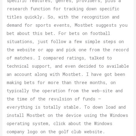
specific features, genres, providers, plus a
research function for tracking down specific
titles quickly. So, with the recognition and
demand for sports events, Mostbet suggests you
bet about this bet. For bets on football
situations, just follow a few simple steps on
the website or app and pick one from the record
of matches. I compared ratings, talked to
technical support, and even decided to available
an account along with Mostbet. I have got been
making bets for more than three months, on
typically the operation from the web-site and
the time of the revulsion of funds –
everything is totally stable. To down load and
install Mostbet on the device using the Windows
operating system, click about the Windows
company logo on the golf club website.