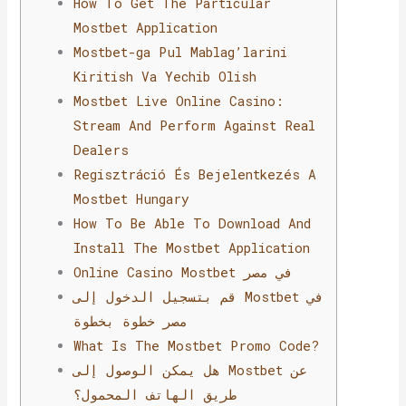
How To Get The Particular
Mostbet Application
Mostbet-ga Pul Mablag’larini
Kiritish Va Yechib Olish
Mostbet Live Online Casino:
Stream And Perform Against Real
Dealers
Regisztráció És Bejelentkezés A
Mostbet Hungary
How To Be Able To Download And
Install The Mostbet Application
Online Casino Mostbet في مصر
قم بتسجيل الدخول إلى Mostbet في
مصر خطوة بخطوة
What Is The Mostbet Promo Code?
هل يمكن الوصول إلى Mostbet عن
طريق الهاتف المحمول؟