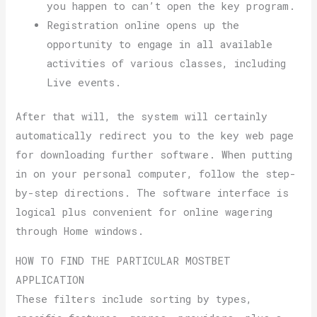
you happen to can’t open the key program.
Registration online opens up the
opportunity to engage in all available
activities of various classes, including
Live events.
After that will, the system will certainly
automatically redirect you to the key web page
for downloading further software. When putting
in on your personal computer, follow the step-
by-step directions. The software interface is
logical plus convenient for online wagering
through Home windows.
HOW TO FIND THE PARTICULAR MOSTBET
APPLICATION
These filters include sorting by types,