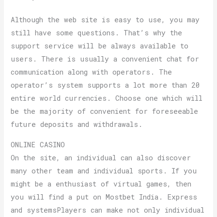
Although the web site is easy to use, you may
still have some questions. That’s why the
support service will be always available to
users. There is usually a convenient chat for
communication along with operators. The
operator’s system supports a lot more than 20
entire world currencies. Choose one which will
be the majority of convenient for foreseeable
future deposits and withdrawals.
ONLINE CASINO
On the site, an individual can also discover
many other team and individual sports. If you
might be a enthusiast of virtual games, then
you will find a put on Mostbet India. Express
and systemsPlayers can make not only individual