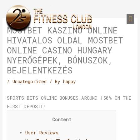
Skip
to
Me
content
PERSONAL TRAI
GROUP TRAIN
TRAIN YOUR CLIEN
GYM EQUIPMENT TRAINING PROGR
MOSTBET KASZINÓ ONLINE
HIVATALOS OLDAL MOSTBET
ONLINE CASINO HUNGARY
NYERŐGÉPEK, BÓNUSZOK,
BEJELENTKEZÉS
/
Uncategorized
/ By
happy
SPORTS BETS ONLINE BONUSES AROUND 150% ON THE
FIRST DEPOSIT!
Content
User Reviews