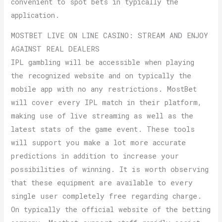
convenient to spot bets in typically the
application.
MOSTBET LIVE ON LINE CASINO: STREAM AND ENJOY
AGAINST REAL DEALERS
IPL gambling will be accessible when playing
the recognized website and on typically the
mobile app with no any restrictions. MostBet
will cover every IPL match in their platform,
making use of live streaming as well as the
latest stats of the game event. These tools
will support you make a lot more accurate
predictions in addition to increase your
possibilities of winning. It is worth observing
that these equipment are available to every
single user completely free regarding charge.
On typically the official website of the betting