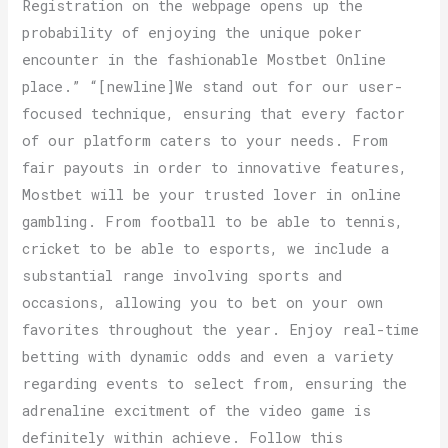
Registration on the webpage opens up the
probability of enjoying the unique poker
encounter in the fashionable Mostbet Online
place.” “[newline]We stand out for our user-
focused technique, ensuring that every factor
of our platform caters to your needs. From
fair payouts in order to innovative features,
Mostbet will be your trusted lover in online
gambling. From football to be able to tennis,
cricket to be able to esports, we include a
substantial range involving sports and
occasions, allowing you to bet on your own
favorites throughout the year. Enjoy real-time
betting with dynamic odds and even a variety
regarding events to select from, ensuring the
adrenaline excitment of the video game is
definitely within achieve. Follow this