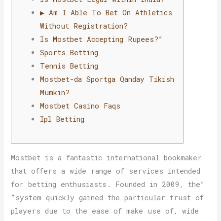
▶ Am I Able To Bet On Athletics
Without Registration?
Is Mostbet Accepting Rupees?”
Sports Betting
Tennis Betting
Mostbet-da Sportga Qanday Tikish
Mumkin?
Mostbet Casino Faqs
Ipl Betting
Mostbet is a fantastic international bookmaker
that offers a wide range of services intended
for betting enthusiasts. Founded in 2009, the”
“system quickly gained the particular trust of
players due to the ease of make use of, wide