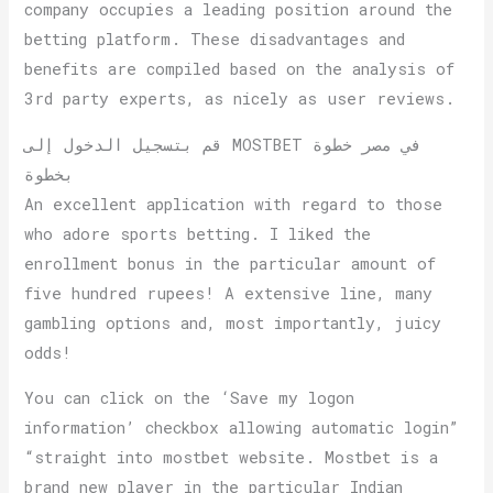
company occupies a leading position around the
betting platform. These disadvantages and
benefits are compiled based on the analysis of
3rd party experts, as nicely as user reviews.
قم بتسجيل الدخول إلى MOSTBET في مصر خطوة
بخطوة
An excellent application with regard to those
who adore sports betting. I liked the
enrollment bonus in the particular amount of
five hundred rupees! A extensive line, many
gambling options and, most importantly, juicy
odds!
You can click on the ‘Save my logon
information’ checkbox allowing automatic login”
“straight into mostbet website. Mostbet is a
brand new player in the particular Indian