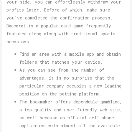
your side, you can effortlessly withdraw your
profits later. Before of which, make sure
you’ve completed the confirmation process.
Baccarat is a popular card game frequently
featured along along with traditional sports
occasions.
Find an area with a mobile app and obtain
folders that matches your device.
As you can see from the number of
advantages, it is no surprise that the
particular company occupies a new leading
position on the betting platform.
The bookmaker offers dependable gambling,
a top quality and user-friendly web site,
as well because an official cell phone
application with almost all the available