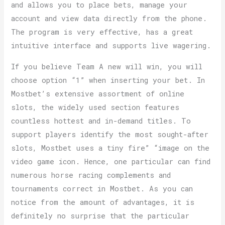
and allows you to place bets, manage your
account and view data directly from the phone.
The program is very effective, has a great
intuitive interface and supports live wagering.
If you believe Team A new will win, you will
choose option “1” when inserting your bet. In
Mostbet’s extensive assortment of online
slots, the widely used section features
countless hottest and in-demand titles. To
support players identify the most sought-after
slots, Mostbet uses a tiny fire” “image on the
video game icon. Hence, one particular can find
numerous horse racing complements and
tournaments correct in Mostbet. As you can
notice from the amount of advantages, it is
definitely no surprise that the particular