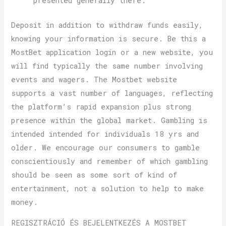
presented generally there.
Deposit in addition to withdraw funds easily,
knowing your information is secure. Be this a
MostBet application login or a new website, you
will find typically the same number involving
events and wagers. The Mostbet website
supports a vast number of languages, reflecting
the platform’s rapid expansion plus strong
presence within the global market. Gambling is
intended intended for individuals 18 yrs and
older. We encourage our consumers to gamble
conscientiously and remember of which gambling
should be seen as some sort of kind of
entertainment, not a solution to help to make
money.
REGISZTRÁCIÓ ÉS BEJELENTKEZÉS A MOSTBET