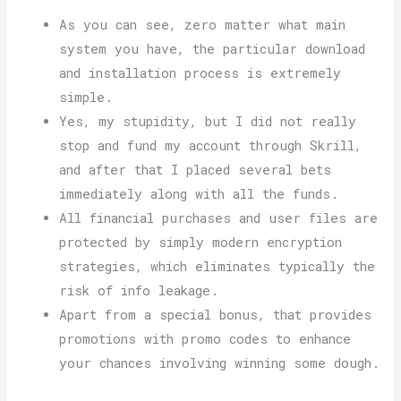
As you can see, zero matter what main
system you have, the particular download
and installation process is extremely
simple.
Yes, my stupidity, but I did not really
stop and fund my account through Skrill,
and after that I placed several bets
immediately along with all the funds.
All financial purchases and user files are
protected by simply modern encryption
strategies, which eliminates typically the
risk of info leakage.
Apart from a special bonus, that provides
promotions with promo codes to enhance
your chances involving winning some dough.