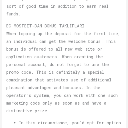
sort of good time in addition to earn real
funds.
BC MOSTBET-DAN BONUS TAKLIFLARI
When topping up the deposit for the first time,
an individual can get the welcome bonus. This
bonus is offered to all new web site or
application customers. When creating the
personal account, do not forget to use the
promo code. This is definitely a special
combination that activates use of additional
pleasant advantages and bonuses. In the
operator’s system, you can work with one such
marketing code only as soon as and have a
distinctive prize.
In this circumstance, you’d opt for option