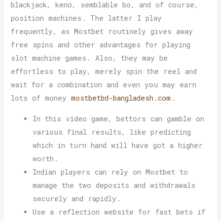
blackjack, keno, semblable bo, and of course,
position machines. The latter I play
frequently, as Mostbet routinely gives away
free spins and other advantages for playing
slot machine games. Also, they may be
effortless to play, merely spin the reel and
wait for a combination and even you may earn
lots of money
mostbetbd-bangladesh.com
.
In this video game, bettors can gamble on
various final results, like predicting
which in turn hand will have got a higher
worth.
Indian players can rely on Mostbet to
manage the two deposits and withdrawals
securely and rapidly.
Use a reflection website for fast bets if