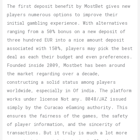
The first deposit benefit by MostBet gives new
players numerous options to improve their
initial gambling experience. With alternatives
ranging from a 50% bonus on a new deposit of
three hundred EUR into a nice amount deposit
associated with 150%, players may pick the best
deal as each their budget and even preferences.
Founded inside 2009, Mostbet has been around
the market regarding over a decade,
constructing a solid status among players
worldwide, especially in Of india. The platform
works under license Not any. 8048/JAZ issued
simply by the Curacao eGaming authority. This
ensures the fairness of the games, the safety
of player information, and the sincerity of
transactions. But it truly is much a lot more