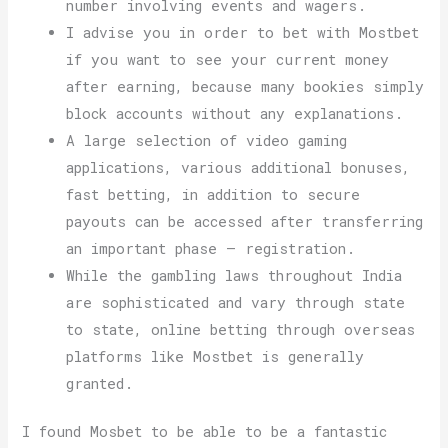
number involving events and wagers.
I advise you in order to bet with Mostbet
if you want to see your current money
after earning, because many bookies simply
block accounts without any explanations.
A large selection of video gaming
applications, various additional bonuses,
fast betting, in addition to secure
payouts can be accessed after transferring
an important phase – registration.
While the gambling laws throughout India
are sophisticated and vary through state
to state, online betting through overseas
platforms like Mostbet is generally
granted.
I found Mosbet to be able to be a fantastic