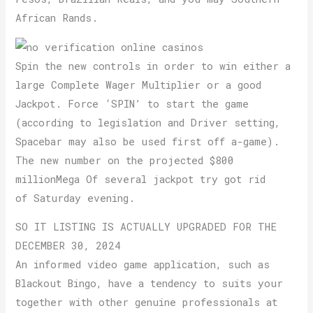
African Rands.
Spin the new controls in order to win either a
large Complete Wager Multiplier or a good
Jackpot. Force ‘SPIN’ to start the game
(according to legislation and Driver setting,
Spacebar may also be used first off a-game).
The new number on the projected $800
millionMega Of several jackpot try got rid
of Saturday evening.
SO IT LISTING IS ACTUALLY UPGRADED FOR THE
DECEMBER 30, 2024
An informed video game application, such as
Blackout Bingo, have a tendency to suits your
together with other genuine professionals at