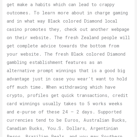
get make a habits which can lead to crappy
outcomes. To learn more about in charge gaming
and in what way Black colored Diamond local
casino promotes they, check out another webpage
on their website. The fresh Zealand people will
get complete advice towards the bottom from
your website. The fresh Black colored Diamond
gambling establishment features as an
alternative prompt winnings that is a good big
advantage just in case you wear’t want to hold
off much time. When withdrawing which have
crypto, profiles get quick transactions, credit
card winnings usually takes to 5 works weeks
and e-purse of these 24 – 2 days. Supported
currencies tend to be Euros, Australian Bucks,
Canadian Bucks, You.S. Dollars, Argentinian
Pesos, Brazilian Reals, and you may Southern