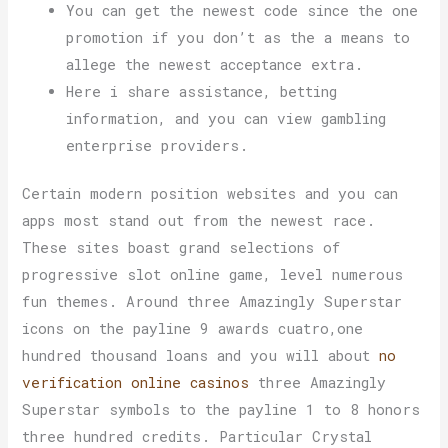
You can get the newest code since the one
promotion if you don’t as the a means to
allege the newest acceptance extra.
Here i share assistance, betting
information, and you can view gambling
enterprise providers.
Certain modern position websites and you can
apps most stand out from the newest race.
These sites boast grand selections of
progressive slot online game, level numerous
fun themes. Around three Amazingly Superstar
icons on the payline 9 awards cuatro,one
hundred thousand loans and you will about
no
verification online casinos
three Amazingly
Superstar symbols to the payline 1 to 8 honors
three hundred credits. Particular Crystal