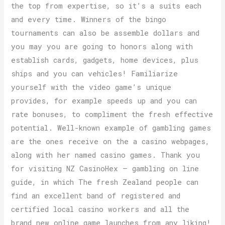
the top from expertise, so it’s a suits each
and every time. Winners of the bingo
tournaments can also be assemble dollars and
you may you are going to honors along with
establish cards, gadgets, home devices, plus
ships and you can vehicles! Familiarize
yourself with the video game’s unique
provides, for example speeds up and you can
rate bonuses, to compliment the fresh effective
potential. Well-known example of gambling games
are the ones receive on the a casino webpages,
along with her named casino games. Thank you
for visiting NZ CasinoHex – gambling on line
guide, in which The fresh Zealand people can
find an excellent band of registered and
certified local casino workers and all the
brand new online game launches from any liking!