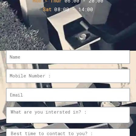
Mon - Thur
06:00 - 20:00
Sat
08:00 - 14:00