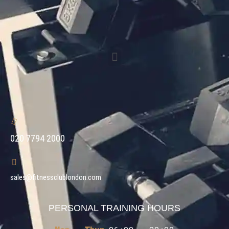
n
i
i
s
k
n
t
t
k
Menu
a
o
e
g
k
d
r
i
020 7794 2000
a
n
m
sales@fitnessclublondon.com
PERSONAL TRAINING HOURS