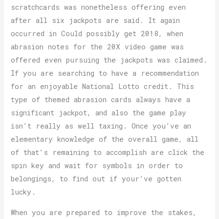
scratchcards was nonetheless offering even
after all six jackpots are said. It again
occurred in Could possibly get 2018, when
abrasion notes for the 20X video game was
offered even pursuing the jackpots was claimed.
If you are searching to have a recommendation
for an enjoyable National Lotto credit. This
type of themed abrasion cards always have a
significant jackpot, and also the game play
isn’t really as well taxing. Once you’ve an
elementary knowledge of the overall game, all
of that’s remaining to accomplish are click the
spin key and wait for symbols in order to
belongings, to find out if your’ve gotten
lucky.
When you are prepared to improve the stakes,