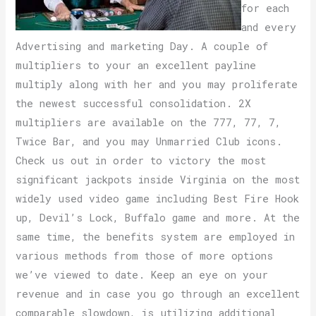
for each
and every
Advertising and marketing Day. A couple of
multipliers to your an excellent payline
multiply along with her and you may proliferate
the newest successful consolidation. 2X
multipliers are available on the 777, 77, 7,
Twice Bar, and you may Unmarried Club icons.
Check us out in order to victory the most
significant jackpots inside Virginia on the most
widely used video game including Best Fire Hook
up, Devil’s Lock, Buffalo game and more. At the
same time, the benefits system are employed in
various methods from those of more options
we’ve viewed to date. Keep an eye on your
revenue and in case you go through an excellent
comparable slowdown, is utilizing additional