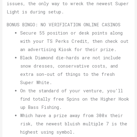
issues, the only way to wreck the newest Super
Light is during setup.
BONUS BINGO: NO VERIFICATION ONLINE CASINOS
Secure 55 position or desk points along
with your TS Perks Credit, then check out
an advertising Kiosk for their prize.
Black Diamond die-hards are not include
snow dresses, conservative costs, and
extra son-out of things to the fresh
Super White.
On the standard of your venture, you’ll
find totally free Spins on the Higher Hook
up Bass Fishing.
Which have a prize away from 300x their
risk, the newest bluish multiple 7 is the
highest using symbol.