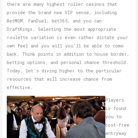
there are many highest roller casinos that
provide the brand new VIP sense, including
BetMGM, FanDuel, bet365, and you can
DraftKings. Selecting the most appropriate
roulette variation is even rather dictate your
own feel and you will you’ll be able to come
back. Think points in addition to house border,
betting options, and personal chance threshold.
Today, let’s diving higher to the particular
resources that will increase chance from
effective.
Players
is found
you to
cost-free
entryway