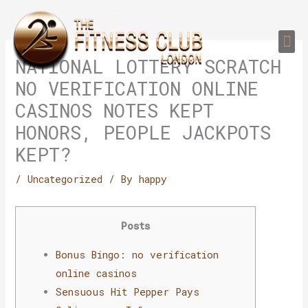
Skip
to
Me
content
PERSONAL TRAI
GROUP TRAIN
TRAIN YOUR CLIEN
GYM EQUIPMENT TRAINING PROGR
NATIONAL LOTTERY SCRATCH
NO VERIFICATION ONLINE
CASINOS NOTES KEPT
HONORS, PEOPLE JACKPOTS
KEPT?
/
Uncategorized
/ By
happy
Posts
Bonus Bingo: no verification
online casinos
Sensuous Hit Pepper Pays