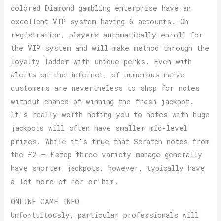
colored Diamond gambling enterprise have an
excellent VIP system having 6 accounts. On
registration, players automatically enroll for
the VIP system and will make method through the
loyalty ladder with unique perks. Even with
alerts on the internet, of numerous naive
customers are nevertheless to shop for notes
without chance of winning the fresh jackpot.
It’s really worth noting you to notes with huge
jackpots will often have smaller mid-level
prizes. While it’s true that Scratch notes from
the £2 – £step three variety manage generally
have shorter jackpots, however, typically have
a lot more of her or him.
ONLINE GAME INFO
Unfortuitously, particular professionals will