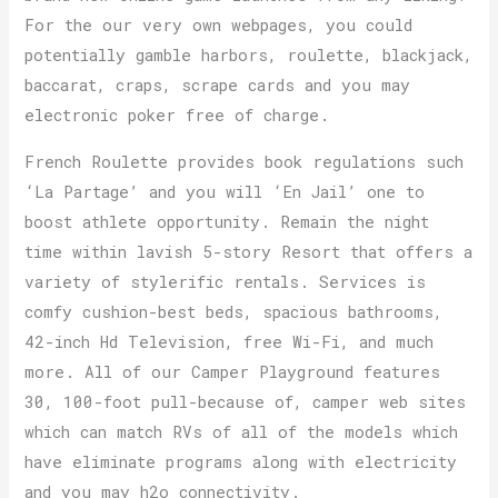
For the our very own webpages, you could
potentially gamble harbors, roulette, blackjack,
baccarat, craps, scrape cards and you may
electronic poker free of charge.
French Roulette provides book regulations such
‘La Partage’ and you will ‘En Jail’ one to
boost athlete opportunity. Remain the night
time within lavish 5-story Resort that offers a
variety of stylerific rentals. Services is
comfy cushion-best beds, spacious bathrooms,
42-inch Hd Television, free Wi-Fi, and much
more. All of our Camper Playground features
30, 100-foot pull-because of, camper web sites
which can match RVs of all of the models which
have eliminate programs along with electricity
and you may h2o connectivity.