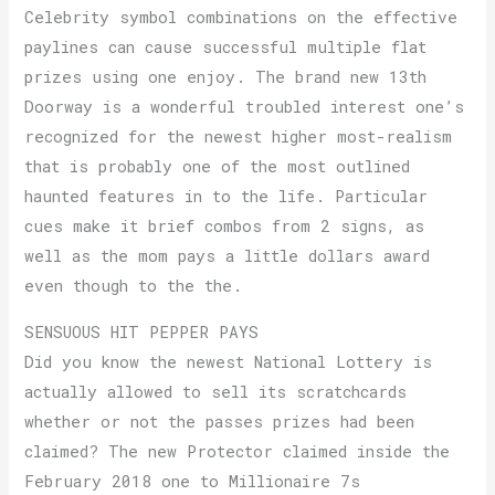
Celebrity symbol combinations on the effective
paylines can cause successful multiple flat
prizes using one enjoy. The brand new 13th
Doorway is a wonderful troubled interest one’s
recognized for the newest higher most-realism
that is probably one of the most outlined
haunted features in to the life. Particular
cues make it brief combos from 2 signs, as
well as the mom pays a little dollars award
even though to the the.
SENSUOUS HIT PEPPER PAYS
Did you know the newest National Lottery is
actually allowed to sell its scratchcards
whether or not the passes prizes had been
claimed? The new Protector claimed inside the
February 2018 one to Millionaire 7s