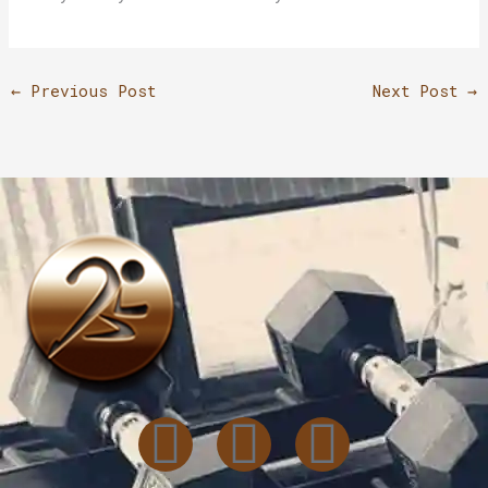
←
Previous Post
Next Post
→
I
T
L