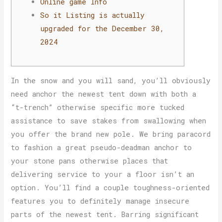
Online game Info
So it Listing is actually
upgraded for the December 30,
2024
In the snow and you will sand, you’ll obviously
need anchor the newest tent down with both a
“t-trench” otherwise specific more tucked
assistance to save stakes from swallowing when
you offer the brand new pole. We bring paracord
to fashion a great pseudo-deadman anchor to
your stone pans otherwise places that
delivering service to your a floor isn’t an
option. You’ll find a couple toughness-oriented
features you to definitely manage insecure
parts of the newest tent.
Barring significant