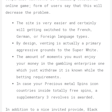
online game; form of users say that this will
decrease the problem.
The site is very easier and certainly
will getting switched to the French,
German, or Foreign language types.
By design, venting is actually a primary
aggressive grounds to the Super White.
The amount of moments you must enjoy
your money in the gambling enterprise one
which just withdraw it is known while the
betting requirements.
In case your Precious metal Spins icon
countries inside totally free spins, a
supplementary 3 revolves is awarded.
In addition to a nice invited provide, Black