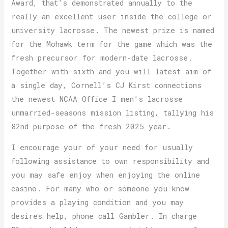
Award, that’s demonstrated annually to the
really an excellent user inside the college or
university lacrosse. The newest prize is named
for the Mohawk term for the game which was the
fresh precursor for modern-date lacrosse.
Together with sixth and you will latest aim of
a single day, Cornell’s CJ Kirst connections
the newest NCAA Office I men’s lacrosse
unmarried-seasons mission listing, tallying his
82nd purpose of the fresh 2025 year.
I encourage your of your need for usually
following assistance to own responsibility and
you may safe enjoy when enjoying the online
casino. For many who or someone you know
provides a playing condition and you may
desires help, phone call Gambler. In charge