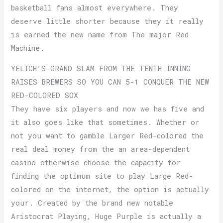
basketball fans almost everywhere. They
deserve little shorter because they it really
is earned the new name from The major Red
Machine.
YELICH’S GRAND SLAM FROM THE TENTH INNING
RAISES BREWERS SO YOU CAN 5-1 CONQUER THE NEW
RED-COLORED SOX
They have six players and now we has five and
it also goes like that sometimes. Whether or
not you want to gamble Larger Red-colored the
real deal money from the an area-dependent
casino otherwise choose the capacity for
finding the optimum site to play Large Red-
colored on the internet, the option is actually
your. Created by the brand new notable
Aristocrat Playing, Huge Purple is actually a