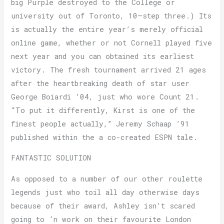
big Purple destroyed to the College or
university out of Toronto, 10–step three.) Its
is actually the entire year’s merely official
online game, whether or not Cornell played five
next year and you can obtained its earliest
victory. The fresh tournament arrived 21 ages
after the heartbreaking death of star user
George Boiardi ’04, just who wore Count 21.
“To put it differently, Kirst is one of the
finest people actually,” Jeremy Schaap ’91
published within the a co-created ESPN tale.
FANTASTIC SOLUTION
As opposed to a number of our other roulette
legends just who toil all day otherwise days
because of their award, Ashley isn’t scared
going to ‘n work on their favourite London