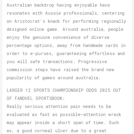
Australian backdrop having enjoyable have
resonates with Aussie professionals, centering
on Aristocrat’s knack for performing regionally
designed online game. Around australia, people
enjoy the genuine convenience of diverse
percentage options, away from handmade cards in
order to e-purses, guaranteeing effortless and
you will safe transactions. Progressive
commission steps have raised the brand new
popularity of games around australia.
LARGER 12 SPORTS CHAMPIONSHIP ODDS 2025 OUT
OF FANDUEL SPORTSBOOK:
Really serious attention pain needs to be
evaluated as fast as possible—attention wreck
may appear inside a short span of time. Such
as, a good corneal ulcer due to a great