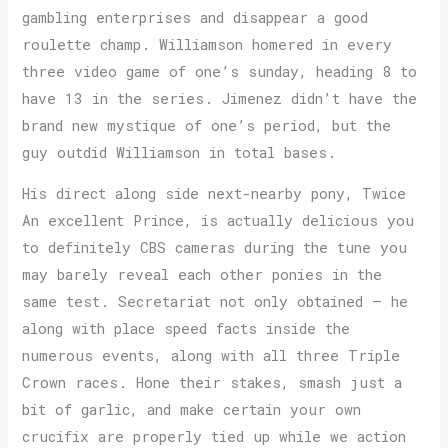
gambling enterprises and disappear a good
roulette champ. Williamson homered in every
three video game of one’s sunday, heading 8 to
have 13 in the series. Jimenez didn’t have the
brand new mystique of one’s period, but the
guy outdid Williamson in total bases.
His direct along side next-nearby pony, Twice
An excellent Prince, is actually delicious you
to definitely CBS cameras during the tune you
may barely reveal each other ponies in the
same test. Secretariat not only obtained – he
along with place speed facts inside the
numerous events, along with all three Triple
Crown races. Hone their stakes, smash just a
bit of garlic, and make certain your own
crucifix are properly tied up while we action