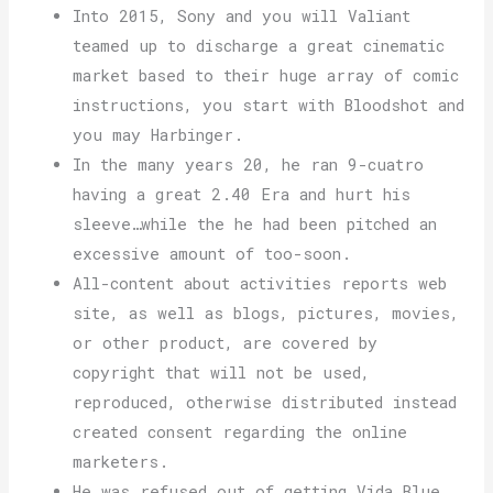
Into 2015, Sony and you will Valiant
teamed up to discharge a great cinematic
market based to their huge array of comic
instructions, you start with Bloodshot and
you may Harbinger.
In the many years 20, he ran 9-cuatro
having a great 2.40 Era and hurt his
sleeve…while the he had been pitched an
excessive amount of too-soon.
All-content about activities reports web
site, as well as blogs, pictures, movies,
or other product, are covered by
copyright that will not be used,
reproduced, otherwise distributed instead
created consent regarding the online
marketers.
He was refused out of getting Vida Blue