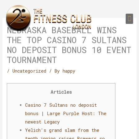
Skip
to
Me
content
PERSONAL TRAI
GROUP TRAIN
TRAIN YOUR CLIEN
GYM EQUIPMENT TRAINING PROGR
NEBRASKA BASEBALL WINS
THE TOP CASINO 7 SULTANS
NO DEPOSIT BONUS 10 EVENT
TOURNAMENT
/
Uncategorized
/ By
happy
Articles
Casino 7 Sultans no deposit
bonus | Large Purple Host: The
newest Legacy
Yelich’s grand slam from the
tenth inning raises Brewers so