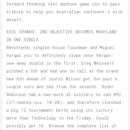
forward thinking slot machine game you to pays
tribute to help you Australian continent’s wild
desert.
ERIC SPANOS’ 2ND OBJECTIVE BECOMES MARYLAND
IN ONE SINGLE
Benintendi singled house Tauchman and Miguel
Vargas you to definitely slope once Vargas’
one-away double in the first. Greg Weissert
pitched a 5th and had one to call at the brand
new 6th ahead of Justin Wilson got the past a
couple outs and two from the seventh. Ryder
Robinson had a-two-work at solitary to own BYU
(27-twenty-six, 10-20), and therefore clinched
a big 12 tournament berth using its victory
more than Technology to the Friday, Could
possibly get 16. Browse the complete list of