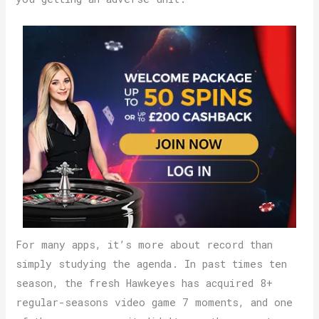
For many apps, it’s more about record than
simply studying the agenda. In past times ten
season, the fresh Hawkeyes has acquired 8+
regular-seasons video game 7 moments, and one