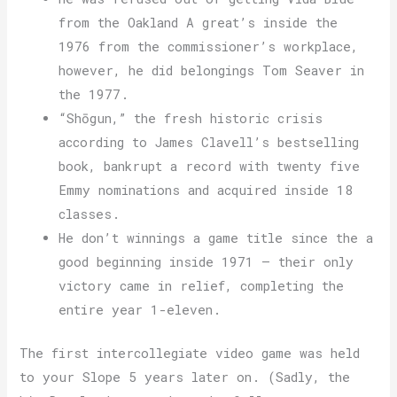
from the Oakland A great’s inside the
1976 from the commissioner’s workplace,
however, he did belongings Tom Seaver in
the 1977.
“Shōgun,” the fresh historic crisis
according to James Clavell’s bestselling
book, bankrupt a record with twenty five
Emmy nominations and acquired inside 18
classes.
He don’t winnings a game title since the a
good beginning inside 1971 – their only
victory came in relief, completing the
entire year 1-eleven.
The first intercollegiate video game was held
to your Slope 5 years later on. (Sadly, the