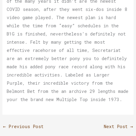
of the many years it didn’t are the newest
COVID season, after they went six-dos inside 8
video game played. The newest plan is hard
while the time from “easy” schedules in the
B1G is finished, nevertheless’s definitely not
intense. Felt by many getting the most
effective racehorse of all time, Secretariat
are an extremely better pony you to definitely
made his added pony race record along with his
incredible activities. Labeled as Larger
Purple, their incredible victory from the
Belmont Bet from the an archive 29 lengths made
your the brand new Multiple Top inside 1973.
←
Previous Post
Next Post
→