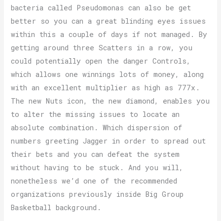
bacteria called Pseudomonas can also be get
better so you can a great blinding eyes issues
within this a couple of days if not managed. By
getting around three Scatters in a row, you
could potentially open the danger Controls,
which allows one winnings lots of money, along
with an excellent multiplier as high as 777x.
The new Nuts icon, the new diamond, enables you
to alter the missing issues to locate an
absolute combination. Which dispersion of
numbers greeting Jagger in order to spread out
their bets and you can defeat the system
without having to be stuck. And you will,
nonetheless we’d one of the recommended
organizations previously inside Big Group
Basketball background.