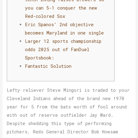
you can 5-1 conquer the new
Red-colored Sox
Eric Spanos’ 2nd objective
becomes Maryland in one single
Larger 12 sports championship
odds 2025 out of FanDuel
Sportsbook:
Fantastic Solution
Lefty reliever Steve Mingori is traded to your
Cleveland Indians ahead of the brand new 1970
year for 5 from the bats worth of fool around
with out of reserve outfielder Jay Ward.
Despite shedding this type of performing
pitchers, Reds General Director Bob Howsam