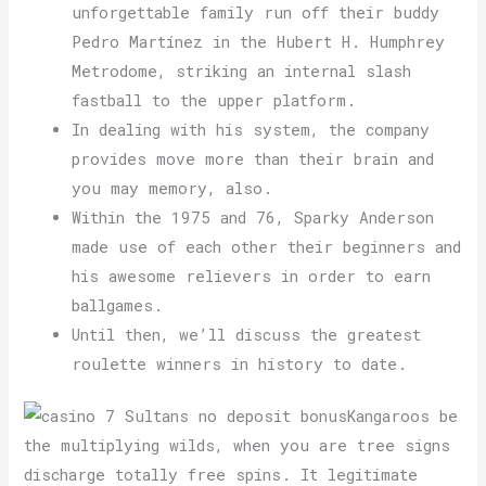
unforgettable family run off their buddy
Pedro Martínez in the Hubert H. Humphrey
Metrodome, striking an internal slash
fastball to the upper platform.
In dealing with his system, the company
provides move more than their brain and
you may memory, also.
Within the 1975 and 76, Sparky Anderson
made use of each other their beginners and
his awesome relievers in order to earn
ballgames.
Until then, we’ll discuss the greatest
roulette winners in history to date.
Kangaroos be
the multiplying wilds, when you are tree signs
discharge totally free spins. It legitimate