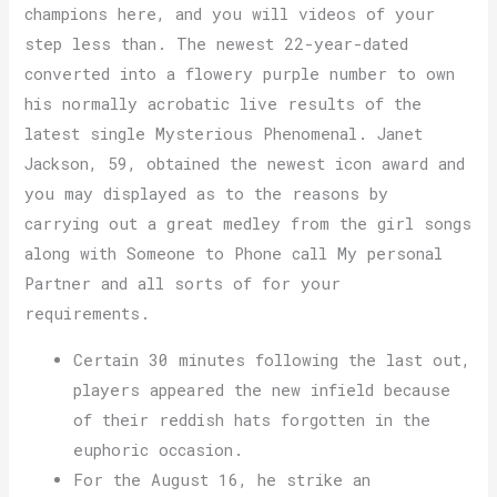
champions here, and you will videos of your
step less than. The newest 22-year-dated
converted into a flowery purple number to own
his normally acrobatic live results of the
latest single Mysterious Phenomenal. Janet
Jackson, 59, obtained the newest icon award and
you may displayed as to the reasons by
carrying out a great medley from the girl songs
along with Someone to Phone call My personal
Partner and all sorts of for your
requirements.
Certain 30 minutes following the last out,
players appeared the new infield because
of their reddish hats forgotten in the
euphoric occasion.
For the August 16, he strike an