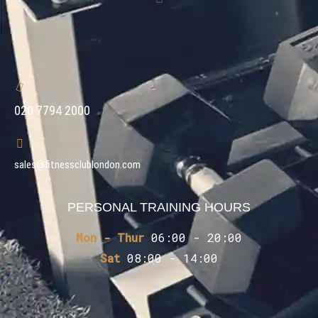
a
o
e
g
k
d
r
i
020 7794 2000
a
n
m
sales@fitnessclublondon.com
PERSONAL TRAINING HOURS
Mon - Thur
06:00 - 20:00
Sat
08:00 - 14:00