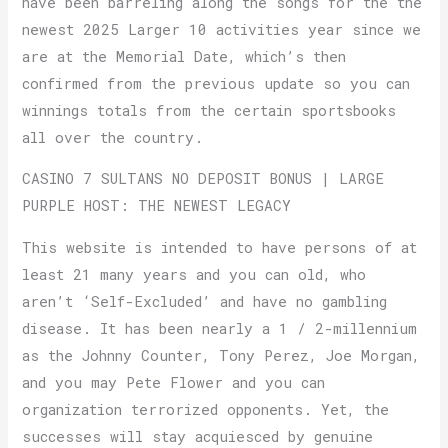
have been barreling along the songs for the the
newest 2025 Larger 10 activities year since we
are at the Memorial Date, which’s then
confirmed from the previous update so you can
winnings totals from the certain sportsbooks
all over the country.
CASINO 7 SULTANS NO DEPOSIT BONUS | LARGE
PURPLE HOST: THE NEWEST LEGACY
This website is intended to have persons of at
least 21 many years and you can old, who
aren’t ‘Self-Excluded’ and have no gambling
disease. It has been nearly a 1 / 2-millennium
as the Johnny Counter, Tony Perez, Joe Morgan,
and you may Pete Flower and you can
organization terrorized opponents. Yet, the
successes will stay acquiesced by genuine