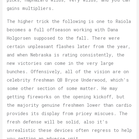
gains multipliers.
The higher trick the following is one to Raiola
becomes a full offseason working with Dana
Holgorsen supposed to the fall. There were
certain unpleasant flashes later from the year,
and when Nebraska is rating consistently, the
new victories can come in the very large
bunches. Offensively, all of the vision are on
celebrity freshman QB Bryce Underwood, which’s
some other section of some matter. He may
getting fireworks on the opening kickoff, but
the majority genuine freshmen lower than cardio
provides its display from pricey miscues. The
fresh defense will be solid, also it’s
unrealistic these devices often regress to help
you getting an adverse unit.