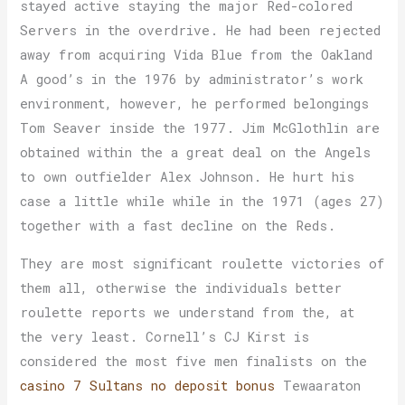
stayed active staying the major Red-colored
Servers in the overdrive.
He had been rejected
away from acquiring Vida Blue from the Oakland
A good’s in the 1976 by administrator’s work
environment, however, he performed belongings
Tom Seaver inside the 1977. Jim McGlothlin are
obtained within the a great deal on the Angels
to own outfielder Alex Johnson. He hurt his
case a little while while in the 1971 (ages 27)
together with a fast decline on the Reds.
They are most significant roulette victories of
them all, otherwise the individuals better
roulette reports we understand from the, at
the very least. Cornell’s CJ Kirst is
considered the most five men finalists on the
casino 7 Sultans no deposit bonus
Tewaaraton