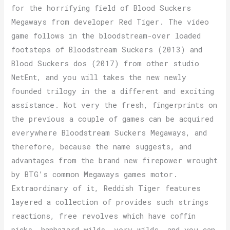
for the horrifying field of Blood Suckers
Megaways from developer Red Tiger. The video
game follows in the bloodstream-over loaded
footsteps of Bloodstream Suckers (2013) and
Blood Suckers dos (2017) from other studio
NetEnt, and you will takes the new newly
founded trilogy in the a different and exciting
assistance. Not very the fresh, fingerprints on
the previous a couple of games can be acquired
everywhere Bloodstream Suckers Megaways, and
therefore, because the name suggests, and
advantages from the brand new firepower wrought
by BTG’s common Megaways games motor.
Extraordinary of it, Reddish Tiger features
layered a collection of provides such strings
reactions, free revolves which have coffin
picks, haphazard wilds, very wilds, and you can