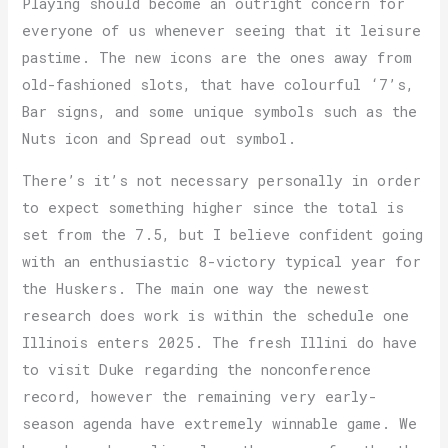
Playing should become an outright concern for
everyone of us whenever seeing that it leisure
pastime. The new icons are the ones away from
old-fashioned slots, that have colourful ‘7’s,
Bar signs, and some unique symbols such as the
Nuts icon and Spread out symbol.
There’s it’s not necessary personally in order
to expect something higher since the total is
set from the 7.5, but I believe confident going
with an enthusiastic 8-victory typical year for
the Huskers. The main one way the newest
research does work is within the schedule one
Illinois enters 2025. The fresh Illini do have
to visit Duke regarding the nonconference
record, however the remaining very early-
season agenda have extremely winnable game. We