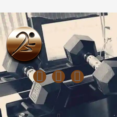
I
T
L
n
i
i
s
k
n
t
t
k
Menu