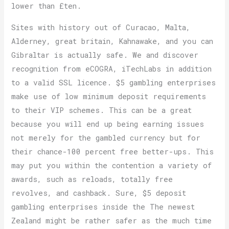
lower than £ten.
Sites with history out of Curacao, Malta,
Alderney, great britain, Kahnawake, and you can
Gibraltar is actually safe. We and discover
recognition from eCOGRA, iTechLabs in addition
to a valid SSL licence. $5 gambling enterprises
make use of low minimum deposit requirements
to their VIP schemes. This can be a great
because you will end up being earning issues
not merely for the gambled currency but for
their chance-100 percent free better-ups. This
may put you within the contention a variety of
awards, such as reloads, totally free
revolves, and cashback. Sure, $5 deposit
gambling enterprises inside the The newest
Zealand might be rather safer as the much time