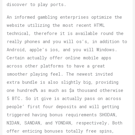
discover to play ports.
An informed gambling enterprises optimize the
website utilizing the most recent HTML
technical, therefore it is available round the
really phones and you will os’s, in addition to
Android, apple’s ios, and you will Windows.
Certain actually offer online mobile apps
across other platforms to have a great
smoother playing feel. The newest invited
extra bundle is also slightly big, providing
one hundred% as much as $a thousand otherwise
5 BTC. So it give is actually pass on across
people’ first four deposits and will getting
triggered having bonus requirements SHODAN,
NIDAN, SANDAN, and YONDAN, respectively. Both
offer enticing bonuses totally free spins,