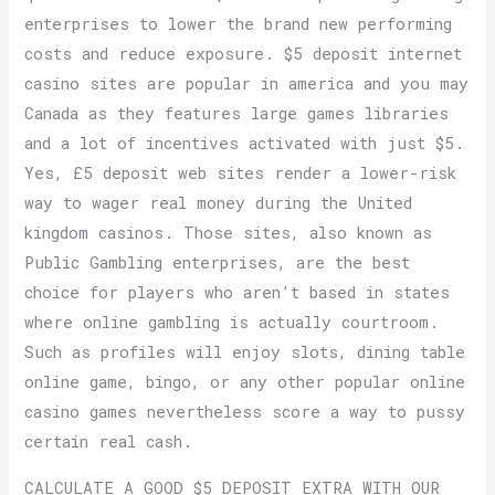
enterprises to lower the brand new performing
costs and reduce exposure. $5 deposit internet
casino sites are popular in america and you may
Canada as they features large games libraries
and a lot of incentives activated with just $5.
Yes, £5 deposit web sites render a lower-risk
way to wager real money during the United
kingdom casinos. Those sites, also known as
Public Gambling enterprises, are the best
choice for players who aren’t based in states
where online gambling is actually courtroom.
Such as profiles will enjoy slots, dining table
online game, bingo, or any other popular online
casino games nevertheless score a way to pussy
certain real cash.
CALCULATE A GOOD $5 DEPOSIT EXTRA WITH OUR