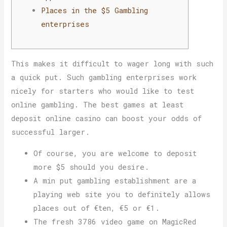
Places in the $5 Gambling
enterprises
This makes it difficult to wager long with such
a quick put. Such gambling enterprises work
nicely for starters who would like to test
online gambling.
The best games at least
deposit online casino can boost your odds of
successful larger.
Of course, you are welcome to deposit
more $5 should you desire.
A min put gambling establishment are a
playing web site you to definitely allows
places out of €ten, €5 or €1.
The fresh 3786 video game on MagicRed