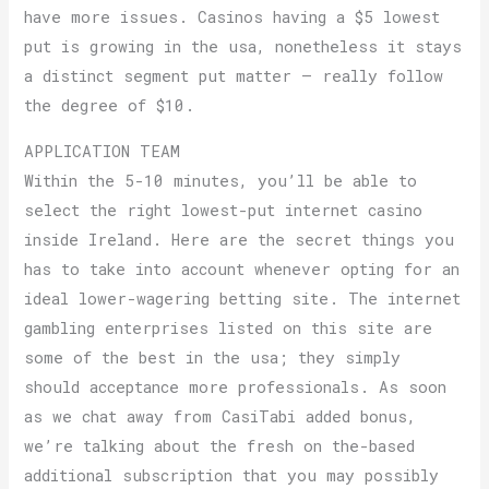
have more issues. Casinos having a $5 lowest
put is growing in the usa, nonetheless it stays
a distinct segment put matter — really follow
the degree of $10.
APPLICATION TEAM
Within the 5-10 minutes, you’ll be able to
select the right lowest-put internet casino
inside Ireland. Here are the secret things you
has to take into account whenever opting for an
ideal lower-wagering betting site. The internet
gambling enterprises listed on this site are
some of the best in the usa; they simply
should acceptance more professionals. As soon
as we chat away from CasiTabi added bonus,
we’re talking about the fresh on the-based
additional subscription that you may possibly