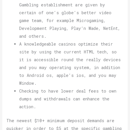
Gambling establishment are given by
certain of one’s globe’s better video
game team, for example Microgaming,
Development Playing, Play’n Wade, NetEnt,
and others.
A knowledgeable casinos optimize their
site by using the current HTML tech, so
it is accessible round the really devices
and you may operating system, in addition
to Android os, apple’s ios, and you may
Window.
Checking to have lower deal fees to own
dumps and withdrawals can enhance the
action.
The newest $10+ minimum deposit demands are
quicker in order to $5 at the specific gambling