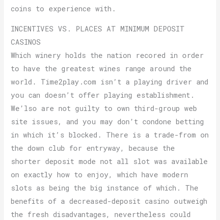
coins to experience with.
INCENTIVES VS. PLACES AT MINIMUM DEPOSIT
CASINOS
Which winery holds the nation recored in order
to have the greatest wines range around the
world. Time2play.com isn’t a playing driver and
you can doesn’t offer playing establishment.
We’lso are not guilty to own third-group web
site issues, and you may don’t condone betting
in which it’s blocked. There is a trade-from on
the down club for entryway, because the
shorter deposit mode not all slot was available
on exactly how to enjoy, which have modern
slots as being the big instance of which. The
benefits of a decreased-deposit casino outweigh
the fresh disadvantages, nevertheless could