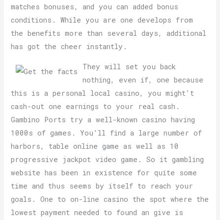
matches bonuses, and you can added bonus
conditions. While you are one develops from
the benefits more than several days, additional
has got the cheer instantly.
They will set you back
nothing, even if, one because
this is a personal local casino, you might’t
cash-out one earnings to your real cash.
Gambino Ports try a well-known casino having
1000s of games. You’ll find a large number of
harbors, table online game as well as 10
progressive jackpot video game. So it gambling
website has been in existence for quite some
time and thus seems by itself to reach your
goals. One to on-line casino the spot where the
lowest payment needed to found an give is