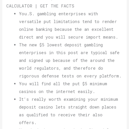
CALCULATOR | GET THE FACTS
You.S. gambling enterprises with
versatile put limitations tend to render
online banking because the an excellent
direct and you will secure import means.
The new $5 lowest deposit gambling
enterprises in this post are typical safe
and signed up because of the around the
world regulators, and therefore do
rigorous defense tests on every platform.
You will find all the put $5 minimum
casinos on the internet easily.
It’s really worth examining your minimum
deposit casino lets straight down places
as qualified to receive their also
offers.