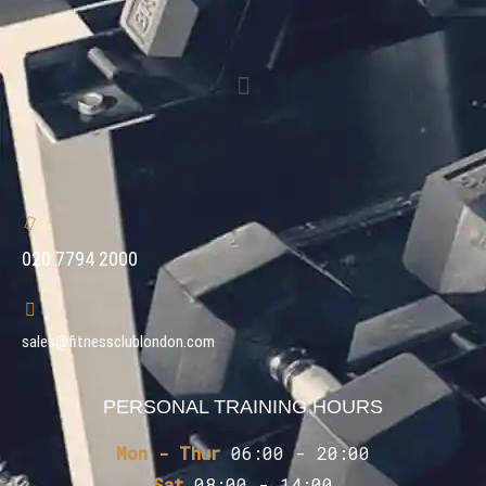
a
o
e
g
k
d
r
i
a
n
Menu
m
020 7794 2000
sales@fitnessclublondon.com
PERSONAL TRAINING HOURS
Mon - Thur
06:00 - 20:00
Sat
08:00 - 14:00