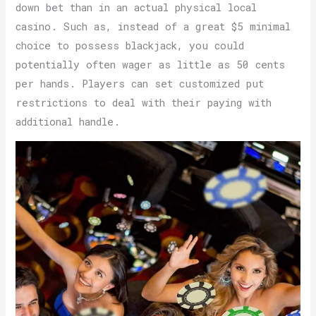
down bet than in an actual physical local
casino. Such as, instead of a great $5 minimal
choice to possess blackjack, you could
potentially often wager as little as 50 cents
per hands. Players can set customized put
restrictions to deal with their paying with
additional handle.