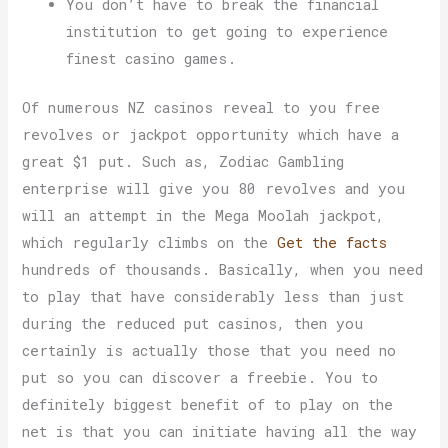
You don’t have to break the financial
institution to get going to experience
finest casino games.
Of numerous NZ casinos reveal to you free
revolves or jackpot opportunity which have a
great $1 put. Such as, Zodiac Gambling
enterprise will give you 80 revolves and you
will an attempt in the Mega Moolah jackpot,
which regularly climbs on the
Get the facts
hundreds of thousands. Basically, when you need
to play that have considerably less than just
during the reduced put casinos, then you
certainly is actually those that you need no
put so you can discover a freebie. You to
definitely biggest benefit of to play on the
net is that you can initiate having all the way