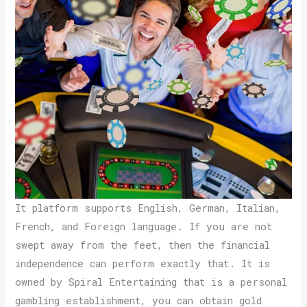
It platform supports English, German, Italian,
French, and Foreign language. If you are not
swept away from the feet, then the financial
independence can perform exactly that. It is
owned by Spiral Entertaining that is a personal
gambling establishment, you can obtain gold