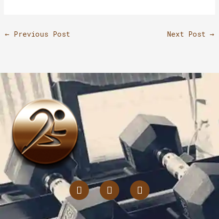
←
Previous Post
Next Post
→
I
T
L
n
i
i
s
k
n
t
t
k