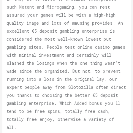
such Netent and Microgaming, you can rest
assured your games will be with a high-high
quality image and lots of amusing provides. An
excellent €5 deposit gambling enterprise is
considered the most well-known lowest put
gambling sites. People test online casino games
with minimal investment and certainly will
slashed the losings when the one thing wear’t
wade since the organized. But not, to prevent
running into a loss in the original lay, our
expert people away from Slotozilla often direct
you thanks to choosing the better €5 deposit
gambling enterprise. Which Added bonus you’ll
tend to be free spins, totally free cash,
totally free enjoy, otherwise a variety of
all.