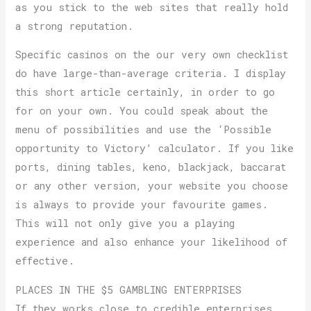
as you stick to the web sites that really hold
a strong reputation.
Specific casinos on the our very own checklist
do have large-than-average criteria. I display
this short article certainly, in order to go
for on your own. You could speak about the
menu of possibilities and use the ‘Possible
opportunity to Victory’ calculator. If you like
ports, dining tables, keno, blackjack, baccarat
or any other version, your website you choose
is always to provide your favourite games.
This will not only give you a playing
experience and also enhance your likelihood of
effective.
PLACES IN THE $5 GAMBLING ENTERPRISES
If they works close to credible enterprises