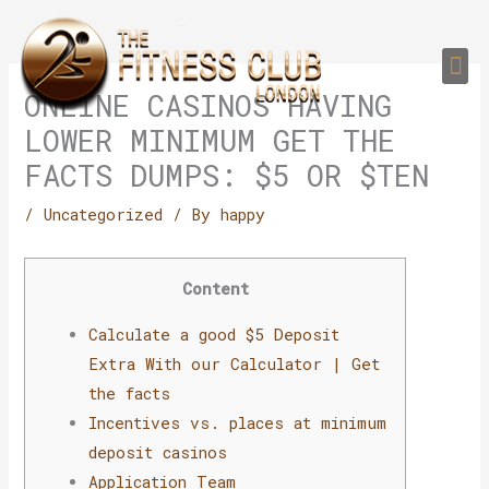
Skip
to
Me
content
PERSONAL TRAI
GROUP TRAIN
TRAIN YOUR CLIEN
GYM EQUIPMENT TRAINING PROGR
ONLINE CASINOS HAVING
LOWER MINIMUM GET THE
FACTS DUMPS: $5 OR $TEN
/
Uncategorized
/ By
happy
Content
Calculate a good $5 Deposit
Extra With our Calculator | Get
the facts
Incentives vs. places at minimum
deposit casinos
Application Team