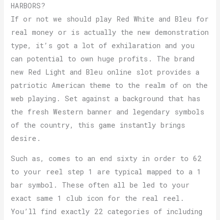
HARBORS?
If or not we should play Red White and Bleu for
real money or is actually the new demonstration
type, it’s got a lot of exhilaration and you
can potential to own huge profits. The brand
new Red Light and Bleu online slot provides a
patriotic American theme to the realm of on the
web playing. Set against a background that has
the fresh Western banner and legendary symbols
of the country, this game instantly brings
desire.
Such as, comes to an end sixty in order to 62
to your reel step 1 are typical mapped to a 1
bar symbol. These often all be led to your
exact same 1 club icon for the real reel.
You’ll find exactly 22 categories of including