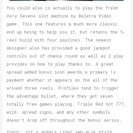
You could also is actually to play the fresh
Very Sevens slot machine by Belatra Video
game. This one features a much more classic
end up being to help you it, but retains the 5-
reel build with four paylines. The newest
designer also has provided a good jackpot
controls out of chance round as well as 2 play
provides on how to play thanks to. A great
spread added bonus icon awards a primary 1x
payment whether it appears on the all of the
around three reels. Profiles tend to trigger
the advantage bullet, where they get seven
totally free games playing. Triple Red hot 777,
wild, spread signs, and any other symbols
doesn’t drop off throughout the bonus series.
TOPIC: IGT S PURPLE LIGHT AND BLUE STATE