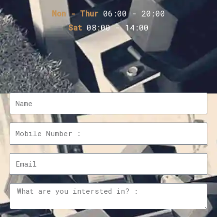
Mon - Thur
06:00 - 20:00
Sat
08:00 - 14:00