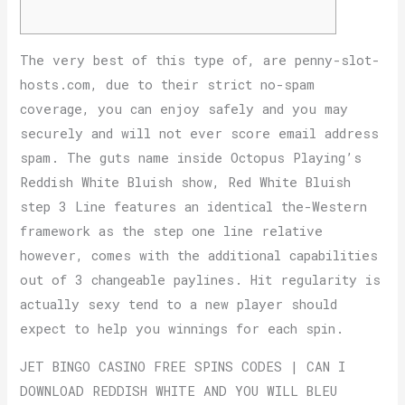
The very best of this type of, are penny-slot-
hosts.com, due to their strict no-spam
coverage, you can enjoy safely and you may
securely and will not ever score email address
spam. The guts name inside Octopus Playing’s
Reddish White Bluish show, Red White Bluish
step 3 Line features an identical the-Western
framework as the step one line relative
however, comes with the additional capabilities
out of 3 changeable paylines.
Hit regularity is
actually sexy tend to a new player should
expect to help you winnings for each spin.
JET BINGO CASINO FREE SPINS CODES | CAN I
DOWNLOAD REDDISH WHITE AND YOU WILL BLEU