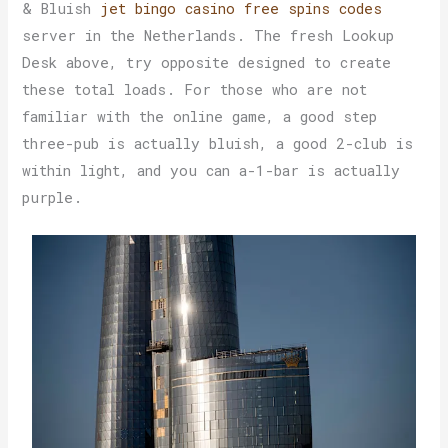
& Bluish
jet bingo casino free spins codes
server in the Netherlands. The fresh Lookup
Desk above, try opposite designed to create
these total loads. For those who are not
familiar with the online game, a good step
three-pub is actually bluish, a good 2-club is
within light, and you can a-1-bar is actually
purple.