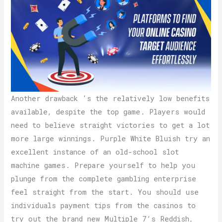
Another drawback ‘s the relatively low benefits
available, despite the top game. Players would
need to believe straight victories to get a lot
more large winnings. Purple White Bluish try an
excellent instance of an old-school slot
machine games. Prepare yourself to help you
plunge from the complete gambling enterprise
feel straight from the start. You should use
individuals payment tips from the casinos to
try out the brand new Multiple 7’s Reddish,