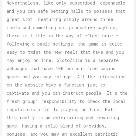
Nevertheless, like only subscribed, dependable
and you can safe betting halls to possess that
great slot. Featuring simply around three
reels and something set productive payline,
there is little in the way of effect here –
following a basic settings, the game is quite
easy to twist the new reels that have and you
may enjoy on line. SlotoZilla is a separate
webpages that have 100 percent free casino
games and you may ratings. All the information
on the website have a function just to
captivate and you can instruct people. It’s the
fresh group’ responsibility to check the local
regulations prior to playing on line. Full,
this really is an entertaining and rewarding
game, having a solid blend of provides,
bonuses, and you may an excellent patriotic