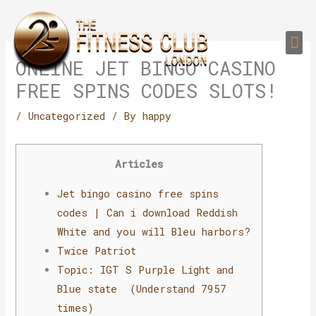
Skip
to
Me
content
PERSONAL TRAI
GROUP TRAIN
TRAIN YOUR CLIEN
GYM EQUIPMENT TRAINING PROGR
ONLINE JET BINGO CASINO
FREE SPINS CODES SLOTS!
/
Uncategorized
/ By
happy
Articles
Jet bingo casino free spins
codes | Can i download Reddish
White and you will Bleu harbors?
Twice Patriot
Topic: IGT S Purple Light and
Blue state (Understand 7957
times)