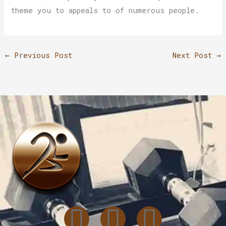
theme you to appeals to of numerous people.
←
Previous Post
Next Post
→
I
T
L