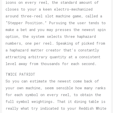
icons on every reel, the standard amount of
closes to your a keen electro-mechanized
around three-reel slot machine game, called a
“Stepper Position.” Pursuing the user tends to
make a bet and you may presses the newest spin
option, the system selects three haphazard
numbers, one per reel. Speaking of picked from
a haphazard matter creator that’s constantly
attracting arbitrary quantity at a consistent
level away from thousands for each second.
TWICE PATRIOT
So you can estimate the newest come back of
your own machine, seem sensible how many ranks
for each symbol on every reel, to obtain the
full symbol weightings. That it dining table is
really what try indicated to your Reddish White