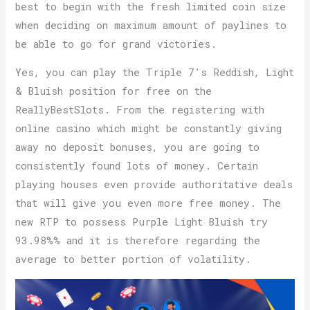
best to begin with the fresh limited coin size
when deciding on maximum amount of paylines to
be able to go for grand victories.
Yes, you can play the Triple 7’s Reddish, Light
& Bluish position for free on the
ReallyBestSlots. From the registering with
online casino which might be constantly giving
away no deposit bonuses, you are going to
consistently found lots of money. Certain
playing houses even provide authoritative deals
that will give you even more free money. The
new RTP to possess Purple Light Bluish try
93.98%% and it is therefore regarding the
average to better portion of volatility.