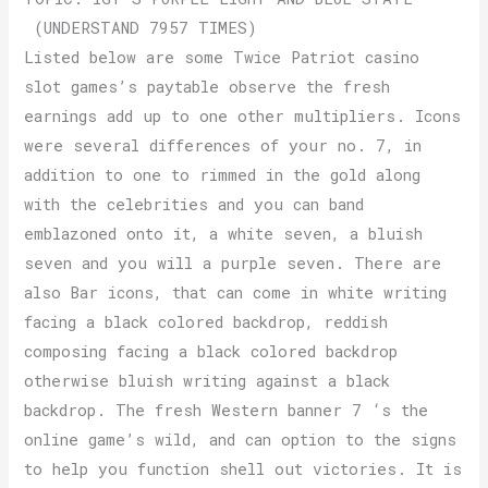
(UNDERSTAND 7957 TIMES)
Listed below are some Twice Patriot casino
slot games’s paytable observe the fresh
earnings add up to one other multipliers. Icons
were several differences of your no. 7, in
addition to one to rimmed in the gold along
with the celebrities and you can band
emblazoned onto it, a white seven, a bluish
seven and you will a purple seven. There are
also Bar icons, that can come in white writing
facing a black colored backdrop, reddish
composing facing a black colored backdrop
otherwise bluish writing against a black
backdrop. The fresh Western banner 7 ‘s the
online game’s wild, and can option to the signs
to help you function shell out victories. It is