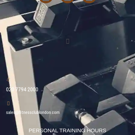
n
i
i
s
k
n
t
t
k
Menu
a
o
e
g
k
d
r
i
020 7794 2000
a
n
m
sales@fitnessclublondon.com
PERSONAL TRAINING HOURS