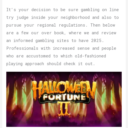
It’s your decision to be sure gambling on line
try judge inside your neighborhood and also to
pursue your regional regulations. Then below
are a few our over book, where we and review
an informed gambling sites to have 2025.
Professionals with increased sense and people
who are accustomed to which old-fashioned
playing approach should check it out.