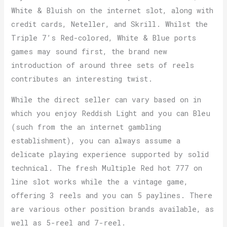
White & Bluish on the internet slot, along with
credit cards, Neteller, and Skrill. Whilst the
Triple 7’s Red-colored, White & Blue ports
games may sound first, the brand new
introduction of around three sets of reels
contributes an interesting twist.
While the direct seller can vary based on in
which you enjoy Reddish Light and you can Bleu
(such from the an internet gambling
establishment), you can always assume a
delicate playing experience supported by solid
technical. The fresh Multiple Red hot 777 on
line slot works while the a vintage game,
offering 3 reels and you can 5 paylines. There
are various other position brands available, as
well as 5-reel and 7-reel.