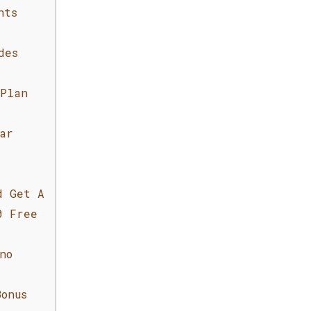
nts
des
 Plan
ar
d Get A
0 Free
no
onus