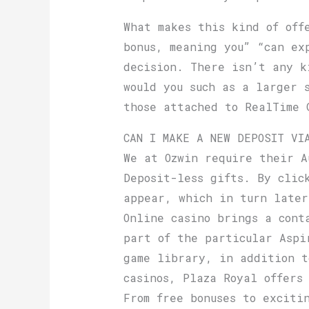
What makes this kind of off
bonus, meaning you” “can ex
decision. There isn’t any k
would you such as a larger 
those attached to RealTime 
CAN I MAKE A NEW DEPOSIT VI
We at Ozwin require their A
Deposit-less gifts. By clic
appear, which in turn later
Online casino brings a cont
part of the particular Aspi
game library, in addition t
casinos, Plaza Royal offers
From free bonuses to exciti