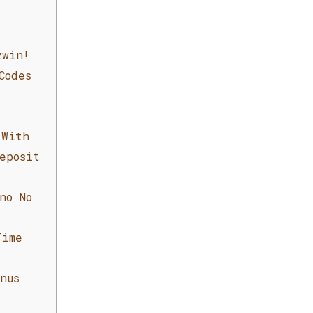
zwin!
Codes
 With
eposit
no No
Time
nus