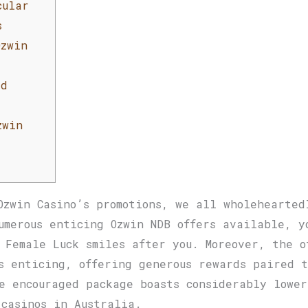
cular
s
Ozwin
ad
zwin
Ozwin Casino’s promotions, we all wholehearted
umerous enticing Ozwin NDB offers available, y
f Female Luck smiles after you. Moreover, the o
s enticing, offering generous rewards paired 
e encouraged package boasts considerably lowe
 casinos in Australia.