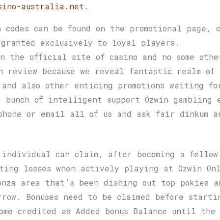
sino-australia.net
.
n codes can be found on the promotional page, 
 granted exclusively to loyal players.
on the official site of casino and no some othe
h review because we reveal fantastic realm of 
 and also other enticing promotions waiting fo
e bunch of intelligent support Ozwin gambling 
phone or email all of us and ask fair dinkum a
 individual can claim, after becoming a fellow
ting losses when actively playing at Ozwin On
onza area that’s been dishing out top pokies a
rrow. Bonuses need to be claimed before starti
ome credited as Added bonus Balance until the 