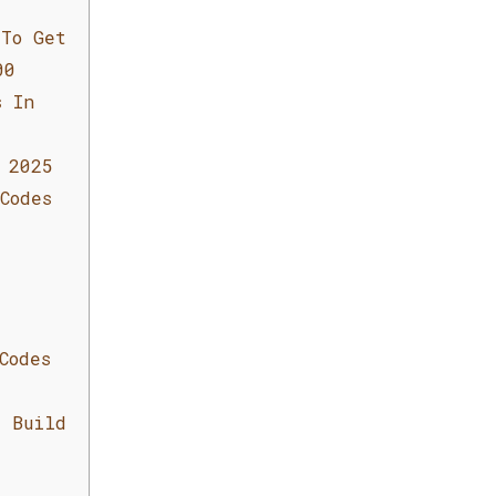
 To Get
00
s In
 2025
Codes
Codes
e Build