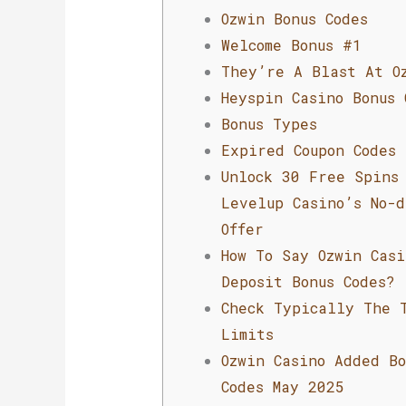
Ozwin Bonus Codes
Welcome Bonus #1
They’re A Blast At O
Heyspin Casino Bonus 
Bonus Types
Expired Coupon Codes
Unlock 30 Free Spins
Levelup Casino’s No-d
Offer
How To Say Ozwin Casi
Deposit Bonus Codes?
Check Typically The 
Limits
Ozwin Casino Added Bo
Codes May 2025