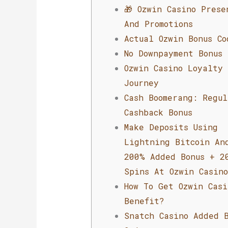
🎁 Ozwin Casino Prese
And Promotions
Actual Ozwin Bonus Co
No Downpayment Bonus
Ozwin Casino Loyalty
Journey
Cash Boomerang: Regul
Cashback Bonus
Make Deposits Using
Lightning Bitcoin An
200% Added Bonus + 2
Spins At Ozwin Casino
How To Get Ozwin Casi
Benefit?
Snatch Casino Added B