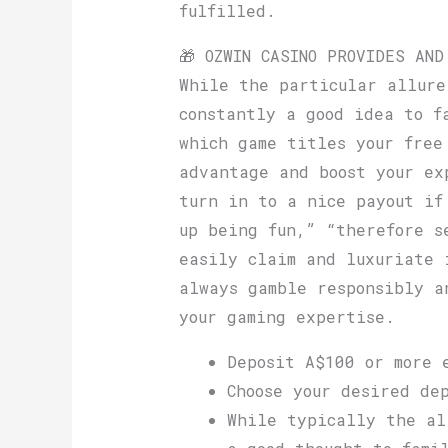
fulfilled.
🎁 OZWIN CASINO PROVIDES AND
While the particular allure
constantly a good idea to f
which game titles your free
advantage and boost your ex
turn in to a nice payout if
up being fun,” “therefore s
easily claim and luxuriate 
always gamble responsibly a
your gaming expertise.
Deposit A$100 or more 
Choose your desired de
While typically the al