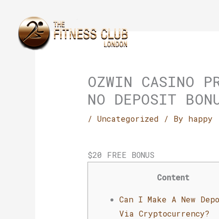
Skip
to
content
OZWIN CASINO P
NO DEPOSIT BON
/
Uncategorized
/ By
happy
$20 FREE BONUS
Content
Can I Make A New Dep
Via Cryptocurrency?