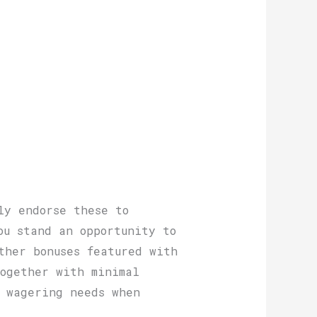
ly endorse these to
ou stand an opportunity to
ther bonuses featured with
together with minimal
r wagering needs when