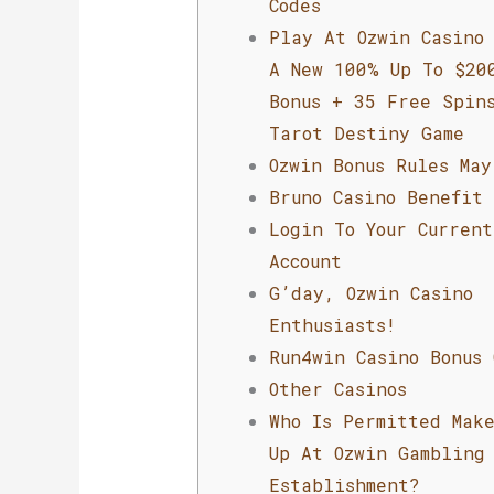
Codes
Play At Ozwin Casino
A New 100% Up To $20
Bonus + 35 Free Spin
Tarot Destiny Game
Ozwin Bonus Rules May
Bruno Casino Benefit 
Login To Your Current
Account
G’day, Ozwin Casino
Enthusiasts!
Run4win Casino Bonus 
Other Casinos
Who Is Permitted Mak
Up At Ozwin Gambling
Establishment?