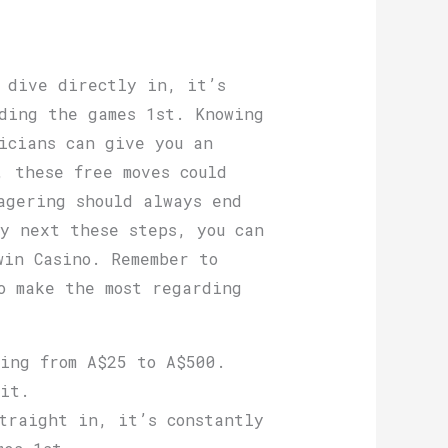
 dive directly in, it’s
ding the games 1st. Knowing
icians can give you an
, these free moves could
agering should always end
y next these steps, you can
win Casino. Remember to
o make the most regarding
ing from A$25 to A$500.
sit.
traight in, it’s constantly