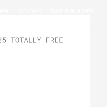
NING
FATATTAKK
TRAIN YOUR CLIENTS
YM EQUIPMENT TRAINING PROGRAM
CONTACT
25 TOTALLY FREE