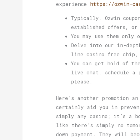
experience
https://ozwin-ca
Typically, Ozwin coupo
established offers, or
You may use them only 
Delve into our in-dept
line casino free chip,
You can get hold of th
live chat, schedule a 
please.
Here’s another promotion an
certainly aid you in preven
simply any casino; it’s a b
like there’s simply no tomo
down payment. They will bec