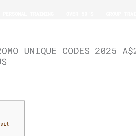
PERSONAL TRAINING
OVER 50’S
GROUP TRAI
G
ROMO UNIQUE CODES 2025 A$
US
osit