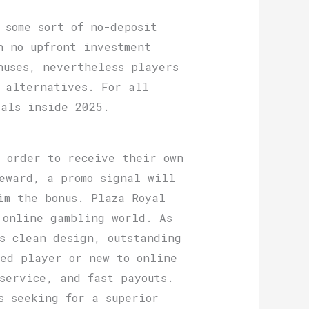
 some sort of no-deposit
h no upfront investment
nuses, nevertheless players
 alternatives. For all
eals inside 2025.
n order to receive their own
eward, a promo signal will
im the bonus. Plaza Royal
 online gambling world. As
s clean design, outstanding
ced player or new to online
service, and fast payouts.
s seeking for a superior