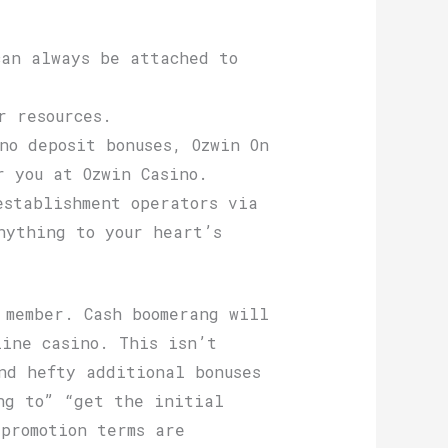
can always be attached to
r resources.
no deposit bonuses, Ozwin On
r you at Ozwin Casino.
establishment operators via
nything to your heart’s
 member. Cash boomerang will
line casino. This isn’t
nd hefty additional bonuses
ng to” “get the initial
promotion terms are