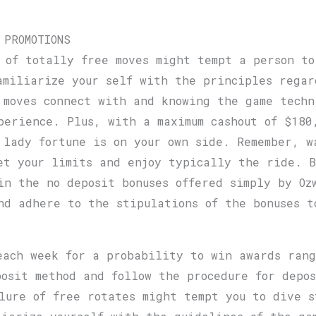
 PROMOTIONS
 of totally free moves might tempt a person to
amiliarize your self with the principles regar
 moves connect with and knowing the game techn
perience. Plus, with a maximum cashout of $180
 lady fortune is on your own side. Remember, w
et your limits and enjoy typically the ride. B
in the no deposit bonuses offered simply by Oz
nd adhere to the stipulations of the bonuses t
each week for a probability to win awards rang
posit method and follow the procedure for depo
lure of free rotates might tempt you to dive s