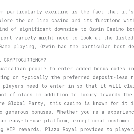
er particularly exciting is the fact that it’s
plore the on line casino and its functions wit
ind of significant downside to Ozwin Casino bo
sport variety might need to look at the listed
Game playing, Ozwin has the particular best d
A CRYPTOCURRENCY?
ustralian people to enter added bonus codes i
king on typically the preferred deposit-less r
 players need to enter in so that it will cla
act of class in addition to luxury towards the
re Global Party, this casino is known for it i
o generous bonuses. Whether you’re a experien
 an easy-to-use platform, exceptional customer 
ng VIP rewards, Plaza Royal provides to player