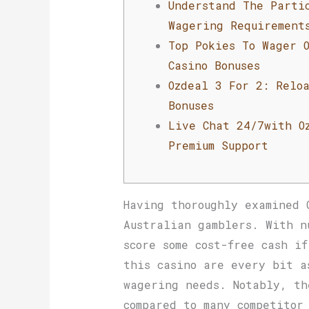
Understand The Parti
Wagering Requirement
Top Pokies To Wager 
Casino Bonuses
Ozdeal 3 For 2: Relo
Bonuses
Live Chat 24/7with O
Premium Support
Having thoroughly examined 
Australian gamblers. With n
score some cost-free cash i
this casino are every bit a
wagering needs. Notably, th
compared to many competitor