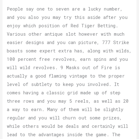
People say one to seven are a lucky number,
and you also you may try this aside after you
enjoy which position of Red Tiger Betting.
Various other antique slot however with much
easier designs and you can picture, 777 Strike
boasts some expert extra has, along with wilds,
100 percent free revolves, earn spins and you
will wild revolves. 9 Masks out of Fire is
actually a good flaming vintage to the proper
level of subtlety to keep you involved. It
comes having a classic grid made up of step
three rows and you may 5 reels, as well as 20
a way to earn. Many of them will be slightly
regular and you will churn out some prizes,
while others would be deals and certainly will
lead to the advantages inside the game. The