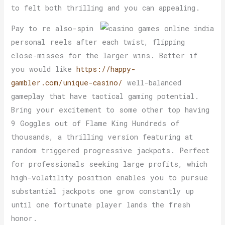
to felt both thrilling and you can appealing.
Pay to re also-spin
personal reels after each twist, flipping
close-misses for the larger wins. Better if
you would like
https://happy-
gambler.com/unique-casino/
well-balanced
gameplay that have tactical gaming potential.
Bring your excitement to some other top having
9 Goggles out of Flame King Hundreds of
thousands, a thrilling version featuring at
random triggered progressive jackpots. Perfect
for professionals seeking large profits, which
high-volatility position enables you to pursue
substantial jackpots one grow constantly up
until one fortunate player lands the fresh
honor.