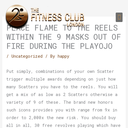
Skip
to
Me
content
PERSONAL TRAI
GROUP TRAIN
TRAIN YOUR CLIEN
GYM EQUIPMENT TRAINING PROGR
PLACE FLAME TO THE REELS
WITHIN THE 9 MASKS OUT OF
FIRE DURING THE PLAYOJO
/
Uncategorized
/ By
happy
Put simply, combinations of your own Scatter
trigger multiple awards depending on just how
many Scatters you have to the reels. You will
get a mix of as low as 2 Scatters otherwise a
variety of 9 of these. The brand new honors
such icons provides you with range from 9x in
order to 2,000x the new risk. You should buy
all in all, 30 free revolves playing which have