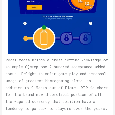
Regal Vegas brings a great betting knowledge of
an ample C$step one,2 hundred acceptance added
bonus. Delight in safer game play and personal
usage of greatest Microgaming slots, in
addition to 9 Masks out of Flame. RTP is short
for the brand new theoretical portion of all
the wagered currency that position have a
tendency to go back to players over the years.