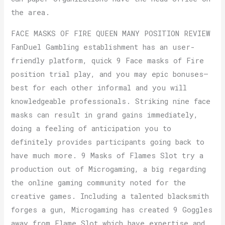
the area.
FACE MASKS OF FIRE QUEEN MANY POSITION REVIEW
FanDuel Gambling establishment has an user-
friendly platform, quick 9 Face masks of Fire
position trial play, and you may epic bonuses—
best for each other informal and you will
knowledgeable professionals. Striking nine face
masks can result in grand gains immediately,
doing a feeling of anticipation you to
definitely provides participants going back to
have much more. 9 Masks of Flames Slot try a
production out of Microgaming, a big regarding
the online gaming community noted for the
creative games. Including a talented blacksmith
forges a gun, Microgaming has created 9 Goggles
away from Flame Slot which have expertise and