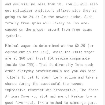
and you will no less than 10. You’ll will also
get multiplier philosophy affixed plus they is
going to be 2x or 3x the newest stake.
Such
totally free spins will likely be lso are-
caused on the proper amount from free spins
symbols.
Minimal wager is determined at the $0.20 (or
equivalent in the INR), while the limit wager
are at $60 per twist (otherwise comparable
inside the INR). That it diversity lets each
other everyday professionals and you can high
rollers to get to your fiery action and take a
chance during the successful the newest
impressive restrict win prospective. The fresh
African Cover-up slot machine of Merkur try a
good five-reel, 144 a method to winnings game.