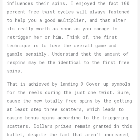
influences their spins. I enjoyed the fact 100
percent free twist cycles will always fastened
to help you a good multiplier, and that alter
its really worth as soon as you manage to
retrigger her or him. Think of, the first
technique is to love the overall game and
gamble sensibly. Understand that the amount of
respins may be the identical to the first free
spins.
That is achieved by landing 9 Cover up symbols
for the reels during the just one twist. Sure,
cause the new totally free spins by the getting
at least step three scatters, which leads to
casino bonus spins according to the triggering
scatters. Dollars prizes remain granted in this
bullet, despite the fact that aren’t increased,