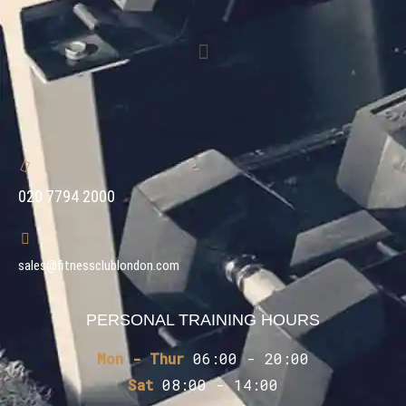
s
k
n
t
t
k
Menu
a
o
e
g
k
d
r
i
020 7794 2000
a
n
m
sales@fitnessclublondon.com
PERSONAL TRAINING HOURS
Mon - Thur
06:00 - 20:00
Sat
08:00 - 14:00