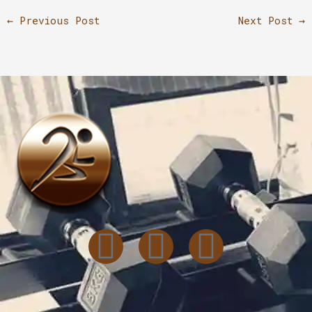
←
Previous Post
Next Post
→
I
T
L
n
i
i