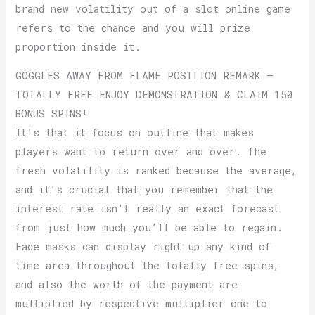
brand new volatility out of a slot online game
refers to the chance and you will prize
proportion inside it.
GOGGLES AWAY FROM FLAME POSITION REMARK –
TOTALLY FREE ENJOY DEMONSTRATION & CLAIM 150
BONUS SPINS!
It’s that it focus on outline that makes
players want to return over and over. The
fresh volatility is ranked because the average,
and it’s crucial that you remember that the
interest rate isn’t really an exact forecast
from just how much you’ll be able to regain.
Face masks can display right up any kind of
time area throughout the totally free spins,
and also the worth of the payment are
multiplied by respective multiplier one to