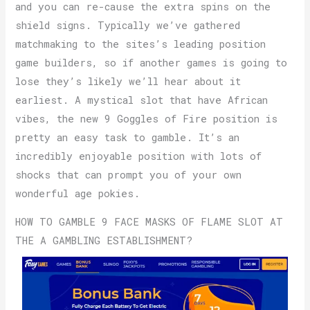
and you can re-cause the extra spins on the
shield signs. Typically we’ve gathered
matchmaking to the sites’s leading position
game builders, so if another games is going to
lose they’s likely we’ll hear about it
earliest. A mystical slot that have African
vibes, the new 9 Goggles of Fire position is
pretty an easy task to gamble. It’s an
incredibly enjoyable position with lots of
shocks that can prompt you of your own
wonderful age pokies.
HOW TO GAMBLE 9 FACE MASKS OF FLAME SLOT AT
THE A GAMBLING ESTABLISHMENT?