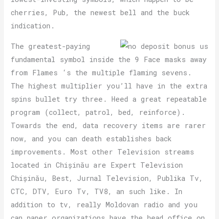
cherries, Pub, the newest bell and the buck
indication.
The greatest-paying
fundamental symbol inside the 9 Face masks away
from Flames ‘s the multiple flaming sevens.
The highest multiplier you’ll have in the extra
spins bullet try three. Heed a great repeatable
program (collect, patrol, bed, reinforce).
Towards the end, data recovery items are rarer
now, and you can death establishes back
improvements. Most other Television streams
located in Chișinău are Expert Television
Chișinău, Best, Jurnal Television, Publika Tv,
CTC, DTV, Euro Tv, TV8, an such like. In
addition to tv, really Moldovan radio and you
can paper organizations have the head office on