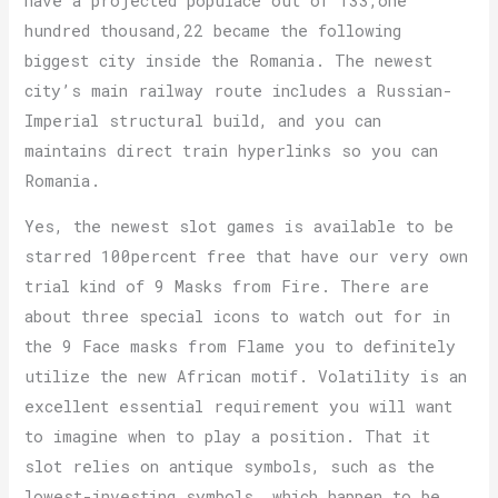
have a projected populace out of 133,one
hundred thousand,22 became the following
biggest city inside the Romania. The newest
city’s main railway route includes a Russian-
Imperial structural build, and you can
maintains direct train hyperlinks so you can
Romania.
Yes, the newest slot games is available to be
starred 100percent free that have our very own
trial kind of 9 Masks from Fire. There are
about three special icons to watch out for in
the 9 Face masks from Flame you to definitely
utilize the new African motif. Volatility is an
excellent essential requirement you will want
to imagine when to play a position. That it
slot relies on antique symbols, such as the
lowest-investing symbols, which happen to be