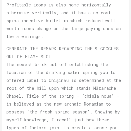
Profitable icons is also home horizontally
otherwise vertically, and it has a no cost
spins incentive bullet in which reduced-well
worth icons change on the large-paying ones on
the a winnings.
GENERATE THE REMARK REGARDING THE 9 GOGGLES
OUT OF FLAME SLOT
The newest brick cut off establishing the
location of the drinking water spring you to
offered label to Chișinău is determined at the
root of the hill upon which stands Măzărache
Chapel. Title of the spring – “chisla noua” –
is believed as the new archaic Romanian to
possess “the fresh spring season”. Showing by
myself knowledge, I recall just how these
types of factors joint to create a sense you