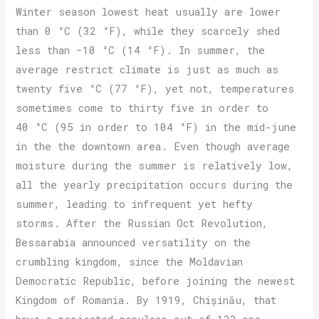
Winter season lowest heat usually are lower
than 0 °C (32 °F), while they scarcely shed
less than −10 °C (14 °F). In summer, the
average restrict climate is just as much as
twenty five °C (77 °F), yet not, temperatures
sometimes come to thirty five in order to
40 °C (95 in order to 104 °F) in the mid-june
in the the downtown area. Even though average
moisture during the summer is relatively low,
all the yearly precipitation occurs during the
summer, leading to infrequent yet hefty
storms. After the Russian Oct Revolution,
Bessarabia announced versatility on the
crumbling kingdom, since the Moldavian
Democratic Republic, before joining the newest
Kingdom of Romania. By 1919, Chișinău, that