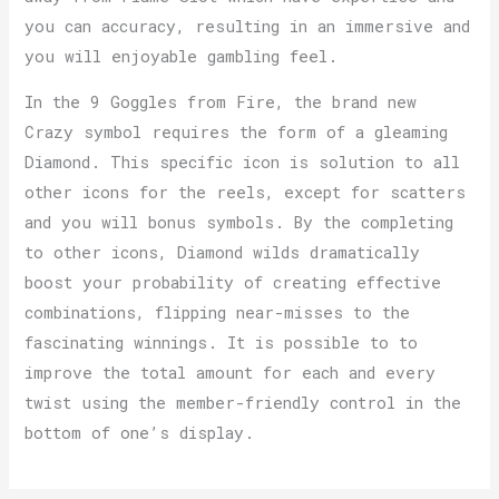
you can accuracy, resulting in an immersive and
you will enjoyable gambling feel.
In the 9 Goggles from Fire, the brand new
Crazy symbol requires the form of a gleaming
Diamond. This specific icon is solution to all
other icons for the reels, except for scatters
and you will bonus symbols. By the completing
to other icons, Diamond wilds dramatically
boost your probability of creating effective
combinations, flipping near-misses to the
fascinating winnings. It is possible to to
improve the total amount for each and every
twist using the member-friendly control in the
bottom of one’s display.