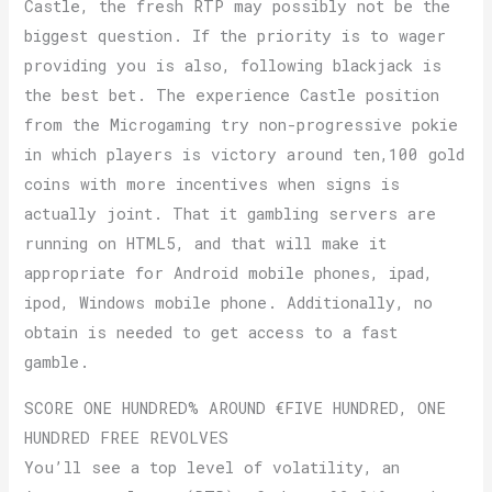
Castle, the fresh RTP may possibly not be the
biggest question. If the priority is to wager
providing you is also, following blackjack is
the best bet. The experience Castle position
from the Microgaming try non-progressive pokie
in which players is victory around ten,100 gold
coins with more incentives when signs is
actually joint. That it gambling servers are
running on HTML5, and that will make it
appropriate for Android mobile phones, ipad,
ipod, Windows mobile phone. Additionally, no
obtain is needed to get access to a fast
gamble.
SCORE ONE HUNDRED% AROUND €FIVE HUNDRED, ONE
HUNDRED FREE REVOLVES
You’ll see a top level of volatility, an