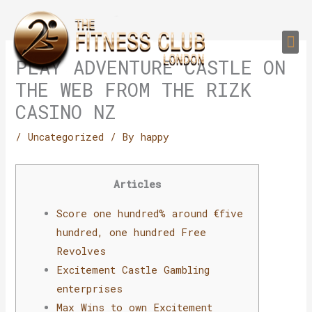
Skip
to
Me
content
PERSONAL TRAI
GROUP TRAIN
TRAIN YOUR CLIEN
GYM EQUIPMENT TRAINING PROGR
PLAY ADVENTURE CASTLE ON
THE WEB FROM THE RIZK
CASINO NZ
/
Uncategorized
/ By
happy
Articles
Score one hundred% around €five
hundred, one hundred Free
Revolves
Excitement Castle Gambling
enterprises
Max Wins to own Excitement