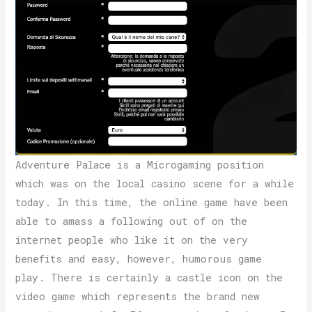
Adventure Palace is a Microgaming position
which was on the local casino scene for a while
today. In this time, the online game have been
able to amass a following out of on the
internet people who like it on the very
benefits and easy, however, humorous game
play. There is certainly a castle icon on the
video game which represents the brand new