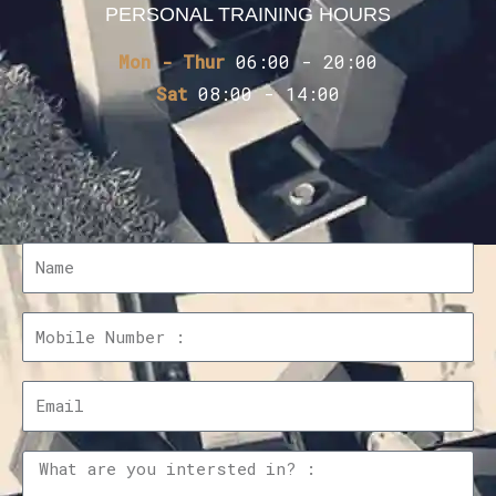
PERSONAL TRAINING HOURS
Mon - Thur
06:00 - 20:00
Sat
08:00 - 14:00