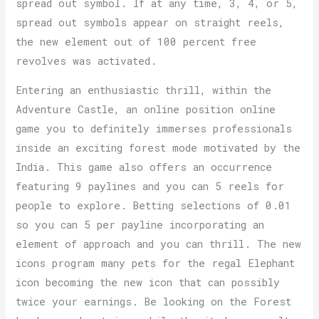
spread out symbol. If at any time, 3, 4, or 5,
spread out symbols appear on straight reels,
the new element out of 100 percent free
revolves was activated.
Entering an enthusiastic thrill, within the
Adventure Castle, an online position online
game you to definitely immerses professionals
inside an exciting forest mode motivated by the
India. This game also offers an occurrence
featuring 9 paylines and you can 5 reels for
people to explore. Betting selections of 0.01
so you can 5 per payline incorporating an
element of approach and you can thrill. The new
icons program many pets for the regal Elephant
icon becoming the new icon that can possibly
twice your earnings. Be looking on the Forest