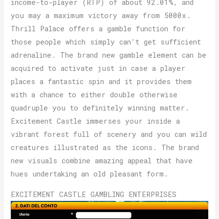
income-to-player (RTP) of about 92.01%, and
you may a maximum victory away from 5000x.
Thrill Palace offers a gamble function for
those people which simply can’t get sufficient
adrenaline. The brand new gamble element can be
acquired to activate just in case a player
places a fantastic spin and it provides them
with a chance to either double otherwise
quadruple you to definitely winning matter.
Excitement Castle immerses your inside a
vibrant forest full of scenery and you can wild
creatures illustrated as the icons. The brand
new visuals combine amazing appeal that have
hues undertaking an old pleasant form.
EXCITEMENT CASTLE GAMBLING ENTERPRISES