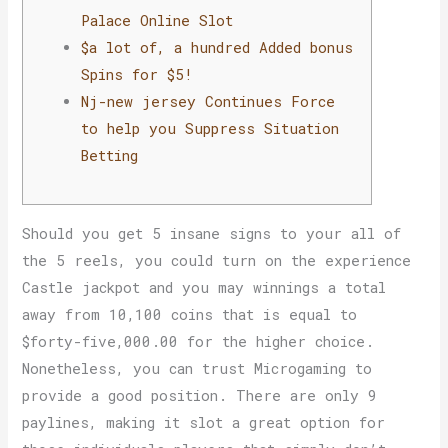
Palace Online Slot
$a lot of, a hundred Added bonus
Spins for $5!
Nj-new jersey Continues Force
to help you Suppress Situation
Betting
Should you get 5 insane signs to your all of
the 5 reels, you could turn on the experience
Castle jackpot and you may winnings a total
away from 10,100 coins that is equal to
$forty-five,000.00 for the higher choice.
Nonetheless, you can trust Microgaming to
provide a good position. There are only 9
paylines, making it slot a great option for