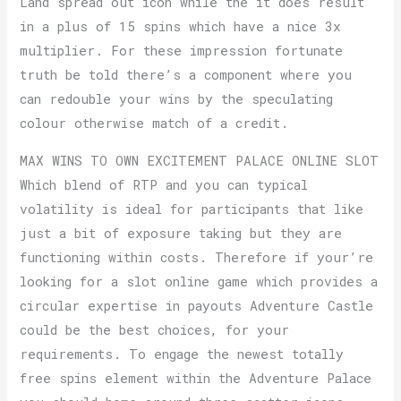
Land spread out icon while the it does result
in a plus of 15 spins which have a nice 3x
multiplier. For these impression fortunate
truth be told there’s a component where you
can redouble your wins by the speculating
colour otherwise match of a credit.
MAX WINS TO OWN EXCITEMENT PALACE ONLINE SLOT
Which blend of RTP and you can typical
volatility is ideal for participants that like
just a bit of exposure taking but they are
functioning within costs. Therefore if your’re
looking for a slot online game which provides a
circular expertise in payouts Adventure Castle
could be the best choices, for your
requirements. To engage the newest totally
free spins element within the Adventure Palace