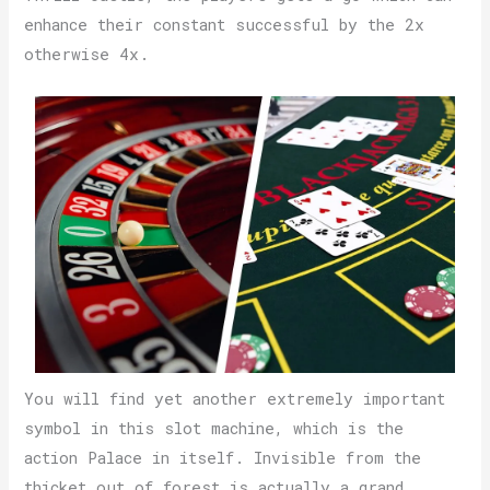
enhance their constant successful by the 2x
otherwise 4x.
You will find yet another extremely important
symbol in this slot machine, which is the
action Palace in itself. Invisible from the
thicket out of forest is actually a grand