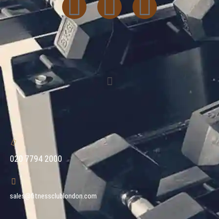
I
T
L
n
i
i
s
k
n
t
t
k
Menu
a
o
e
g
k
d
r
i
020 7794 2000
a
n
m
sales@fitnessclublondon.com