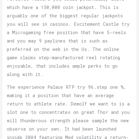
which have a 150,000 coin jackpot. This is
arguably one of the biggest regular jackpots
you will see in casinos. Excitement Castle try
a Microgaming free position that have 5-reels
and you may 9 paylines that is such as
preferred on the web in the Us. The online
game claims step-manufactured reel rotating
enjoyable, that includes ample perks to go
along with it.
The experience Palace RTP try 96.step one %,
making it a position that have an average
return to athlete rate. DemoIf we want to is a
slot one to concentrates on great Thor and you
will thunderous strength please sample the new
observe on your own. It had been launched
inside 2004 featuring Med volatility a return-