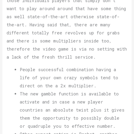
those individuals players that simply don’t
want to play around around that have some thing
as well state-of-the-art otherwise state-of-
the-art.
Having said that, there are many
different totally free revolves up for grabs
and there is some multipliers inside too,
therefore the video game is via no setting with
a lack of the fresh thrill service.
People successful combination having a
life of your own crazy symbols tend to
direct on the a 2x multiplier.
The new gamble function is available to
activate and in case a new player
countries an absolute twist plus it gives
them the opportunity to possibly double
or quadruple you to effective number.