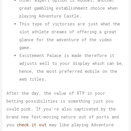
Other expert option is Roobet, another
great gambling establishment choice when
playing Adventure Castle.
This type of victories are just what the
slot athlete dreams of offering a great
glance for the adventure of the video
game.
Excitement Palace is made therefore it
adjusts well to your display which can be,
hence, the most preferred mobile on the
web titles.
After the day, the value of RTP in your
betting possibilities is something just you
could pick. If you’re also captivated by the
brand new fast-moving nature out of ports and
you
check it out
may like playing Adventure