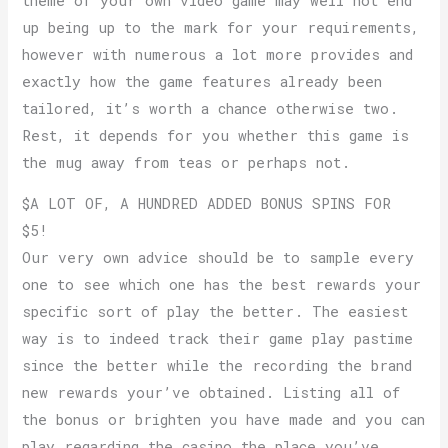
theme of your own video game may well not end
up being up to the mark for your requirements,
however with numerous a lot more provides and
exactly how the game features already been
tailored, it’s worth a chance otherwise two.
Rest, it depends for you whether this game is
the mug away from teas or perhaps not.
$A LOT OF, A HUNDRED ADDED BONUS SPINS FOR
$5!
Our very own advice should be to sample every
one to see which one has the best rewards your
specific sort of play the better. The easiest
way is to indeed track their game play pastime
since the better while the recording the brand
new rewards your’ve obtained. Listing all of
the bonus or brighten you have made and you can
play regarding the casino the place you’ve