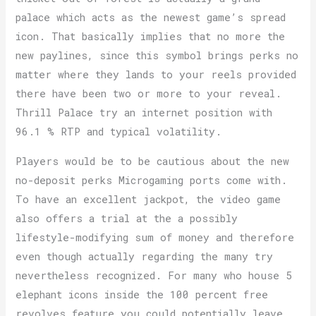
palace which acts as the newest game’s spread
icon. That basically implies that no more the
new paylines, since this symbol brings perks no
matter where they lands to your reels provided
there have been two or more to your reveal.
Thrill Palace try an internet position with
96.1 % RTP and typical volatility.
Players would be to be cautious about the new
no-deposit perks Microgaming ports come with.
To have an excellent jackpot, the video game
also offers a trial at the a possibly
lifestyle-modifying sum of money and therefore
even though actually regarding the many try
nevertheless recognized. For many who house 5
elephant icons inside the 100 percent free
revolves feature you could potentially leave