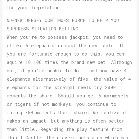
the your legislation.
NJ-NEW JERSEY CONTINUES FORCE TO HELP YOU
SUPPRESS SITUATION BETTING
When you’re to possess jackpot, you need to
strike 5 elephants in most the new reels. If
you are fortunate enough to do this, you can
aquire 10,100 times the brand new bet. Although
not, if you’re unable to do it and now have 4
elephants alternatively of five, the value of 4
elephants for the straight reels try 2000
moments the share. Should you get 5 marmosets
or tigers if not monkeys, you continue to
rating 750 moments their share. We realize it
makes an impact, but anything is often better
than little. Regarding the play feature from
Thrill Castle, the players gets a go which can