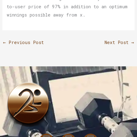
to-user price of 97% in addition to an optimum
winnings possible away from x.
←
Previous Post
Next Post
→