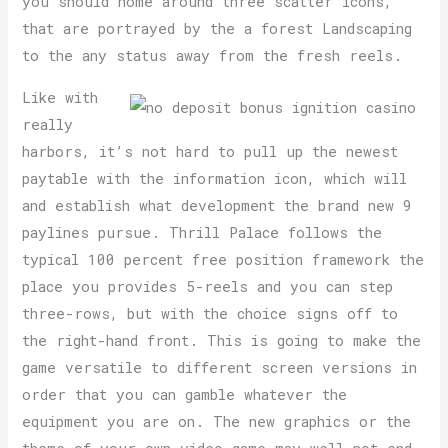
you should home around three scatter icons,
that are portrayed by the a forest Landscaping
to the any status away from the fresh reels.
Like with
really
harbors, it’s not hard to pull up the newest
paytable with the information icon, which will
and establish what development the brand new 9
paylines pursue. Thrill Palace follows the
typical 100 percent free position framework the
place you provides 5-reels and you can step
three-rows, but with the choice signs off to
the right-hand front. This is going to make the
game versatile to different screen versions in
order that you can gamble whatever the
equipment you are on. The new graphics or the