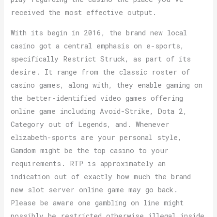
received the most effective output.
With its begin in 2016, the brand new local
casino got a central emphasis on e-sports,
specifically Restrict Struck, as part of its
desire. It range from the classic roster of
casino games, along with, they enable gaming on
the better-identified video games offering
online game including Avoid-Strike, Dota 2,
Category out of Legends, and. Whenever
elizabeth-sports are your personal style,
Gamdom might be the top casino to your
requirements. RTP is approximately an
indication out of exactly how much the brand
new slot server online game may go back.
Please be aware one gambling on line might
possibly be restricted otherwise illegal inside