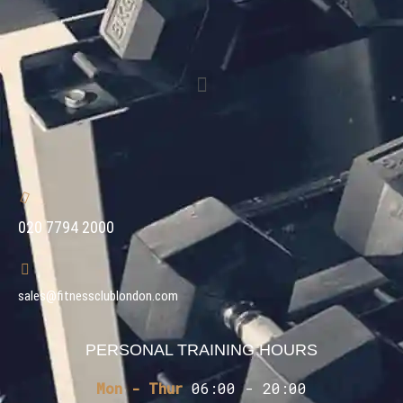
t
t
k
a
o
e
g
k
d
r
i
a
n
Menu
m
020 7794 2000
sales@fitnessclublondon.com
PERSONAL TRAINING HOURS
Mon - Thur
06:00 - 20:00