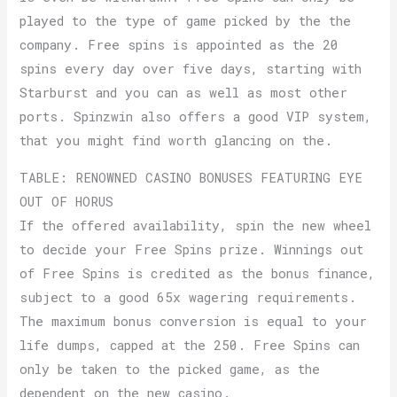
played to the type of game picked by the the
company. Free spins is appointed as the 20
spins every day over five days, starting with
Starburst and you can as well as most other
ports. Spinzwin also offers a good VIP system,
that you might find worth glancing on the.
TABLE: RENOWNED CASINO BONUSES FEATURING EYE
OUT OF HORUS
If the offered availability, spin the new wheel
to decide your Free Spins prize. Winnings out
of Free Spins is credited as the bonus finance,
subject to a good 65x wagering requirements.
The maximum bonus conversion is equal to your
life dumps, capped at the 250. Free Spins can
only be taken to the picked game, as the
dependent on the new casino.