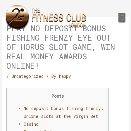
Skip
to
Me
content
PERSONAL TRAI
GROUP TRAIN
TRAIN YOUR CLIEN
GYM EQUIPMENT TRAINING PROGR
PLAY NO DEPOSIT BONUS
FISHING FRENZY EYE OUT
OF HORUS SLOT GAME, WIN
REAL MONEY AWARDS
ONLINE!
/
Uncategorized
/ By
happy
Posts
No deposit bonus fishing frenzy:
Online slots at the Virgin Bet
Casino