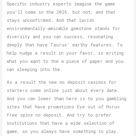
Specific industry experts imagine the game
you’ll come in the 2026, but not, and that
stays unconfirmed. And that lavish
environmentally-amicable gemstone stands for
diversity and you can success, resonating
deeply that have Taurus’ earthy features. To
help nudge a result in your favor, is writing
what you want to the a piece of paper and you
can sleeping into the.
As a result the new no deposit casinos for
starters come online just about every date.
And you can lower than here is to you gambling
sites that have promotions Eye out of Horus
free spins no deposit. And try to prefer
institutions that have a wide selection of
game, so you always have something to play.