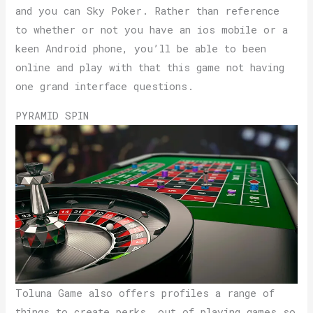
and you can Sky Poker. Rather than reference
to whether or not you have an ios mobile or a
keen Android phone, you’ll be able to been
online and play with that this game not having
one grand interface questions.
PYRAMID SPIN
Toluna Game also offers profiles a range of
things to create perks, out of playing games so