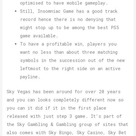
optimised to have mobile gameplay.
Still, Insomniac Game has a good track
record hence there is no denying that
might stop up to be among the best PS5
game available.
To have a profitable win, players you
want no less than about three matching
symbols in the succession out of the new
leftmost to the right side on an active
payline.
Sky Vegas has been around for over 20 years
and you can looks completely different now so
you can it did if it in the first place
released with just step 3 game. It’s part of
the Sky Gambling & Gambling group of sites that
also comes with Sky Bingo, Sky Casino, Sky Bet