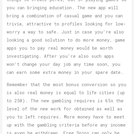
you can bringing education. The new app will
bring a combination of casual game and you can
trivia, attractive to profiles looking for low-
worry a way to safe. Just in case you’re also
looking a good solution to do more money, game
apps you to pay real money would be worth
investigating. After you’re also such apps
won’t change your day job any time soon, you
can earn some extra money in your spare date.
Remember that the most bonus conversion so you
is also real money is equal to life cities (up
to 250). The new gambling requires is 65x the
level of the new work for obtained as well as
you to left requires. More money have to meet
up with the gambling criteria before any income
is even be withdrawn. Free Spins can only be