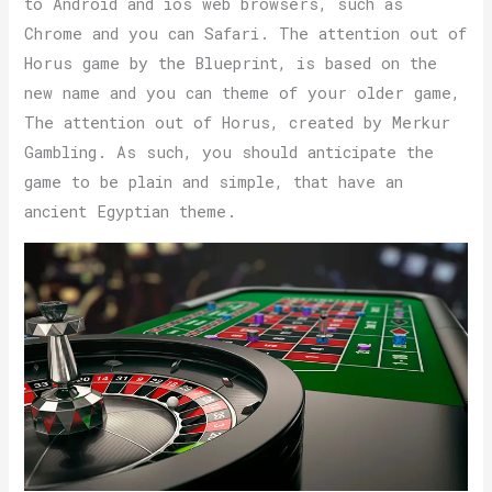
to Android and ios web browsers, such as
Chrome and you can Safari. The attention out of
Horus game by the Blueprint, is based on the
new name and you can theme of your older game,
The attention out of Horus, created by Merkur
Gambling. As such, you should anticipate the
game to be plain and simple, that have an
ancient Egyptian theme.