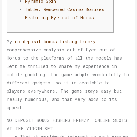
Pyramid Spin
Table: Renowned Casino Bonuses
Featuring Eye out of Horus
My
no deposit bonus fishing frenzy
comprehensive analysis out of Eyes out of
Horus to the platforms of all the models has
left me thrilled to share my experience in
mobile gambling. The game adapts wonderfully to
different gadgets, so it is available to
players everywhere.
The game stays easy but
really humorous, and that very adds to its
appeal.
NO DEPOSIT BONUS FISHING FRENZY: ONLINE SLOTS
AT THE VIRGIN BET
That it worldwide interest is next proven