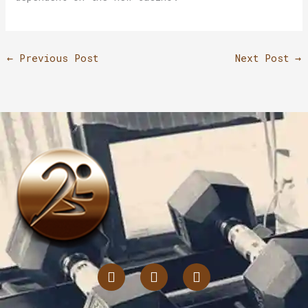
←
Previous Post
Next Post
→
I
T
L
n
i
i
s
k
n