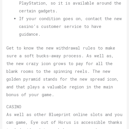
PlayStation, so it is available around the
certain gadgets.
If your condition goes on, contact the new
casino’s customer service to have
guidance.
Get to know the new withdrawal rules to make
sure a soft bucks-away process. As well as,
the new crazy icon grows to pay for all the
blank rooms to the spinning reels. The new
golden pyramid stands for the new spread icon,
and that plays a valuable region in the main
bonus of your game.
CASINO
As well as other Blueprint online slots and you
can game, Eye out of Horus is accessible thanks