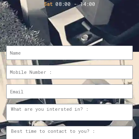
Sat
08:00 - 14:00