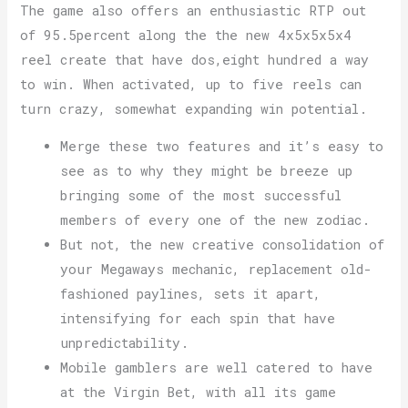
The game also offers an enthusiastic RTP out
of 95.5percent along the the new 4x5x5x5x4
reel create that have dos,eight hundred a way
to win. When activated, up to five reels can
turn crazy, somewhat expanding win potential.
Merge these two features and it’s easy to
see as to why they might be breeze up
bringing some of the most successful
members of every one of the new zodiac.
But not, the new creative consolidation of
your Megaways mechanic, replacement old-
fashioned paylines, sets it apart,
intensifying for each spin that have
unpredictability.
Mobile gamblers are well catered to have
at the Virgin Bet, with all its game