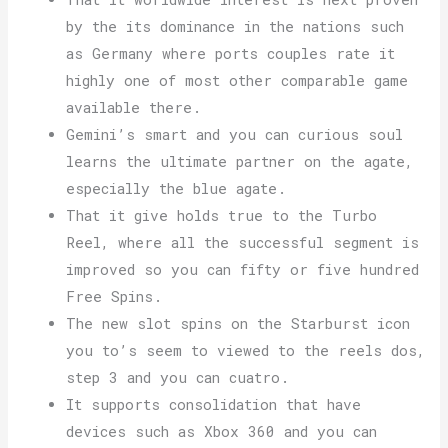
by the its dominance in the nations such
as Germany where ports couples rate it
highly one of most other comparable game
available there.
Gemini’s smart and you can curious soul
learns the ultimate partner on the agate,
especially the blue agate.
That it give holds true to the Turbo
Reel, where all the successful segment is
improved so you can fifty or five hundred
Free Spins.
The new slot spins on the Starburst icon
you to’s seem to viewed to the reels dos,
step 3 and you can cuatro.
It supports consolidation that have
devices such as Xbox 360 and you can