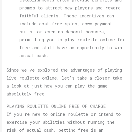
promos to attract new players and reward
faithful clients. These incentives can
include cost-free spins, down payment
suits, or even no-deposit bonuses,
permitting you to play roulette online for
free and still have an opportunity to win
actual cash.
Since we’ve explored the advantages of playing
live roulette online, let’s take a closer take
a look at just how you can play the game
absolutely free.
PLAYING ROULETTE ONLINE FREE OF CHARGE
If you’re new to online roulette or intend to
exercise your abilities without running the
risk of actual cash, betting free is an