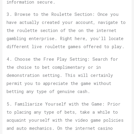
information secure.
3. Browse to the Roulette Section: Once you
have actually created your account, navigate to
the roulette section of the on the internet
gambling enterprise. Right here, you’ll locate
different live roulette games offered to play.
4. Choose the Free Play Setting: Search for
the choice to bet complimentary or in
demonstration setting. This will certainly
permit you to appreciate the game without
betting any type of genuine cash.
5. Familiarize Yourself with the Game: Prior
to placing any type of bets, take a while to
acquaint yourself with the video game policies
and auto mechanics. On the internet casino