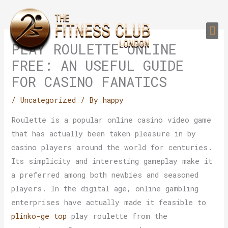
Skip
to
Me
content
PERSONAL TRAI
GROUP TRAIN
TRAIN YOUR CLIEN
GYM EQUIPMENT TRAINING PROGR
PLAY ROULETTE ONLINE
FREE: AN USEFUL GUIDE
FOR CASINO FANATICS
/
Uncategorized
/ By
happy
Roulette is a popular online casino video game
that has actually been taken pleasure in by
casino players around the world for centuries.
Its simplicity and interesting gameplay make it
a preferred among both newbies and seasoned
players. In the digital age, online gambling
enterprises have actually made it feasible to
plinko-ge
top
play roulette from the