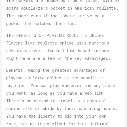
The pockets are numbered from 0 to 36, with an
extra double-zero pocket in American roulette.
The gamer wins if the sphere arrive on a
pocket that matches their bet.
THE BENEFITS OF PLAYING ROULETTE ONLINE
Playing live roulette online uses numerous
advantages over standard land-based casinos.
Right here are a few of the key advantages:
Benefit: Among the greatest advantages of
playing roulette online is the benefit it
supplies. You can play whenever and any place
you want, as long as you have a web link.
There’s no demand to travel to a physical
casino site or abide by their operating hours.
You have the liberty to dip into your own
rate, making it excellent for both informal