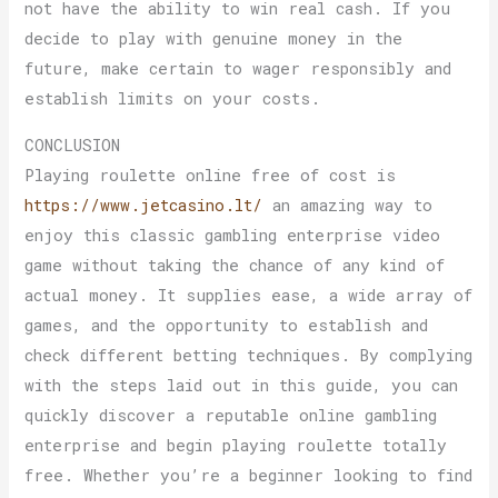
not have the ability to win real cash. If you
decide to play with genuine money in the
future, make certain to wager responsibly and
establish limits on your costs.
CONCLUSION
Playing roulette online free of cost is
https://www.jetcasino.lt/
an amazing way to
enjoy this classic gambling enterprise video
game without taking the chance of any kind of
actual money. It supplies ease, a wide array of
games, and the opportunity to establish and
check different betting techniques. By complying
with the steps laid out in this guide, you can
quickly discover a reputable online gambling
enterprise and begin playing roulette totally
free. Whether you’re a beginner looking to find