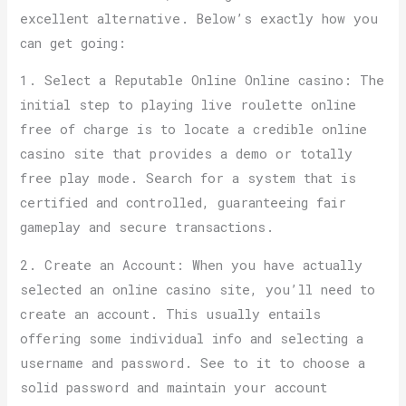
excellent alternative. Below’s exactly how you
can get going:
1. Select a Reputable Online Online casino: The
initial step to playing live roulette online
free of charge is to locate a credible online
casino site that provides a demo or totally
free play mode. Search for a system that is
certified and controlled, guaranteeing fair
gameplay and secure transactions.
2. Create an Account: When you have actually
selected an online casino site, you’ll need to
create an account. This usually entails
offering some individual info and selecting a
username and password. See to it to choose a
solid password and maintain your account