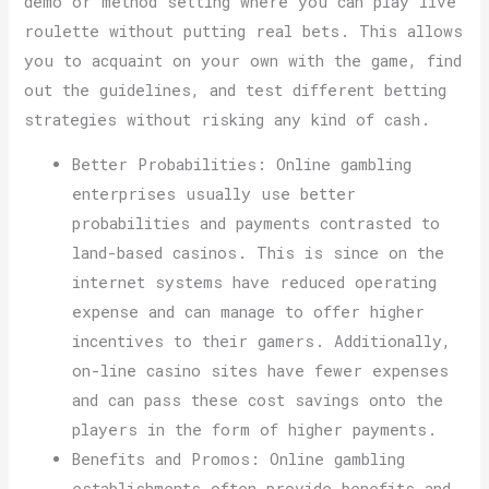
demo or method setting where you can play live
roulette without putting real bets. This allows
you to acquaint on your own with the game, find
out the guidelines, and test different betting
strategies without risking any kind of cash.
Better Probabilities: Online gambling
enterprises usually use better
probabilities and payments contrasted to
land-based casinos. This is since on the
internet systems have reduced operating
expense and can manage to offer higher
incentives to their gamers. Additionally,
on-line casino sites have fewer expenses
and can pass these cost savings onto the
players in the form of higher payments.
Benefits and Promos: Online gambling
establishments often provide benefits and