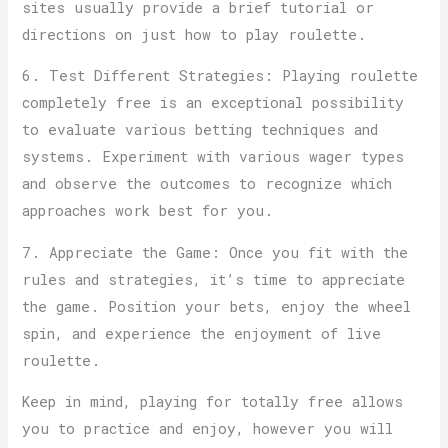
sites usually provide a brief tutorial or
directions on just how to play roulette.
6. Test Different Strategies: Playing roulette
completely free is an exceptional possibility
to evaluate various betting techniques and
systems. Experiment with various wager types
and observe the outcomes to recognize which
approaches work best for you.
7. Appreciate the Game: Once you fit with the
rules and strategies, it’s time to appreciate
the game. Position your bets, enjoy the wheel
spin, and experience the enjoyment of live
roulette.
Keep in mind, playing for totally free allows
you to practice and enjoy, however you will