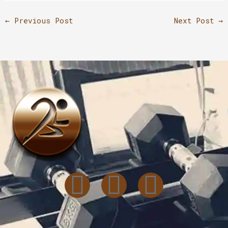
←
Previous Post
Next Post
→
I
T
L
n
i
i