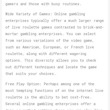
gamers and those with busy routines.
Wide Variety of Games: Online gambling
enterprises typically offer a much larger range
of live roulette games contrasted to brick-and-
mortar gambling enterprises. You can select
from various variations of the video game,
such as American, European, or French live
roulette, along with different wagering
options. This diversity allows you to check
out different techniques and locate the game
that suits your choices.
Free Play Option: Perhaps among one of the
most tempting functions of on the internet live
roulette is the ability to bet cost-free.
Several online gambling enterprises offer a