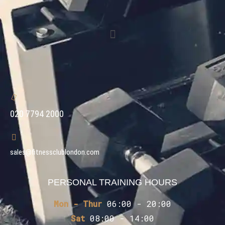
s
k
n
t
t
k
Menu
a
o
e
g
k
d
r
i
020 7794 2000
a
n
m
sales@fitnessclublondon.com
PERSONAL TRAINING HOURS
Mon - Thur
06:00 - 20:00
Sat
08:00 - 14:00