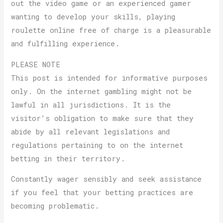
out the video game or an experienced gamer
wanting to develop your skills, playing
roulette online free of charge is a pleasurable
and fulfilling experience.
PLEASE NOTE
This post is intended for informative purposes
only. On the internet gambling might not be
lawful in all jurisdictions. It is the
visitor’s obligation to make sure that they
abide by all relevant legislations and
regulations pertaining to on the internet
betting in their territory.
Constantly wager sensibly and seek assistance
if you feel that your betting practices are
becoming problematic.