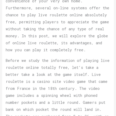
convenience of your very own home.
Furthermore, several on-line systems offer the
chance to play live roulette online absolutely
free, permitting players to appreciate the game
without taking the chance of any type of real
money. In this post, we will explore the globe
of online live roulette, its advantages, and
how you can play it completely free.
Before we study the information of playing live
roulette online totally free, let’s take a
better take a look at the game itself. Live
roulette is a casino site video game that came
from France in the 18th century. The video
game includes a spinning wheel with phoned
number pockets and a little round. Gamers put
bank on which pocket the round will land in.