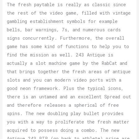
The fresh paytable is really as classic since
the rest of the video game, filled with vintage
gambling establishment symbols for example
bells, bar warnings, 7s, and numerous cards
signs concurrently. Furthermore, the overall
game has some kind of functions to help you to
find the mission as well. 243 Antique is
actually a slot machine game by the RabCat and
that brings together the fresh areas of antique
slots and you can modern video ports with a
good neon framework. Plus the typical icons,
there is an untamed and an excellent Spread out
and therefore releases a spherical of free
spins. The new doubling play bullet provides
you with a way to proliferate the fresh matter
acquired to possess doing a combo. The new
Antique 243 RTP (go back to athlete) price are