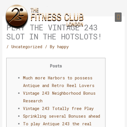
Skip
to
Me
content
PERSONAL TRAI
GROUP TRAIN
TRAIN YOUR CLIEN
GYM EQUIPMENT TRAINING PROGR
PLAY THE VINTAGE 243
SLOT IN THE HOTSLOTS!
/
Uncategorized
/ By
happy
Posts
Much more Harbors to possess
Antique and Retro Reel Lovers
Vintage 243 Neighborhood Bonus
Research
Vintage 243 Totally free Play
Sprinkling several Bonuses ahead
To play Antique 243 the real