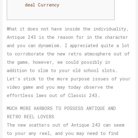
deal Currency
What it does not have inside the individuality,
Antique 243 is the reason for in the character
and you can dynamism. I appreciated quite a lot
to corroborate the new retro atmosphere out of
the game, however, we could possibly in
addition to slim to your old school slots.
Let’s stick to the more purpose issues of your
video game and you may today observe the
effortless laws out of Classic 243.
MUCH MORE HARBORS TO POSSESS ANTIQUE AND
RETRO REEL LOVERS
The new scatters out of Antique 243 can seem
to your any reel, and you may need to find