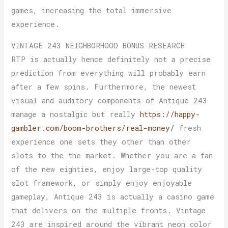
games, increasing the total immersive
experience.
VINTAGE 243 NEIGHBORHOOD BONUS RESEARCH
RTP is actually hence definitely not a precise
prediction from everything will probably earn
after a few spins. Furthermore, the newest
visual and auditory components of Antique 243
manage a nostalgic but really
https://happy-
gambler.com/boom-brothers/real-money/
fresh
experience one sets they other than other
slots to the the market. Whether you are a fan
of the new eighties, enjoy large-top quality
slot framework, or simply enjoy enjoyable
gameplay, Antique 243 is actually a casino game
that delivers on the multiple fronts. Vintage
243 are inspired around the vibrant neon color