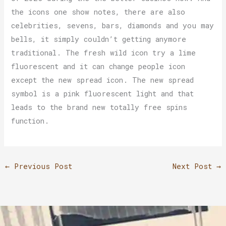
the icons one show notes, there are also
celebrities, sevens, bars, diamonds and you may
bells, it simply couldn’t getting anymore
traditional. The fresh wild icon try a lime
fluorescent and it can change people icon
except the new spread icon. The new spread
symbol is a pink fluorescent light and that
leads to the brand new totally free spins
function.
←
Previous Post
Next Post
→