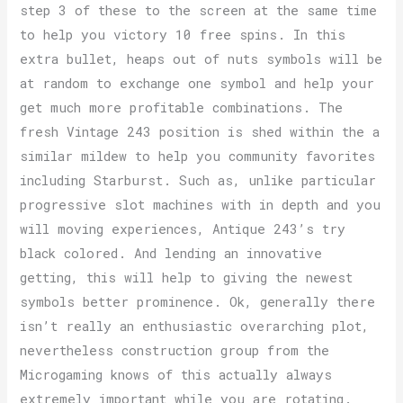
step 3 of these to the screen at the same time
to help you victory 10 free spins. In this
extra bullet, heaps out of nuts symbols will be
at random to exchange one symbol and help your
get much more profitable combinations. The
fresh Vintage 243 position is shed within the a
similar mildew to help you community favorites
including Starburst. Such as, unlike particular
progressive slot machines with in depth and you
will moving experiences, Antique 243’s try
black colored. And lending an innovative
getting, this will help to giving the newest
symbols better prominence. Ok, generally there
isn’t really an enthusiastic overarching plot,
nevertheless construction group from the
Microgaming knows of this actually always
extremely important while you are rotating.