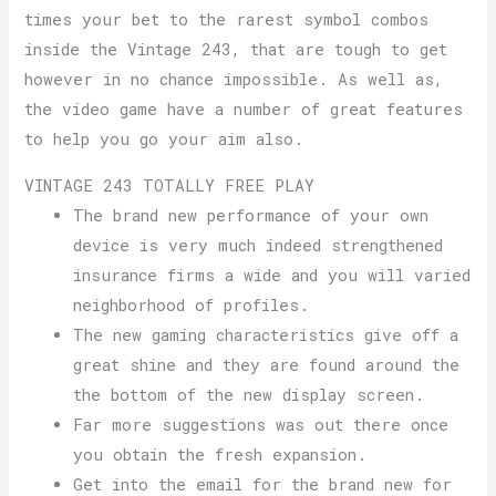
times your bet to the rarest symbol combos
inside the Vintage 243, that are tough to get
however in no chance impossible. As well as,
the video game have a number of great features
to help you go your aim also.
VINTAGE 243 TOTALLY FREE PLAY
The brand new performance of your own
device is very much indeed strengthened
insurance firms a wide and you will varied
neighborhood of profiles.
The new gaming characteristics give off a
great shine and they are found around the
the bottom of the new display screen.
Far more suggestions was out there once
you obtain the fresh expansion.
Get into the email for the brand new for