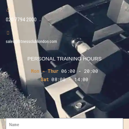
g
k
d
r
i
020 7794 2000
a
n
m
sales@fitnessclublondon.com
PERSONAL TRAINING HOURS
Mon - Thur
06:00 - 20:00
Sat
08:00 - 14:00