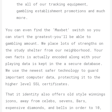
the all of our tracking equipment,
gambling establishment promotions and much
more.
You can even find the ‘Maxbet’ switch so you
can start the greatest-you’ll be able to
gambling amount. We place lots of strengths on
the study shelter from our neighborhood. Your
own facts is actually encoded along with your
playing data is kept in the a secure database.
We use the newest safer technology to guard
important computer data, protecting it to the
higher level SSL certificates.
That it identity also offers old style winnings
icons, away from celebs, sevens, Bars,
expensive diamonds, and bells in order to 10,