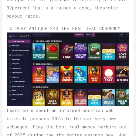
97percent that’s a rather a good, theoretic
payout rates.
TO PLAY ANTIQUE 243 THE REAL DEAL CURRENCY
Learn more about an informed position web
sites to possess 2025 to the our very own
webpages. Play the best real money harbors out
of 2025 during the the better casinos now. And