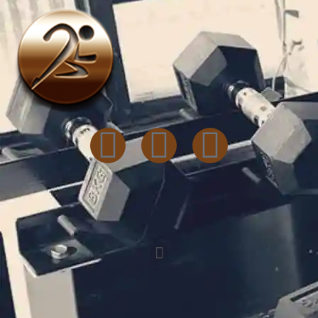
I
T
L
n
i
i
s
k
n
t
t
k
Menu
a
o
e