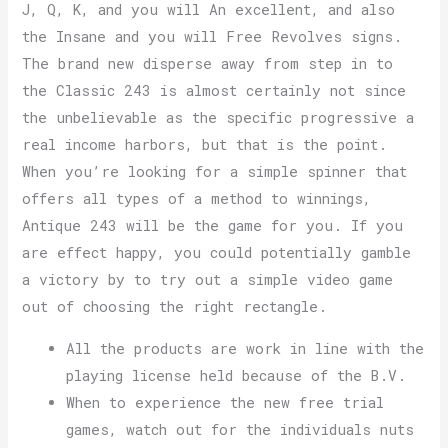
J, Q, K, and you will An excellent, and also
the Insane and you will Free Revolves signs.
The brand new disperse away from step in to
the Classic 243 is almost certainly not since
the unbelievable as the specific progressive a
real income harbors, but that is the point.
When you’re looking for a simple spinner that
offers all types of a method to winnings,
Antique 243 will be the game for you. If you
are effect happy, you could potentially gamble
a victory by to try out a simple video game
out of choosing the right rectangle.
All the products are work in line with the
playing license held because of the B.V.
When to experience the new free trial
games, watch out for the individuals nuts