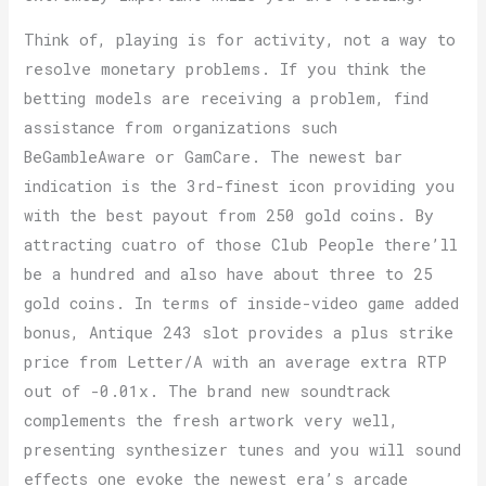
Think of, playing is for activity, not a way to
resolve monetary problems. If you think the
betting models are receiving a problem, find
assistance from organizations such
BeGambleAware or GamCare. The newest bar
indication is the 3rd-finest icon providing you
with the best payout from 250 gold coins. By
attracting cuatro of those Club People there’ll
be a hundred and also have about three to 25
gold coins. In terms of inside-video game added
bonus, Antique 243 slot provides a plus strike
price from Letter/A with an average extra RTP
out of -0.01x. The brand new soundtrack
complements the fresh artwork very well,
presenting synthesizer tunes and you will sound
effects one evoke the newest era’s arcade