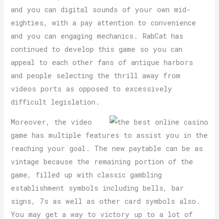
and you can digital sounds of your own mid-
eighties, with a pay attention to convenience
and you can engaging mechanics. RabCat has
continued to develop this game so you can
appeal to each other fans of antique harbors
and people selecting the thrill away from
videos ports as opposed to excessively
difficult legislation.
Moreover, the video
game has multiple features to assist you in the
reaching your goal. The new paytable can be as
vintage because the remaining portion of the
game, filled up with classic gambling
establishment symbols including bells, bar
signs, 7s as well as other card symbols also.
You may get a way to victory up to a lot of