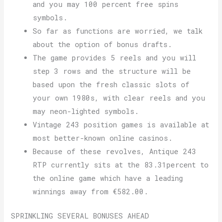
and you may 100 percent free spins
symbols.
So far as functions are worried, we talk
about the option of bonus drafts.
The game provides 5 reels and you will
step 3 rows and the structure will be
based upon the fresh classic slots of
your own 1980s, with clear reels and you
may neon-lighted symbols.
Vintage 243 position games is available at
most better-known online casinos.
Because of these revolves, Antique 243
RTP currently sits at the 83.31percent to
the online game which have a leading
winnings away from €582.00.
SPRINKLING SEVERAL BONUSES AHEAD