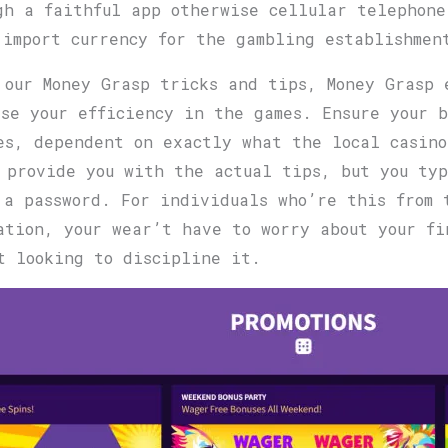
gh a faithful app otherwise cellular telephone
 import currency for the gambling establishmen
 our Money Grasp tricks and tips, Money Grasp 
ise your efficiency in the games. Ensure your b
es, dependent on exactly what the local casino
 provide you with the actual tips, but you typ
 a password. For individuals who’re this from 
ation, your wear’t have to worry about your fi
t looking to discipline it.