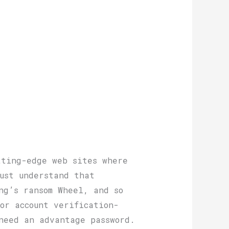
tting-edge web sites where
ust understand that
ng’s ransom Wheel, and so
or account verification-
need an advantage password.