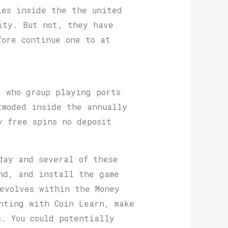
les inside the the united
ity. But not, they have
fore continue one to at
t who group playing ports
tmoded inside the annually
y free spins no deposit
day and several of these
nd, and install the game
evolves within the Money
nting with Coin Learn, make
s. You could potentially