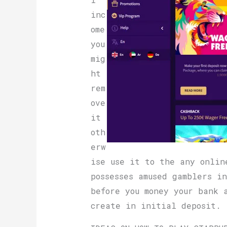
inc
ome
you
mig
ht
rem
ove
it
oth
erw
ise use it to the any onlin
possesses amused gamblers i
before you money your bank 
create in initial deposit.