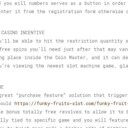
d you will numbers serves as a button in order
enter it from the registration form otherwise 
 CASINO INCENTIVE
u’ll be able to hit the restriction quantity o
free spins you’ll need just after that may van
ng place inside the Coin Master, and it can de
u’re viewing the newest slot machine game, gl
NE
great “purchase feature” solution that trigger
could
https://funky-fruits-slot.com/funky-fruit
de bonus totally free revolves to allow it to 
ally tied to specific game and you will featur