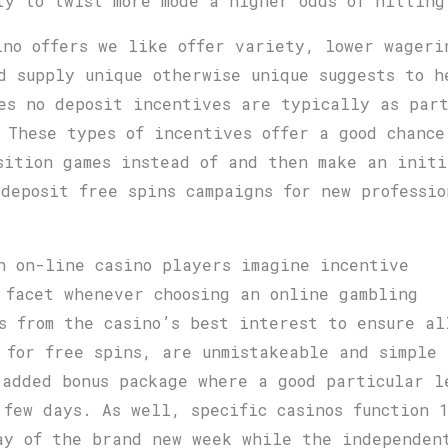
ty to twist more mode a higher odds of hitting
ino offers we like offer variety, lower wageri
d supply unique otherwise unique suggests to h
es no deposit incentives are typically as par
 These types of incentives offer a good chance
sition games instead of and then make an initi
-deposit free spins campaigns for new professi
n on-line casino players imagine incentive
 facet whenever choosing an online gambling
s from the casino’s best interest to ensure al
 for free spins, are unmistakeable and simple 
 added bonus package where a good particular l
 few days. As well, specific casinos function 
ay of the brand new week while the independen