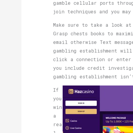
gamble cellular ports throu
join techniques and you may
Make sure to take a look at
Grasp chests books to maxim
email otherwise Text messag
gambling establishment will
click a connection or enter
you include credit investig
gambling establishment isn’
If
you
win
a
rea
l