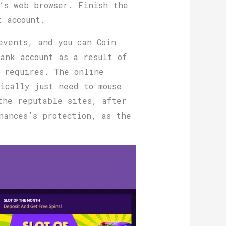
’s web browser. Finish the
t account.
events, and you can Coin
ank account as a result of
 requires. The online
ically just need to mouse
the reputable sites, after
nances’s protection, as the