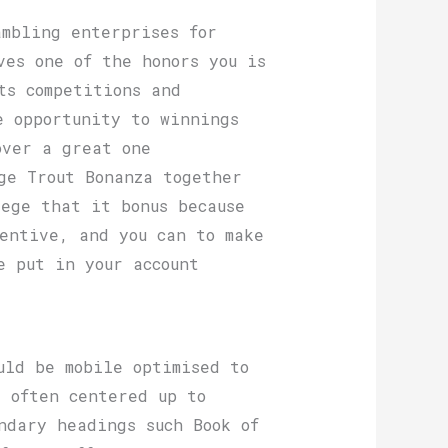
ambling enterprises for
ves one of the honors you is
ts competitions and
e opportunity to winnings
over a great one
ge Trout Bonanza together
ege that it bonus because
entive, and you can to make
e put in your account
uld be mobile optimised to
 often centered up to
ndary headings such Book of