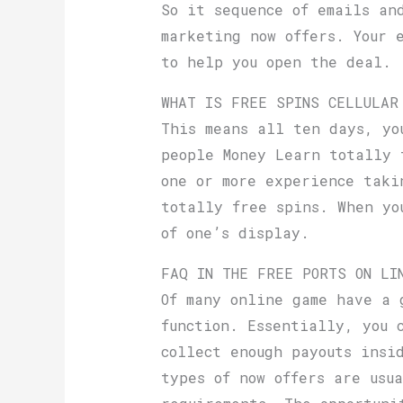
So it sequence of emails an
marketing now offers. Your 
to help you open the deal.
WHAT IS FREE SPINS CELLULAR
This means all ten days, yo
people Money Learn totally 
one or more experience taki
totally free spins. When yo
of one’s display.
FAQ IN THE FREE PORTS ON LI
Of many online game have a 
function. Essentially, you 
collect enough payouts insi
types of now offers are usu