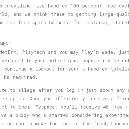
os providing five-hundred 100 percent free cyc
rld, and we think these to getting large-qual
he ten free spins bonuses, for instance, there
HMENT
NetEnt, Playtech and you may Play’n Wade, jus
 centered to your online game popularity be ou
, continue a lookout for your a hundred totall
d be required.
ize to allege after you log in just about any 
ree spins. Once you effectively receive a frie
unt to their Myspace, you’ll receive 40 free r
ave a buddy who’s started considering experime
in person to make the most of the fresh bonuse