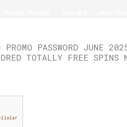
PERSONAL TRAINING
OVER 50’S
GROUP TRAI
G
O PROMO PASSWORD JUNE 202
NDRED TOTALLY FREE SPINS 
ellular