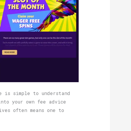
e is simple to understand
into your own fee advice
ives often means one to