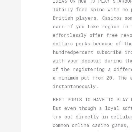
IDEAS ON HOW TO PLAY STARBU
Totally free spins with no 
British players. Casinos so
earn if you take region in 
effortlessly offer free rev
dollars perks because of th
hundredpercent subscribe in
with your deposit during th
of the registering a differ
a minimum put from 20. The 
instantaneously.
BEST PORTS TO HAVE TO PLAY 
But even though a loyal sof
try out directly in cellula
common online casino games,