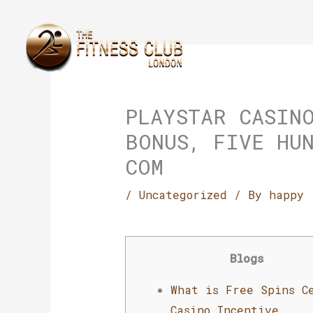
Skip
to
content
PLAYSTAR CASIN
BONUS, FIVE HU
COM
/
Uncategorized
/ By
happy
Blogs
What is Free Spins C
Casino Incentive