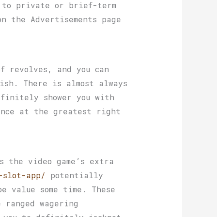
 to private or brief-term
on the Advertisements page
f revolves, and you can
ish. There is almost always
finitely shower you with
ance at the greatest right
s the video game’s extra
-slot-app/
potentially
be value some time. These
e ranged wagering