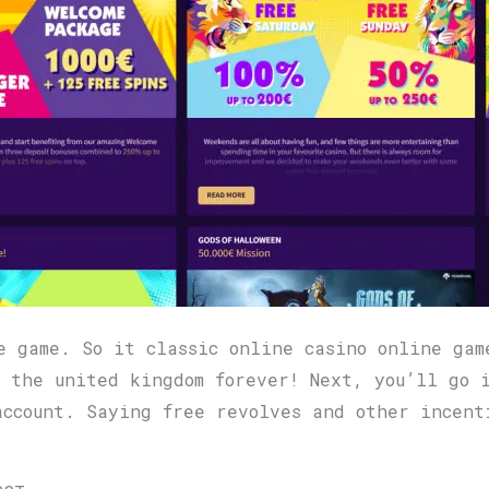
e game. So it classic online casino online gam
n the united kingdom forever! Next, you’ll go 
account. Saying free revolves and other incent