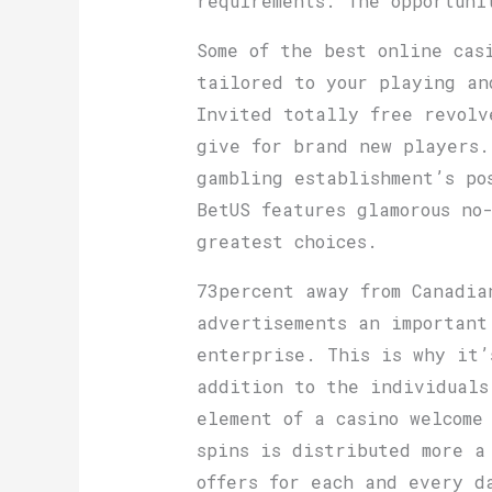
requirements. The opportuni
Some of the best online cas
tailored to your playing an
Invited totally free revolv
give for brand new players.
gambling establishment’s po
BetUS features glamorous no
greatest choices.
73percent away from Canadia
advertisements an important
enterprise. This is why it’
addition to the individuals
element of a casino welcome
spins is distributed more a
offers for each and every d