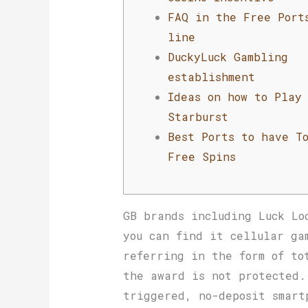
FAQ in the Free Port
line
DuckyLuck Gambling
establishment
Ideas on how to Play
Starburst
Best Ports to have T
Free Spins
GB brands including Luck Lo
you can find it cellular ga
referring in the form of to
the award is not protected.
triggered, no-deposit smart