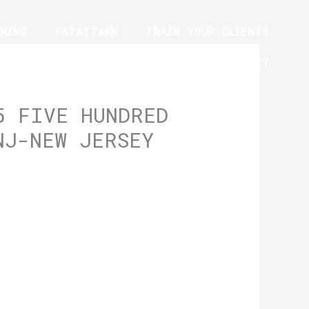
NING
FATATTAKK
TRAIN YOUR CLIENTS
YM EQUIPMENT TRAINING PROGRAM
CONTACT
5 FIVE HUNDRED
NJ-NEW JERSEY