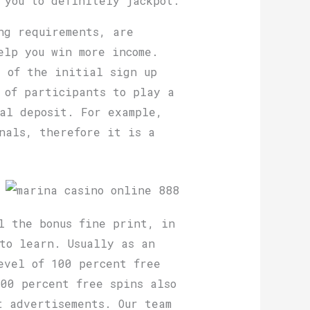
 you to definitely jackpot.
ng requirements, are
elp you win more income.
t of the initial sign up
 of participants to play a
al deposit. For example,
onals, therefore it is a
l the bonus fine print, in
to learn. Usually as an
evel of 100 percent free
100 percent free spins also
t advertisements. Our team