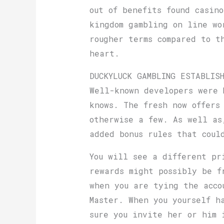
out of benefits found casin
kingdom gambling on line wo
rougher terms compared to t
heart.
DUCKYLUCK GAMBLING ESTABLIS
Well-known developers were 
knows. The fresh now offers
otherwise a few. As well as
added bonus rules that coul
You will see a different pr
rewards might possibly be f
when you are tying the acco
Master. When you yourself h
sure you invite her or him 