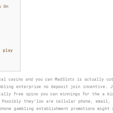
s On
o play
cal casino and you can MadSlots is actually cu
mbling enterprise no deposit join incentive. J
tally free spins you can winnings for the a ki
 Possibly they’lso are cellular phone, email, 
phone gambling establishment promotions might 