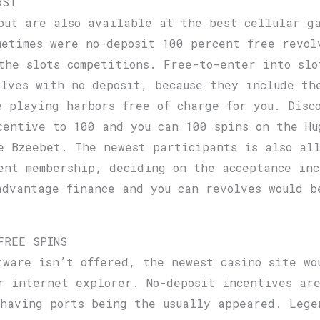
RST
put are also available at the best cellular g
metimes were no-deposit 100 percent free revol
the slots competitions. Free-to-enter into slo
olves with no deposit, because they include th
e playing harbors free of charge for you. Disc
centive to 100 and you can 100 spins on the Hu
e Bzeebet. The newest participants is also all
ent membership, deciding on the acceptance inc
advantage finance and you can revolves would b
FREE SPINS
tware isn’t offered, the newest casino site wo
r internet explorer. No-deposit incentives are
 having ports being the usually appeared. Lege