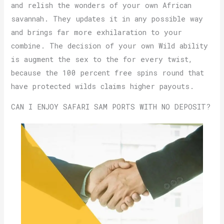
and relish the wonders of your own African
savannah. They updates it in any possible way
and brings far more exhilaration to your
combine. The decision of your own Wild ability
is augment the sex to the for every twist,
because the 100 percent free spins round that
have protected wilds claims higher payouts.
CAN I ENJOY SAFARI SAM PORTS WITH NO DEPOSIT?