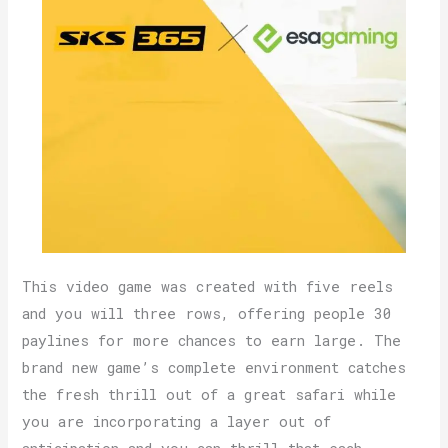
This video game was created with five reels
and you will three rows, offering people 30
paylines for more chances to earn large. The
brand new game’s complete environment catches
the fresh thrill out of a great safari while
you are incorporating a layer out of