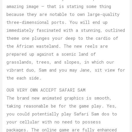
amazing image – that is stating some thing
because they are notable to own large-quality
three-dimensional ports. You will end up
immediately fascinated with a stunning, outlined
theme one plunges your deep to the cardio of
the African wasteland. The new reels are
prepared up against a scenic land of
grasslands, trees, and slopes, in which our
vibrant duo, Sam and you may Jane, sit view for
the each side.
OUR VERY OWN ACCEPT SAFARI SAM
The brand new animated graphics is smooth,
taking reasonable be for the game play. Yes,
you could potentially play Safari Sam dos to
your cellular with no need to possess
packages. The online game are fully enhanced