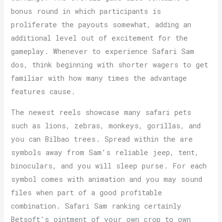
bonus round in which participants is
proliferate the payouts somewhat, adding an
additional level out of excitement for the
gameplay. Whenever to experience Safari Sam
dos, think beginning with shorter wagers to get
familiar with how many times the advantage
features cause.
The newest reels showcase many safari pets
such as lions, zebras, monkeys, gorillas, and
you can Bilbao trees. Spread within the are
symbols away from Sam’s reliable jeep, tent,
binoculars, and you will sleep purse. For each
symbol comes with animation and you may sound
files when part of a good profitable
combination. Safari Sam ranking certainly
Betsoft’s ointment of your own crop to own