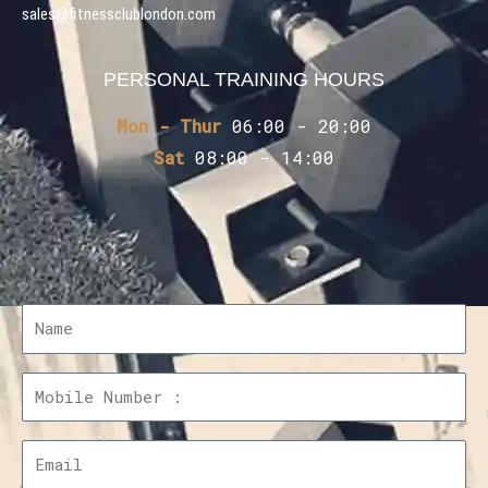
m
sales@fitnessclublondon.com
PERSONAL TRAINING HOURS
Mon - Thur
06:00 - 20:00
Sat
08:00 - 14:00