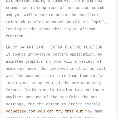
silhouetted facing a sundown. The brand new
soundtrack is comprised of percussion sounds
and you will creature music. An excellent
rainstick rustles whenever people hit ‘spin’,
leading to the sense this try an African
function.
ENJOY SAFARI SAM – EXTRA FEATURE POSITION
It spends innovative betting application, Hd
animated graphics and you will a variety of
humorous have. Get involved in it at no cost
with the connect a lot more than then let’s
learn your ideas over at the new community
forums. Professionals is also turn on these
paylines because of the modifying the bet
settings, for the option to prefer exactly
vogueplay.com you can try this out
how many