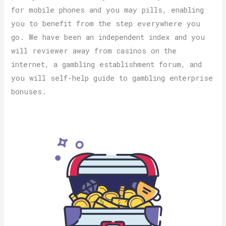
for mobile phones and you may pills, enabling
you to benefit from the step everywhere you
go. We have been an independent index and you
will reviewer away from casinos on the
internet, a gambling establishment forum, and
you will self-help guide to gambling enterprise
bonuses.