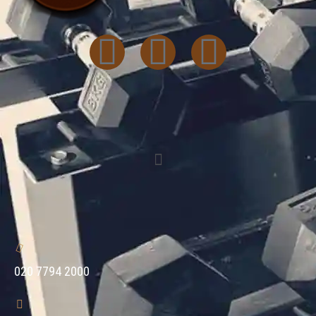
I
T
L
n
i
i
s
k
n
t
t
k
Menu
a
o
e
g
k
d
r
i
020 7794 2000
a
n