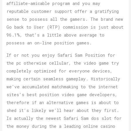
affiliate-amicable program and you may
reputable customer support offer a gratifying
sense to possess all the gamers. The brand new
Go back to User (RTP) commission is just about
96.1%, that’s a little above average to
possess an on-line position games.
If or not you enjoy Safari Sam Position for
the pc otherwise cellular, the video game try
completely optimized for everyone devices,
making certain seamless gameplay. Historically
we’ve accumulated matchmaking to the internet
sites’s best position video game developers,
therefore if an alternative games is about to
shed it’s likely we’ll hear about they first.
Is actually the newest Safari Sam dos slot for
the money during the a leading online casino