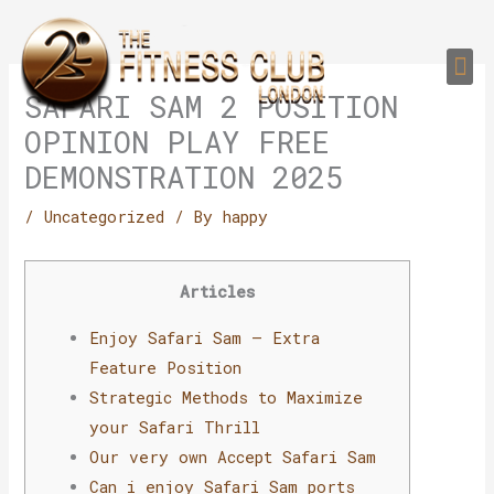
Skip
to
Me
content
PERSONAL TRAI
GROUP TRAIN
TRAIN YOUR CLIEN
GYM EQUIPMENT TRAINING PROGR
SAFARI SAM 2 POSITION
OPINION PLAY FREE
DEMONSTRATION 2025
/
Uncategorized
/ By
happy
Articles
Enjoy Safari Sam – Extra
Feature Position
Strategic Methods to Maximize
your Safari Thrill
Our very own Accept Safari Sam
Can i enjoy Safari Sam ports