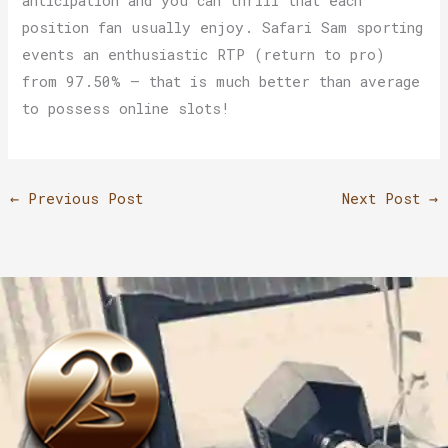
anticipation and you can thrill that each
position fan usually enjoy. Safari Sam sporting
events an enthusiastic RTP (return to pro)
from 97.50% – that is much better than average
to possess online slots!
←
Previous Post
Next Post
→