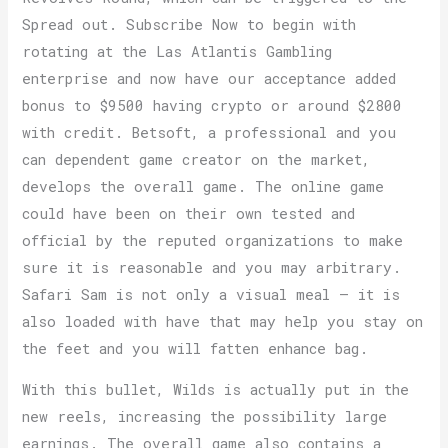
Spread out. Subscribe Now to begin with
rotating at the Las Atlantis Gambling
enterprise and now have our acceptance added
bonus to $9500 having crypto or around $2800
with credit. Betsoft, a professional and you
can dependent game creator on the market,
develops the overall game. The online game
could have been on their own tested and
official by the reputed organizations to make
sure it is reasonable and you may arbitrary.
Safari Sam is not only a visual meal – it is
also loaded with have that may help you stay on
the feet and you will fatten enhance bag.
With this bullet, Wilds is actually put in the
new reels, increasing the possibility large
earnings. The overall game also contains a