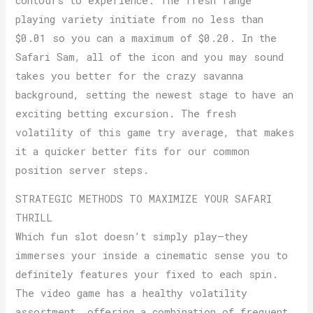
contours to experience. The fresh range
playing variety initiate from no less than
$0.01 so you can a maximum of $0.20. In the
Safari Sam, all of the icon and you may sound
takes you better for the crazy savanna
background, setting the newest stage to have an
exciting betting excursion. The fresh
volatility of this game try average, that makes
it a quicker better fits for our common
position server steps.
STRATEGIC METHODS TO MAXIMIZE YOUR SAFARI
THRILL
Which fun slot doesn’t simply play—they
immerses your inside a cinematic sense you to
definitely features your fixed to each spin.
The video game has a healthy volatility
assortment, offering a combination of frequent