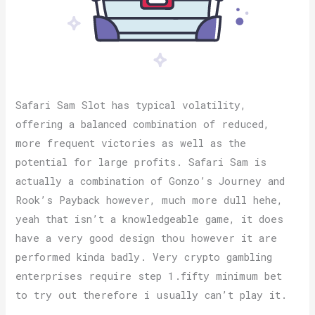
Safari Sam Slot has typical volatility,
offering a balanced combination of reduced,
more frequent victories as well as the
potential for large profits. Safari Sam is
actually a combination of Gonzo’s Journey and
Rook’s Payback however, much more dull hehe,
yeah that isn’t a knowledgeable game, it does
have a very good design thou however it are
performed kinda badly. Very crypto gambling
enterprises require step 1.fifty minimum bet
to try out therefore i usually can’t play it.