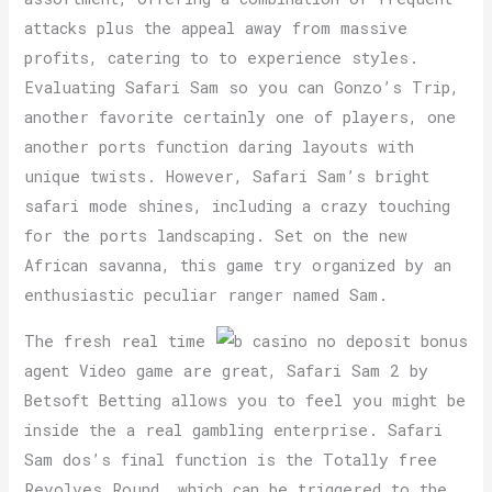
attacks plus the appeal away from massive
profits, catering to to experience styles.
Evaluating Safari Sam so you can Gonzo’s Trip,
another favorite certainly one of players, one
another ports function daring layouts with
unique twists. However, Safari Sam’s bright
safari mode shines, including a crazy touching
for the ports landscaping. Set on the new
African savanna, this game try organized by an
enthusiastic peculiar ranger named Sam.
The fresh real time
agent Video game are great, Safari Sam 2 by
Betsoft Betting allows you to feel you might be
inside the a real gambling enterprise. Safari
Sam dos’s final function is the Totally free
Revolves Round, which can be triggered to the