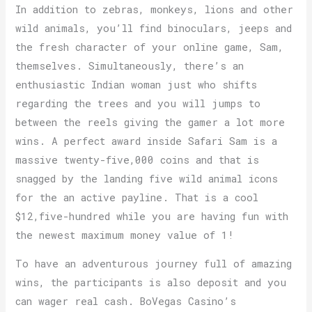
In addition to zebras, monkeys, lions and other
wild animals, you’ll find binoculars, jeeps and
the fresh character of your online game, Sam,
themselves. Simultaneously, there’s an
enthusiastic Indian woman just who shifts
regarding the trees and you will jumps to
between the reels giving the gamer a lot more
wins. A perfect award inside Safari Sam is a
massive twenty-five,000 coins and that is
snagged by the landing five wild animal icons
for the an active payline. That is a cool
$12,five-hundred while you are having fun with
the newest maximum money value of 1!
To have an adventurous journey full of amazing
wins, the participants is also deposit and you
can wager real cash. BoVegas Casino’s