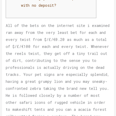
with no deposit?
All of the bets on the internet site i examined
ran away from the very least bet for each and
every twist from $/£/€0.20 as much as a total
of $/£/€100 for each and every twist. Whenever
the reels twist, they get off a tiny trail out
of dirt, contributing to the sense you to
professionals is actually driving on the dead
tracks. Your pet signs are especially splendid,
having a great grumpy lion and you may sneaky-
confronted zebra taking the brand new tell you.
He is followed closely by a number of most
other safari icons of rugged vehicle in order
to makeshift tents and you can a acacia forest