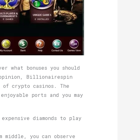
ver what bonuses you should
opinion, Billionairespin
 of crypto casinos. The
 enjoyable ports and you may
 expensive diamonds to play
m middle, you can observe