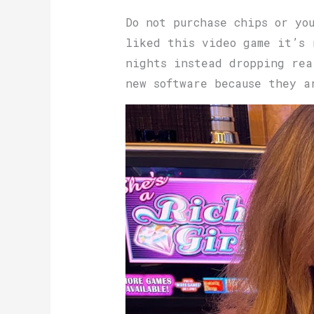
Do not purchase chips or yo
liked this video game it’s 
nights instead dropping rea
new software because they a