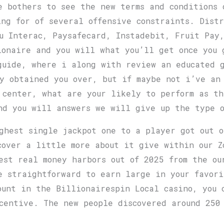
e bothers to see the new terms and conditions 
ing for of several offensive constraints. Dist
u Interac, Paysafecard, Instadebit, Fruit Pay
ionaire and you will what you’ll get once you 
guide, where i along with review an educated 
y obtained you over, but if maybe not i’ve an
 center, what are your likely to perform as th
nd you will answers we will give up the type o
ghest single jackpot one to a player got out o
cover a little more about it give within our Z
est real money harbors out of 2025 from the ou
e straightforward to earn large in your favori
ount in the Billionairespin Local casino, you 
centive. The new people discovered around 250