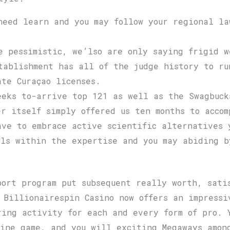
need learn and you may follow your regional la
e pessimistic, we’lso are only saying frigid w
tablishment has all of the judge history to ru
ate Curaçao licenses.
eeks to-arrive top 121 as well as the Swagbuck
er itself simply offered us ten months to accom
ave to embrace active scientific alternatives 
als within the expertise and you may abiding b
port program put subsequent really worth, sati
 Billionairespin Casino now offers an impressi
ring activity for each and every form of pro. 
line game, and you will exciting Megaways amon