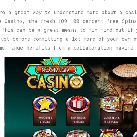
re a great way to understand more about a casi
e Casino, the fresh 100 100 percent free Spins
 This can be a great means to fix find out if 
just before committing a lot more of your own o
me range benefits from a collaboration having 
s
t