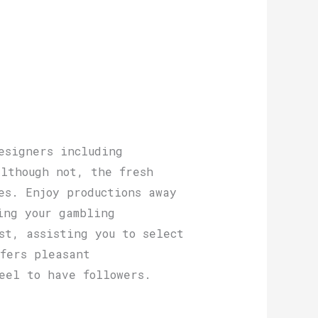
esigners including
lthough not, the fresh
es. Enjoy productions away
ing your gambling
st, assisting you to select
fers pleasant
eel to have followers.