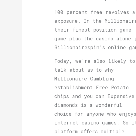
100 percent free revolves a
exposure. In the Millionair
their finest position game.
game plus the casino alone 
Billionairespin’s online ga
Today, we’re also likely to
talk about as to why
Millionaire Gambling
establishment Free Potato
chips and you can Expensive
diamonds is a wonderful
choice for anyone who enjoy
internet casino games. So i
platform offers multiple