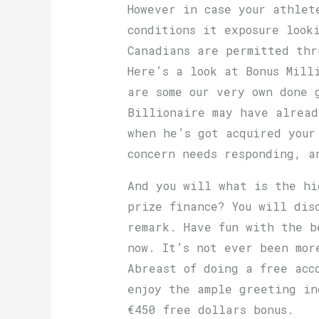
However in case your athlet
conditions it exposure look
Canadians are permitted thr
Here’s a look at Bonus Mill
are some our very own done 
Billionaire may have alread
when he’s got acquired your
concern needs responding, a
And you will what is the hi
prize finance? You will dis
remark. Have fun with the b
now. It’s not ever been mor
Abreast of doing a free acc
enjoy the ample greeting in
€450 free dollars bonus.