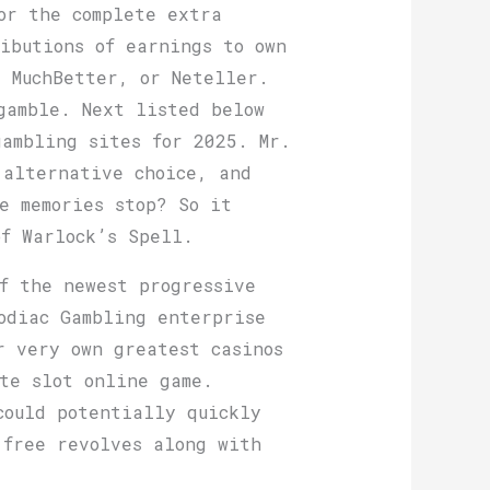
or the complete extra
ributions of earnings to own
, MuchBetter, or Neteller.
gamble. Next listed below
gambling sites for 2025. Mr.
 alternative choice, and
e memories stop? So it
f Warlock’s Spell.
f the newest progressive
odiac Gambling enterprise
r very own greatest casinos
te slot online game.
could potentially quickly
 free revolves along with