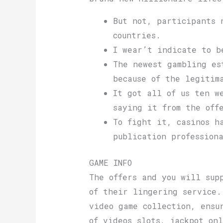
But not, participants 
countries.
I wear’t indicate to b
The newest gambling es
because of the legitim
It got all of us ten w
saying it from the off
To fight it, casinos h
publication profession
GAME INFO
The offers and you will sup
of their lingering service.
video game collection, ensu
of videos slots, jackpot on