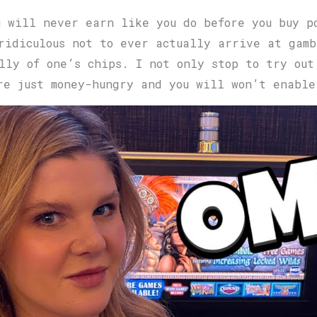
u will never earn like you do before you buy p
ridiculous not to ever actually arrive at gamb
lly of one’s chips. I not only stop to try out
re just money-hungry and you will won’t enable