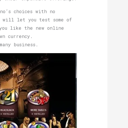
no’s choices with no
 will let you test some of
you like the new online
wn currency.
many business.