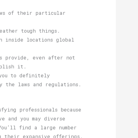
ws of their particular
eather tough things.
n inside locations global
s provide, even after not
plish it.
you to definitely
y the laws and regulations.
sfying professionals because
ve and you may diverse
You’ll find a large number
g their expansive offerings.