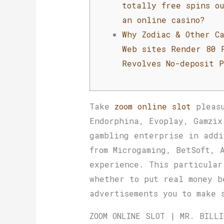
totally free spins ou
an online casino?
Why Zodiac & Other Ca
Web sites Render 80 
Revolves No-deposit P
Take
zoom online slot
pleasu
Endorphina, Evoplay, Gamzix
gambling enterprise in addi
from Microgaming, BetSoft, 
experience.
This particular
whether to put real money b
advertisements you to make 
ZOOM ONLINE SLOT | MR. BILLI