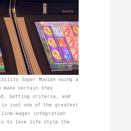
ibility Super Moolah using a
o make certain they
od, betting criteria, and
 is just one of the greatest
 line-wager integration
ts to love life style the