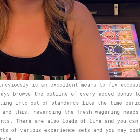
previously is an excellent means to fix access
ways browse the outline of every added bonus t
ting into out of standards like the time peri
 and this, rewarding the fresh wagering needs
onts. There are also loads of line and you can
nts of various experience-sets and you may cos
tyle.