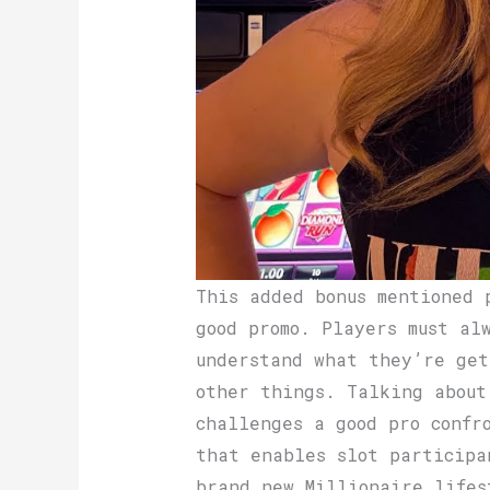
This added bonus mentioned 
good promo. Players must al
understand what they’re get
other things. Talking about
challenges a good pro confr
that enables slot participa
brand new Millionaire lifes