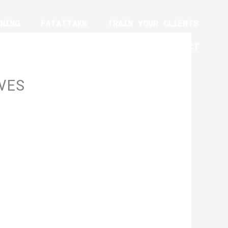
NING
FATATTAKK
TRAIN YOUR CLIENTS
YM EQUIPMENT TRAINING PROGRAM
CONTACT
VES