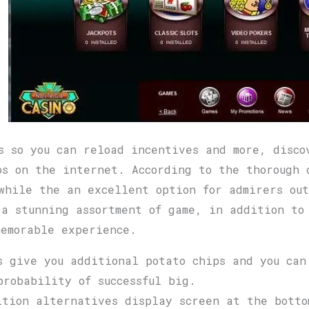
s so you can reload incentives and more, disco
os on the internet. According to the thorough 
while the an excellent option for admirers out
 a stunning assortment of game, in addition to
memorable experience.
s give you additional potato chips and you can
probability of successful big.
ition alternatives display screen at the botto