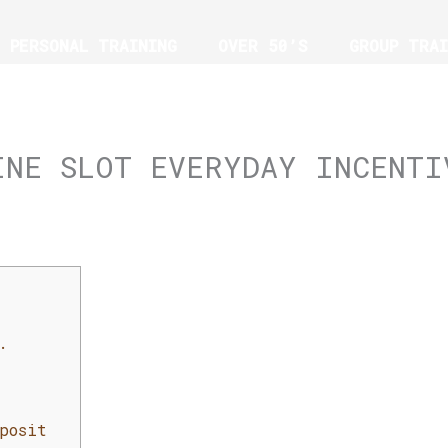
PERSONAL TRAINING
OVER 50’S
GROUP TRAI
G
INE SLOT EVERYDAY INCENTI
.
posit