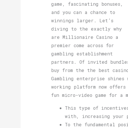
game, fascinating bonuses,
and you can a chance to
winnings larger. Let’s
diving to the exactly why
are Millionaire Casino a
premier come across for
gambling establishment
partners. Of invited bundle
buy from the the best casin
Gambling enterprise shines 
working platform now offers
fun micro-video game for a 
This type of incentive
with, increasing your 
To the fundamental pos