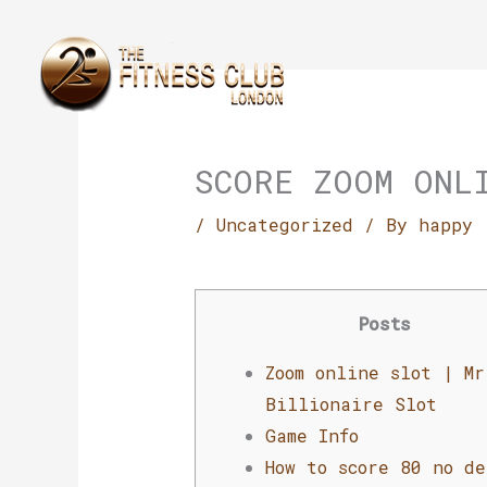
Skip
to
content
SCORE ZOOM ONL
/
Uncategorized
/ By
happy
Posts
Zoom online slot | Mr
Billionaire Slot
Game Info
How to score 80 no de