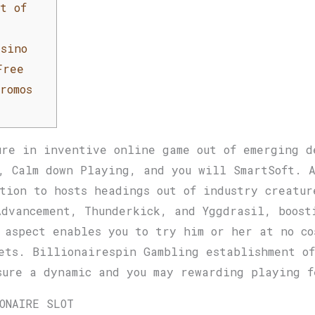
t of
sino
Free
romos
re in inventive online game out of emerging d
, Calm down Playing, and you will SmartSoft. A
tion to hosts headings out of industry creatur
Advancement, Thunderkick, and Yggdrasil, boost
 aspect enables you to try him or her at no co
ets. Billionairespin Gambling establishment of
sure a dynamic and you may rewarding playing f
ONAIRE SLOT