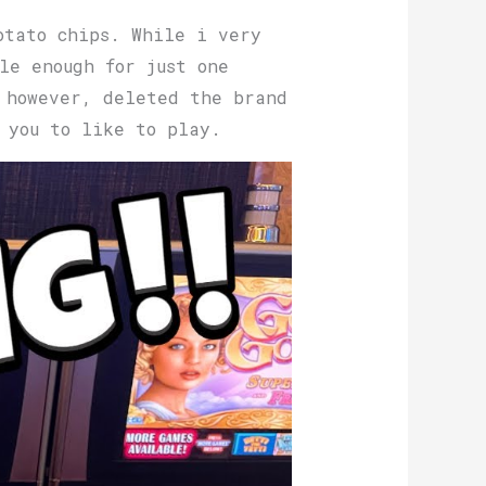
otato chips. While i very
le enough for just one
 however, deleted the brand
 you to like to play.